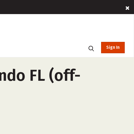
Sign In
ndo FL (off-