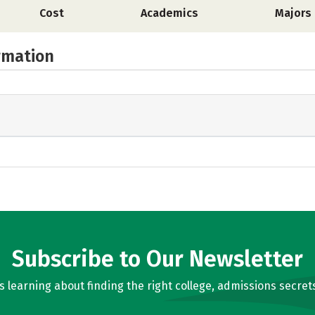
Cost
Academics
Majors
rmation
Subscribe to Our Newsletter
learning about finding the right college, admissions secrets