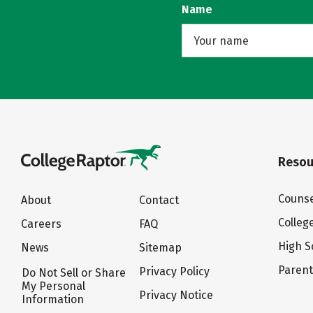
Name
Resou
Counse
About
Contact
Colleg
Careers
FAQ
High S
News
Sitemap
Paren
Privacy Policy
Do Not Sell or Share
My Personal
Privacy Notice
Information