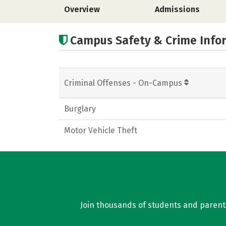
Overview
Admissions
Campus Safety & Crime Info
Criminal Offenses - On-Campus
Burglary
Motor Vehicle Theft
Join thousands of students and parents 