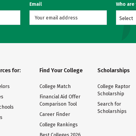
Email
Who are
Select
rces for:
Find Your College
Scholarships
lors
College Match
College Raptor
Scholarship
es
Financial Aid Offer
Comparison Tool
Search for
chools
Scholarships
Career Finder
ts
College Rankings
Best Colleges 2026