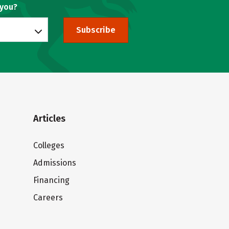
 you?
Subscribe
Articles
Colleges
Admissions
Financing
Careers