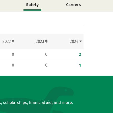
Safety
Careers
2022
2023
2024
0
0
2
0
0
1
, scholarships, financial aid, and more.