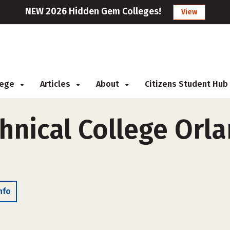
NEW 2026 Hidden Gem Colleges!
View
llege
Articles
About
Citizens Student Hub
nical College Orla
nfo