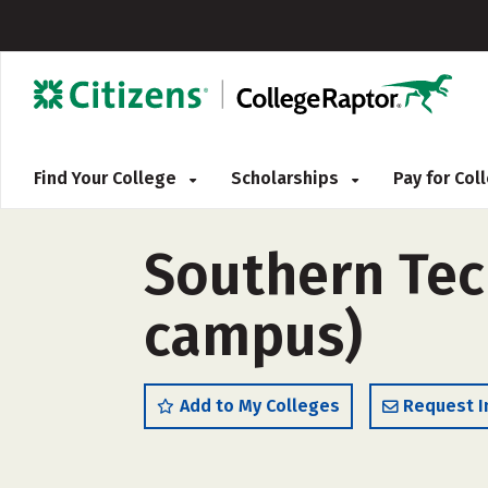
Find Your College
Scholarships
Pay for Co
Southern Tech
campus)
Add to My Colleges
Request I