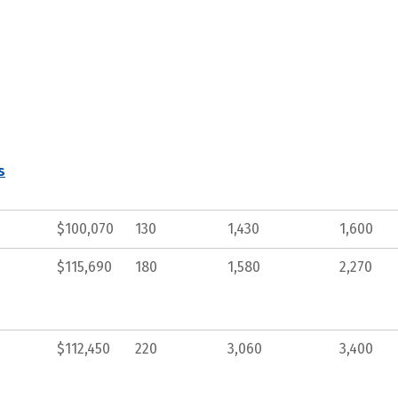
s
$100,070
130
1,430
1,600
$115,690
180
1,580
2,270
$112,450
220
3,060
3,400