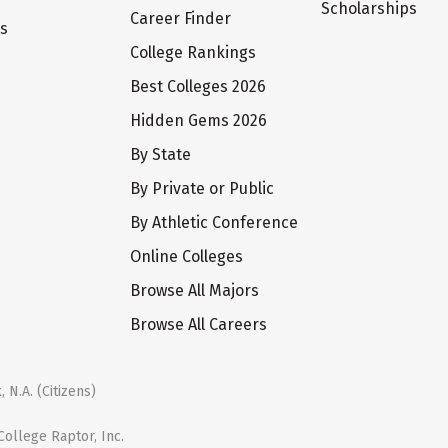
Scholarships
Career Finder
ts
College Rankings
Best Colleges 2026
Hidden Gems 2026
By State
By Private or Public
By Athletic Conference
Online Colleges
Browse All Majors
Browse All Careers
 N.A. (Citizens)
ollege Raptor, Inc.