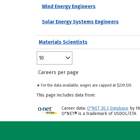
Wind Energy Engineers
Solar Energy Systems Engineers
Materials Scientists
10
Careers per page
★ For the data available, wages are capped at $239,120.
This page includes data from:
Career data:
O*NET 30.3 Database
by th
O*NET® is a trademark of USDOL/ETA