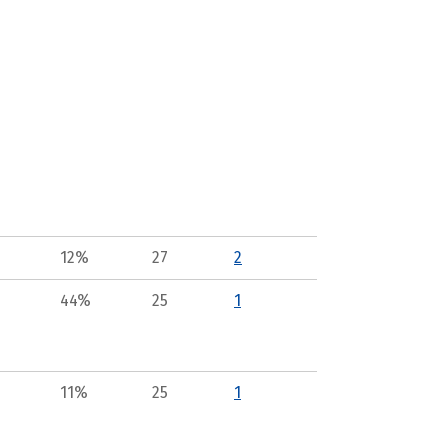
12%
27
2
44%
25
1
11%
25
1