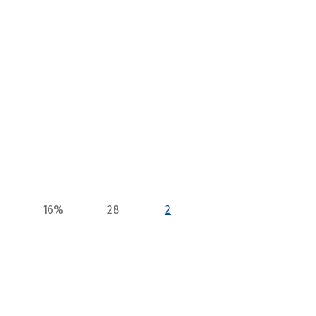
16%
28
2