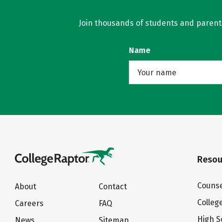
Join thousands of students and parents 
Name
Resou
Counse
About
Contact
Colleg
Careers
FAQ
High S
News
Sitemap