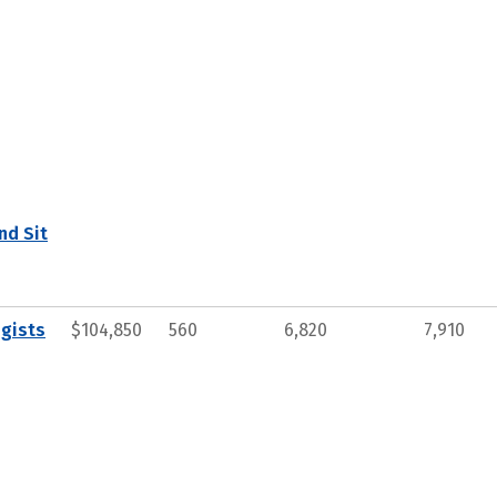
nd Sit
gists
$104,850
560
6,820
7,910