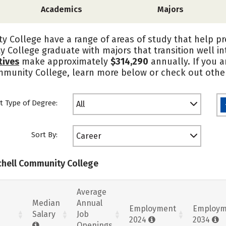
Academics
Majors
y College have a range of areas of study that help p
y College graduate with majors that transition well 
tives
make approximately
$314,290
annually. If you a
ommunity College, learn more below or check out other
t Type of Degree:
All
Sort By:
Career
tchell Community College
Average
Median
Annual
Employment
Employm
Salary
Job
2024
2034
Openings