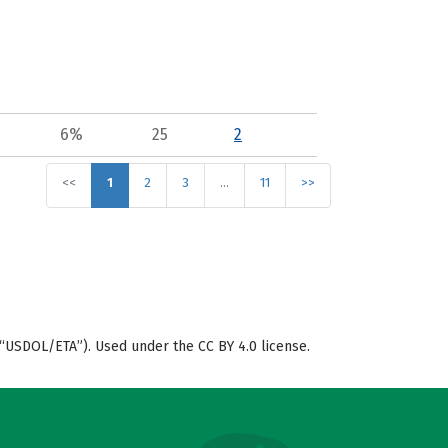
6%
25
2
<<
1
2
3
…
11
>>
“USDOL/ETA”). Used under the CC BY 4.0 license.