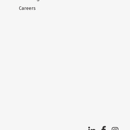
Careers