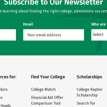
Subscribe to Our Newsletter
learning about finding the right college, admissions secrets
Email
Who are
Select
rces for:
Find Your College
Scholarships
lors
College Match
College Raptor
Scholarship
es
Financial Aid Offer
Comparison Tool
Search for
chools