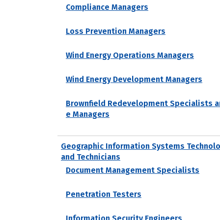
Compliance Managers
Loss Prevention Managers
Wind Energy Operations Managers
Wind Energy Development Managers
Brownfield Redevelopment Specialists a
e Managers
Geographic Information Systems Technolo
and Technicians
Document Management Specialists
Penetration Testers
Information Security Engineers