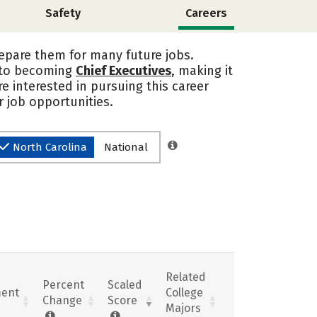
Safety
Careers
repare them for many future jobs.
into becoming
Chief Executives
, making it
re interested in pursuing this career
 job opportunities.
North Carolina
National
Related
Percent
Scaled
ent
College
Change
Score
Majors