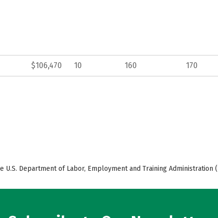
$106,470
10
160
170
e U.S. Department of Labor, Employment and Training Administration (