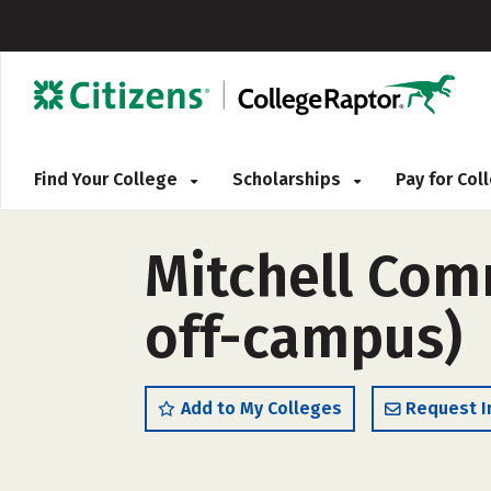
Find Your College
Scholarships
Pay for Co
Mitchell Com
off-campus)
Add to My Colleges
Request I