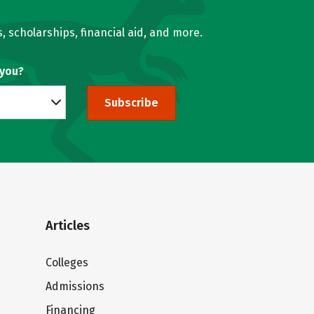
, scholarships, financial aid, and more.
 you?
Subscribe
Articles
Colleges
Admissions
Financing