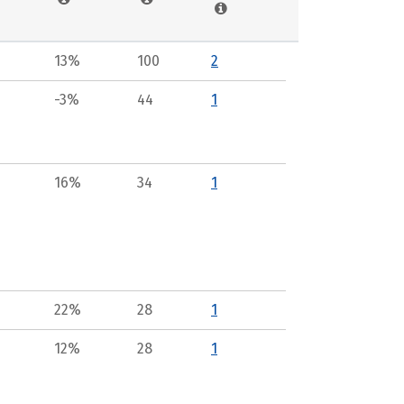
13%
100
2
-3%
44
1
16%
34
1
22%
28
1
12%
28
1