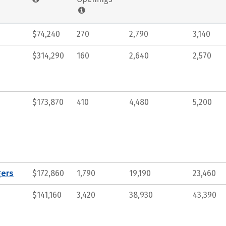
$74,240
270
2,790
3,140
$314,290
160
2,640
2,570
$173,870
410
4,480
5,200
gers
$172,860
1,790
19,190
23,460
$141,160
3,420
38,930
43,390