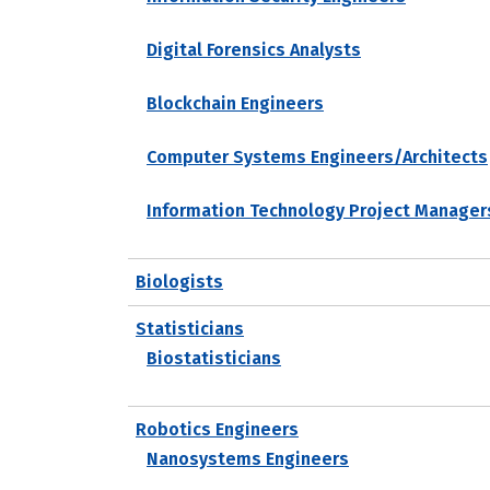
Digital Forensics Analysts
Blockchain Engineers
Computer Systems Engineers/Architects
Information Technology Project Manager
Biologists
Statisticians
Biostatisticians
Robotics Engineers
Nanosystems Engineers