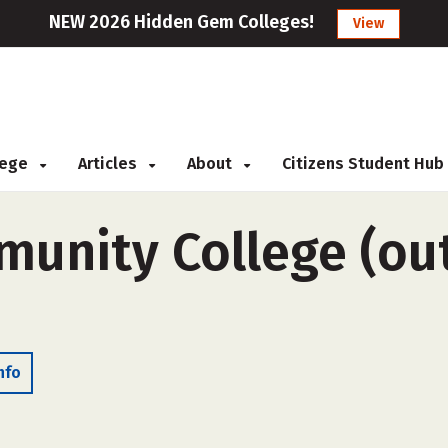
NEW 2026 Hidden Gem Colleges!
View
llege
Articles
About
Citizens Student Hub
munity College (out
nfo