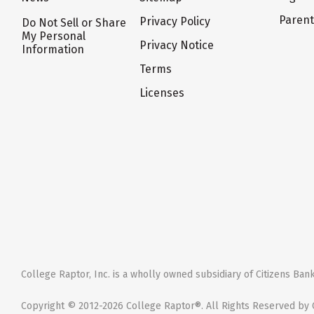
Paren
Privacy Policy
Do Not Sell or Share
My Personal
Privacy Notice
Information
Terms
Licenses
College Raptor, Inc. is a wholly owned subsidiary of Citizens Bank,
Copyright © 2012-2026 College Raptor®. All Rights Reserved by C