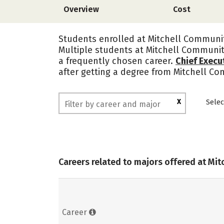
Overview
Cost
Students enrolled at Mitchell Communit
Multiple students at Mitchell Communit
a frequently chosen career.
Chief Execu
after getting a degree from Mitchell C
X
Selec
Careers related to majors offered at Mi
Career