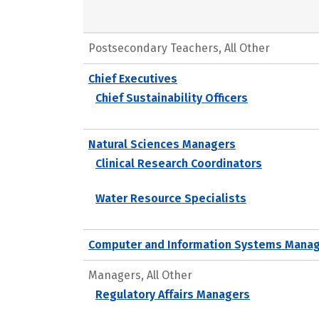
Postsecondary Teachers, All Other
Chief Executives
Chief Sustainability Officers
Natural Sciences Managers
Clinical Research Coordinators
Water Resource Specialists
Computer and Information Systems Mana
Managers, All Other
Regulatory Affairs Managers