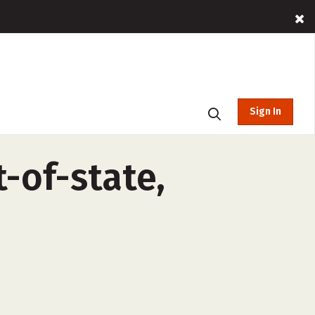
Sign In
-of-state,