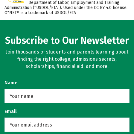
Department of Labor, Employment and Training
Administration (“USDOL/ETA”). Used under the CC BY 4.0 license.
O*NET® is a trademark of USDOL/ETA
Subscribe to Our Newsletter
Join thousands of students and parents learning about
finding the right college, admissions secrets,
scholarships, financial aid, and more.
Name
Email