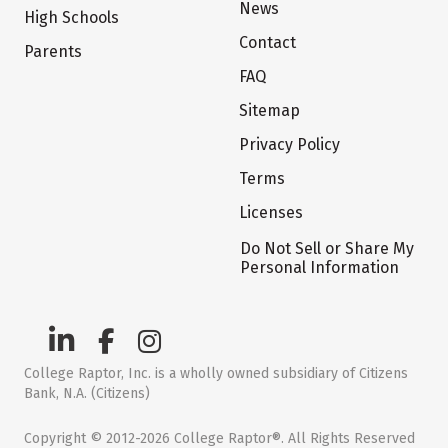
News
High Schools
Contact
Parents
FAQ
Sitemap
Privacy Policy
Terms
Licenses
Do Not Sell or Share My
Personal Information
College Raptor, Inc. is a wholly owned subsidiary of Citizens
Bank, N.A. (Citizens)
Copyright © 2012-2026 College Raptor®. All Rights Reserved