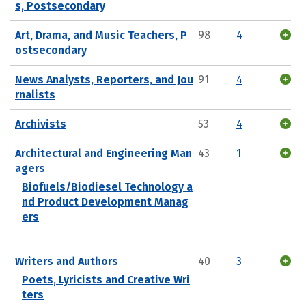
s, Postsecondary
Art, Drama, and Music Teachers, P
98
4
ostsecondary
News Analysts, Reporters, and Jou
91
4
rnalists
Archivists
53
4
Architectural and Engineering Man
43
1
agers
Biofuels/Biodiesel Technology a
nd Product Development Manag
ers
Writers and Authors
40
3
Poets, Lyricists and Creative Wri
ters