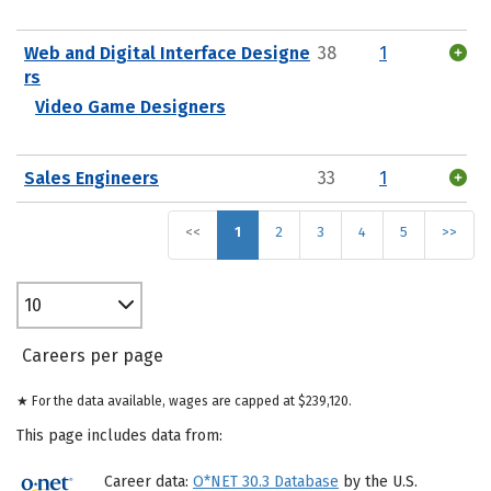
Web and Digital Interface Designe
38
1
rs
Video Game Designers
Sales Engineers
33
1
<<
1
2
3
4
5
>>
10
Careers per page
★ For the data available, wages are capped at $239,120.
This page includes data from:
Career data:
O*NET 30.3 Database
by the U.S.