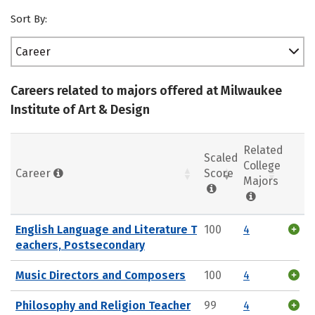
Sort By:
Career
Careers related to majors offered at Milwaukee
Institute of Art & Design
Related
Scaled
College
Career
Score
Majors
English Language and Literature T
100
4
eachers, Postsecondary
Music Directors and Composers
100
4
Philosophy and Religion Teacher
99
4