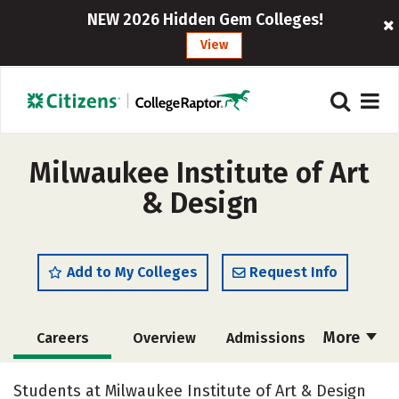
NEW 2026 Hidden Gem Colleges!
View
Milwaukee Institute of Art
& Design
Add to My Colleges
Request Info
More
Careers
Overview
Admissions
Cost
Academics
Majors
Students at Milwaukee Institute of Art & Design