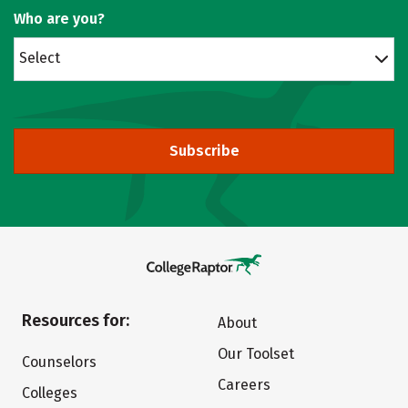
Who are you?
Select
Subscribe
Resources for:
About
Our Toolset
Counselors
Careers
Colleges