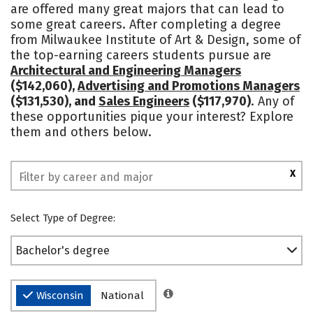
are offered many great majors that can lead to
Campus Life
Social Media
some great careers. After completing a degree
from Milwaukee Institute of Art & Design, some of
Safety
Rankings
the top-earning careers students pursue are
Architectural and Engineering Managers
($142,060),
Advertising and Promotions Managers
($131,530), and
Sales Engineers
($117,970)
. Any of
these opportunities pique your interest? Explore
them and others below.
X
Select Type of Degree:
Bachelor's degree
Wisconsin
National