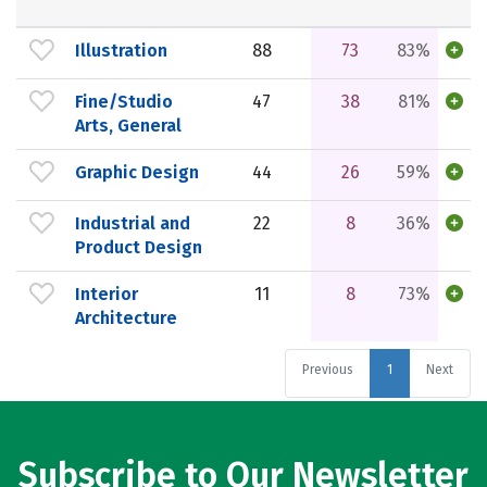
Illustration
88
73
83%
Fine/Studio
47
38
81%
Arts, General
Graphic Design
44
26
59%
Industrial and
22
8
36%
Product Design
Interior
11
8
73%
Architecture
Previous
1
Next
Subscribe to Our Newsletter