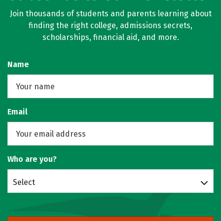
Join thousands of students and parents learning about
finding the right college, admissions secrets,
scholarships, financial aid, and more.
Name
Email
Who are you?
Select