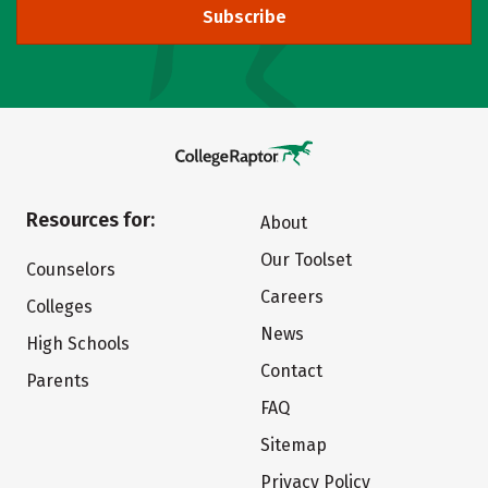
Subscribe
Resources for:
About
Our Toolset
Counselors
Careers
Colleges
News
High Schools
Contact
Parents
FAQ
Sitemap
Privacy Policy