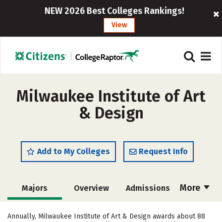
NEW 2026 Best Colleges Rankings!
View
Milwaukee Institute of Art
& Design
Add to My Colleges
Request Info
More
Majors
Overview
Admissions
Cost
Academics
Campus Life
Annually, Milwaukee Institute of Art & Design awards about 88