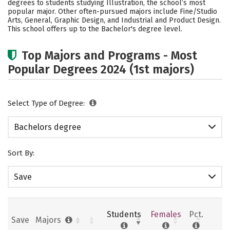
degrees to students studying Illustration, the school’s most
Social Media
Safety
Rankings
popular major. Other often-pursued majors include Fine/Studio
Arts, General, Graphic Design, and Industrial and Product Design.
This school offers up to the Bachelor's degree level.
Careers
Top Majors and Programs - Most
Popular Degrees 2024 (1st majors)
Select Type of Degree:
Bachelors degree
Sort By:
Save
Students
Females
Pct.
Save
Majors