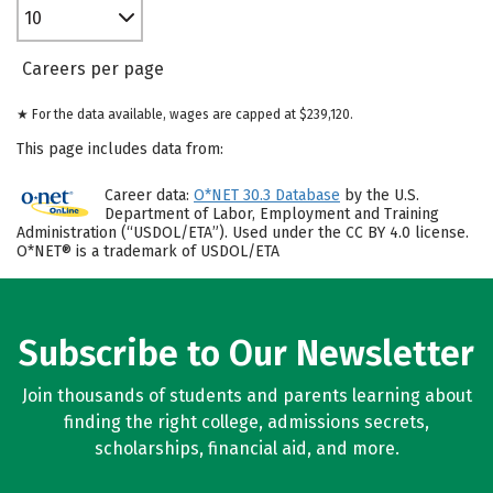
10
Careers per page
★ For the data available, wages are capped at $239,120.
This page includes data from:
Career data:
O*NET 30.3 Database
by the U.S.
Department of Labor, Employment and Training
Administration (“USDOL/ETA”). Used under the CC BY 4.0 license.
O*NET® is a trademark of USDOL/ETA
Subscribe to Our Newsletter
Join thousands of students and parents learning about
finding the right college, admissions secrets,
scholarships, financial aid, and more.