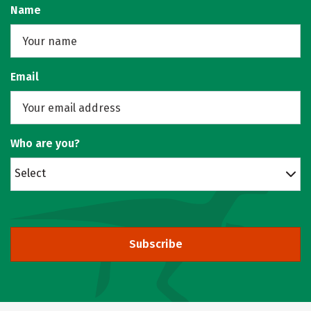
Name
Email
Who are you?
Select
Subscribe