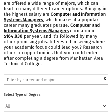
are offered a wide range of majors, which can
lead to many different career options. Bringing in
the highest salary are
Computer and Information
Systems Managers
, which makes it a popular
career many graduates pursue.
Computer and
Information Systems Managers
earn around
$164,830
per year, and it’s followed by many
other promising jobs. Interested in seeing where
your academic focus could lead you? Research
other job opportunities that you could enter
after completing a degree from Manhattan Area
Technical College.
X
Select Type of Degree:
All