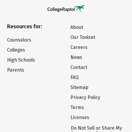
Resources for:
About
Our Toolset
Counselors
Careers
Colleges
News
High Schools
Contact
Parents
FAQ
Sitemap
Privacy Policy
Terms
Licenses
Do Not Sell or Share My