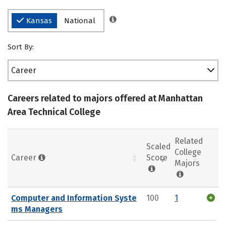
Kansas
National
Sort By:
Career
Careers related to majors offered at Manhattan
Area Technical College
Related
Scaled
College
Career
Score
Majors
Computer and Information Syste
100
1
ms Managers