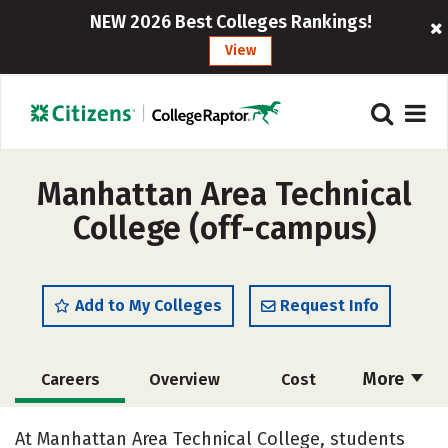
NEW 2026 Best Colleges Rankings!
View
Manhattan Area Technical
College (off-campus)
Add to My Colleges
Request Info
More
Careers
Overview
Cost
Academics
Majors
Safety
At Manhattan Area Technical College, students