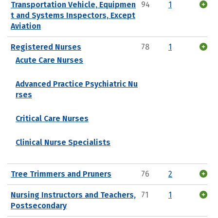
Transportation Vehicle, Equipmen
94
1
t and Systems Inspectors, Except
Aviation
Registered Nurses
78
1
Acute Care Nurses
Advanced Practice Psychiatric Nu
rses
Critical Care Nurses
Clinical Nurse Specialists
Tree Trimmers and Pruners
76
2
Nursing Instructors and Teachers,
71
1
Postsecondary