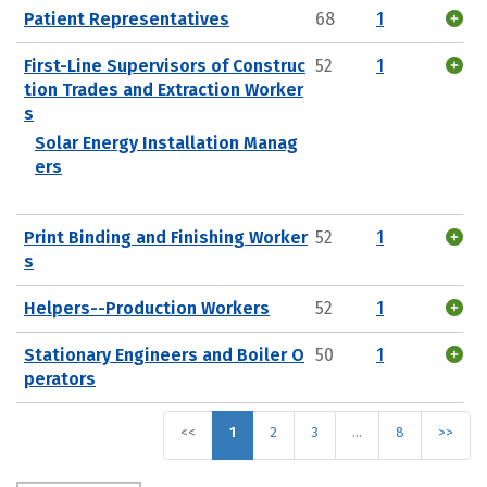
Patient Representatives
68
1
First-Line Supervisors of Construc
52
1
tion Trades and Extraction Worker
s
Solar Energy Installation Manag
ers
Print Binding and Finishing Worker
52
1
s
Helpers--Production Workers
52
1
Stationary Engineers and Boiler O
50
1
perators
<<
1
2
3
…
8
>>