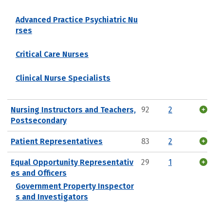
Advanced Practice Psychiatric Nu
rses
Critical Care Nurses
Clinical Nurse Specialists
Nursing Instructors and Teachers,
92
2
Postsecondary
Patient Representatives
83
2
Equal Opportunity Representativ
29
1
es and Officers
Government Property Inspector
s and Investigators