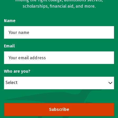
scholarships, financial aid, and more.
Name
Email
Who are you?
Select
Subscribe