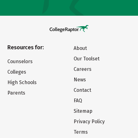
Resources for:
About
Our Toolset
Counselors
Careers
Colleges
News
High Schools
Contact
Parents
FAQ
Sitemap
Privacy Policy
Terms