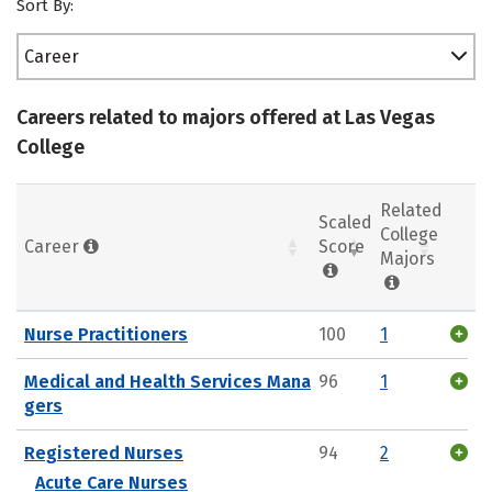
Sort By:
Career
Careers related to majors offered at Las Vegas
College
Related
Scaled
College
Career
Score
Majors
Nurse Practitioners
100
1
Medical and Health Services Mana
96
1
gers
Registered Nurses
94
2
Acute Care Nurses