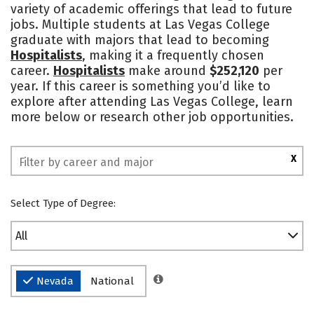
variety of academic offerings that lead to future
Social Media
Safety
Rankings
jobs. Multiple students at Las Vegas College
graduate with majors that lead to becoming
Hospitalists
, making it a frequently chosen
career.
Hospitalists
make around
$252,120
per
year. If this career is something you’d like to
explore after attending Las Vegas College, learn
more below or research other job opportunities.
X
Select Type of Degree:
All
Nevada
National