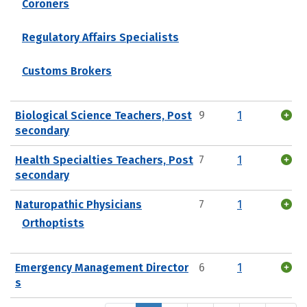
Coroners
Regulatory Affairs Specialists
Customs Brokers
Biological Science Teachers, Post
9
1
secondary
Health Specialties Teachers, Post
7
1
secondary
Naturopathic Physicians
7
1
Orthoptists
Emergency Management Director
6
1
s