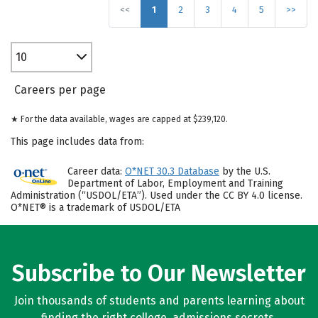
<<
1
2
3
4
5
>>
10
Careers per page
★ For the data available, wages are capped at $239,120.
This page includes data from:
Career data:
O*NET 30.3 Database
by the U.S.
Department of Labor, Employment and Training
Administration (“USDOL/ETA”). Used under the CC BY 4.0 license.
O*NET® is a trademark of USDOL/ETA
Subscribe to Our Newsletter
Join thousands of students and parents learning about
finding the right college, admissions secrets,