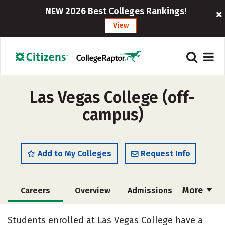
NEW 2026 Best Colleges Rankings!
View
Las Vegas College (off-
campus)
Add to My Colleges
Request Info
More
Careers
Overview
Admissions
Cost
Academics
Majors
Students enrolled at Las Vegas College have a