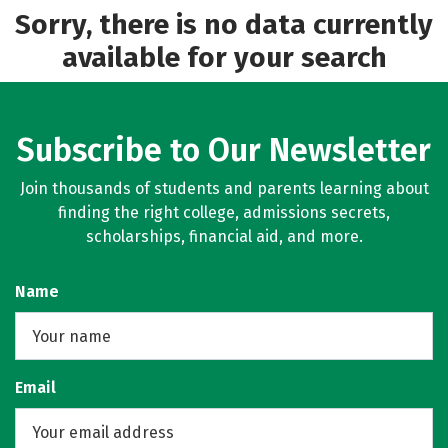
Sorry, there is no data currently
available for your search
Subscribe to Our Newsletter
Join thousands of students and parents learning about
finding the right college, admissions secrets,
scholarships, financial aid, and more.
Name
Email