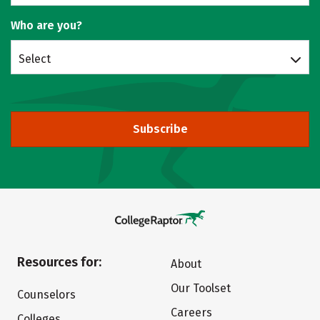
Who are you?
Select
Subscribe
Resources for:
About
Our Toolset
Counselors
Careers
Colleges