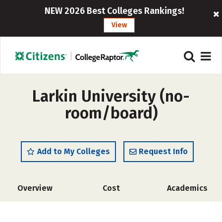
NEW 2026 Best Colleges Rankings!
View
Larkin University (no-
room/board)
Add to My Colleges
Request Info
Overview
Cost
Academics
Social Media