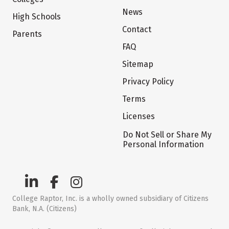
News
High Schools
Contact
Parents
FAQ
Sitemap
Privacy Policy
Terms
Licenses
Do Not Sell or Share My
Personal Information
College Raptor, Inc. is a wholly owned subsidiary of Citizens
Bank, N.A. (Citizens)