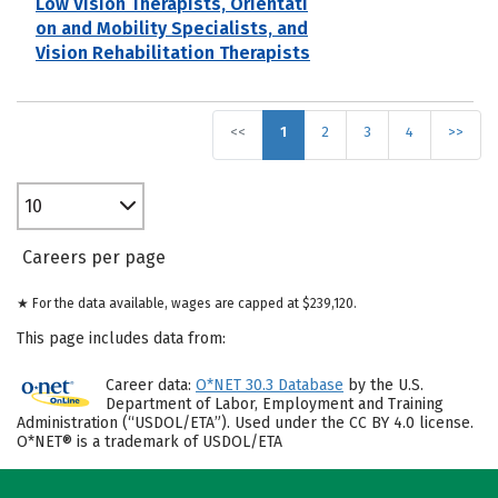
Low Vision Therapists, Orientati
on and Mobility Specialists, and
Vision Rehabilitation Therapists
<<
1
2
3
4
>>
10
Careers per page
★ For the data available, wages are capped at $239,120.
This page includes data from:
Career data:
O*NET 30.3 Database
by the U.S.
Department of Labor, Employment and Training
Administration (“USDOL/ETA”). Used under the CC BY 4.0 license.
O*NET® is a trademark of USDOL/ETA