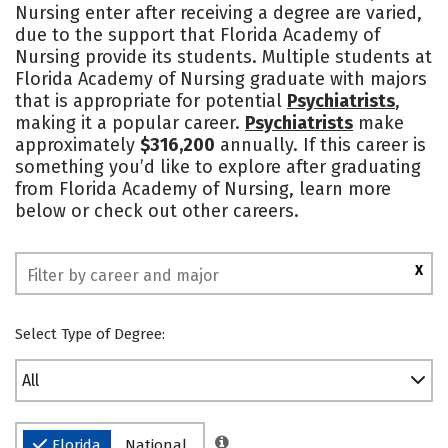
Nursing enter after receiving a degree are varied,
Social Media
Safety
due to the support that Florida Academy of
Nursing provide its students. Multiple students at
Florida Academy of Nursing graduate with majors
that is appropriate for potential
Psychiatrists
,
making it a popular career.
Psychiatrists
make
approximately
$316,200
annually. If this career is
something you’d like to explore after graduating
from Florida Academy of Nursing, learn more
below or check out other careers.
X
Select Type of Degree:
All
Florida
National