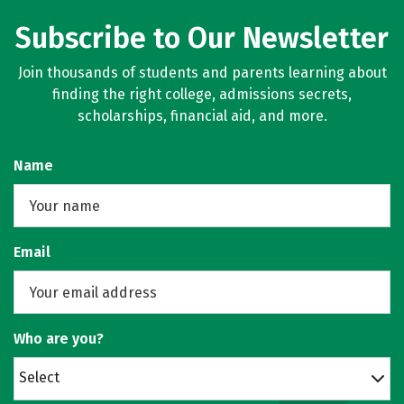
Subscribe to Our Newsletter
Join thousands of students and parents learning about
finding the right college, admissions secrets,
scholarships, financial aid, and more.
Name
Email
Who are you?
Select