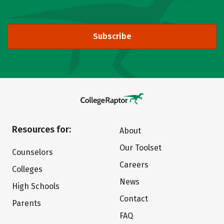
Subscribe
Resources for:
About
Our Toolset
Counselors
Careers
Colleges
News
High Schools
Contact
Parents
FAQ