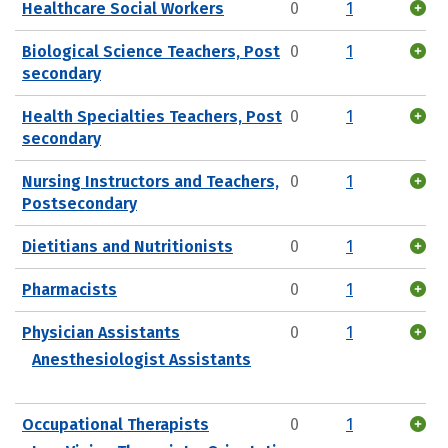
Healthcare Social Workers
0
1
Biological Science Teachers, Post
0
1
secondary
Health Specialties Teachers, Post
0
1
secondary
Nursing Instructors and Teachers,
0
1
Postsecondary
Dietitians and Nutritionists
0
1
Pharmacists
0
1
Physician Assistants
0
1
Anesthesiologist Assistants
Occupational Therapists
0
1