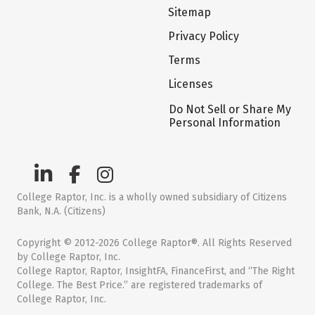
Sitemap
Privacy Policy
Terms
Licenses
Do Not Sell or Share My
Personal Information
College Raptor, Inc. is a wholly owned subsidiary of Citizens
Bank, N.A. (Citizens)
Copyright © 2012-2026 College Raptor®. All Rights Reserved
by College Raptor, Inc.
College Raptor, Raptor, InsightFA, FinanceFirst, and “The Right
College. The Best Price.” are registered trademarks of
College Raptor, Inc.