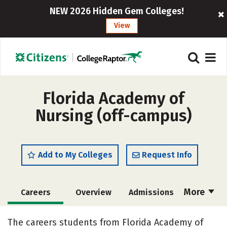
NEW 2026 Hidden Gem Colleges!
View
Florida Academy of
Nursing (off-campus)
Add to My Colleges
Request Info
More
Careers
Overview
Admissions
Cost
Academics
Majors
The careers students from Florida Academy of