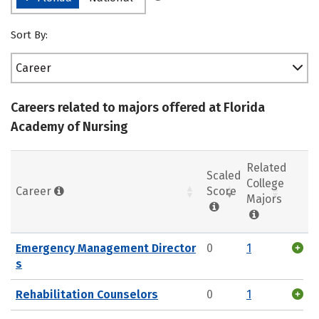
Sort By:
Career
Careers related to majors offered at Florida
Academy of Nursing
Related
Scaled
College
Career
Score
Majors
Emergency Management Director
0
1
s
Rehabilitation Counselors
0
1