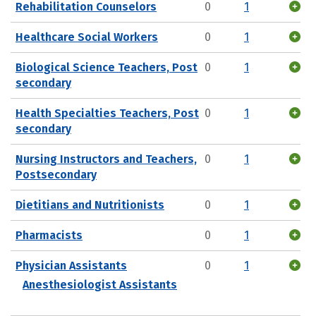
Rehabilitation Counselors
0
1
Healthcare Social Workers
0
1
Biological Science Teachers, Post
0
1
secondary
Health Specialties Teachers, Post
0
1
secondary
Nursing Instructors and Teachers,
0
1
Postsecondary
Dietitians and Nutritionists
0
1
Pharmacists
0
1
Physician Assistants
0
1
Anesthesiologist Assistants