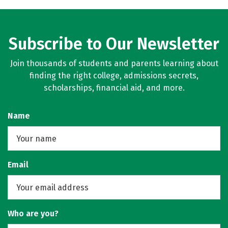
Subscribe to Our Newsletter
Join thousands of students and parents learning about
finding the right college, admissions secrets,
scholarships, financial aid, and more.
Name
Email
Who are you?