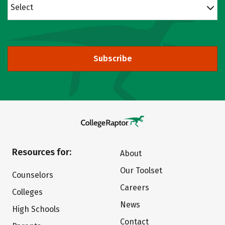
Select
Subscribe
Resources for:
About
Our Toolset
Counselors
Careers
Colleges
News
High Schools
Contact