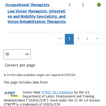
Occupational Therapists
0
1
Low Vision Therapists, Orientati
on and Mobility Specialists, and
Vision Rehabilitation Therapists
<<
1
2
3
>>
10
Careers per page
★ For the data available, wages are capped at $239,120.
This page includes data from:
Career data:
O*NET 30.3 Database
by the U.S.
Department of Labor, Employment and Training
Administration (“USDOL/ETA”). Used under the CC BY 4.0 license.
O*NET® is a trademark of USDOL/ETA