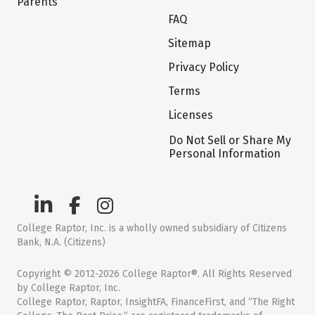
Parents
FAQ
Sitemap
Privacy Policy
Terms
Licenses
Do Not Sell or Share My
Personal Information
College Raptor, Inc. is a wholly owned subsidiary of Citizens
Bank, N.A. (Citizens)
Copyright © 2012-2026 College Raptor®. All Rights Reserved
by College Raptor, Inc.
College Raptor, Raptor, InsightFA, FinanceFirst, and “The Right