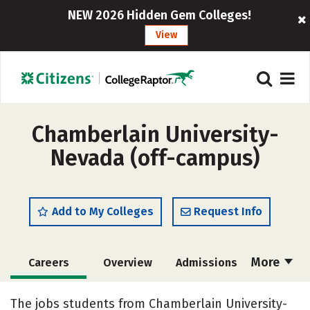
NEW 2026 Hidden Gem Colleges!
View
Chamberlain University-
Nevada (off-campus)
Add to My Colleges
Request Info
More
Careers
Overview
Admissions
Cost
Academics
Majors
The jobs students from Chamberlain University-