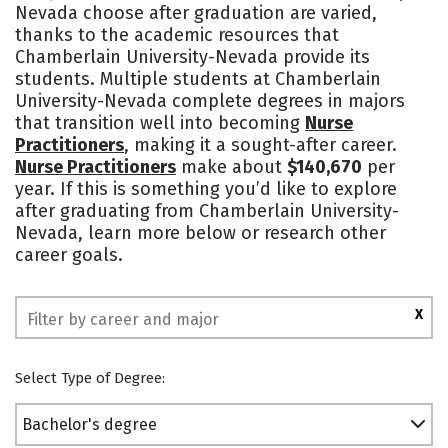
Nevada choose after graduation are varied,
Social Media
Safety
Rankings
thanks to the academic resources that
Chamberlain University-Nevada provide its
students. Multiple students at Chamberlain
University-Nevada complete degrees in majors
that transition well into becoming
Nurse
Practitioners
, making it a sought-after career.
Nurse Practitioners
make about
$140,670
per
year. If this is something you’d like to explore
after graduating from Chamberlain University-
Nevada, learn more below or research other
career goals.
X
Select Type of Degree:
Bachelor's degree