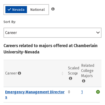
Nevada
National
Sort By:
Career
Careers related to majors offered at Chamberlain
University-Nevada
Related
Scaled
College
Career
Score
Majors
Emergency Management Director
0
1
s