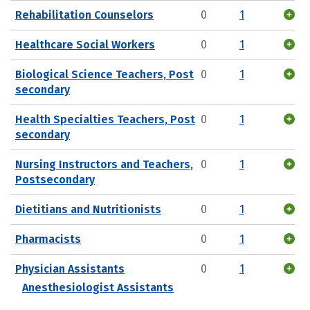
Rehabilitation Counselors
0
1
Healthcare Social Workers
0
1
Biological Science Teachers, Post
0
1
secondary
Health Specialties Teachers, Post
0
1
secondary
Nursing Instructors and Teachers,
0
1
Postsecondary
Dietitians and Nutritionists
0
1
Pharmacists
0
1
Physician Assistants
0
1
Anesthesiologist Assistants