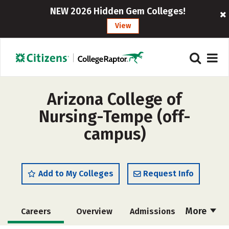
NEW 2026 Hidden Gem Colleges!
View
Arizona College of
Nursing-Tempe (off-
campus)
Add to My Colleges
Request Info
More
Careers
Overview
Admissions