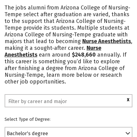
Cost
Academics
Majors
The jobs alumni from Arizona College of Nursing-
Tempe select after graduation are varied, thanks
Social Media
Safety
Rankings
to the support that Arizona College of Nursing-
Tempe provide its students. Multiple students at
Arizona College of Nursing-Tempe graduate with
majors that lead to becoming
Nurse Anesthetists
,
making it a sought-after career.
Nurse
Anesthetists
earn around
$248,660
annually. If
this career is something you’d like to explore
after finishing a degree from Arizona College of
Nursing-Tempe, learn more below or research
other job opportunities.
X
Select Type of Degree:
Bachelor's degree