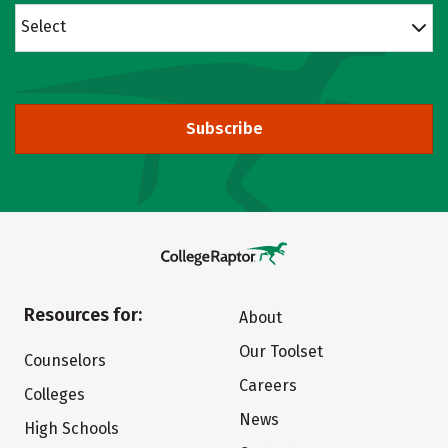
Select
Subscribe
Resources for:
About
Our Toolset
Counselors
Careers
Colleges
News
High Schools