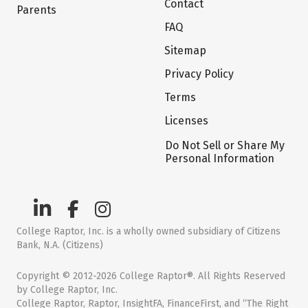
Contact
Parents
FAQ
Sitemap
Privacy Policy
Terms
Licenses
Do Not Sell or Share My
Personal Information
College Raptor, Inc. is a wholly owned subsidiary of Citizens
Bank, N.A. (Citizens)
Copyright © 2012-2026 College Raptor®. All Rights Reserved
by College Raptor, Inc.
College Raptor, Raptor, InsightFA, FinanceFirst, and “The Right