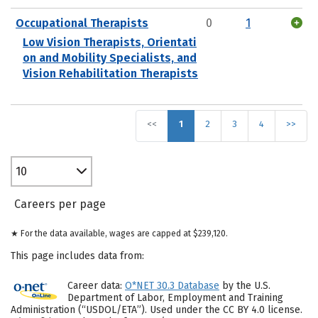
Occupational Therapists
0
1
Low Vision Therapists, Orientati
on and Mobility Specialists, and
Vision Rehabilitation Therapists
<<
1
2
3
4
>>
10
Careers per page
★ For the data available, wages are capped at $239,120.
This page includes data from:
Career data:
O*NET 30.3 Database
by the U.S.
Department of Labor, Employment and Training
Administration (“USDOL/ETA”). Used under the CC BY 4.0 license.