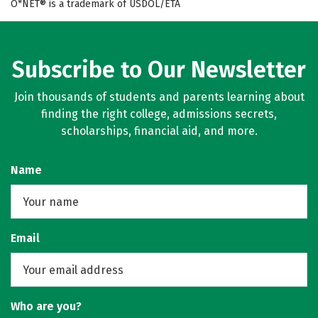
O*NET® is a trademark of USDOL/ETA
Subscribe to Our Newsletter
Join thousands of students and parents learning about
finding the right college, admissions secrets,
scholarships, financial aid, and more.
Name
Email
Who are you?