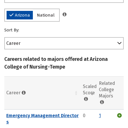
Arizona
National
Sort By:
Career
Careers related to majors offered at Arizona
College of Nursing-Tempe
Related
Scaled
College
Career
Score
Majors
Emergency Management Director
0
1
s