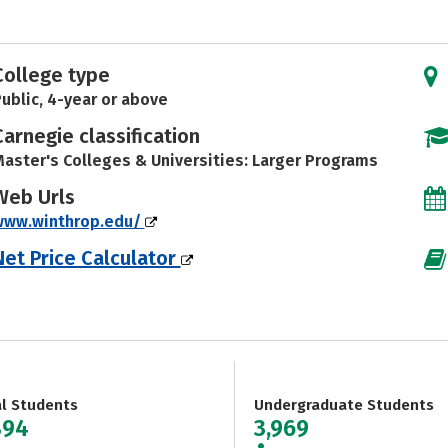
College type
ublic, 4-year or above
Carnegie classification
aster's Colleges & Universities: Larger Programs
Web Urls
www.winthrop.edu/
Net Price Calculator
al Students
Undergraduate Students
894
3,969