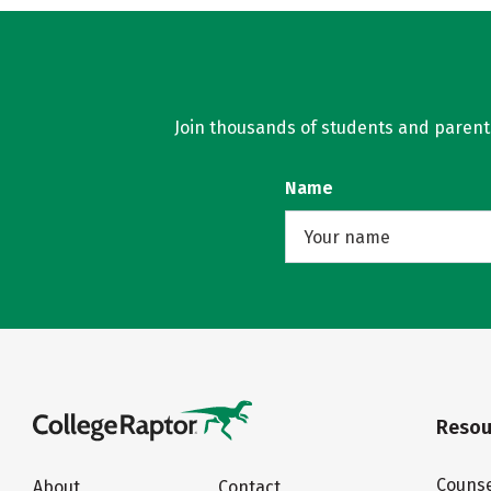
Join thousands of students and parents 
Name
Resou
Counse
About
Contact