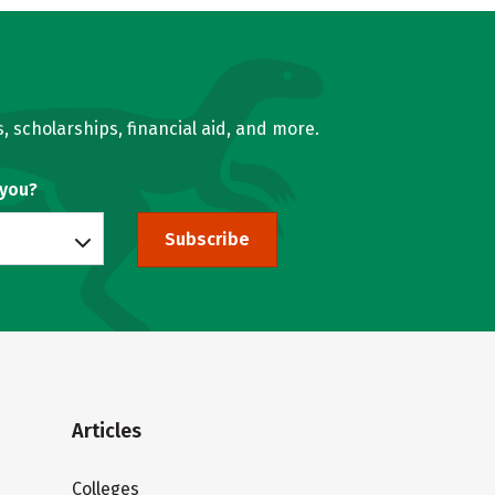
, scholarships, financial aid, and more.
 you?
Subscribe
Articles
Colleges