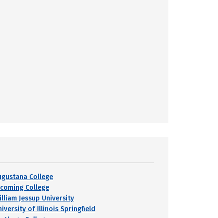
ugustana College
ycoming College
illiam Jessup University
iversity of Illinois Springfield