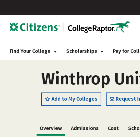
Find Your College
Scholarships
Pay for Co
Winthrop Univ
Add to My Colleges
Request I
Overview
Admissions
Cost
Scho