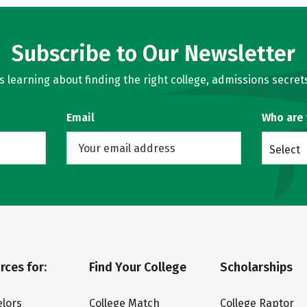
Subscribe to Our Newsletter
learning about finding the right college, admissions secrets
Email
Who are
Select
rces for:
Find Your College
Scholarships
lors
College Match
College Raptor