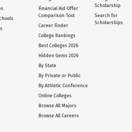
Scholarship
es
Financial Aid Offer
Comparison Tool
Search for
chools
Scholarships
Career Finder
ts
College Rankings
Best Colleges 2026
Hidden Gems 2026
By State
By Private or Public
By Athletic Conference
Online Colleges
Browse All Majors
Browse All Careers