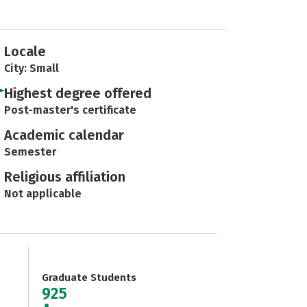
Locale
City: Small
Highest degree offered
Post-master's certificate
Academic calendar
Semester
Religious affiliation
Not applicable
Graduate Students
925