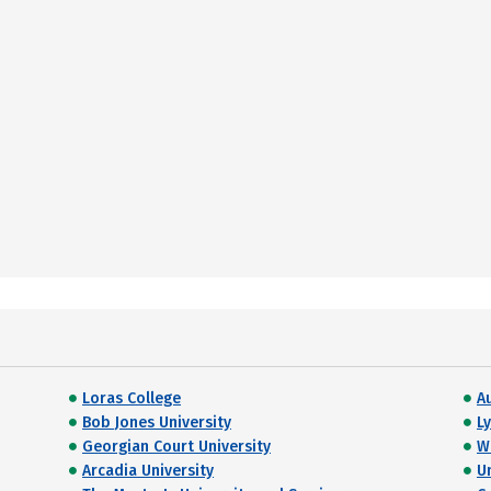
Loras College
A
Bob Jones University
L
Georgian Court University
W
Arcadia University
Un