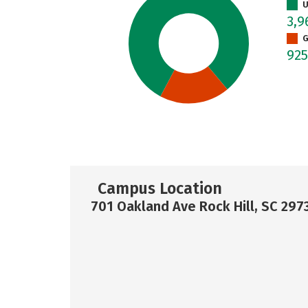
U
3,
G
92
Campus Location
701 Oakland Ave Rock Hill, SC 297