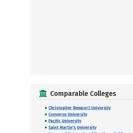
Comparable Colleges
Christopher Newport University
Converse University
Pacific University
Saint Martin's University