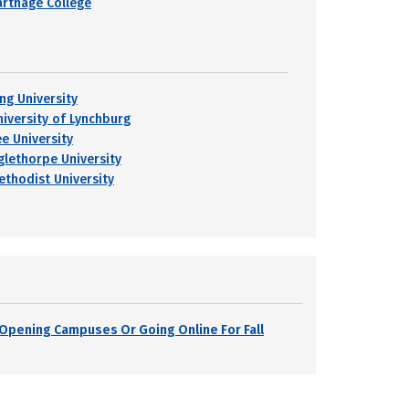
arthage College
ing University
niversity of Lynchburg
ee University
glethorpe University
ethodist University
s Opening Campuses Or Going Online For Fall