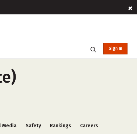
Sign In
te)
l Media
Safety
Rankings
Careers