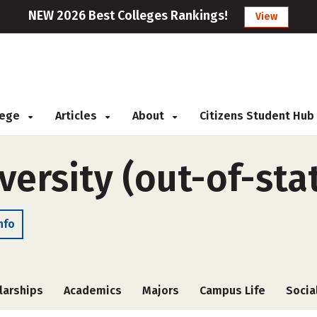
NEW 2026 Best Colleges Rankings!
View
llege
Articles
About
Citizens Student Hub
ersity (out-of-sta
nfo
larships
Academics
Majors
Campus Life
Socia