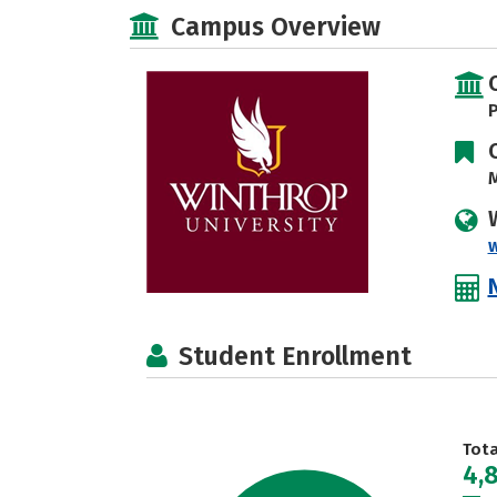
Campus Overview
P
M
Student Enrollment
Tot
4,