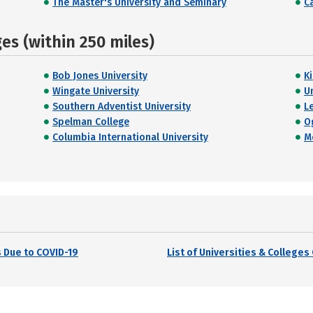
The Master's University and Seminary
C
s (within 250 miles)
Bob Jones University
K
Wingate University
U
Southern Adventist University
L
Spelman College
O
Columbia International University
M
 Due to COVID-19
List of Universities & College