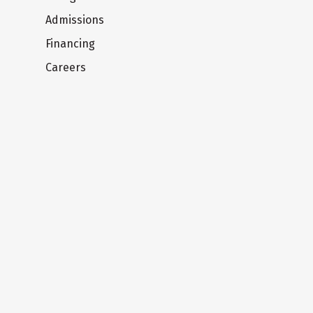
Admissions
Financing
Careers