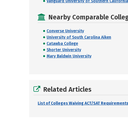
Vanguard University of Southern California
Nearby Comparable College
Converse University
University of South Carolina Aiken
Catawba College
Shorter University
Mary Baldwin University
Related Articles
List of Colleges Waiving ACT/SAT Requirements