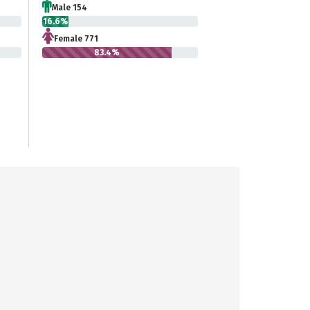
Male 154
16.6%
Female 771
83.4%