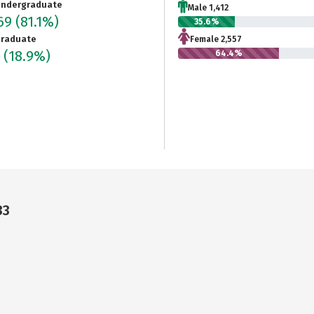
ndergraduate
Male 1,412
969
(81.1%)
35.6%
raduate
Female 2,557
5
(18.9%)
64.4%
33