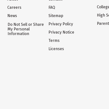
Colleg
Careers
FAQ
High S
News
Sitemap
Paren
Privacy Policy
Do Not Sell or Share
My Personal
Privacy Notice
Information
Terms
Licenses