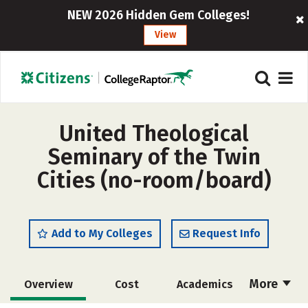
NEW 2026 Hidden Gem Colleges!
View
United Theological
Seminary of the Twin
Cities (no-room/board)
Add to My Colleges
Request Info
More
Overview
Cost
Academics