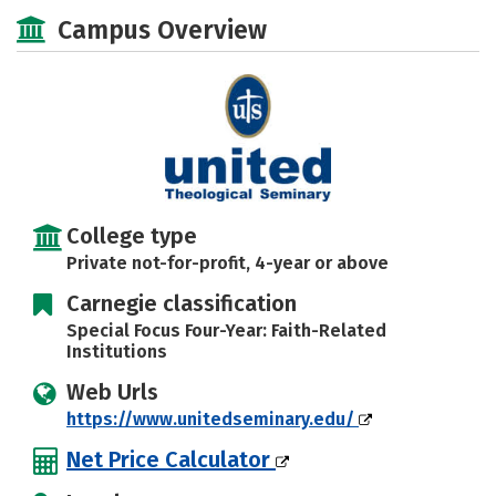
Social Media
Safety
Careers
Campus Overview
College type
Private not-for-profit, 4-year or above
Carnegie classification
Special Focus Four-Year: Faith-Related
Institutions
Web Urls
https://www.unitedseminary.edu/
Net Price Calculator