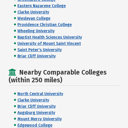
Eastern Nazarene College
Clarke University
Wesleyan College
Providence Christian College
Wheeling University
Baptist Health Sciences University
University of Mount Saint Vincent
Saint Peter's University
Briar Cliff University
Nearby Comparable Colleges
(within 250 miles)
North Central University
Clarke University
Briar Cliff University
Augsburg University
Mount Mercy University
Edgewood College