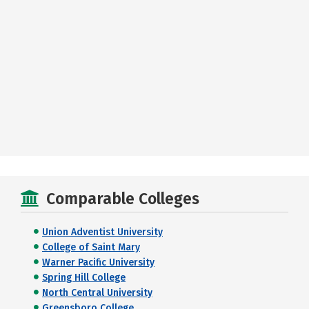
Comparable Colleges
Union Adventist University
College of Saint Mary
Warner Pacific University
Spring Hill College
North Central University
Greensboro College