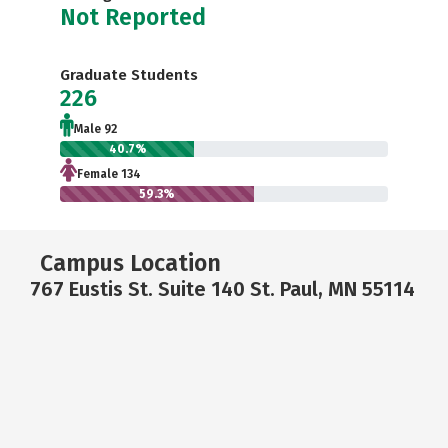
Not Reported
Graduate Students
226
Male 92
40.7%
Female 134
59.3%
Campus Location
767 Eustis St. Suite 140 St. Paul, MN 55114