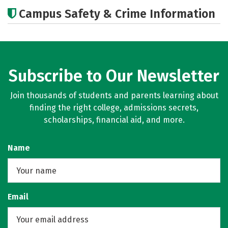
Academics
Social Media
Careers
Campus Safety & Crime Information
Subscribe to Our Newsletter
Join thousands of students and parents learning about
finding the right college, admissions secrets,
scholarships, financial aid, and more.
Name
Email