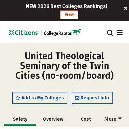
NEW 2026 Best Colleges Rankings!
View
United Theological
Seminary of the Twin
Cities (no-room/board)
Add to My Colleges
Request Info
More
Safety
Overview
Cost