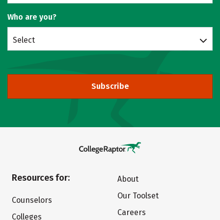
Who are you?
Select
Subscribe
Resources for:
About
Our Toolset
Counselors
Careers
Colleges