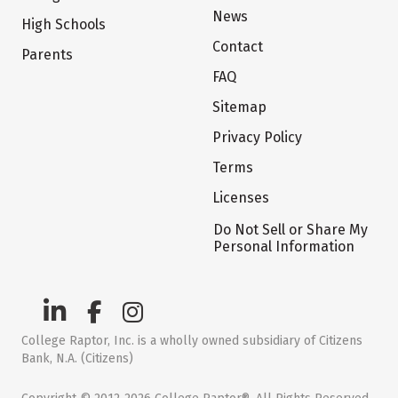
News
High Schools
Contact
Parents
FAQ
Sitemap
Privacy Policy
Terms
Licenses
Do Not Sell or Share My
Personal Information
College Raptor, Inc. is a wholly owned subsidiary of Citizens
Bank, N.A. (Citizens)