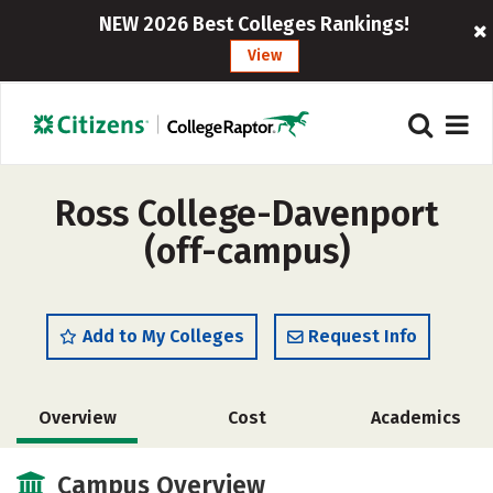
NEW 2026 Best Colleges Rankings!
View
Ross College-Davenport
(off-campus)
Add to My Colleges
Request Info
Overview
Cost
Academics
Safety
Campus Overview