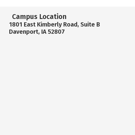
Campus Location
1801 East Kimberly Road, Suite B
Davenport, IA 52807