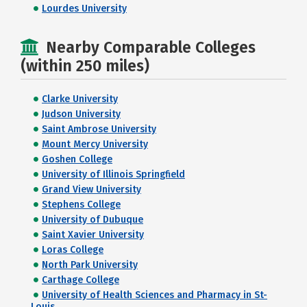
Lourdes University
Nearby Comparable Colleges
(within 250 miles)
Clarke University
Judson University
Saint Ambrose University
Mount Mercy University
Goshen College
University of Illinois Springfield
Grand View University
Stephens College
University of Dubuque
Saint Xavier University
Loras College
North Park University
Carthage College
University of Health Sciences and Pharmacy in St-
Louis