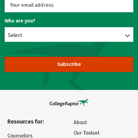
Who are you?
Select
Subscribe
Resources for:
About
Our Toolset
Counselors