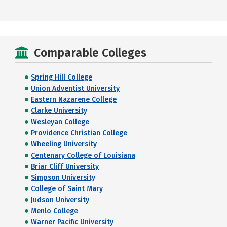
Comparable Colleges
Spring Hill College
Union Adventist University
Eastern Nazarene College
Clarke University
Wesleyan College
Providence Christian College
Wheeling University
Centenary College of Louisiana
Briar Cliff University
Simpson University
College of Saint Mary
Judson University
Menlo College
Warner Pacific University