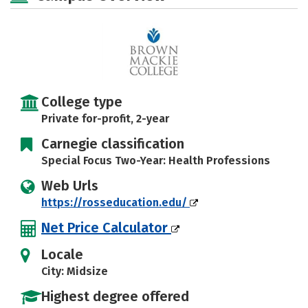
College type
Private for-profit, 2-year
Carnegie classification
Special Focus Two-Year: Health Professions
Web Urls
https://rosseducation.edu/
Net Price Calculator
Locale
City: Midsize
Highest degree offered