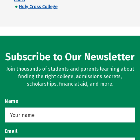
Holy Cross College
Subscribe to Our Newsletter
Join thousands of students and parents learning about
finding the right college, admissions secrets,
scholarships, financial aid, and more.
Name
Email