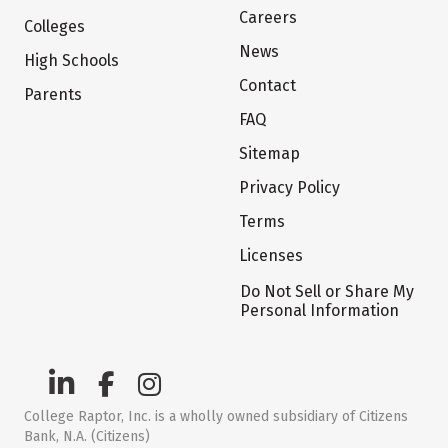
Careers
Colleges
News
High Schools
Contact
Parents
FAQ
Sitemap
Privacy Policy
Terms
Licenses
Do Not Sell or Share My
Personal Information
College Raptor, Inc. is a wholly owned subsidiary of Citizens
Bank, N.A. (Citizens)