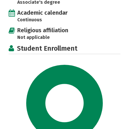
Associate's degree
Academic calendar
Continuous
Religious affiliation
Not applicable
Student Enrollment