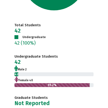
Total Students
42
Undergraduate
42
(100%)
Undergraduate Students
42
Male 2
4.8%
Female 40
95.2%
Graduate Students
Not Reported