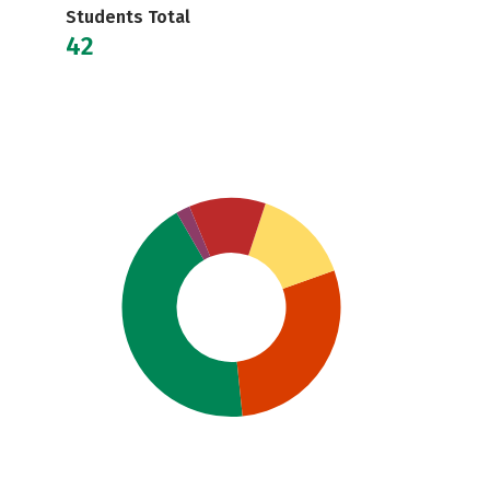
Students Total
42