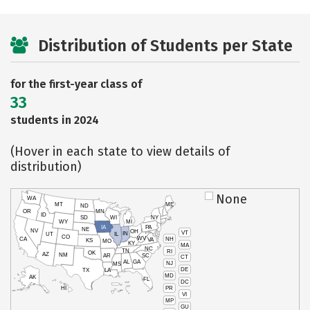
Distribution of Students per State
for the first-year class of
33
students in 2024
(Hover in each state to view details of
distribution)
None
WA
MT
ME
ND
OR
MN
ID
SD
WI
NY
WY
MI
IA
PA
NE
NV
OH
VT
IN
UT
IL
CO
WV
NH
CA
VA
KS
MO
KY
MA
NC
TN
RI
OK
AZ
NM
AR
SC
CT
AL
GA
NJ
MS
DE
TX
LA
MD
AK
FL
DC
PR
HI
VI
MP
GU