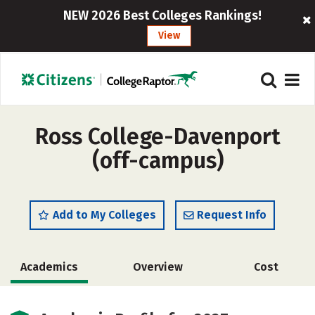
NEW 2026 Best Colleges Rankings!
View
Ross College-Davenport
(off-campus)
Add to My Colleges
Request Info
Academics
Overview
Cost
Safety