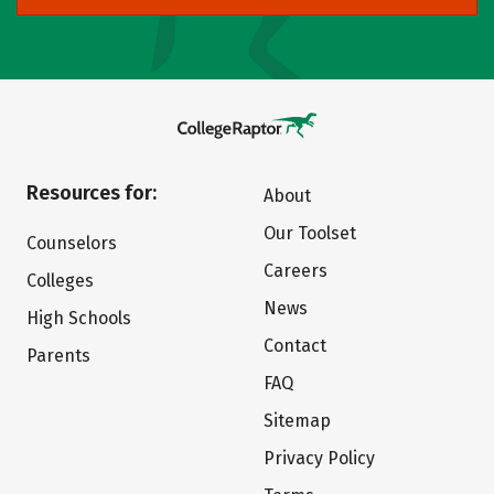
Resources for:
About
Our Toolset
Counselors
Careers
Colleges
News
High Schools
Contact
Parents
FAQ
Sitemap
Privacy Policy