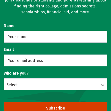
Join thousands of students and parents learning about
finding the right college, admissions secrets,
scholarships, financial aid, and more.
Name
Email
Who are you?
Select
Subscribe