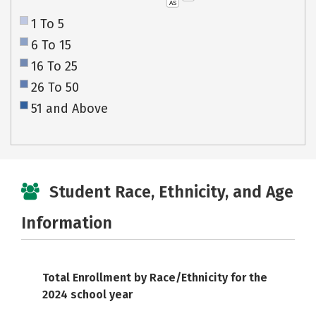
AS
1 To 5
6 To 15
16 To 25
26 To 50
51 and Above
Student Race, Ethnicity, and Age
Information
Total Enrollment by Race/Ethnicity for the
2024 school year