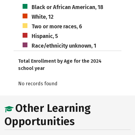
Black or African American, 18
White, 12
Two or more races, 6
Hispanic, 5
Race/ethnicity unknown, 1
Total Enrollment by Age for the 2024
school year
No records found
Other Learning
Opportunities