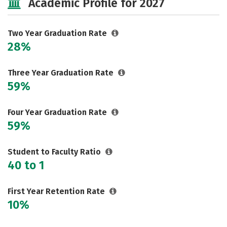
Academic Profile for 2027
Two Year Graduation Rate
28%
Three Year Graduation Rate
59%
Four Year Graduation Rate
59%
Student to Faculty Ratio
40 to 1
First Year Retention Rate
10%