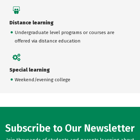
Distance learning
Undergraduate level programs or courses are
offered via distance education
Special learning
Weekend/evening college
Subscribe to Our Newsletter