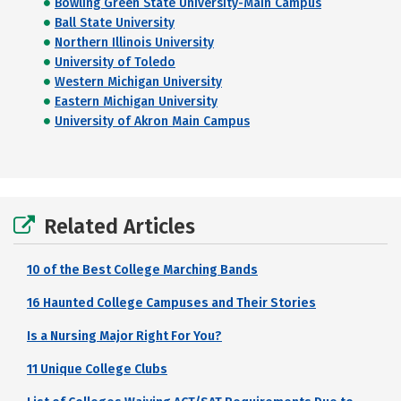
Bowling Green State University-Main Campus
Ball State University
Northern Illinois University
University of Toledo
Western Michigan University
Eastern Michigan University
University of Akron Main Campus
Related Articles
10 of the Best College Marching Bands
16 Haunted College Campuses and Their Stories
Is a Nursing Major Right For You?
11 Unique College Clubs