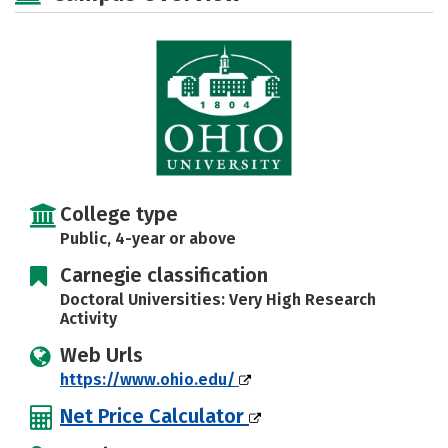
Majors
Campus Life
Social Media
Safety
Rankings
Careers
College type
Public, 4-year or above
Carnegie classification
Doctoral Universities: Very High Research
Activity
Web Urls
https://www.ohio.edu/
Net Price Calculator