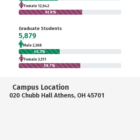
Female 12,642
61.8%
Graduate Students
5,879
Male 2,368
40.3%
Female 3,511
59.7%
Campus Location
020 Chubb Hall Athens, OH 45701