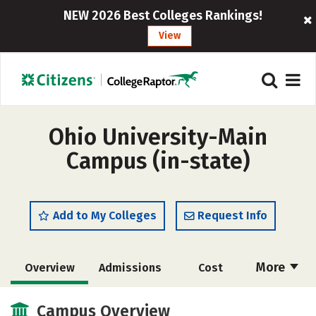
NEW 2026 Best Colleges Rankings!
View
Ohio University-Main
Campus (in-state)
Add to My Colleges
Request Info
More
Overview
Admissions
Cost
Scholarships
Academics
Campus Overview