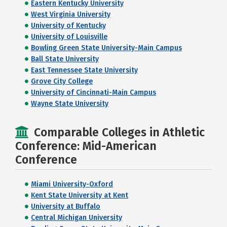
Eastern Kentucky University
West Virginia University
University of Kentucky
University of Louisville
Bowling Green State University-Main Campus
Ball State University
East Tennessee State University
Grove City College
University of Cincinnati-Main Campus
Wayne State University
Comparable Colleges in Athletic
Conference: Mid-American
Conference
Miami University-Oxford
Kent State University at Kent
University at Buffalo
Central Michigan University