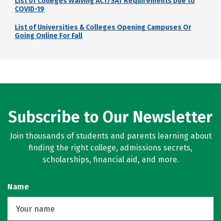
List of Colleges Waiving ACT/SAT Requirements Due to
COVID-19
List of Universities & Colleges Opening Campuses Or
Going Online For Fall
Subscribe to Our Newsletter
Join thousands of students and parents learning about
finding the right college, admissions secrets,
scholarships, financial aid, and more.
Name