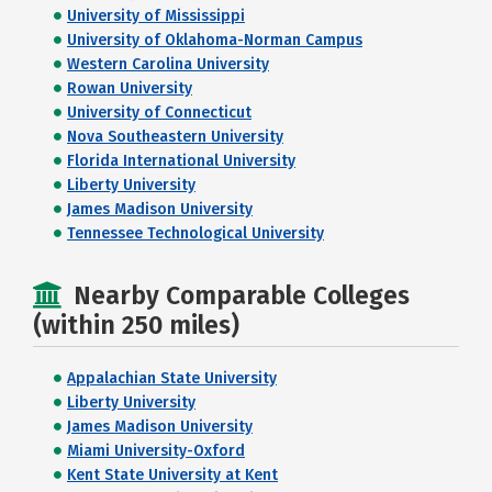
University of Mississippi
University of Oklahoma-Norman Campus
Western Carolina University
Rowan University
University of Connecticut
Nova Southeastern University
Florida International University
Liberty University
James Madison University
Tennessee Technological University
Nearby Comparable Colleges
(within 250 miles)
Appalachian State University
Liberty University
James Madison University
Miami University-Oxford
Kent State University at Kent