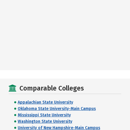
Comparable Colleges
Appalachian State University
Oklahoma State University-Main Campus
Mississippi State University
Washington State University
University of New Hampshire-Main Campus