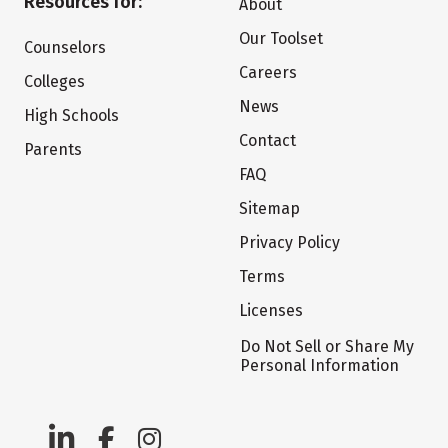
Resources for:
About
Our Toolset
Counselors
Careers
Colleges
News
High Schools
Contact
Parents
FAQ
Sitemap
Privacy Policy
Terms
Licenses
Do Not Sell or Share My
Personal Information