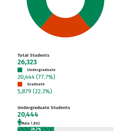
Total Students
26,323
Undergraduate
20,444
(77.7%)
Graduate
5,879
(22.3%)
Undergraduate Students
20,444
Male 7,802
38.2%