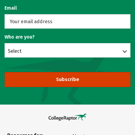
Email
Who are you?
Select
Subscribe