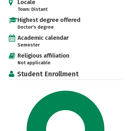
Locale
Town: Distant
Highest degree offered
Doctor's degree
Academic calendar
Semester
Religious affiliation
Not applicable
Student Enrollment