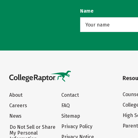
Name
Resou
Counse
About
Contact
Colleg
Careers
FAQ
High S
News
Sitemap
Paren
Privacy Policy
Do Not Sell or Share
My Personal
Privacy Notice