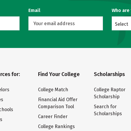
Email
Who are
Select
rces for:
Find Your College
Scholarships
lors
College Match
College Raptor
Scholarship
es
Financial Aid Offer
Comparison Tool
Search for
chools
Scholarships
Career Finder
ts
College Rankings