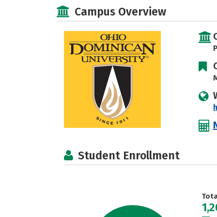
Campus Overview
P
M
Student Enrollment
Tot
1,