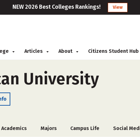
NEW 2026 Best Colleges Rankings!
View
llege
Articles
About
Citizens Student Hub
an University
nfo
Academics
Majors
Campus Life
Social Med