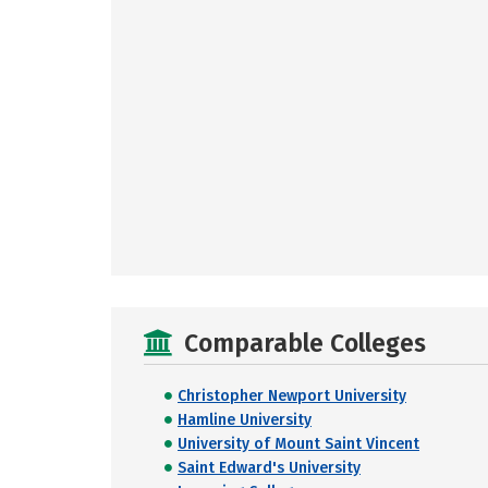
Comparable Colleges
Christopher Newport University
Hamline University
University of Mount Saint Vincent
Saint Edward's University