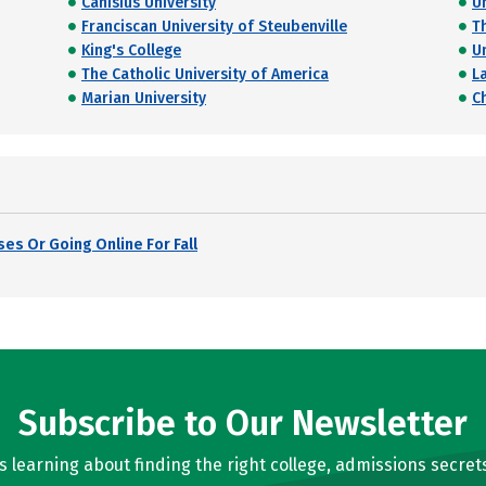
Canisius University
U
Franciscan University of Steubenville
T
King's College
U
The Catholic University of America
La
Marian University
C
es Or Going Online For Fall
Subscribe to Our Newsletter
learning about finding the right college, admissions secrets