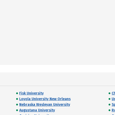
Fisk University
C
Loyola University New Orleans
Un
Nebraska Wesleyan University
S
Augustana University
R