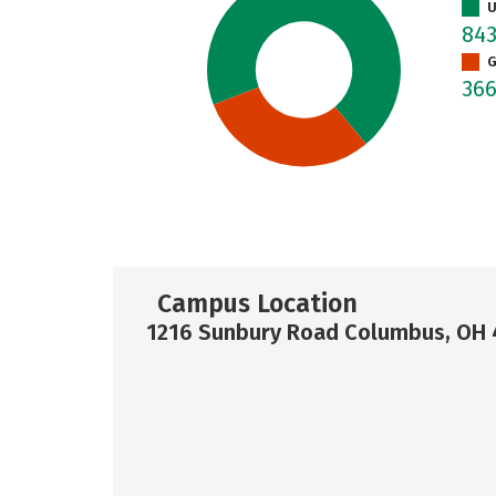
U
84
G
36
Campus Location
1216 Sunbury Road Columbus, OH 