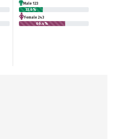
Male 123
33.6%
Female 243
66.4%