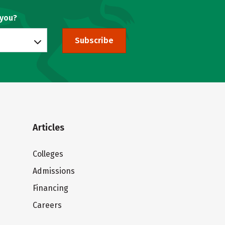
 you?
Subscribe
Articles
Colleges
Admissions
Financing
Careers