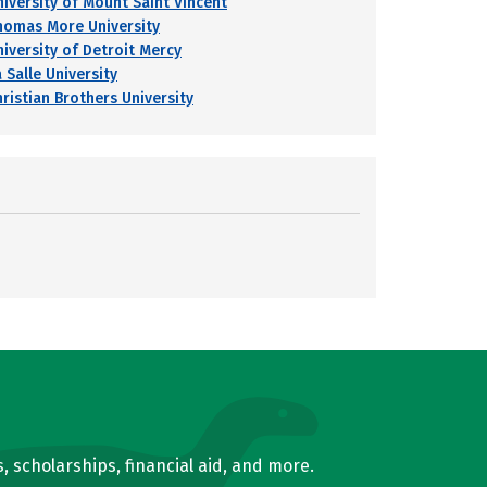
niversity of Mount Saint Vincent
homas More University
niversity of Detroit Mercy
 Salle University
hristian Brothers University
, scholarships, financial aid, and more.