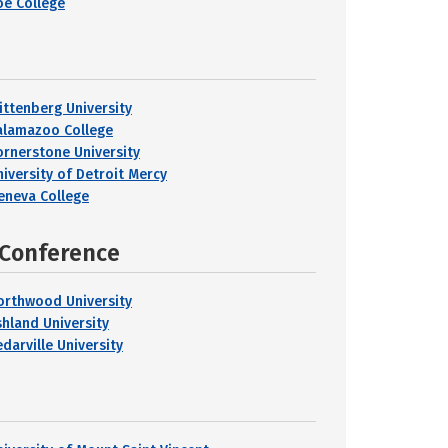
oe College
ittenberg University
alamazoo College
ornerstone University
niversity of Detroit Mercy
eneva College
 Conference
orthwood University
shland University
darville University