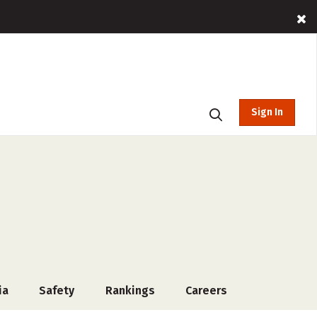
Sign In
ia
Safety
Rankings
Careers