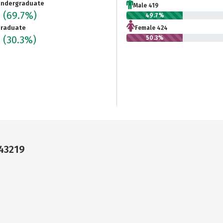
ndergraduate
Male 419
3
(69.7%)
49.7%
raduate
Female 424
6
(30.3%)
50.3%
43219