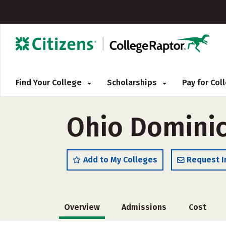
Find Your College
Scholarships
Pay for Co
Ohio Dominic
Add to My Colleges
Request I
Overview
Admissions
Cost