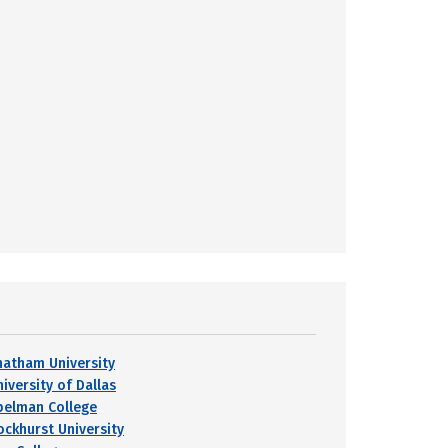
hatham University
iversity of Dallas
pelman College
ockhurst University