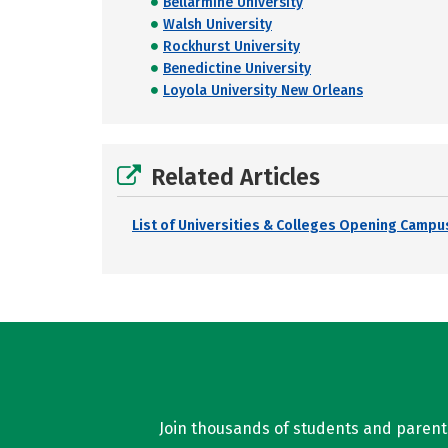
Bellarmine University
Walsh University
Rockhurst University
Benedictine University
Loyola University New Orleans
Related Articles
List of Universities & Colleges Opening Campus
Join thousands of students and parents 