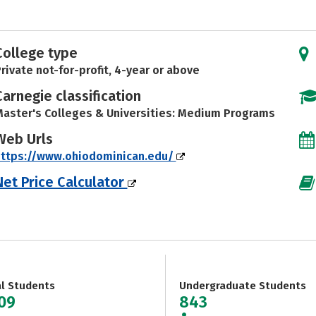
College type
rivate not-for-profit, 4-year or above
Carnegie classification
aster's Colleges & Universities: Medium Programs
Web Urls
https://www.ohiodominican.edu/
Net Price Calculator
al Students
Undergraduate Students
209
843