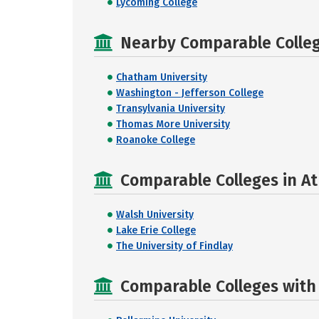
Lycoming College
Nearby Comparable College
Chatham University
Washington - Jefferson College
Transylvania University
Thomas More University
Roanoke College
Comparable Colleges in At
Walsh University
Lake Erie College
The University of Findlay
Comparable Colleges with R