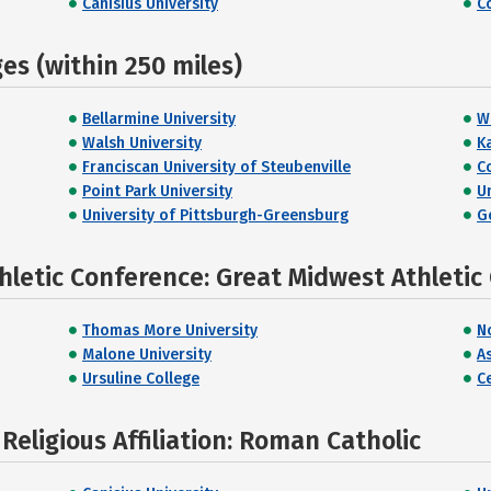
Canisius University
C
s (within 250 miles)
Bellarmine University
W
Walsh University
K
Franciscan University of Steubenville
C
Point Park University
U
University of Pittsburgh-Greensburg
G
hletic Conference: Great Midwest Athletic
Thomas More University
N
Malone University
A
Ursuline College
Ce
eligious Affiliation: Roman Catholic