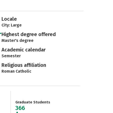
Locale
City: Large
Highest degree offered
Master's degree
Academic calendar
Semester
Religious affiliation
Roman Catholic
Graduate Students
366