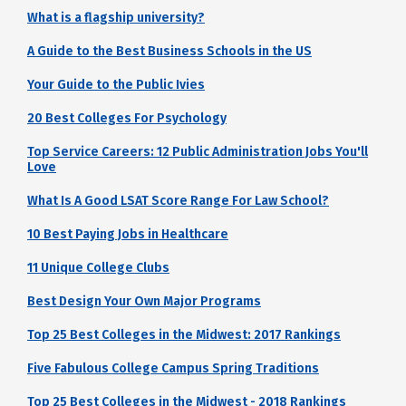
What is a flagship university?
A Guide to the Best Business Schools in the US
Your Guide to the Public Ivies
20 Best Colleges For Psychology
Top Service Careers: 12 Public Administration Jobs You'll
Love
What Is A Good LSAT Score Range For Law School?
10 Best Paying Jobs in Healthcare
11 Unique College Clubs
Best Design Your Own Major Programs
Top 25 Best Colleges in the Midwest: 2017 Rankings
Five Fabulous College Campus Spring Traditions
Top 25 Best Colleges in the Midwest - 2018 Rankings