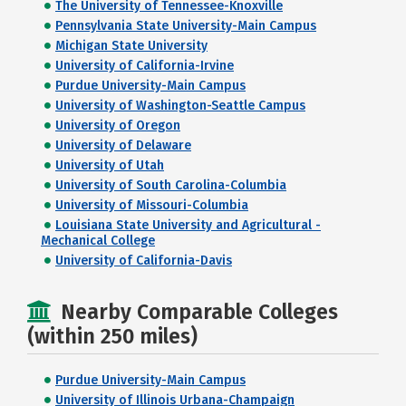
The University of Tennessee-Knoxville
Pennsylvania State University-Main Campus
Michigan State University
University of California-Irvine
Purdue University-Main Campus
University of Washington-Seattle Campus
University of Oregon
University of Delaware
University of Utah
University of South Carolina-Columbia
University of Missouri-Columbia
Louisiana State University and Agricultural -
Mechanical College
University of California-Davis
Nearby Comparable Colleges
(within 250 miles)
Purdue University-Main Campus
University of Illinois Urbana-Champaign