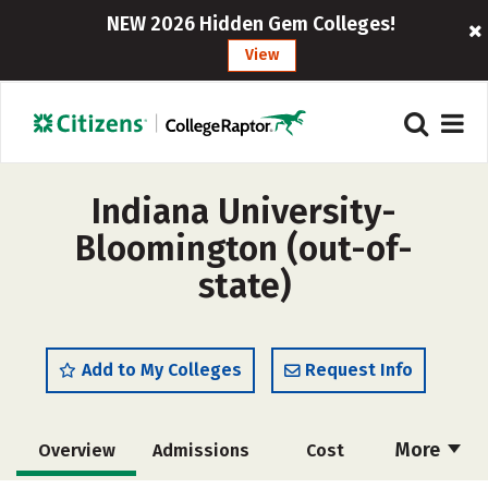
NEW 2026 Hidden Gem Colleges!
View
Indiana University-
Bloomington (out-of-
state)
Add to My Colleges
Request Info
More
Overview
Admissions
Cost