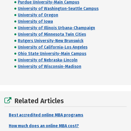
Purdue University-Main Campus
University of Washington-Seattle Campus
University of Oregon
University of Iowa
University of Illinois Urbana-Champaign
University of Minnesota Twin Cities
Rutgers University-New Brunswick
University of California-Los Angeles
Ohio State University-Main Campus
University of Nebraska-Lincoln
University of Wisconsin-Madison
Related Articles
Best accredited online MBA programs
How much does an online MBA cost?