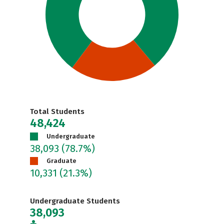
Total Students
48,424
Undergraduate
38,093
(78.7%)
Graduate
10,331
(21.3%)
Undergraduate Students
38,093