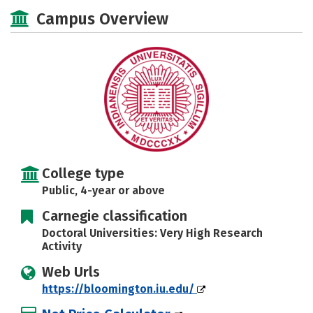
Scholarships
Academics
Campus Overview
Majors
Campus Life
Social Media
Safety
Rankings
Careers
College type
Public, 4-year or above
Carnegie classification
Doctoral Universities: Very High Research
Activity
Web Urls
https://bloomington.iu.edu/