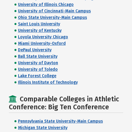
University of Illinois Chicago
University of Cincinnati-Main Campus
Ohio State University-Main Campus
Saint Louis University
University of Kentucky
Loyola University Chicago
Miami University-Oxford
DePaul University
Ball State University
University of Dayton
University of Toledo
Lake Forest College
Illinois Institute of Technology
Comparable Colleges in Athletic
Conference: Big Ten Conference
Pennsylvania State University-Main Campus
Michigan State University