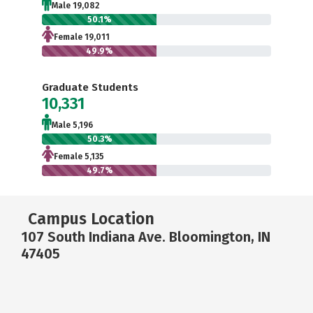
Male 19,082
50.1%
Female 19,011
49.9%
Graduate Students
10,331
Male 5,196
50.3%
Female 5,135
49.7%
Campus Location
107 South Indiana Ave. Bloomington, IN
47405