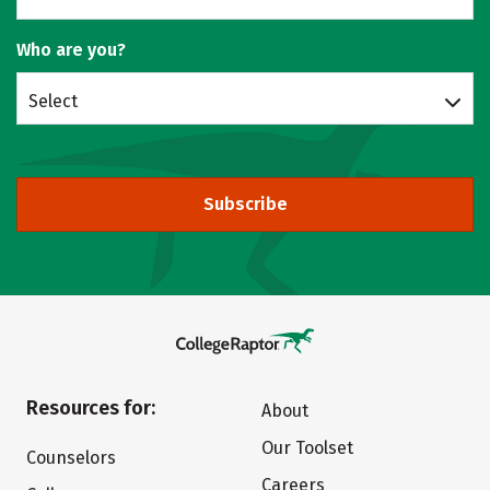
Who are you?
Select
Subscribe
Resources for:
About
Our Toolset
Counselors
Careers