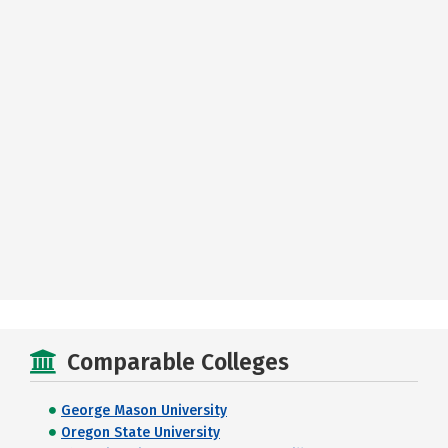
Comparable Colleges
George Mason University
Oregon State University