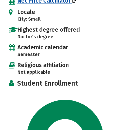
Net Price Calculator
Locale
City: Small
Highest degree offered
Doctor's degree
Academic calendar
Semester
Religious affiliation
Not applicable
Student Enrollment