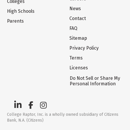
Colleges
News
High Schools
Contact
Parents
FAQ
Sitemap
Privacy Policy
Terms
Licenses
Do Not Sell or Share My
Personal Information
College Raptor, Inc. is a wholly owned subsidiary of Citizens
Bank, N.A. (Citizens)