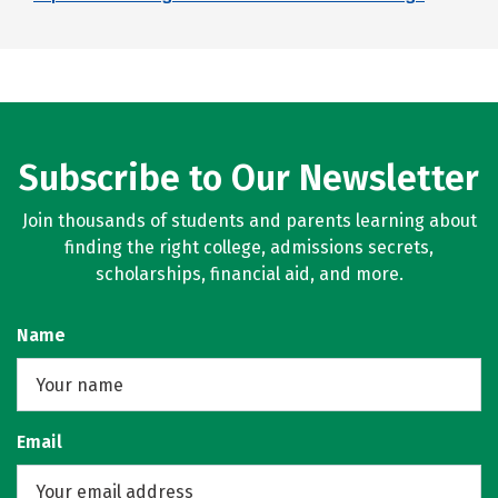
Subscribe to Our Newsletter
Join thousands of students and parents learning about
finding the right college, admissions secrets,
scholarships, financial aid, and more.
Name
Email