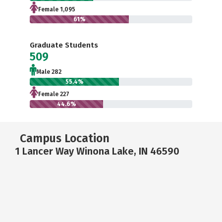
Female 1,095
61%
Graduate Students
509
Male 282
55.4%
Female 227
44.6%
Campus Location
1 Lancer Way Winona Lake, IN 46590