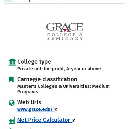
Social Media
Safety
Rankings
Careers
College type
Private not-for-profit, 4-year or above
Carnegie classification
Master's Colleges & Universities: Medium
Programs
Web Urls
www.grace.edu/
Net Price Calculator