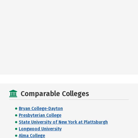
Comparable Colleges
Bryan College-Dayton
Presbyterian College
State University of New York at Plattsburgh
Longwood University
Alma College