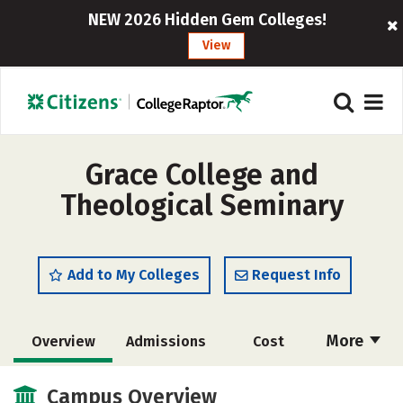
NEW 2026 Hidden Gem Colleges!
View
Grace College and
Theological Seminary
Add to My Colleges
Request Info
More
Overview
Admissions
Cost
Academics
Majors
Campus Life
Campus Overview