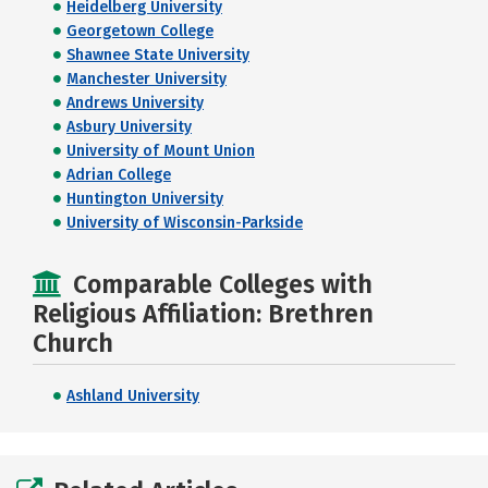
Heidelberg University
Georgetown College
Shawnee State University
Manchester University
Andrews University
Asbury University
University of Mount Union
Adrian College
Huntington University
University of Wisconsin-Parkside
Comparable Colleges with
Religious Affiliation: Brethren
Church
Ashland University