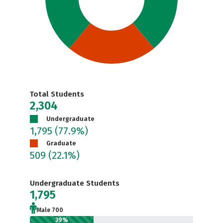
Total Students
2,304
Undergraduate
1,795
(77.9%)
Graduate
509
(22.1%)
Undergraduate Students
1,795
Male 700
39%