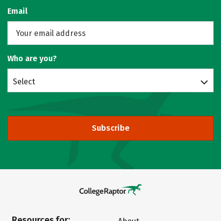
Email
Who are you?
Select
Subscribe
Resources for: