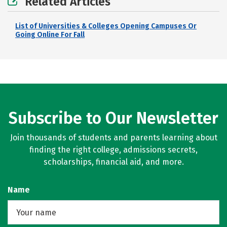
Related Articles
List of Universities & Colleges Opening Campuses Or
Going Online For Fall
Subscribe to Our Newsletter
Join thousands of students and parents learning about
finding the right college, admissions secrets,
scholarships, financial aid, and more.
Name