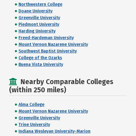
Northwestern College
Doane University
Greenville University
Piedmont University
Harding University
Freed-Hardeman University
Mount Vernon Nazarene University
Southwest Baptist University
College of the Ozarks
Buena Vista University
Nearby Comparable Colleges
(within 250 miles)
Alma College
Mount Vernon Nazarene University
Greenville University
Trine University
Indiana Wesleyan University-Marion