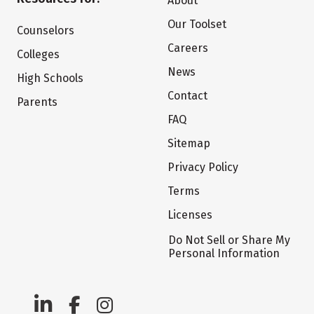
About
Our Toolset
Counselors
Careers
Colleges
News
High Schools
Contact
Parents
FAQ
Sitemap
Privacy Policy
Terms
Licenses
Do Not Sell or Share My
Personal Information