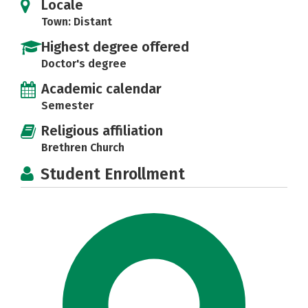
Locale
Town: Distant
Highest degree offered
Doctor's degree
Academic calendar
Semester
Religious affiliation
Brethren Church
Student Enrollment