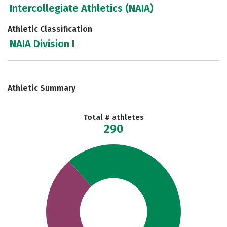
Intercollegiate Athletics (NAIA)
Athletic Classification
NAIA Division I
Athletic Summary
Total # athletes
290