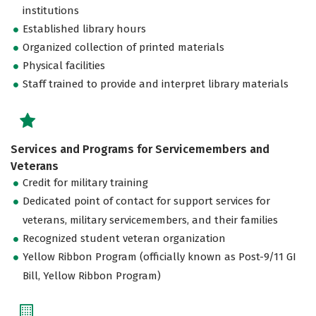
institutions
Established library hours
Organized collection of printed materials
Physical facilities
Staff trained to provide and interpret library materials
Services and Programs for Servicemembers and
Veterans
Credit for military training
Dedicated point of contact for support services for
veterans, military servicemembers, and their families
Recognized student veteran organization
Yellow Ribbon Program (officially known as Post-9/11 GI
Bill, Yellow Ribbon Program)