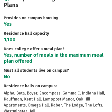
Plans
Social Media
Safety
Rankings
Careers
Provides on campus housing
Yes
Residence hall capacity
1,100
Does college offer a meal plan?
Yes, number of meals in the maximum meal
plan offered
Must all students live on campus?
No
Residence halls on campus:
Alpha, Beta, Boyer, Encompass, Gamma C, Indiana Hall,
Kauffman, Kent Hall, Lamppost Manor, Oak Hill
Apartments, Omega Hall, Raber, The Lodge, The Lofts,
Westminster Hall