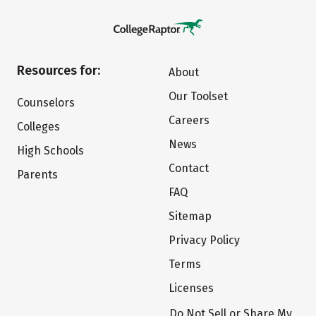
Resources for:
About
Our Toolset
Counselors
Careers
Colleges
News
High Schools
Contact
Parents
FAQ
Sitemap
Privacy Policy
Terms
Licenses
Do Not Sell or Share My