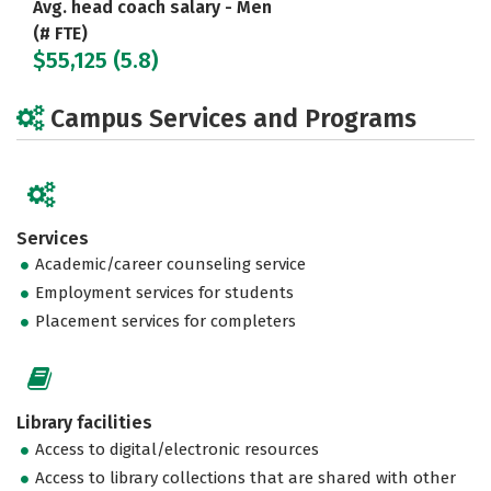
Avg. head coach salary - Men
(# FTE)
$55,125 (5.8)
Campus Services and Programs
Services
Academic/career counseling service
Employment services for students
Placement services for completers
Library facilities
Access to digital/electronic resources
Access to library collections that are shared with other