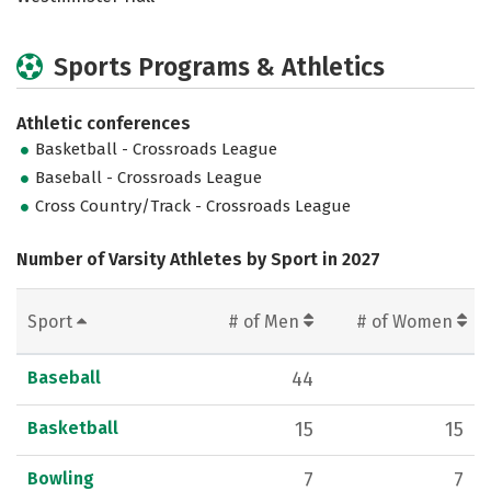
Sports Programs & Athletics
Athletic conferences
Basketball - Crossroads League
Baseball - Crossroads League
Cross Country/Track - Crossroads League
Number of Varsity Athletes by Sport in 2027
Sport
# of Men
# of Women
Baseball
44
Basketball
15
15
Bowling
7
7