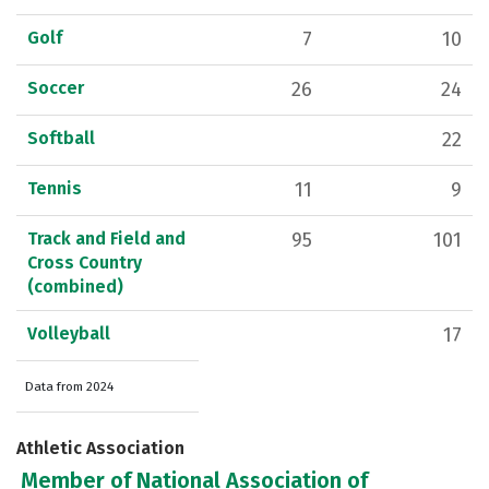
Golf
7
10
Soccer
26
24
Softball
22
Tennis
11
9
Track and Field and
95
101
Cross Country
(combined)
Volleyball
17
Data from 2024
Athletic Association
Member of National Association of