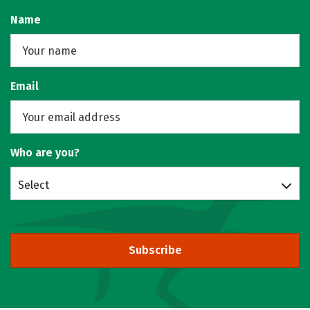
Name
Email
Who are you?
Select
Subscribe