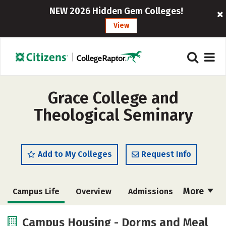
NEW 2026 Hidden Gem Colleges!
View
Grace College and
Theological Seminary
Add to My Colleges
Request Info
More
Campus Life
Overview
Admissions
Cost
Academics
Majors
Campus Housing - Dorms and Meal