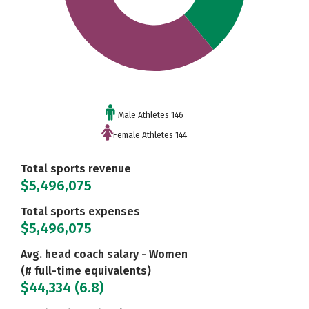
Male Athletes 146
Female Athletes 144
Total sports revenue
$5,496,075
Total sports expenses
$5,496,075
Avg. head coach salary - Women
(# full-time equivalents)
$44,334 (6.8)