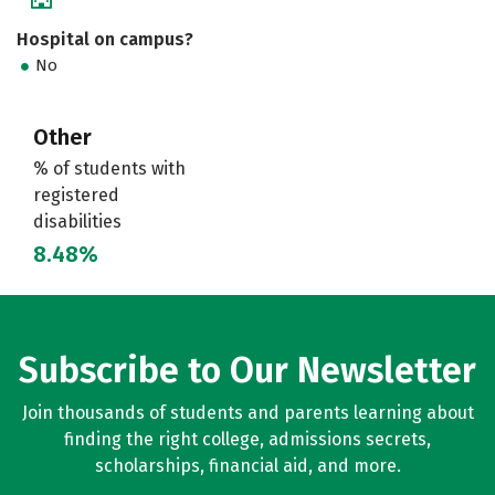
Hospital on campus?
No
Other
% of students with
registered
disabilities
8.48%
Subscribe to Our Newsletter
Join thousands of students and parents learning about
finding the right college, admissions secrets,
scholarships, financial aid, and more.