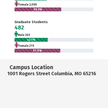
Female 3,090
59.3%
Graduate Students
482
Male 203
42.1%
Female 279
57.9%
Campus Location
1001 Rogers Street Columbia, MO 65216