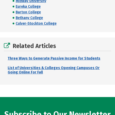
Midway University
Eureka College
Barton College
Bethany College
Culver-Stockton College
Related Articles
Three Ways to Generate Passive Income for Students
List of Universities & Colleges Opening Campuses Or
Going Online For Fall
Subscribe to Our Newsletter