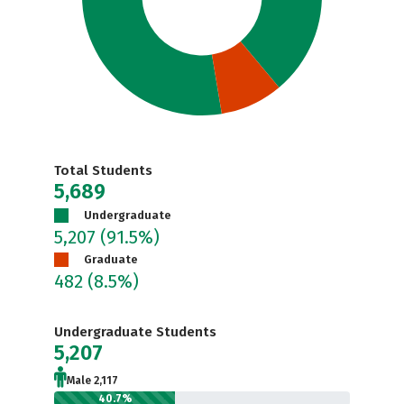
Total Students
5,689
Undergraduate
5,207
(91.5%)
Graduate
482
(8.5%)
Undergraduate Students
5,207
Male 2,117
40.7%