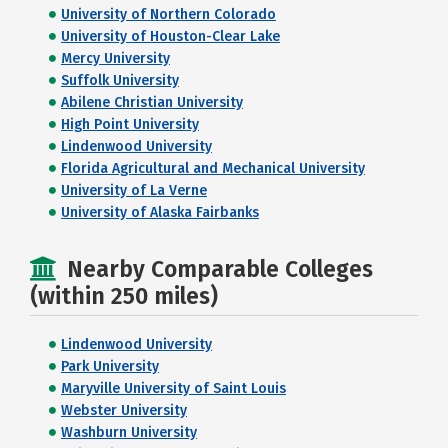
University of Northern Colorado
University of Houston-Clear Lake
Mercy University
Suffolk University
Abilene Christian University
High Point University
Lindenwood University
Florida Agricultural and Mechanical University
University of La Verne
University of Alaska Fairbanks
Nearby Comparable Colleges
(within 250 miles)
Lindenwood University
Park University
Maryville University of Saint Louis
Webster University
Washburn University