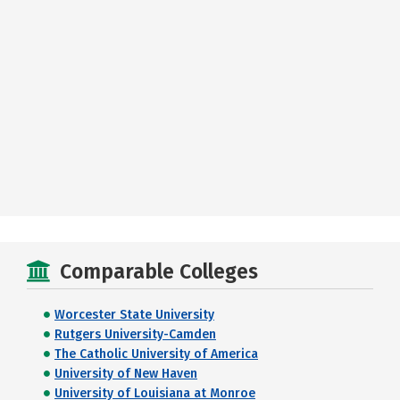
Comparable Colleges
Worcester State University
Rutgers University-Camden
The Catholic University of America
University of New Haven
University of Louisiana at Monroe