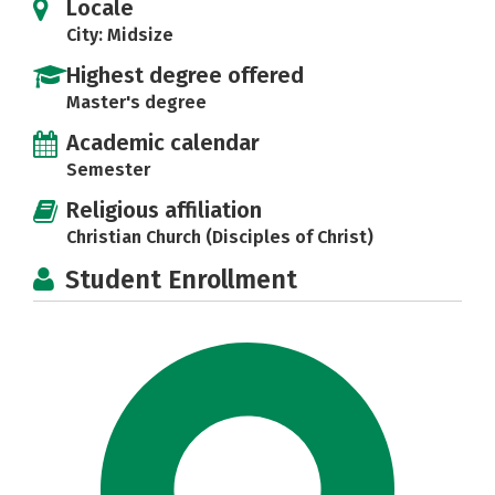
Locale
City: Midsize
Highest degree offered
Master's degree
Academic calendar
Semester
Religious affiliation
Christian Church (Disciples of Christ)
Student Enrollment