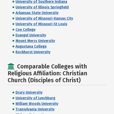
University of Southern Indiana
University of Illinois Springfield
Arkansas State University
University of Missouri-Kansas City
University of Missouri-St Louis
Coe College
Evangel University
Mount Mercy University
Augustana College
Rockhurst University
Comparable Colleges with
Religious Affiliation: Christian
Church (Disciples of Christ)
Drury University
University of Lynchburg
William Woods University
Transylvania University