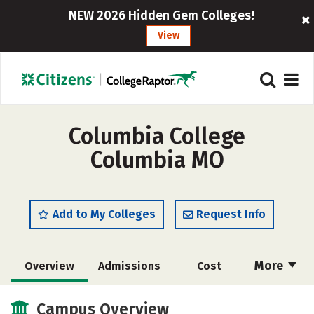
NEW 2026 Hidden Gem Colleges!
View
Columbia College
Columbia MO
Add to My Colleges
Request Info
More
Overview
Admissions
Cost
Scholarships
Academics
Campus Overview