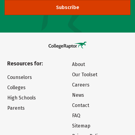
Subscribe
Resources for:
About
Our Toolset
Counselors
Careers
Colleges
News
High Schools
Contact
Parents
FAQ
Sitemap