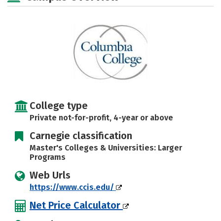
Majors
Campus Life
Social Media
Safety
Rankings
Careers
College type
Private not-for-profit, 4-year or above
Carnegie classification
Master's Colleges & Universities: Larger
Programs
Web Urls
https://www.ccis.edu/
Net Price Calculator