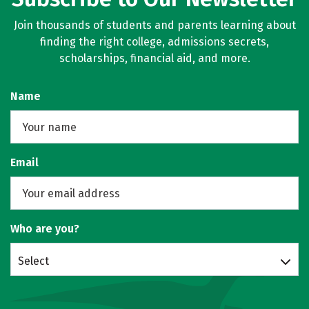
Join thousands of students and parents learning about
finding the right college, admissions secrets,
scholarships, financial aid, and more.
Name
Email
Who are you?
Select