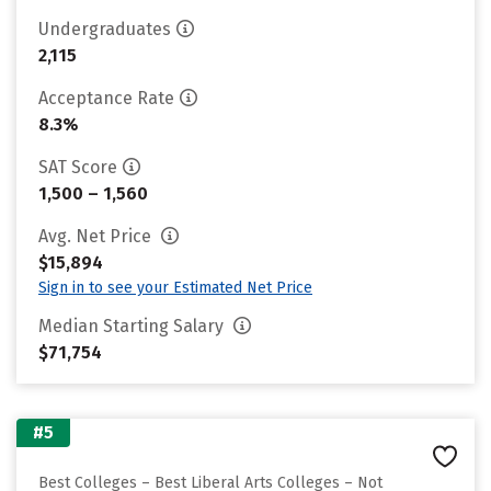
Undergraduates
2,115
Acceptance Rate
8.3%
SAT Score
1,500 – 1,560
Avg. Net Price
$15,894
Sign in to see your Estimated Net Price
Median Starting Salary
$71,754
#5
Best Colleges – Best Liberal Arts Colleges – Not