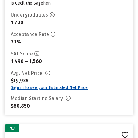
is Cecil the Sagehen.
Undergraduates
1,700
Acceptance Rate
7.1%
SAT Score
1,490 – 1,560
Avg. Net Price
$19,938
Sign in to see your Estimated Net Price
Median Starting Salary
$60,850
#3