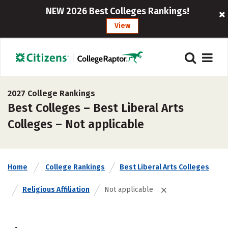
NEW 2026 Best Colleges Rankings!
View
2027 College Rankings
Best Colleges – Best Liberal Arts
Colleges – Not applicable
Home
College Rankings
Best Liberal Arts Colleges
Religious Affiliation
Not applicable