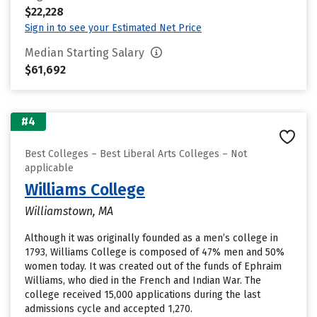
$22,228
Sign in to see your Estimated Net Price
Median Starting Salary
$61,692
#4
Best Colleges – Best Liberal Arts Colleges – Not
applicable
Williams College
Williamstown, MA
Although it was originally founded as a men’s college in
1793, Williams College is composed of 47% men and 50%
women today. It was created out of the funds of Ephraim
Williams, who died in the French and Indian War. The
college received 15,000 applications during the last
admissions cycle and accepted 1,270.