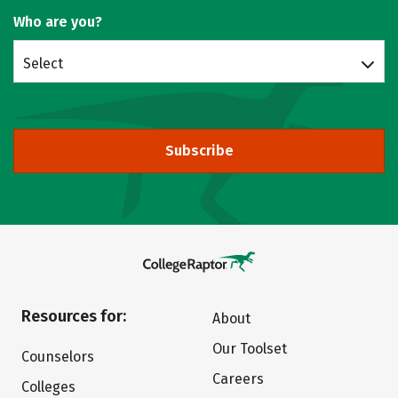
Who are you?
Select
Subscribe
Resources for:
About
Our Toolset
Counselors
Careers
Colleges