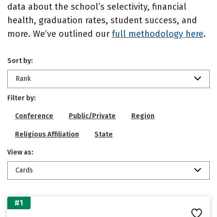
data about the school’s selectivity, financial
health, graduation rates, student success, and
more. We’ve outlined our
full methodology here
.
Sort by:
Rank
Filter by:
Conference
Public/Private
Region
Religious Affiliation
State
View as:
Cards
#1