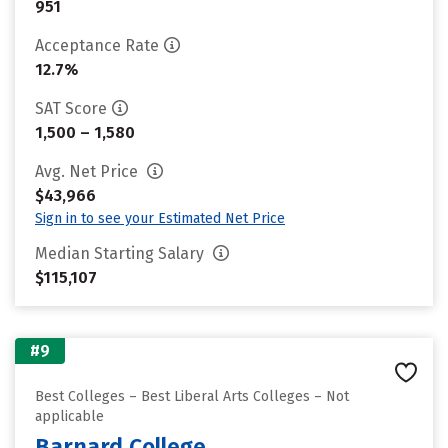
951
Acceptance Rate
12.7%
SAT Score
1,500 – 1,580
Avg. Net Price
$43,966
Sign in to see your Estimated Net Price
Median Starting Salary
$115,107
#9
Best Colleges – Best Liberal Arts Colleges – Not
applicable
Barnard College