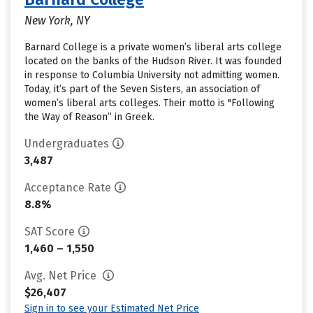
New York, NY
Barnard College is a private women’s liberal arts college
located on the banks of the Hudson River. It was founded
in response to Columbia University not admitting women.
Today, it’s part of the Seven Sisters, an association of
women’s liberal arts colleges. Their motto is "Following
the Way of Reason” in Greek.
Undergraduates
3,487
Acceptance Rate
8.8%
SAT Score
1,460 – 1,550
Avg. Net Price
$26,407
Sign in to see your Estimated Net Price