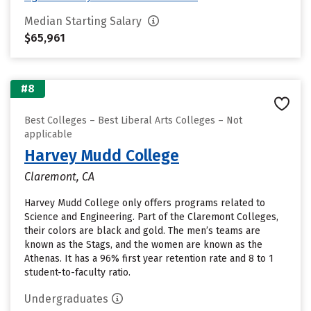
Median Starting Salary
$65,961
#8
Best Colleges – Best Liberal Arts Colleges – Not
applicable
Harvey Mudd College
Claremont, CA
Harvey Mudd College only offers programs related to
Science and Engineering. Part of the Claremont Colleges,
their colors are black and gold. The men’s teams are
known as the Stags, and the women are known as the
Athenas. It has a 96% first year retention rate and 8 to 1
student-to-faculty ratio.
Undergraduates