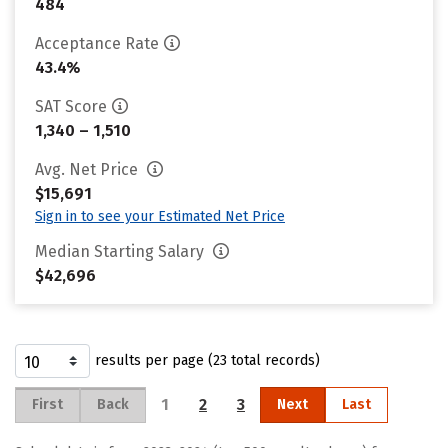
484
Acceptance Rate
43.4%
SAT Score
1,340 – 1,510
Avg. Net Price
$15,691
Sign in to see your Estimated Net Price
Median Starting Salary
$42,696
results per page (23 total records)
1
2
3
First
Back
Next
Last