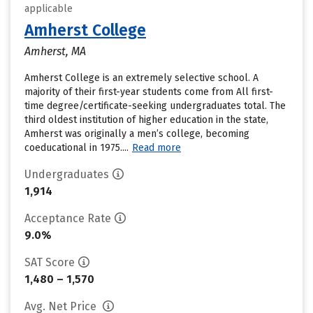
applicable
Amherst College
Amherst, MA
Amherst College is an extremely selective school. A
majority of their first-year students come from All first-
time degree/certificate-seeking undergraduates total. The
third oldest institution of higher education in the state,
Amherst was originally a men’s college, becoming
coeducational in 1975....
Read more
Undergraduates
1,914
Acceptance Rate
9.0%
SAT Score
1,480 – 1,570
Avg. Net Price