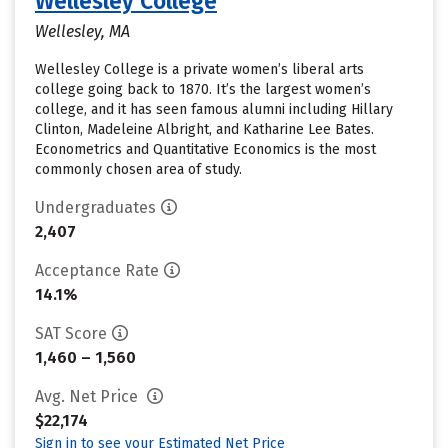
Wellesley College
Wellesley, MA
Wellesley College is a private women’s liberal arts
college going back to 1870. It’s the largest women’s
college, and it has seen famous alumni including Hillary
Clinton, Madeleine Albright, and Katharine Lee Bates.
Econometrics and Quantitative Economics is the most
commonly chosen area of study.
Undergraduates
2,407
Acceptance Rate
14.1%
SAT Score
1,460 – 1,560
Avg. Net Price
$22,174
Sign in to see your Estimated Net Price