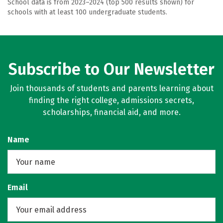
School data is from 2023–2024 (top 500 results shown) for
schools with at least 100 undergraduate students.
Subscribe to Our Newsletter
Join thousands of students and parents learning about
finding the right college, admissions secrets,
scholarships, financial aid, and more.
Name
Email