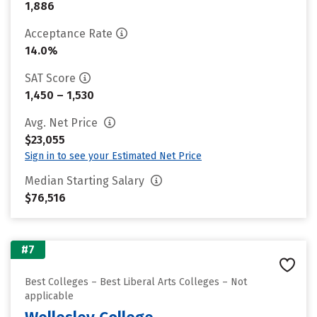
1,886
Acceptance Rate
14.0%
SAT Score
1,450 – 1,530
Avg. Net Price
$23,055
Sign in to see your Estimated Net Price
Median Starting Salary
$76,516
#7
Best Colleges – Best Liberal Arts Colleges – Not
applicable