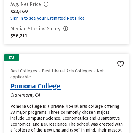
Avg. Net Price
$22,469
Sign in to see your Estimated Net Price
Median Starting Salary
$56,211
#2
Best Colleges – Best Liberal Arts Colleges – Not
applicable
Pomona College
Claremont, CA
Pomona College is a private, liberal arts college offering
38 major programs. Three commonly chosen majors
include Computer Science, Econometrics and Quantitative
Economics, and Neuroscience. The school was created with
a “college of the New England type” in mind. Their mascot