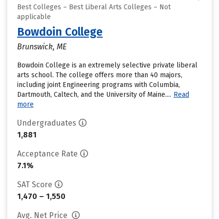
Best Colleges – Best Liberal Arts Colleges – Not
applicable
Bowdoin College
Brunswick, ME
Bowdoin College is an extremely selective private liberal
arts school. The college offers more than 40 majors,
including joint Engineering programs with Columbia,
Dartmouth, Caltech, and the University of Maine....
Read
more
Undergraduates
1,881
Acceptance Rate
7.1%
SAT Score
1,470 – 1,550
Avg. Net Price