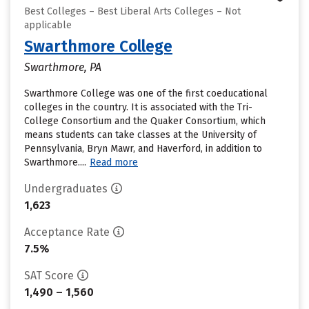
Best Colleges – Best Liberal Arts Colleges – Not
applicable
Swarthmore College
Swarthmore, PA
Swarthmore College was one of the first coeducational
colleges in the country. It is associated with the Tri-
College Consortium and the Quaker Consortium, which
means students can take classes at the University of
Pennsylvania, Bryn Mawr, and Haverford, in addition to
Swarthmore....
Read more
Undergraduates
1,623
Acceptance Rate
7.5%
SAT Score
1,490 – 1,560