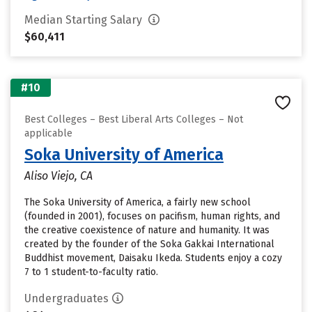
Median Starting Salary
$60,411
#10
Best Colleges – Best Liberal Arts Colleges – Not
applicable
Soka University of America
Aliso Viejo, CA
The Soka University of America, a fairly new school
(founded in 2001), focuses on pacifism, human rights, and
the creative coexistence of nature and humanity. It was
created by the founder of the Soka Gakkai International
Buddhist movement, Daisaku Ikeda. Students enjoy a cozy
7 to 1 student-to-faculty ratio.
Undergraduates