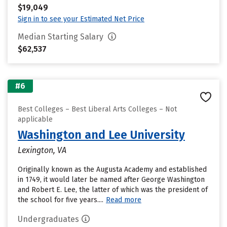
$19,049
Sign in to see your Estimated Net Price
Median Starting Salary
$62,537
#6
Best Colleges – Best Liberal Arts Colleges – Not
applicable
Washington and Lee University
Lexington, VA
Originally known as the Augusta Academy and established
in 1749, it would later be named after George Washington
and Robert E. Lee, the latter of which was the president of
the school for five years....
Read more
Undergraduates