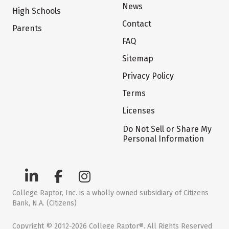
News
High Schools
Contact
Parents
FAQ
Sitemap
Privacy Policy
Terms
Licenses
Do Not Sell or Share My
Personal Information
College Raptor, Inc. is a wholly owned subsidiary of Citizens
Bank, N.A. (Citizens)
Copyright © 2012-2026 College Raptor®. All Rights Reserved