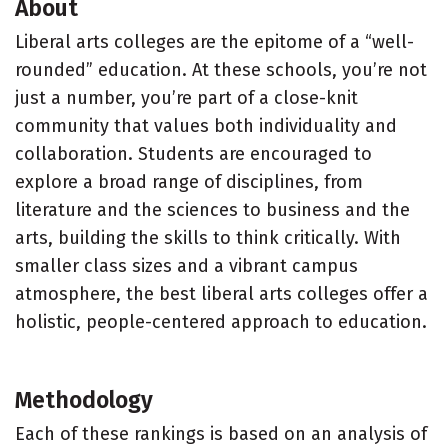
About
Liberal arts colleges are the epitome of a “well-
rounded” education. At these schools, you’re not
just a number, you’re part of a close-knit
community that values both individuality and
collaboration. Students are encouraged to
explore a broad range of disciplines, from
literature and the sciences to business and the
arts, building the skills to think critically. With
smaller class sizes and a vibrant campus
atmosphere, the best liberal arts colleges offer a
holistic, people-centered approach to education.
Methodology
Each of these rankings is based on an analysis of