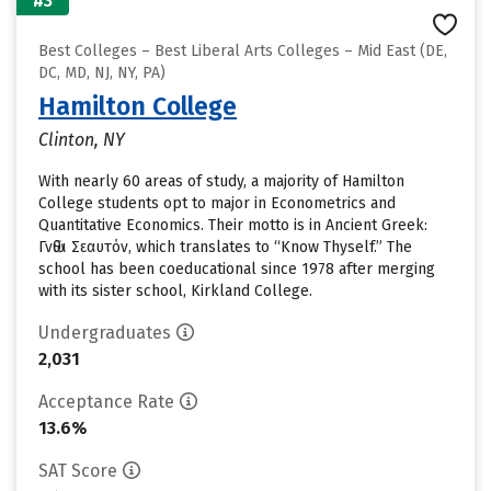
#3
Best Colleges – Best Liberal Arts Colleges – Mid East (DE,
DC, MD, NJ, NY, PA)
Hamilton College
Clinton, NY
With nearly 60 areas of study, a majority of Hamilton
College students opt to major in Econometrics and
Quantitative Economics. Their motto is in Ancient Greek:
Γνῶθι Σεαυτόν, which translates to “Know Thyself.” The
school has been coeducational since 1978 after merging
with its sister school, Kirkland College.
Undergraduates
2,031
Acceptance Rate
13.6%
SAT Score