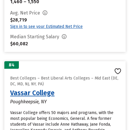
1,460 – 1,550
Avg. Net Price
$28,719
Sign in to see your Estimated Net Price
Median Starting Salary
$60,082
#4
Best Colleges – Best Liberal Arts Colleges – Mid East (DE,
DC, MD, NJ, NY, PA)
Vassar College
Poughkeepsie, NY
Vassar College offers 50 majors and programs, with the
most popular being Economics, General. A few former
students of Vassar include Anne Hathaway, Jane Fonda,