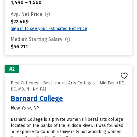
1,490 – 1,560
Avg. Net Price
$22,469
Sign in to see your Estimated Net Price
Median Starting Salary
$56,211
#2
Best Colleges – Best Liberal Arts Colleges – Mid East (DE,
DC, MD, NJ, NY, PA)
Barnard College
New York, NY
Barnard College is a private women’s liberal arts college
located on the banks of the Hudson River. It was founded
in response to Columbia University not admitting women.