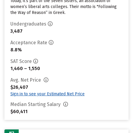
Today, it’s part of the Seven Sisters, an association of
women’s liberal arts colleges. Their motto is "Following
the Way of Reason” in Greek.
Undergraduates
3,487
Acceptance Rate
8.8%
SAT Score
1,460 – 1,550
Avg. Net Price
$26,407
Sign in to see your Estimated Net Price
Median Starting Salary
$60,411