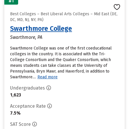
#1
Best Colleges – Best Liberal Arts Colleges – Mid East (DE,
DC, MD, NJ, NY, PA)
Swarthmore College
Swarthmore, PA
Swarthmore College was one of the first coeducational
colleges in the country. It is associated with the Tri-
College Consortium and the Quaker Consortium, which
means students can take classes at the University of
Pennsylvania, Bryn Mawr, and Haverford, in addition to
Swarthmore....
Read more
Undergraduates
1,623
Acceptance Rate
7.5%
SAT Score