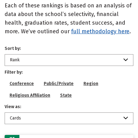
Each of these rankings is based on an analysis of
data about the school’s selectivity, financial
health, graduation rates, student success, and
more. We’ve outlined our
full methodology here
.
Sort by:
Rank
Filter by:
Conference
Public/Private
Region
Religious Affiliation
State
View as:
Cards