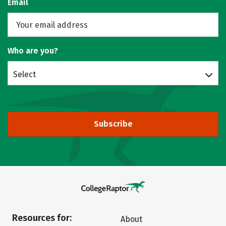
Email
Who are you?
Select
Subscribe
Resources for:
About