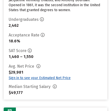
Jacqueline Kennedy Onassis, and Anthony Bourdain.
Opened in 1861, it was the second institution in the United
States that granted degrees to women.
Undergraduates
2,462
Acceptance Rate
18.6%
SAT Score
1,460 – 1,550
Avg. Net Price
$29,981
Sign in to see your Estimated Net Price
Median Starting Salary
$49,177
#5