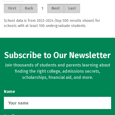
1
First
Back
Next
Last
School data is from 2023–2024 (top 500 results shown) for
schools with at least 100 undergraduate students.
Subscribe to Our Newsletter
Join thousands of students and parents learning about
finding the right college, admissions secrets,
scholarships, financial aid, and more.
Name