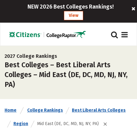
NEW 2026 Best Colleges Rankings!
View
2027 College Rankings
Best Colleges – Best Liberal Arts
Colleges – Mid East (DE, DC, MD, NJ, NY,
PA)
Home
College Rankings
Best Liberal Arts Colleges
Region
Mid East (DE, DC, MD, NJ, NY, PA)