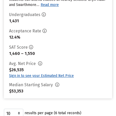
and Swarthmore....
Read more
Undergraduates
1,431
Acceptance Rate
12.4%
SAT Score
1,460 – 1,550
Avg. Net Price
$26,535
Sign in to see your Estimated Net Price
Median Starting Salary
$53,353
results per page (6 total records)