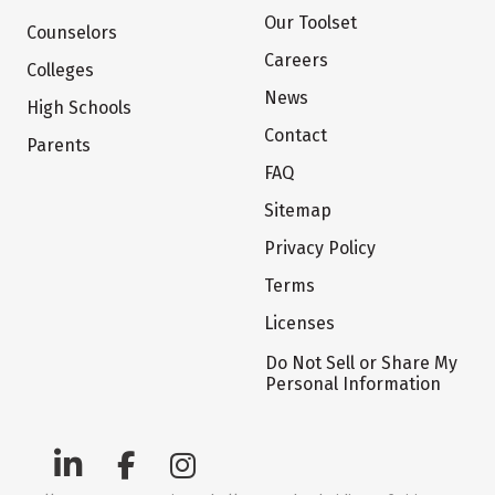
Our Toolset
Counselors
Careers
Colleges
News
High Schools
Contact
Parents
FAQ
Sitemap
Privacy Policy
Terms
Licenses
Do Not Sell or Share My
Personal Information