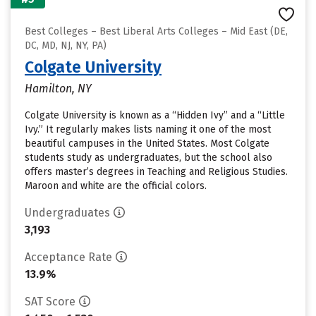
Best Colleges – Best Liberal Arts Colleges – Mid East (DE,
DC, MD, NJ, NY, PA)
Colgate University
Hamilton, NY
Colgate University is known as a “Hidden Ivy” and a “Little
Ivy.” It regularly makes lists naming it one of the most
beautiful campuses in the United States. Most Colgate
students study as undergraduates, but the school also
offers master’s degrees in Teaching and Religious Studies.
Maroon and white are the official colors.
Undergraduates
3,193
Acceptance Rate
13.9%
SAT Score