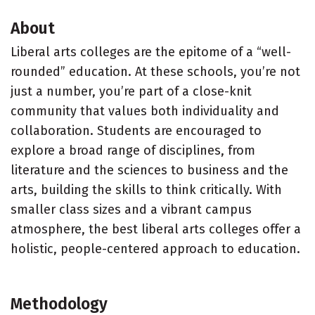
About
Liberal arts colleges are the epitome of a “well-
rounded” education. At these schools, you’re not
just a number, you’re part of a close-knit
community that values both individuality and
collaboration. Students are encouraged to
explore a broad range of disciplines, from
literature and the sciences to business and the
arts, building the skills to think critically. With
smaller class sizes and a vibrant campus
atmosphere, the best liberal arts colleges offer a
holistic, people-centered approach to education.
Methodology