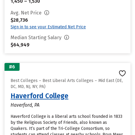
1,450 – 1,530
Avg. Net Price
$28,736
Sign in to see your Estimated Net Price
Median Starting Salary
$64,949
#6
Best Colleges – Best Liberal Arts Colleges – Mid East (DE,
DC, MD, NJ, NY, PA)
Haverford College
Haverford, PA
Haverford College is a liberal arts school founded in 1833
by the Religious Society of Friends, also known as
Quakers. It’s part of the Tri-College Consortium, so
students can attend classes at nearby schools: Bryn Mawr