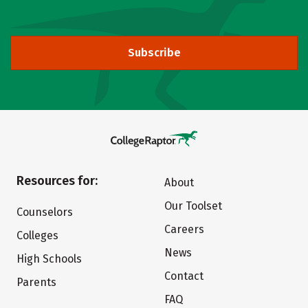
Subscribe
Resources for:
About
Our Toolset
Counselors
Careers
Colleges
News
High Schools
Contact
Parents
FAQ