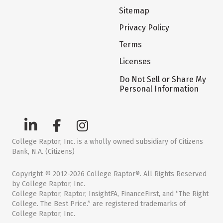
Sitemap
Privacy Policy
Terms
Licenses
Do Not Sell or Share My
Personal Information
College Raptor, Inc. is a wholly owned subsidiary of Citizens
Bank, N.A. (Citizens)
Copyright © 2012-2026 College Raptor®. All Rights Reserved
by College Raptor, Inc.
College Raptor, Raptor, InsightFA, FinanceFirst, and “The Right
College. The Best Price.” are registered trademarks of
College Raptor, Inc.