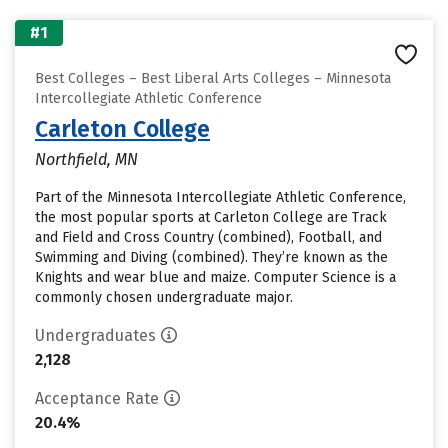
#1
Best Colleges – Best Liberal Arts Colleges – Minnesota
Intercollegiate Athletic Conference
Carleton College
Northfield, MN
Part of the Minnesota Intercollegiate Athletic Conference,
the most popular sports at Carleton College are Track
and Field and Cross Country (combined), Football, and
Swimming and Diving (combined). They’re known as the
Knights and wear blue and maize. Computer Science is a
commonly chosen undergraduate major.
Undergraduates
2,128
Acceptance Rate
20.4%