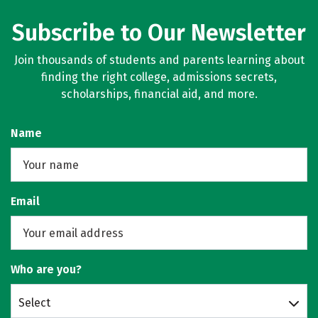
Subscribe to Our Newsletter
Join thousands of students and parents learning about
finding the right college, admissions secrets,
scholarships, financial aid, and more.
Name
Email
Who are you?
Select