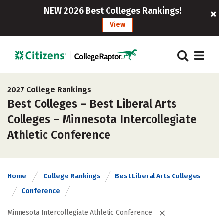
NEW 2026 Best Colleges Rankings!
View
2027 College Rankings
Best Colleges – Best Liberal Arts
Colleges – Minnesota Intercollegiate
Athletic Conference
Home
College Rankings
Best Liberal Arts Colleges
Conference
Minnesota Intercollegiate Athletic Conference