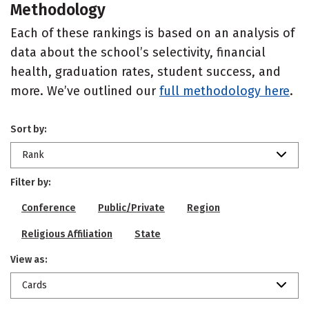
Methodology
Each of these rankings is based on an analysis of
data about the school’s selectivity, financial
health, graduation rates, student success, and
more. We’ve outlined our
full methodology here
.
Sort by:
Rank
Filter by:
Conference
Public/Private
Region
Religious Affiliation
State
View as:
Cards