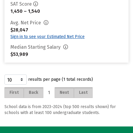
SAT Score
1,450 – 1,540
Avg. Net Price
$28,047
Sign in to see your Estimated Net Price
Median Starting Salary
$53,989
results per page (1 total records)
1
First
Back
Next
Last
School data is from 2023–2024 (top 500 results shown) for
schools with at least 100 undergraduate students.