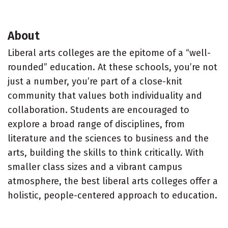
About
Liberal arts colleges are the epitome of a “well-
rounded” education. At these schools, you’re not
just a number, you’re part of a close-knit
community that values both individuality and
collaboration. Students are encouraged to
explore a broad range of disciplines, from
literature and the sciences to business and the
arts, building the skills to think critically. With
smaller class sizes and a vibrant campus
atmosphere, the best liberal arts colleges offer a
holistic, people-centered approach to education.