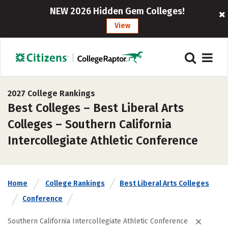
NEW 2026 Hidden Gem Colleges!
View
2027 College Rankings
Best Colleges – Best Liberal Arts
Colleges – Southern California
Intercollegiate Athletic Conference
Home
College Rankings
Best Liberal Arts Colleges
Conference
Southern California Intercollegiate Athletic Conference