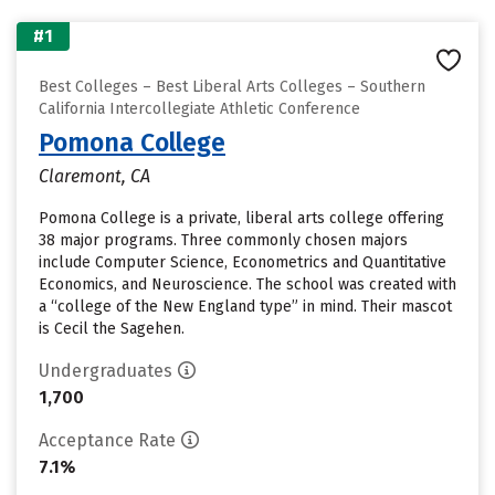
#1
Best Colleges – Best Liberal Arts Colleges – Southern
California Intercollegiate Athletic Conference
Pomona College
Claremont, CA
Pomona College is a private, liberal arts college offering
38 major programs. Three commonly chosen majors
include Computer Science, Econometrics and Quantitative
Economics, and Neuroscience. The school was created with
a “college of the New England type” in mind. Their mascot
is Cecil the Sagehen.
Undergraduates
1,700
Acceptance Rate
7.1%