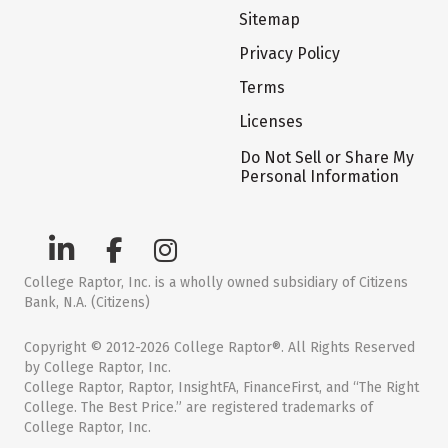
Sitemap
Privacy Policy
Terms
Licenses
Do Not Sell or Share My
Personal Information
College Raptor, Inc. is a wholly owned subsidiary of Citizens
Bank, N.A. (Citizens)
Copyright © 2012-2026 College Raptor®. All Rights Reserved
by College Raptor, Inc.
College Raptor, Raptor, InsightFA, FinanceFirst, and “The Right
College. The Best Price.” are registered trademarks of
College Raptor, Inc.