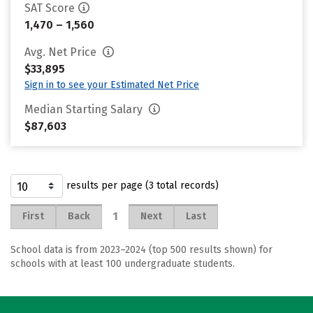
SAT Score
1,470 – 1,560
Avg. Net Price
$33,895
Sign in to see your Estimated Net Price
Median Starting Salary
$87,603
results per page (3 total records)
1
First
Back
Next
Last
School data is from 2023–2024 (top 500 results shown) for
schools with at least 100 undergraduate students.