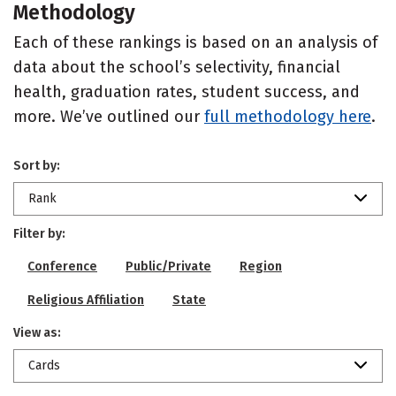
Methodology
Each of these rankings is based on an analysis of
data about the school’s selectivity, financial
health, graduation rates, student success, and
more. We’ve outlined our
full methodology here
.
Sort by:
Rank
Filter by:
Conference
Public/Private
Region
Religious Affiliation
State
View as:
Cards