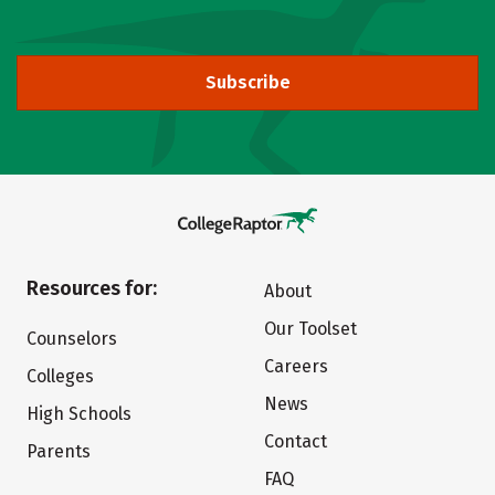
Subscribe
Resources for:
About
Our Toolset
Counselors
Careers
Colleges
News
High Schools
Contact
Parents
FAQ