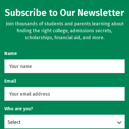
Subscribe to Our Newsletter
Join thousands of students and parents learning about
finding the right college, admissions secrets,
scholarships, financial aid, and more.
Name
Email
Who are you?
Select