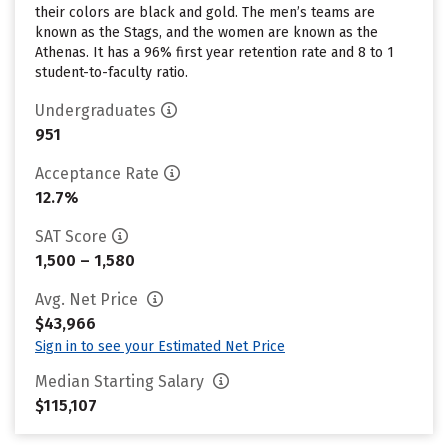
their colors are black and gold. The men’s teams are
known as the Stags, and the women are known as the
Athenas. It has a 96% first year retention rate and 8 to 1
student-to-faculty ratio.
Undergraduates
951
Acceptance Rate
12.7%
SAT Score
1,500 – 1,580
Avg. Net Price
$43,966
Sign in to see your Estimated Net Price
Median Starting Salary
$115,107