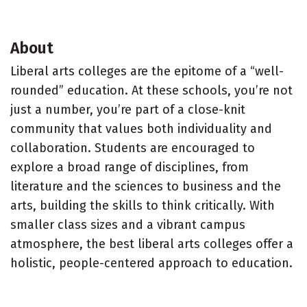
About
Liberal arts colleges are the epitome of a “well-
rounded” education. At these schools, you’re not
just a number, you’re part of a close-knit
community that values both individuality and
collaboration. Students are encouraged to
explore a broad range of disciplines, from
literature and the sciences to business and the
arts, building the skills to think critically. With
smaller class sizes and a vibrant campus
atmosphere, the best liberal arts colleges offer a
holistic, people-centered approach to education.