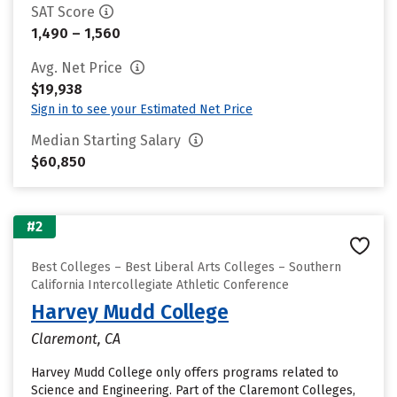
SAT Score
1,490 – 1,560
Avg. Net Price
$19,938
Sign in to see your Estimated Net Price
Median Starting Salary
$60,850
#2
Best Colleges – Best Liberal Arts Colleges – Southern
California Intercollegiate Athletic Conference
Harvey Mudd College
Claremont, CA
Harvey Mudd College only offers programs related to
Science and Engineering. Part of the Claremont Colleges,