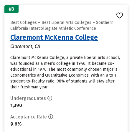
#3
Best Colleges – Best Liberal Arts Colleges – Southern
California Intercollegiate Athletic Conference
Claremont McKenna College
Claremont, CA
Claremont McKenna College, a private liberal arts school,
was founded as a men’s college in 1946. It became co-
educational in 1976. The most commonly chosen major is
Econometrics and Quantitative Economics. With an 8 to 1
student-to-faculty ratio, 98% of students will stay after
their freshman year.
Undergraduates
1,390
Acceptance Rate
9.6%