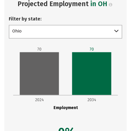
Projected Employment
in OH
Filter by state:
Ohio
70
70
2024
2034
Employment