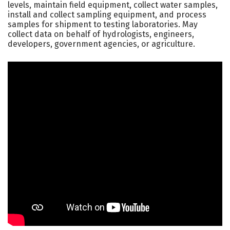
levels, maintain field equipment, collect water samples,
install and collect sampling equipment, and process
samples for shipment to testing laboratories. May
collect data on behalf of hydrologists, engineers,
developers, government agencies, or agriculture.