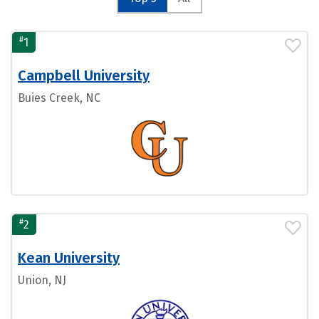
#
1
Campbell University
Buies Creek, NC
#
2
Kean University
Union, NJ