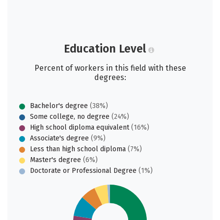
Education Level
Percent of workers in this field with these
degrees:
Bachelor's degree
(38%)
Some college, no degree
(24%)
High school diploma equivalent
(16%)
Associate's degree
(9%)
Less than high school diploma
(7%)
Master's degree
(6%)
Doctorate or Professional Degree
(1%)