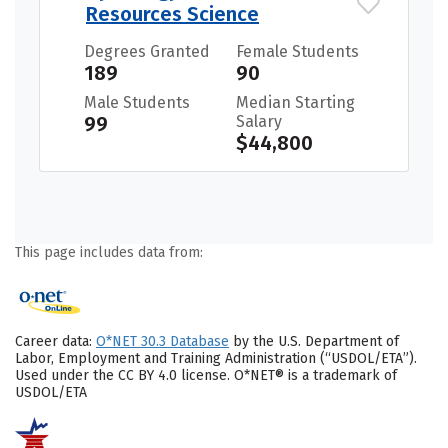
Resources Science
Degrees Granted
Female Students
189
90
Male Students
Median Starting
99
Salary
$44,800
This page includes data from:
Career data:
O*NET 30.3 Database
by the U.S. Department of
Labor, Employment and Training Administration (“USDOL/ETA”).
Used under the CC BY 4.0 license. O*NET® is a trademark of
USDOL/ETA