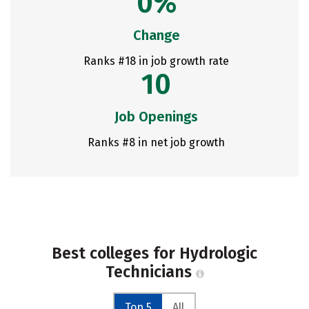
0%
Change
Ranks #18 in job growth rate
10
Job Openings
Ranks #8 in net job growth
Best colleges for Hydrologic
Technicians
Top 5
All