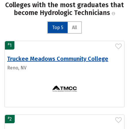
Colleges with the most graduates that
become Hydrologic Technicians
Top 5
All
#
1
Truckee Meadows Community College
Reno, NV
#
2