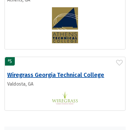
#
5
Wiregrass Georgia Technical College
Valdosta, GA