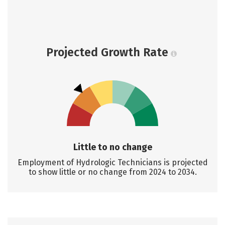
Projected Growth Rate
Little to no change
Employment of Hydrologic Technicians is projected
to show little or no change from 2024 to 2034.