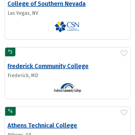
College of Southern Nevada
Las Vegas, NV
#
3
Frederick Community College
Frederick, MD
#
4
Athens Technical College
Athens, GA