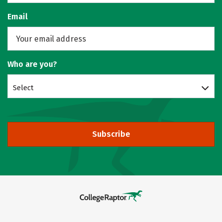
Email
Who are you?
Select
Subscribe