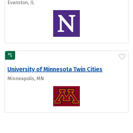
Evanston, IL
#
5
University of Minnesota Twin Cities
Minneapolis, MN