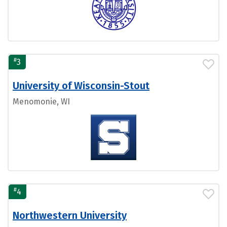
#
3
University of Wisconsin-Stout
Menomonie, WI
#
4
Northwestern University