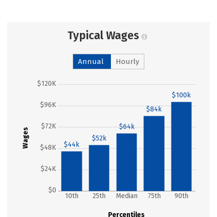
Typical Wages
Annual
Hourly
$120K
$100k
$96K
$84k
$72K
$64k
Wages
$52k
$44k
$48K
$24K
$0
10th
25th
Median
75th
90th
Percentiles