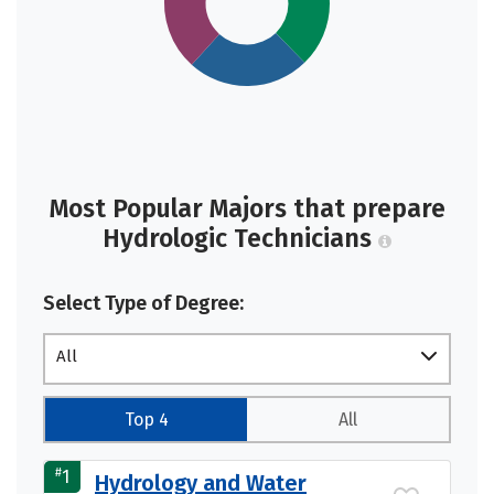
Most Popular Majors that prepare
Hydrologic Technicians
Select Type of Degree:
All
Top 4
All
#
1
Hydrology and Water