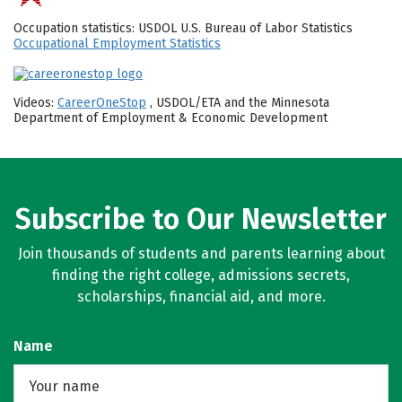
Occupation statistics: USDOL U.S. Bureau of Labor Statistics
Occupational Employment Statistics
Videos:
CareerOneStop
, USDOL/ETA and the Minnesota
Department of Employment & Economic Development
Subscribe to Our Newsletter
Join thousands of students and parents learning about
finding the right college, admissions secrets,
scholarships, financial aid, and more.
Name