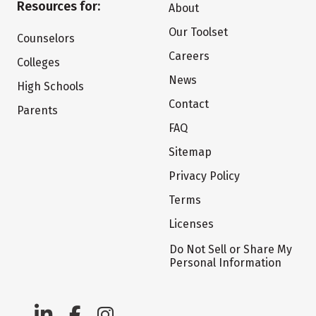
Resources for:
About
Our Toolset
Counselors
Careers
Colleges
News
High Schools
Contact
Parents
FAQ
Sitemap
Privacy Policy
Terms
Licenses
Do Not Sell or Share My
Personal Information