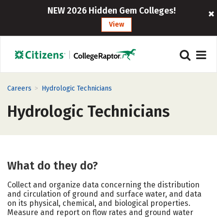
NEW 2026 Hidden Gem Colleges!
View
>
Careers
Hydrologic Technicians
Hydrologic Technicians
What do they do?
Collect and organize data concerning the distribution
and circulation of ground and surface water, and data
on its physical, chemical, and biological properties.
Measure and report on flow rates and ground water