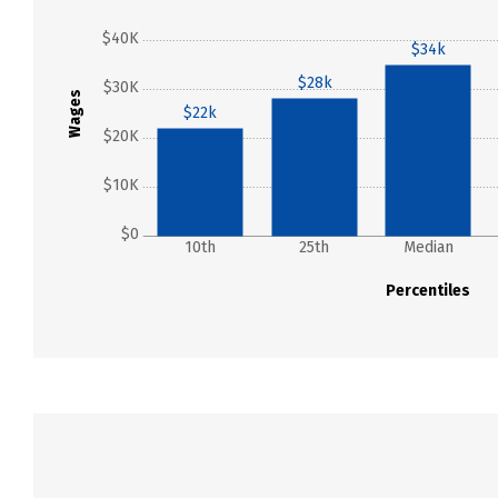
$40K
$34k
$28k
$30K
Wages
$22k
$20K
$10K
$0
10th
25th
Median
Percentiles