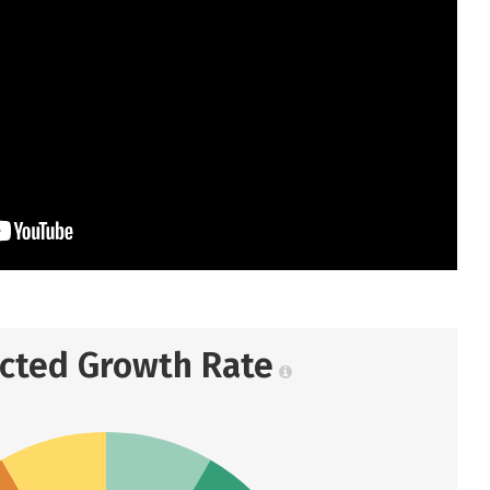
ected Growth Rate