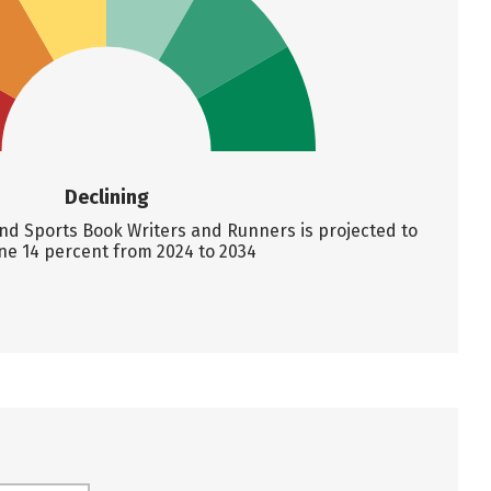
Declining
d Sports Book Writers and Runners is projected to
ne 14 percent from 2024 to 2034