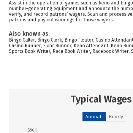
Assist in the operation of games such as keno and bing
number-generating equipment and announce the number
verify, and record patrons' wagers. Scan and process w
patrons and pay out winnings for those wagers.
Also known as:
Bingo Caller, Bingo Clerk, Bingo Floater, Casino Attendan
Casino Runner, Floor Runner, Keno Attendant, Keno Runn
Sports Book Writer, Race Book Writer, Racebook Writer, 
Typical Wages
Annual
Hourly
$50K