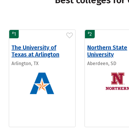
Best colleges fo
#
#
1
2
The University of
Northern State
Texas at Arlington
University
Arlington, TX
Aberdeen, SD