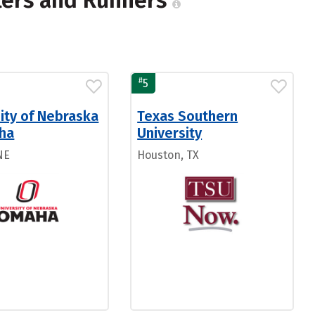
ters and Runners
#
5
ity of Nebraska
Texas Southern
ha
University
NE
Houston, TX