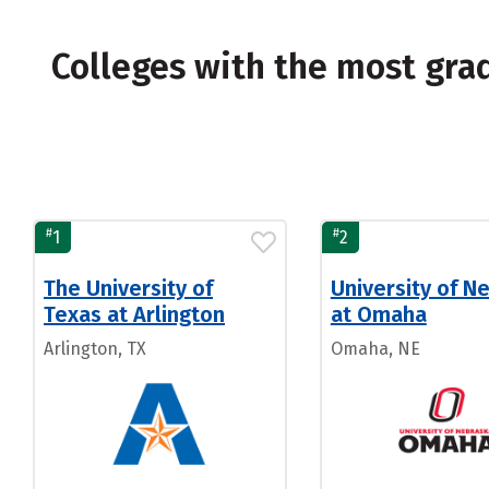
Colleges with the most gr
#
#
1
2
The University of
University of N
Texas at Arlington
at Omaha
Arlington, TX
Omaha, NE