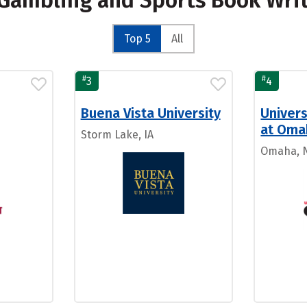
r Gambling and Sports Book Wri
Top 5
All
#
#
3
4
Buena Vista University
Univers
at Oma
Storm Lake, IA
Omaha, 