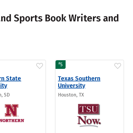
nd Sports Book Writers and
#
5
rn State
Texas Southern
ity
University
, SD
Houston, TX