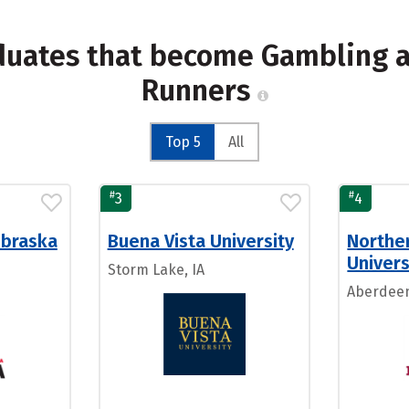
aduates that become Gambling a
Runners
Top 5
All
#
#
3
4
ebraska
Buena Vista University
Northe
Univers
Storm Lake, IA
Aberdeen