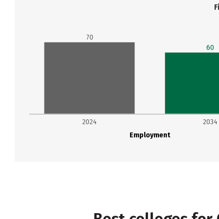
F
70
60
2024
2034
Employment