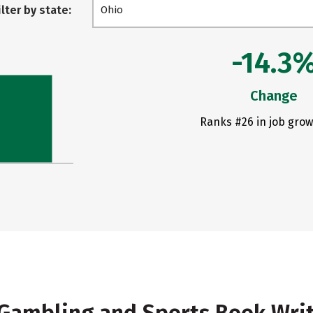
ilter by state:
Ohio
-14.3
Change
Ranks #26 in job grow