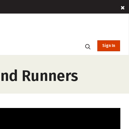
Sign In
and Runners