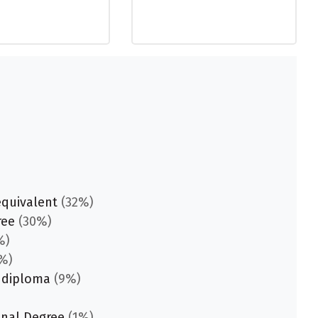
equivalent
(32%)
ree
(30%)
%)
%)
 diploma
(9%)
onal Degree
(1%)