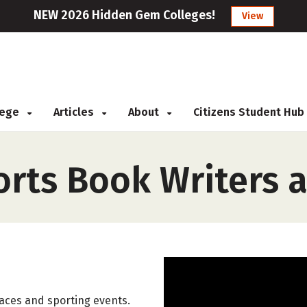
NEW 2026 Hidden Gem Colleges!
View
llege
Articles
About
Citizens Student Hub
rts Book Writers 
aces and sporting events.