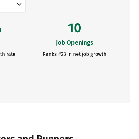
%
10
Job Openings
th rate
Ranks #23 in net job growth