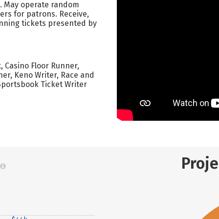
o. May operate random
s for patrons. Receive,
inning tickets presented by
t, Casino Floor Runner,
er, Keno Writer, Race and
Sportsbook Ticket Writer
Proj