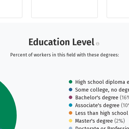
Education Level
Percent of workers in this field with these degrees:
High school diploma 
Some college, no deg
Bachelor's degree
(16
Associate's degree
(10
Less than high school
Master's degree
(2%)
Doctorate or Professi