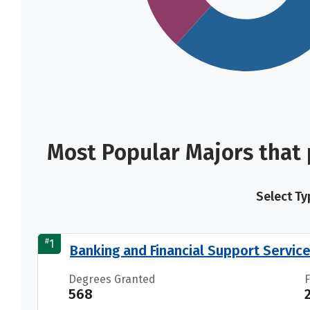
Most Popular Majors that
Select Ty
#
1
Banking and Financial Support Servic
Degrees Granted
568