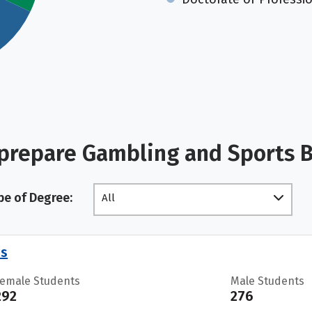
 prepare Gambling and Sports 
pe of Degree:
All
es
Female Students
Male Students
292
276