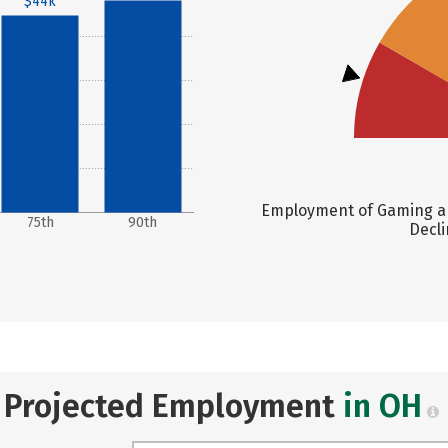
$44k
$48k
Employment of Gaming an
75th
90th
Decli
Projected Employment
in OH