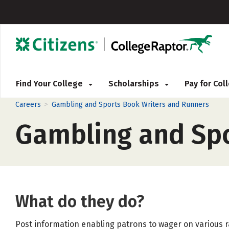
Find Your College
Scholarships
Pay for Co
>
Careers
Gambling and Sports Book Writers and Runners
Gambling and Spo
What do they do?
Post information enabling patrons to wager on various r