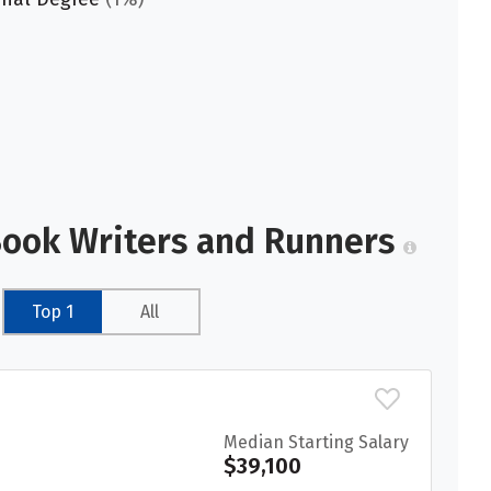
Book Writers and Runners
Top 1
All
Median Starting Salary
$39,100