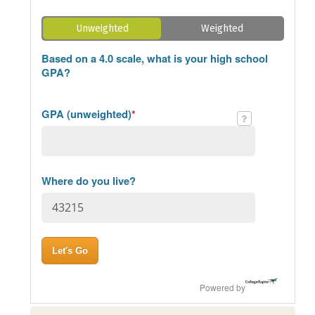
Unweighted
Weighted
Based on a 4.0 scale, what is your high school
GPA?
GPA (unweighted)
*
Where do you live?
Powered by