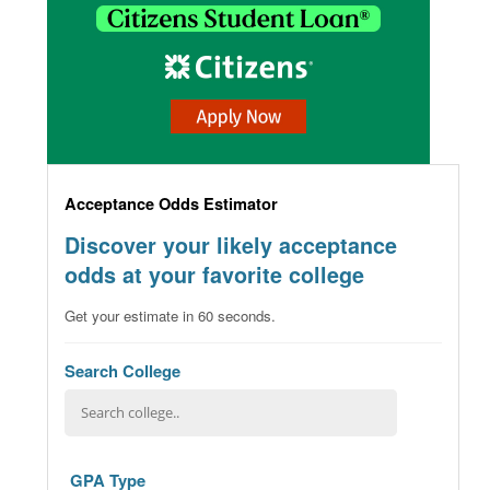
Acceptance Odds Estimator
Discover your likely acceptance
odds at your favorite college
Get your estimate in 60 seconds.
Search College
GPA Type