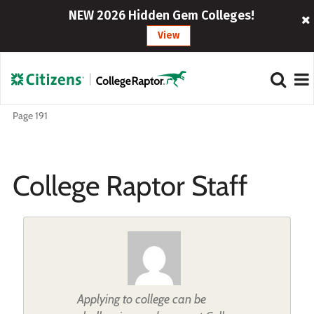
NEW 2026 Hidden Gem Colleges!
View
Page 191
College Raptor Staff
Applying to college can be