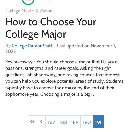
College Majors & Minors
How to Choose Your
College Major
By
College Raptor Staff
Last updated on November 7,
2025
Key takeaways: You should choose a major that fits your
passions, strengths, and career goals. Asking the right
questions, job shadowing, and taking courses that interest
you can help you explore potential areas of study. Students
typically have to choose their major by the end of their
sophomore year. Choosing a major is a big …
«
‹
187
188
189
190
191