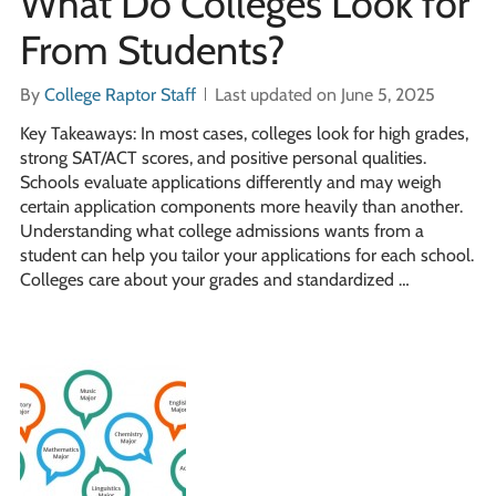
What Do Colleges Look for
From Students?
By
College Raptor Staff
Last updated on June 5, 2025
Key Takeaways: In most cases, colleges look for high grades,
strong SAT/ACT scores, and positive personal qualities.
Schools evaluate applications differently and may weigh
certain application components more heavily than another.
Understanding what college admissions wants from a
student can help you tailor your applications for each school.
Colleges care about your grades and standardized …