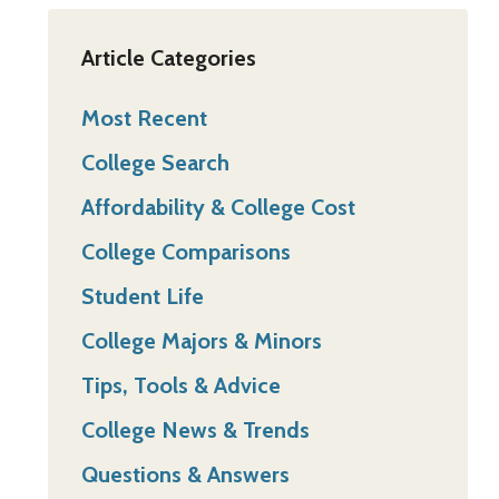
Article Categories
Most Recent
College Search
Affordability & College Cost
College Comparisons
Student Life
College Majors & Minors
Tips, Tools & Advice
College News & Trends
Questions & Answers