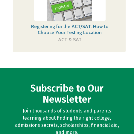
Registering for the ACT/SAT: How to
Choose Your Testing Location
ACT & SAT
Subscribe to Our
Newsletter
Join thousands of students and parents
learning about finding the right college,
admissions secrets, scholarships, financial aid,
and more.