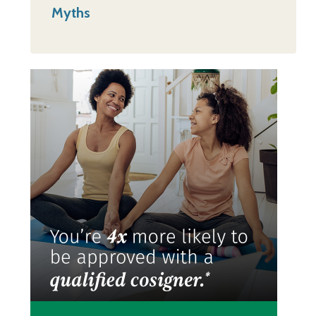
Myths