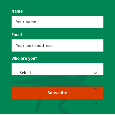
Name
Email
Who are you?
Select
Subscribe