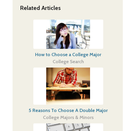
Related Articles
How to Choose a College Major
College Search
5 Reasons To Choose A Double Major
College Majors & Minors