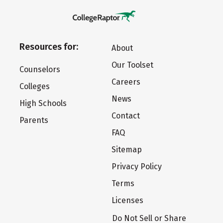
Resources for:
About
Our Toolset
Counselors
Careers
Colleges
News
High Schools
Contact
Parents
FAQ
Sitemap
Privacy Policy
Terms
Licenses
Do Not Sell or Share