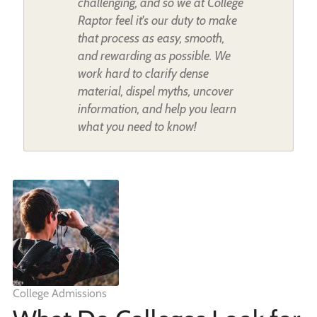
challenging, and so we at College
Raptor feel it's our duty to make
that process as easy, smooth,
and rewarding as possible. We
work hard to clarify dense
material, dispel myths, uncover
information, and help you learn
what you need to know!
College Admissions