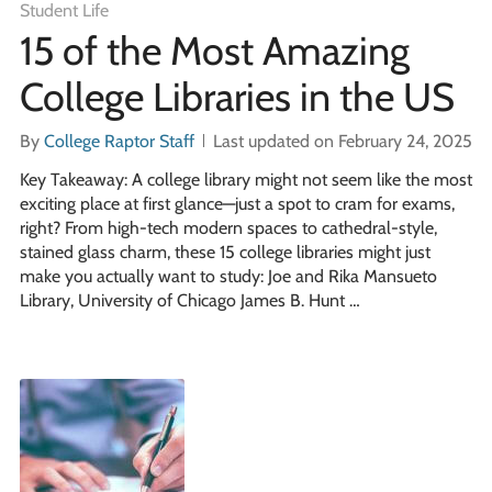
Student Life
15 of the Most Amazing
College Libraries in the US
By
College Raptor Staff
Last updated on February 24, 2025
Key Takeaway: A college library might not seem like the most
exciting place at first glance—just a spot to cram for exams,
right? From high-tech modern spaces to cathedral-style,
stained glass charm, these 15 college libraries might just
make you actually want to study: Joe and Rika Mansueto
Library, University of Chicago James B. Hunt …