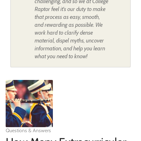
challenging, and so we at College
Raptor feel it's our duty to make
that process as easy, smooth,
and rewarding as possible. We
work hard to clarify dense
material, dispel myths, uncover
information, and help you learn
what you need to know!
Questions & Answers