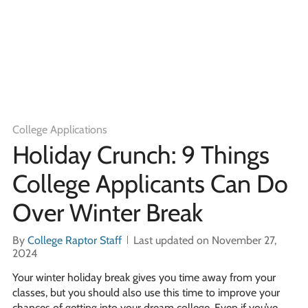
College Applications
Holiday Crunch: 9 Things
College Applicants Can Do
Over Winter Break
By
College Raptor Staff
Last updated on November 27,
2024
Your winter holiday break gives you time away from your
classes, but you should also use this time to improve your
chances of getting into your dream college. Even if you’ve