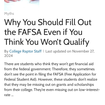
Myths
Why You Should Fill Out
the FAFSA Even if You
Think You Won’t Qualify
By
College Raptor Staff
Last updated on November 27,
2024
There are students who think they won’t get financial aid
from the federal government. Therefore, they sometimes
don’t see the point in filing the FAFSA (Free Application for
Federal Student Aid). However, these students don’t realize
that they may be missing out on grants and scholarships
from their college. They’re even missing out on low-interest-
rate …