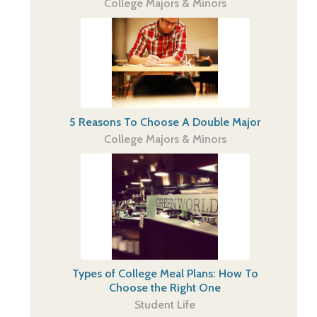
College Majors & Minors
5 Reasons To Choose A Double Major
College Majors & Minors
Types of College Meal Plans: How To
Choose the Right One
Student Life