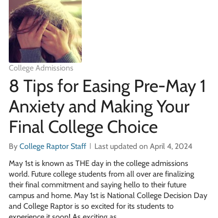
College Admissions
8 Tips for Easing Pre-May 1
Anxiety and Making Your
Final College Choice
By
College Raptor Staff
Last updated on April 4, 2024
May 1st is known as THE day in the college admissions
world. Future college students from all over are finalizing
their final commitment and saying hello to their future
campus and home. May 1st is National College Decision Day
and College Raptor is so excited for its students to
experience it soon! As exciting as …