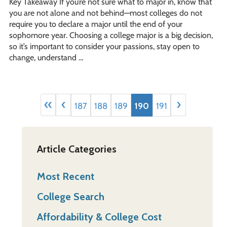
Key Takeaway If you’re not sure what to major in, know that
you are not alone and not behind—most colleges do not
require you to declare a major until the end of your
sophomore year. Choosing a college major is a big decision,
so it’s important to consider your passions, stay open to
change, understand …
«
‹
›
187
188
189
190
191
Article Categories
Most Recent
College Search
Affordability & College Cost