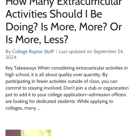
How Many Extracurricular
Activities Should I Be
Doing? Is More, More? Or
Is More, Less?
By
College Raptor Staff
Last updated on September 24,
2024
Key Takeaways When considering extracurricular activities in
high school, it is all about quality over quantity. By
participating in fewer activities outside of class, you can
commit to staying involved. Don’t join a club or organization
just to add it to your college application—admission officers
are looking for dedicated students. While applying to
colleges, many …