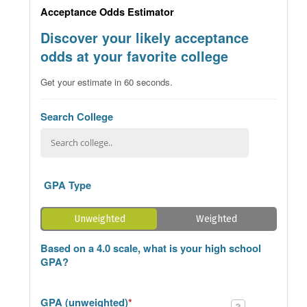
Acceptance Odds Estimator
Discover your likely acceptance
odds at your favorite college
Get your estimate in 60 seconds.
Search College
GPA Type
Unweighted
Weighted
Based on a 4.0 scale, what is your high school
GPA?
GPA (unweighted)
*