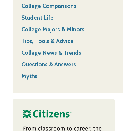
College Comparisons
Student Life
College Majors & Minors
Tips, Tools & Advice
College News & Trends
Questions & Answers
Myths