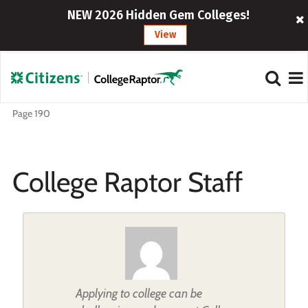
NEW 2026 Hidden Gem Colleges!
View
Page 190
College Raptor Staff
Applying to college can be