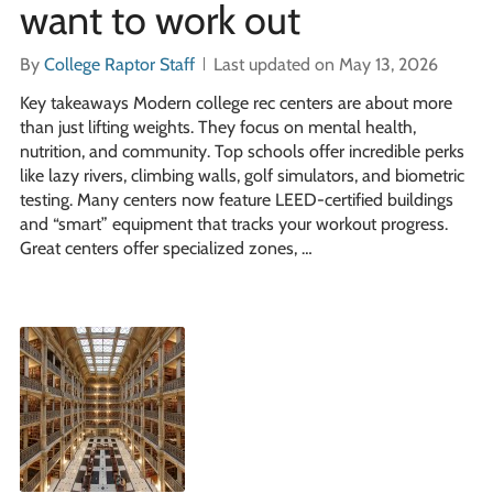
want to work out
By
College Raptor Staff
Last updated on May 13, 2026
Key takeaways Modern college rec centers are about more
than just lifting weights. They focus on mental health,
nutrition, and community. Top schools offer incredible perks
like lazy rivers, climbing walls, golf simulators, and biometric
testing. Many centers now feature LEED-certified buildings
and “smart” equipment that tracks your workout progress.
Great centers offer specialized zones, …