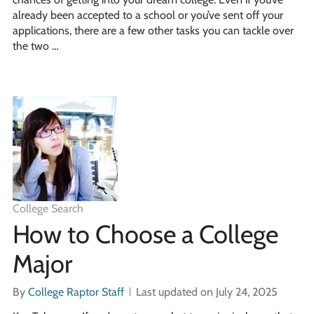
already been accepted to a school or you’ve sent off your
applications, there are a few other tasks you can tackle over
the two …
College Search
How to Choose a College
Major
By
College Raptor Staff
Last updated on July 24, 2025