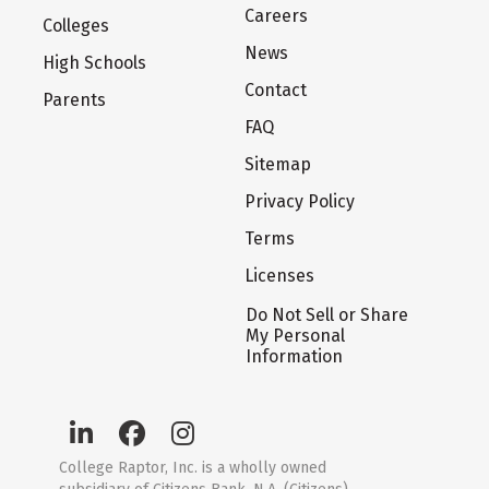
Careers
Colleges
News
High Schools
Contact
Parents
FAQ
Sitemap
Privacy Policy
Terms
Licenses
Do Not Sell or Share
My Personal
Information
College Raptor, Inc. is a wholly owned