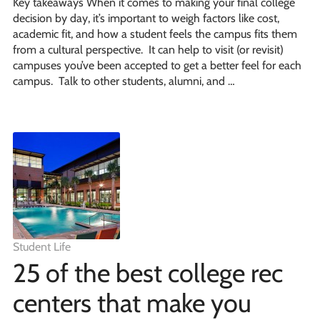
Key takeaways When it comes to making your final college
decision by day, it’s important to weigh factors like cost,
academic fit, and how a student feels the campus fits them
from a cultural perspective. It can help to visit (or revisit)
campuses you’ve been accepted to get a better feel for each
campus. Talk to other students, alumni, and …
Student Life
25 of the best college rec
centers that make you