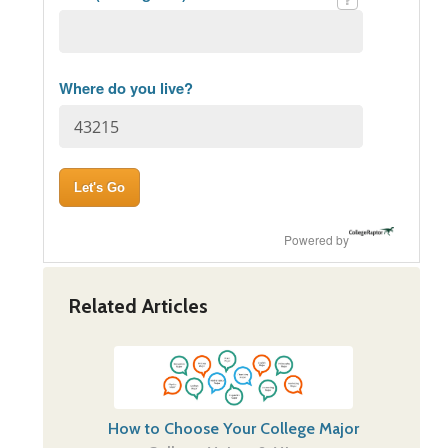
Where do you live?
Powered by
Related Articles
How to Choose Your College Major