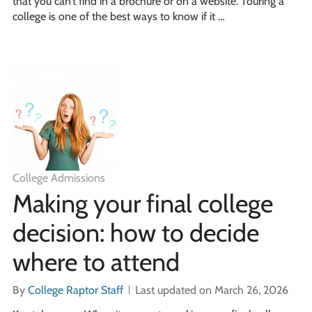
that you can’t find in a brochure or on a website. Touring a
college is one of the best ways to know if it …
College Admissions
Making your final college
decision: how to decide
where to attend
By
College Raptor Staff
Last updated on March 26, 2026