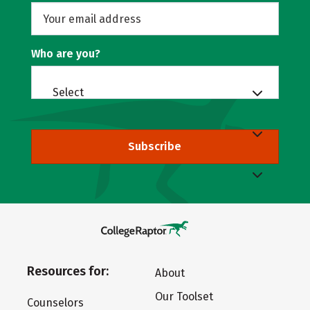
Who are you?
Select
Subscribe
Resources for:
About
Our Toolset
Counselors