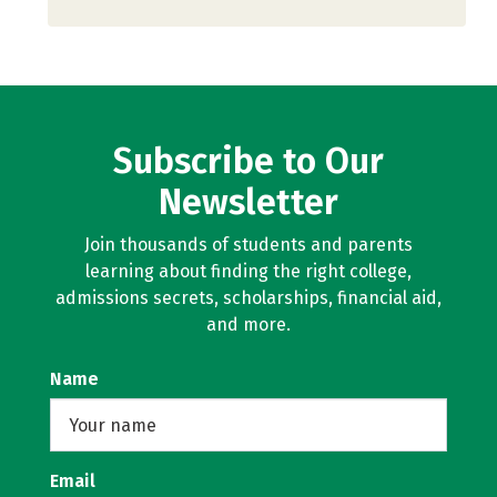
Subscribe to Our
Newsletter
Join thousands of students and parents
learning about finding the right college,
admissions secrets, scholarships, financial aid,
and more.
Name
Email