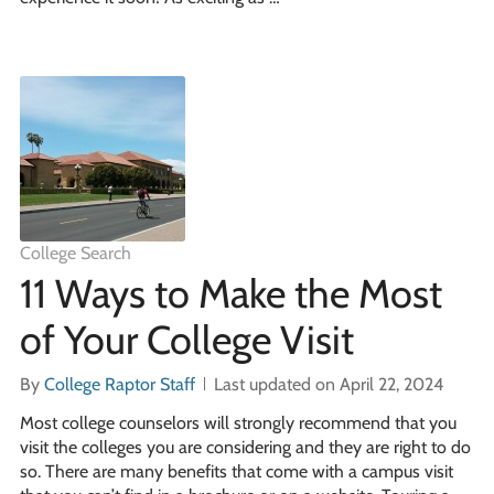
College Search
11 Ways to Make the Most
of Your College Visit
By
College Raptor Staff
Last updated on April 22, 2024
Most college counselors will strongly recommend that you
visit the colleges you are considering and they are right to do
so. There are many benefits that come with a campus visit