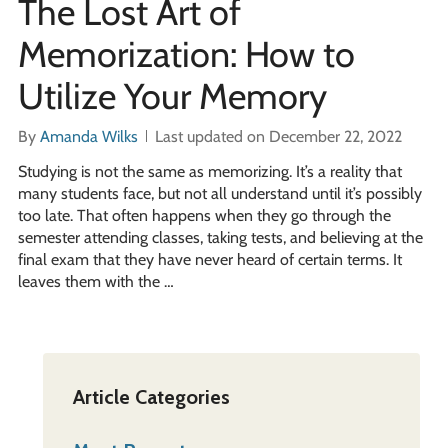
The Lost Art of
Memorization: How to
Utilize Your Memory
By
Amanda Wilks
Last updated on December 22, 2022
Studying is not the same as memorizing. It’s a reality that
many students face, but not all understand until it’s possibly
too late. That often happens when they go through the
semester attending classes, taking tests, and believing at the
final exam that they have never heard of certain terms. It
leaves them with the …
Article Categories