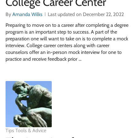
College Career Center
By
Amanda Wilks
Last updated on December 22, 2022
Preparing to move on to a career after completing a degree
program is an important step to success. A part of the
preparation one will want to take on is to complete a mock
interview. College career centers along with career
counselors offer an in-person mock interview for one to
practice and receive feedback prior …
Tips Tools & Advice