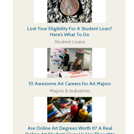
Lost Your Eligibility For A Student Loan?
Here’s What To Do
Student Loans
10 Awesome Art Careers for Art Majors
Majors & Industries
Are Online Art Degrees Worth It? A Real