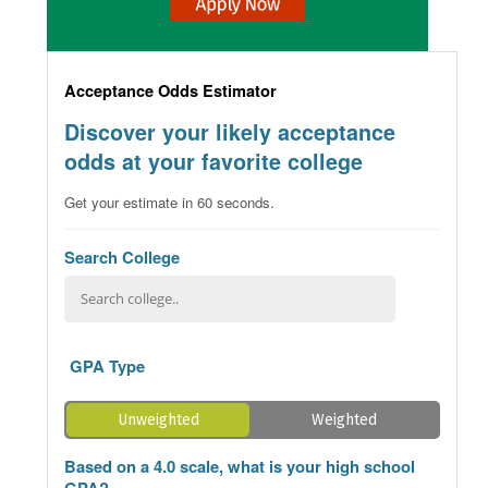
Acceptance Odds Estimator
Discover your likely acceptance
odds at your favorite college
Get your estimate in 60 seconds.
Search College
GPA Type
Unweighted
Weighted
Based on a 4.0 scale, what is your high school
GPA?