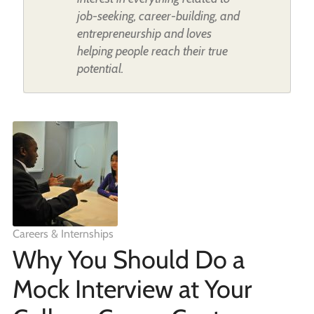
job-seeking, career-building, and
entrepreneurship and loves
helping people reach their true
potential.
Careers & Internships
Why You Should Do a
Mock Interview at Your