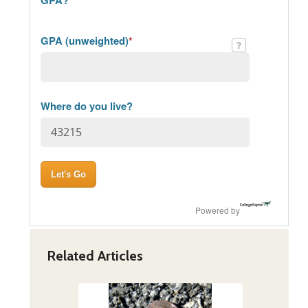
GPA (unweighted)
*
Where do you live?
Powered by
Related Articles