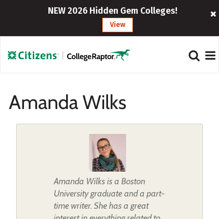
NEW 2026 Hidden Gem Colleges!
View
Amanda Wilks
Amanda Wilks is a Boston
University graduate and a part-
time writer. She has a great
interest in everything related to