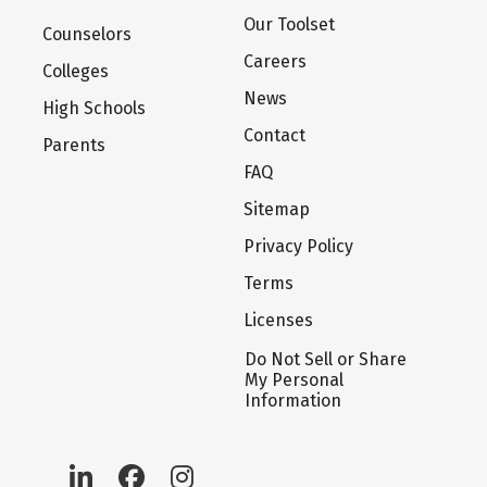
Our Toolset
Counselors
Careers
Colleges
News
High Schools
Contact
Parents
FAQ
Sitemap
Privacy Policy
Terms
Licenses
Do Not Sell or Share
My Personal
Information