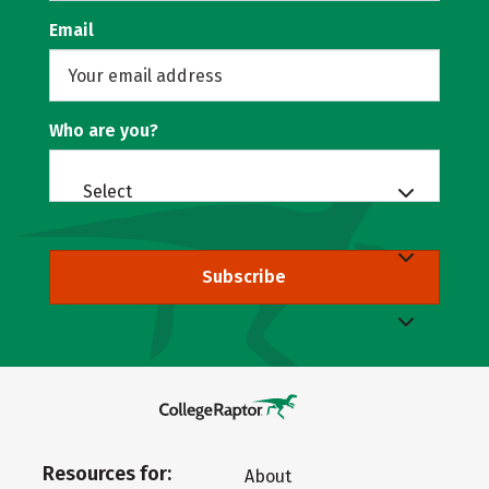
Email
Who are you?
Select
Subscribe
Resources for:
About