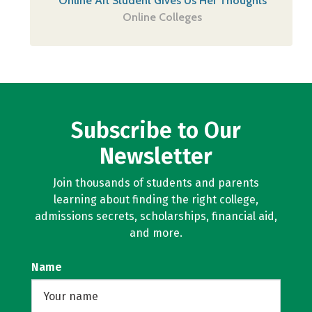
Online Art Student Gives Us Her Thoughts
Online Colleges
Subscribe to Our
Newsletter
Join thousands of students and parents
learning about finding the right college,
admissions secrets, scholarships, financial aid,
and more.
Name