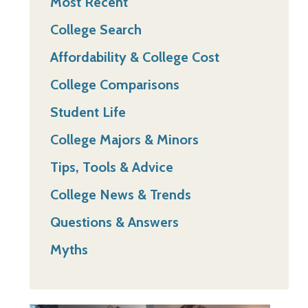
Most Recent
College Search
Affordability & College Cost
College Comparisons
Student Life
College Majors & Minors
Tips, Tools & Advice
College News & Trends
Questions & Answers
Myths