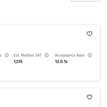
es
Est. Median SAT
Acceptance Rate
1,135
12.0 %