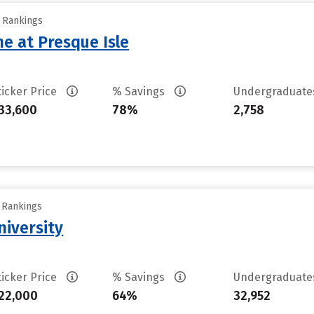
y Rankings
ne at Presque Isle
ticker Price
% Savings
Undergraduat
33,600
78%
2,758
y Rankings
iversity
ticker Price
% Savings
Undergraduat
22,000
64%
32,952