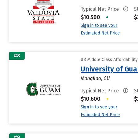
Typical Net Price
S
$10,500
•
$
Sign in to see your
Estimated Net Price
#8
#8 Middle Class Affordabilit
University of Gu
Mangilao, GU
Typical Net Price
S
$10,600
•
$
Sign in to see your
Estimated Net Price
#9