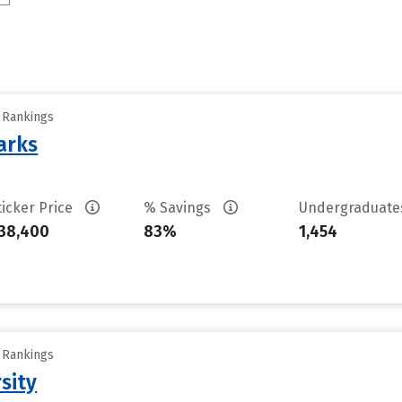
y Rankings
arks
ticker Price
% Savings
Undergraduat
38,400
83%
1,454
y Rankings
sity