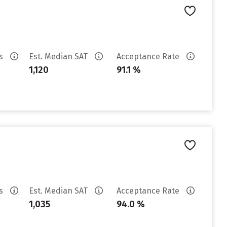
es
Est. Median SAT
Acceptance Rate
1,120
91.1 %
es
Est. Median SAT
Acceptance Rate
1,035
94.0 %