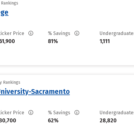
y Rankings
ege
ticker Price
% Savings
Undergraduat
61,900
81%
1,111
ty Rankings
 University-Sacramento
ticker Price
% Savings
Undergraduat
30,700
62%
28,820