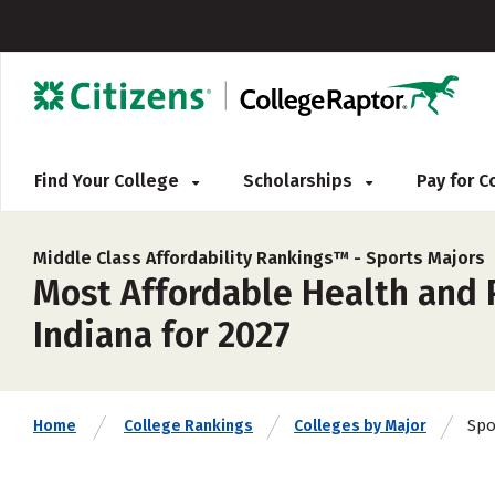
Find Your College
Scholarships
Pay for 
Middle Class Affordability Rankings™ -
Sports Majors
Most Affordable Health and P
Indiana for 2027
Spo
Home
College Rankings
Colleges by Major