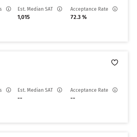
es
Est. Median SAT
Acceptance Rate
1,015
72.3 %
es
Est. Median SAT
Acceptance Rate
--
--