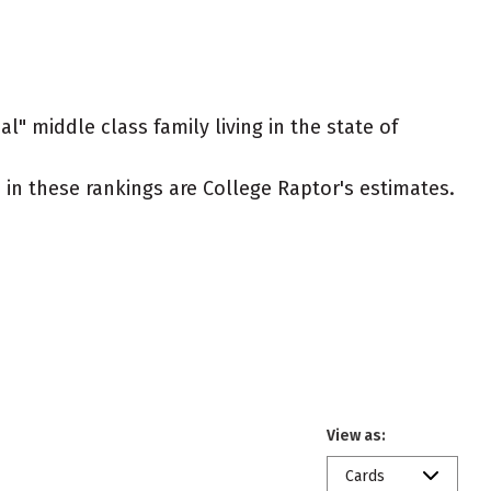
l" middle class family living in the state of
ed in these rankings are College Raptor's estimates.
View as:
Cards