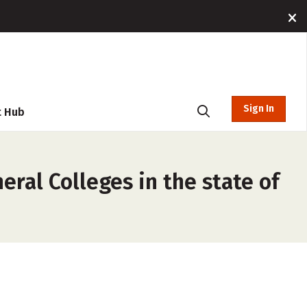
Sign In
t Hub
ral Colleges in the state of