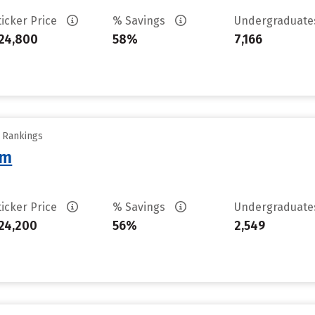
ticker Price
% Savings
Undergraduat
24,800
58%
7,166
y Rankings
am
ticker Price
% Savings
Undergraduat
24,200
56%
2,549