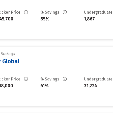
ticker Price
% Savings
Undergraduat
45,700
85%
1,867
y Rankings
 Global
ticker Price
% Savings
Undergraduat
18,000
61%
31,224