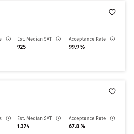
es
Est. Median SAT
Acceptance Rate
925
99.9 %
es
Est. Median SAT
Acceptance Rate
1,374
67.8 %