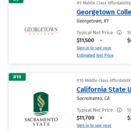
#9 Middle Class Affordabilit
Georgetown Coll
Georgetown, KY
Typical Net Price
S
$11,500
•
$
Sign in to see your
Estimated Net Price
#10
#10 Middle Class Affordabili
California State
Sacramento, CA
Typical Net Price
S
$11,700
•
$
Sign in to see your