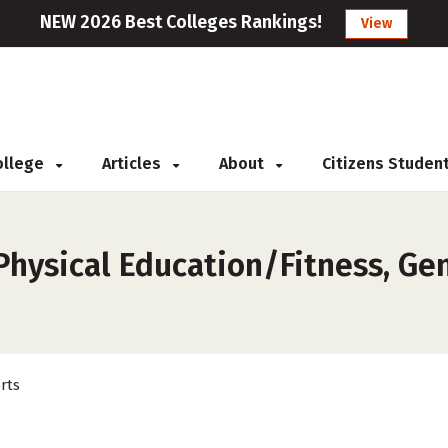
NEW 2026 Best Colleges Rankings!
View
College
Articles
About
Citizens Studen
hysical Education/Fitness, Gene
rts