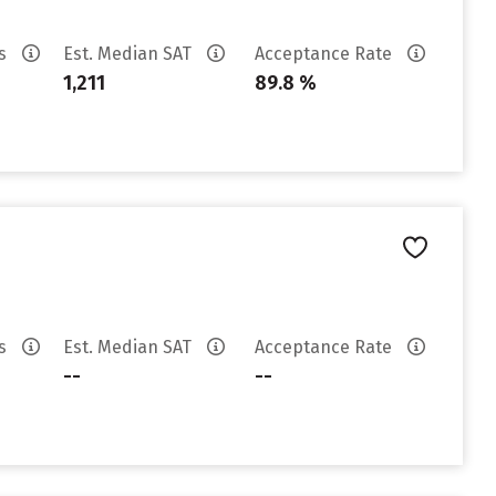
es
Est. Median SAT
Acceptance Rate
1,211
89.8 %
es
Est. Median SAT
Acceptance Rate
--
--