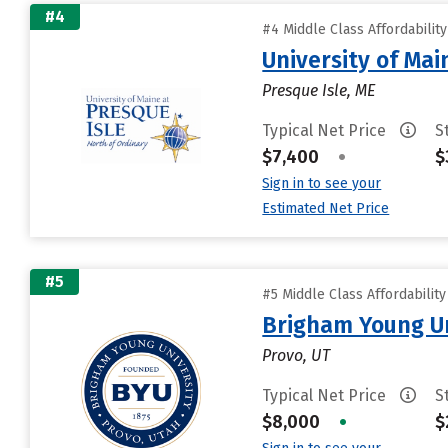
#4
#4 Middle Class Affordabilit
University of Mai
Presque Isle, ME
Typical Net Price
S
$7,400
•
$
Sign in to see your
Estimated Net Price
#5
#5 Middle Class Affordabilit
Brigham Young Un
Provo, UT
Typical Net Price
S
$8,000
•
$