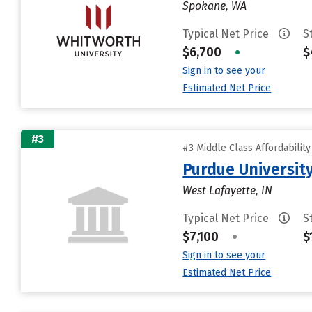
Spokane, WA
Typical Net Price
S
$6,700
•
$
Sign in to see your
Estimated Net Price
#3
#3 Middle Class Affordabilit
Purdue University
West Lafayette, IN
Typical Net Price
S
$7,100
•
$
Sign in to see your
Estimated Net Price