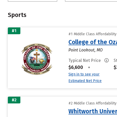
Sports
#1
#1 Middle Class Affordabilit
College of the Oz
Point Lookout, MO
Typical Net Price
S
$6,600
•
$
Sign in to see your
Estimated Net Price
#2
#2 Middle Class Affordabilit
Whitworth Univer