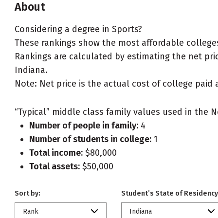
About
Considering a degree in Sports?
These rankings show the most affordable colleges 
Rankings are calculated by estimating the net price
Indiana.
Note: Net price is the actual cost of college paid 
“Typical” middle class family values used in the N
Number of people in family:
4
Number of students in college:
1
Total income:
$80,000
Total assets:
$50,000
Sort by:
Student’s State of Residency
Rank
Indiana