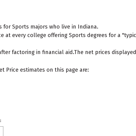
for Sports majors who live in Indiana.
 at every college offering Sports degrees for a "typica
after factoring in financial aid.The net prices display
et Price estimates on this page are:
: