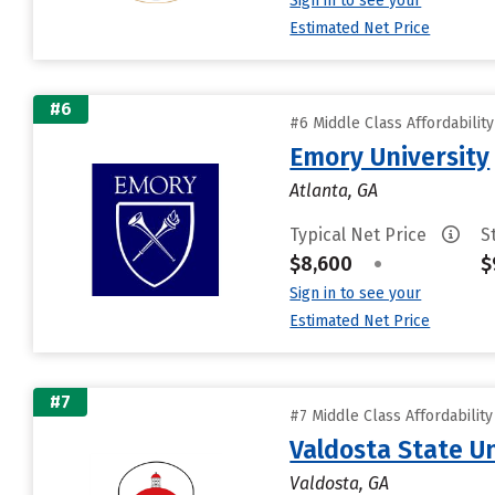
Sign in to see your
Estimated Net Price
#6
#6 Middle Class Affordabilit
Emory University
Atlanta, GA
Typical Net Price
S
$8,600
•
$
Sign in to see your
Estimated Net Price
#7
#7 Middle Class Affordabilit
Valdosta State Un
Valdosta, GA