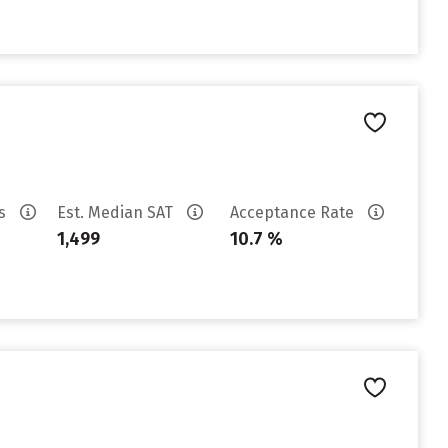
es
Est. Median SAT
Acceptance Rate
1,499
10.7 %