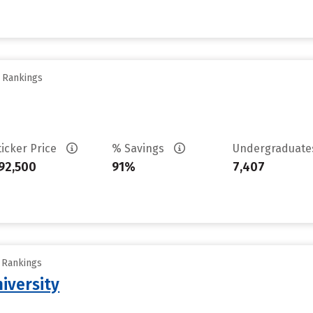
y Rankings
ticker Price
% Savings
Undergraduat
92,500
91%
7,407
y Rankings
iversity