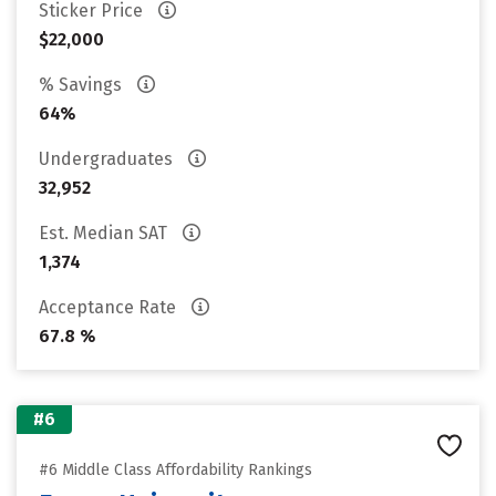
Sticker Price
$22,000
% Savings
64%
Undergraduates
32,952
Est. Median SAT
1,374
Acceptance Rate
67.8 %
#6
#6 Middle Class Affordability Rankings