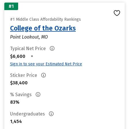
#1
#1 Middle Class Affordability Rankings
College of the Ozarks
Point Lookout, MO
Typical Net Price
•
$6,600
Sign in to see your Estimated Net Price
Sticker Price
$38,400
% Savings
83%
Undergraduates
1,454