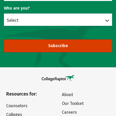
Who are you?
Select
Subscribe
Resources for:
About
Our Toolset
Counselors
Careers
Colleges