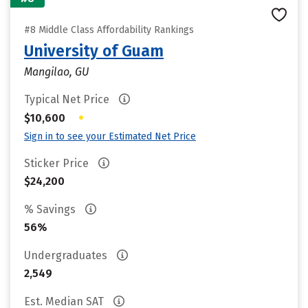
#8 Middle Class Affordability Rankings
University of Guam
Mangilao, GU
Typical Net Price
•
$10,600
Sign in to see your Estimated Net Price
Sticker Price
$24,200
% Savings
56%
Undergraduates
2,549
Est. Median SAT