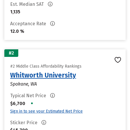
Est. Median SAT
1,135
Acceptance Rate
12.0 %
#2
#2 Middle Class Affordability Rankings
Whitworth University
Spokane, WA
Typical Net Price
•
$6,700
Sign in to see your Estimated Net Price
Sticker Price