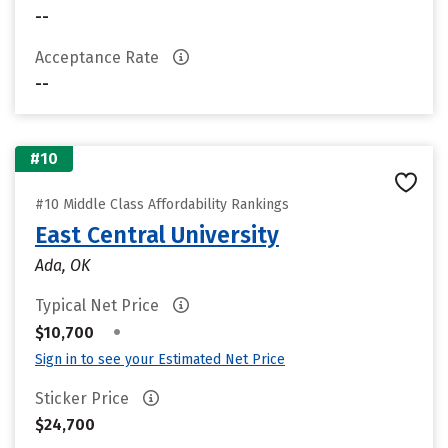
--
Acceptance Rate
--
#10
#10 Middle Class Affordability Rankings
East Central University
Ada, OK
Typical Net Price
•
$10,700
Sign in to see your Estimated Net Price
Sticker Price
$24,700