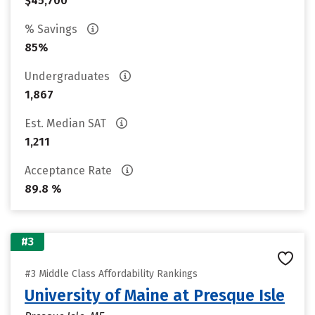
$45,700
% Savings
85%
Undergraduates
1,867
Est. Median SAT
1,211
Acceptance Rate
89.8 %
#3
#3 Middle Class Affordability Rankings
University of Maine at Presque Isle