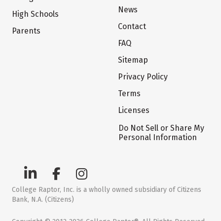
News
High Schools
Contact
Parents
FAQ
Sitemap
Privacy Policy
Terms
Licenses
Do Not Sell or Share My
Personal Information
College Raptor, Inc. is a wholly owned subsidiary of Citizens
Bank, N.A. (Citizens)