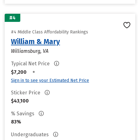
#4
#4 Middle Class Affordability Rankings
William & Mary
Williamsburg, VA
Typical Net Price
•
$7,200
Sign in to see your Estimated Net Price
Sticker Price
$43,100
% Savings
83%
Undergraduates