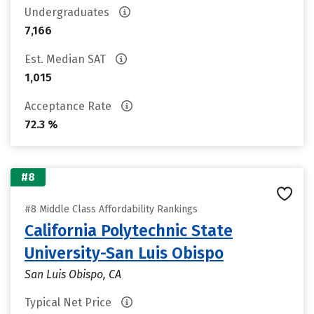
Undergraduates
7,166
Est. Median SAT
1,015
Acceptance Rate
72.3 %
#8
#8 Middle Class Affordability Rankings
California Polytechnic State
University-San Luis Obispo
San Luis Obispo, CA
Typical Net Price