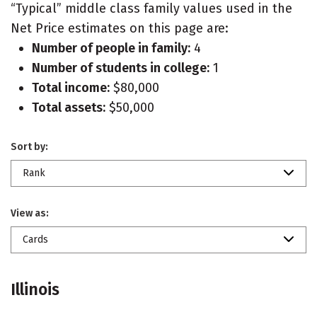
“Typical” middle class family values used in the
Net Price estimates on this page are:
Number of people in family:
4
Number of students in college:
1
Total income:
$80,000
Total assets:
$50,000
Sort by:
Rank
View as:
Cards
Illinois