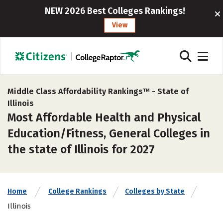
NEW 2026 Best Colleges Rankings!
View
Middle Class Affordability Rankings™ -
State of
Illinois
Most Affordable Health and Physical
Education/Fitness, General Colleges in
the state of Illinois for 2027
Home
College Rankings
Colleges by State
Illinois