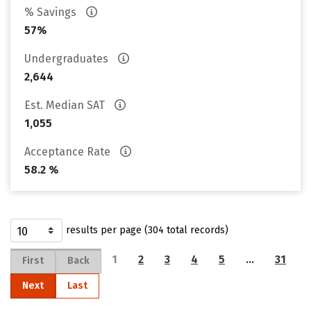
% Savings
57%
Undergraduates
2,644
Est. Median SAT
1,055
Acceptance Rate
58.2 %
results per page (304 total records)
1
2
3
4
5
…
31
First
Back
Next
Last