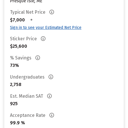
Presque Isle, ME
Typical Net Price
•
$7,000
Sign in to see your Estimated Net Price
Sticker Price
$25,600
% Savings
73%
Undergraduates
2,758
Est. Median SAT
925
Acceptance Rate
99.9 %