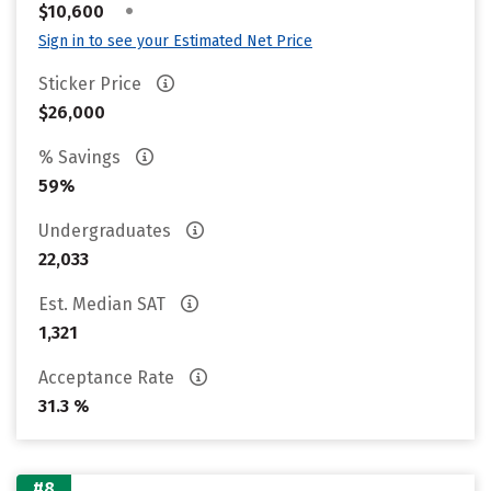
•
$10,600
Sign in to see your Estimated Net Price
Sticker Price
$26,000
% Savings
59%
Undergraduates
22,033
Est. Median SAT
1,321
Acceptance Rate
31.3 %
#8