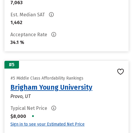
7,063
Est. Median SAT
1,462
Acceptance Rate
34.1 %
#5
#5 Middle Class Affordability Rankings
Brigham Young University
Provo, UT
Typical Net Price
•
$8,000
Sign in to see your Estimated Net Price