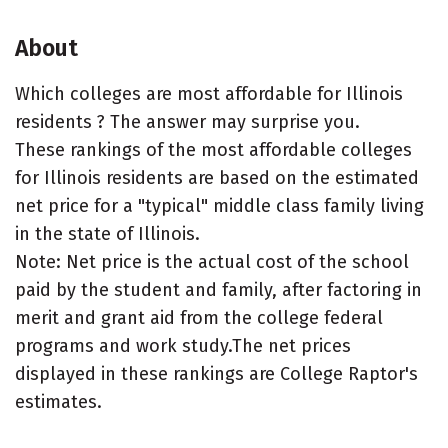
About
Which colleges are most affordable for Illinois
residents ? The answer may surprise you.
These rankings of the most affordable colleges
for Illinois residents are based on the estimated
net price for a "typical" middle class family living
in the state of Illinois.
Note: Net price is the actual cost of the school
paid by the student and family, after factoring in
merit and grant aid from the college federal
programs and work study.The net prices
displayed in these rankings are College Raptor's
estimates.