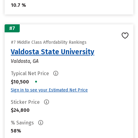
10.7 %
#7
#7 Middle Class Affordability Rankings
Valdosta State University
Valdosta, GA
Typical Net Price
•
$10,500
Sign in to see your Estimated Net Price
Sticker Price
$24,800
% Savings
58%