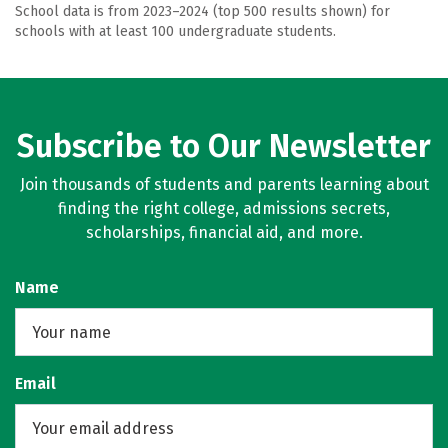
School data is from 2023–2024 (top 500 results shown) for
schools with at least 100 undergraduate students.
Subscribe to Our Newsletter
Join thousands of students and parents learning about
finding the right college, admissions secrets,
scholarships, financial aid, and more.
Name
Email