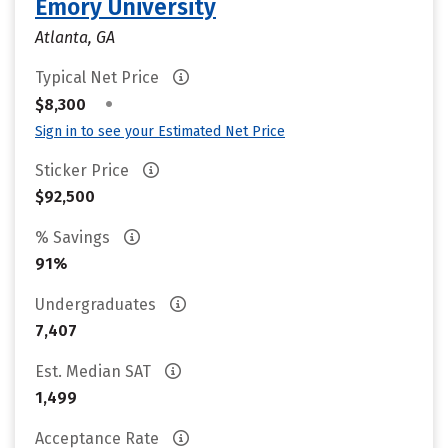
Emory University
Atlanta, GA
Typical Net Price
•
$8,300
Sign in to see your Estimated Net Price
Sticker Price
$92,500
% Savings
91%
Undergraduates
7,407
Est. Median SAT
1,499
Acceptance Rate