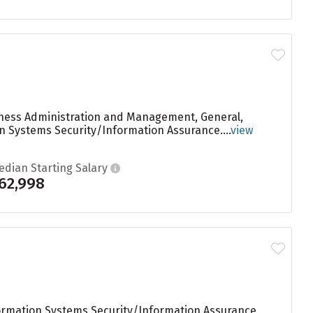
siness Administration and Management, General,
n Systems Security/Information Assurance....
view
edian Starting Salary
62,998
ormation Systems Security/Information Assurance,