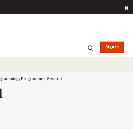
Sign In
gramming/Programmer, General
l