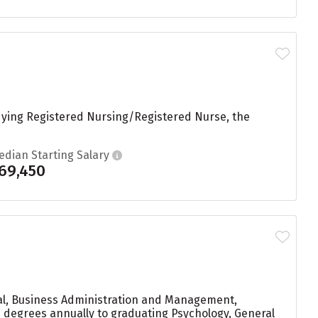
udying Registered Nursing/Registered Nurse, the
edian Starting Salary
69,450
ral, Business Administration and Management,
33 degrees annually to graduating Psychology, General