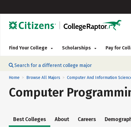
Find Your College
Scholarships
Pay for Co
Search for a different college major
Home
Browse All Majors
Computer And Information Scienc
>
>
Computer Programmin
Best Colleges
About
Careers
Demograph