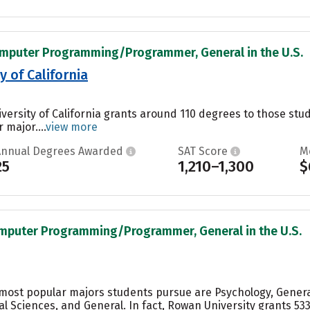
omputer Programming/Programmer, General in the U.S.
 of California
versity of California grants around 110 degrees to those st
 major....
view more
Annual Degrees Awarded
SAT Score
M
25
1,210–1,300
$
omputer Programming/Programmer, General in the U.S.
e most popular majors students pursue are Psychology, Gene
al Sciences, and General. In fact, Rowan University grants 5