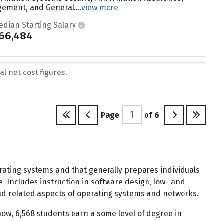
ement, and General....
view more
edian Starting Salary
66,484
l net cost figures.
Page
of
6
ating systems and that generally prepares individuals
Includes instruction in software design, low- and
and related aspects of operating systems and networks.
w, 6,568 students earn a some level of degree in