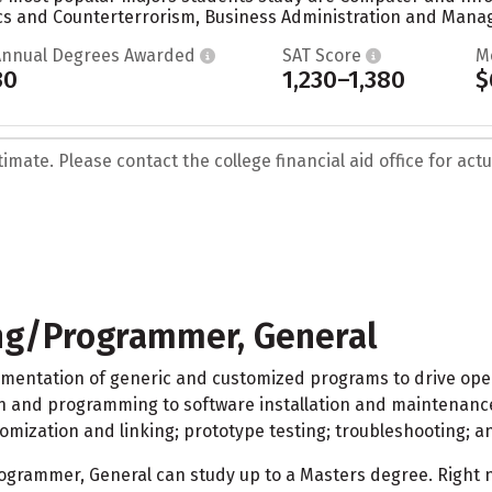
s and Counterterrorism, Business Administration and Manag
Annual Degrees Awarded
SAT Score
M
30
1,230–1,380
$
mate. Please contact the college financial aid office for actua
g/Programmer, General
ementation of generic and customized programs to drive oper
 and programming to software installation and maintenance. 
mization and linking; prototype testing; troubleshooting; 
rammer, General can study up to a Masters degree. Right no