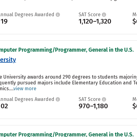
Annual Degrees Awarded
SAT Score
M
119
1,120–1,320
$
omputer Programming/Programmer, General in the U.S.
ersity
e University awards around 290 degrees to students majoring 
equently pursued majors include Elementary Education and 
cs....
view more
Annual Degrees Awarded
SAT Score
M
102
970–1,180
$
omputer Programming/Programmer, General in the U.S.