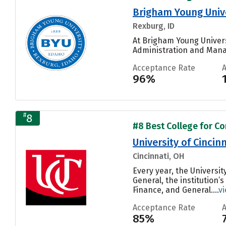
Brigham Young Univ
Rexburg, ID
At Brigham Young Univers
Administration and Mana
Acceptance Rate
96%
#
8
#8 Best College for C
University of Cinci
Cincinnati, OH
Every year, the Univers
General, the institution
Finance, and General....
v
Acceptance Rate
85%