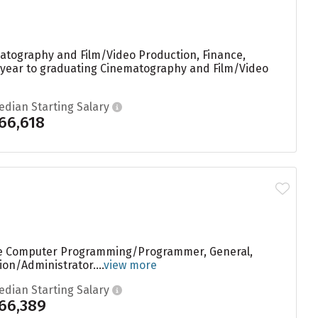
matography and Film/Video Production, Finance,
ry year to graduating Cinematography and Film/Video
edian Starting Salary
66,618
are Computer Programming/Programmer, General,
on/Administrator....
view more
edian Starting Salary
66,389