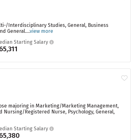
i-/Interdisciplinary Studies, General, Business
d General....
view more
edian Starting Salary
65,311
those majoring in Marketing/Marketing Management,
ed Nursing/Registered Nurse, Psychology, General,
edian Starting Salary
65,380