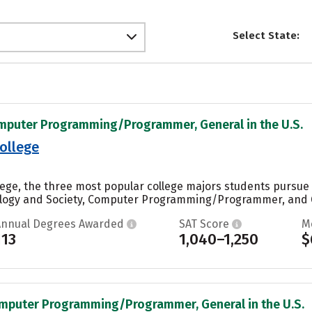
Select State:
omputer Programming/Programmer, General in the U.S.
ollege
llege, the three most popular college majors students pursu
ology and Society, Computer Programming/Programmer, and Ge
Annual Degrees Awarded
SAT Score
M
113
1,040–1,250
$
omputer Programming/Programmer, General in the U.S.