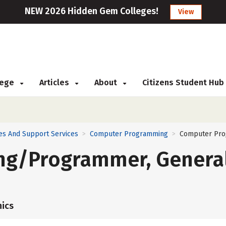
NEW 2026 Hidden Gem Colleges!
View
llege
Articles
About
Citizens Student Hub
es And Support Services
Computer Programming
Computer Pro
>
>
g/Programmer, Genera
ics