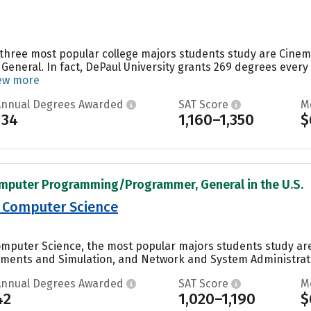
e three most popular college majors students study are Cine
 General. In fact, DePaul University grants 269 degrees eve
ew more
Annual Degrees Awarded
SAT Score
M
134
1,160–1,350
$
omputer Programming/Programmer, General in the U.S.
 Computer Science
omputer Science, the most popular majors students study 
nments and Simulation, and Network and System Administrati
Annual Degrees Awarded
SAT Score
M
42
1,020–1,190
$