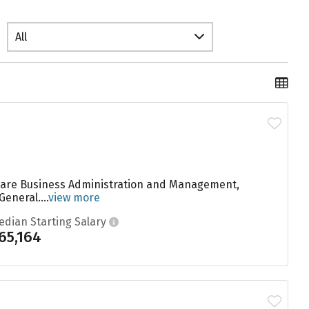
All
e are Business Administration and Management,
neral....
view more
edian Starting Salary
65,164