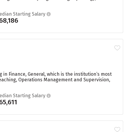
edian Starting Salary
68,186
in Finance, General, which is the institution’s most
Teaching, Operations Management and Supervision,
edian Starting Salary
65,611