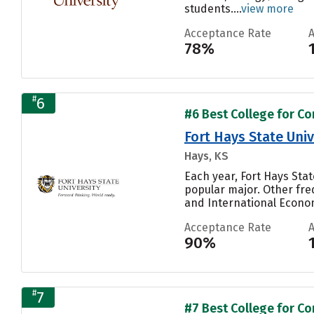
students....
view more
Acceptance Rate
78%
#
6
#6 Best College for C
Fort Hays State Univ
Hays, KS
Each year, Fort Hays Stat
popular major. Other fr
and International Economi
Acceptance Rate
90%
#
7
#7 Best College for C