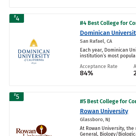
#
4
#4 Best College for C
Dominican University
San Rafael, CA
Each year, Dominican Uni
institution’s most popular
Acceptance Rate
84%
#
5
#5 Best College for C
Rowan University
Glassboro, NJ
At Rowan University, th
General, Biology/Biologic