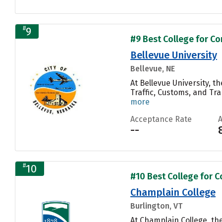
#
9
#9 Best College for C
Bellevue University
Bellevue, NE
At Bellevue University, 
Traffic, Customs, and Tr
more
Acceptance Rate
--
#
10
#10 Best College for 
Champlain College
Burlington, VT
At Champlain College, t