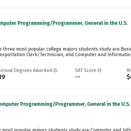
omputer Programming/Programmer, General in the U.S.
the three most popular college majors students study are Bu
ansportation Clerk/Technician, and Computer and Informatio
Annual Degrees Awarded
SAT Score
M
89
--
$
Computer Programming/Programmer, General in the U.S.
he most popular majors students study are Computer and Inf