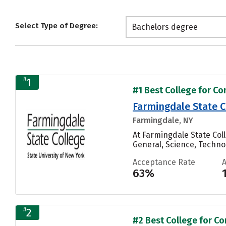
Select Type of Degree:
Bachelors degree
#
1
#1 Best College for C
Farmingdale State C
Farmingdale, NY
At Farmingdale State Co
General, Science, Techn
Acceptance Rate
63%
#
2
#2 Best College for C