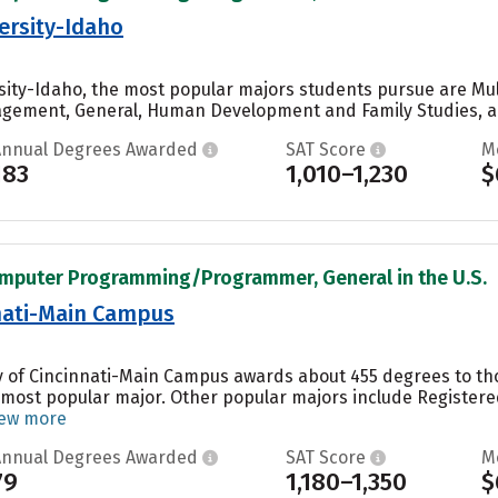
ersity-Idaho
ity-Idaho, the most popular majors students pursue are Mult
gement, General, Human Development and Family Studies, an
Annual Degrees Awarded
SAT Score
M
183
1,010–1,230
$
omputer Programming/Programmer, General in the U.S.
nnati-Main Campus
ity of Cincinnati-Main Campus awards about 455 degrees to 
’s most popular major. Other popular majors include Register
iew more
Annual Degrees Awarded
SAT Score
M
79
1,180–1,350
$