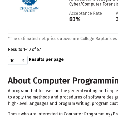
Cyber/Computer Forensic
Acceptance Rate
83%
*The estimated net prices above are College Raptor’s esti
Results 1-10 of 57
Results per page
About Computer Programmin
A program that focuses on the general writing and impl
to apply the methods and procedures of software design
high-level languages and program writing; program custo
Those who are interested in Computer Programming/Prog