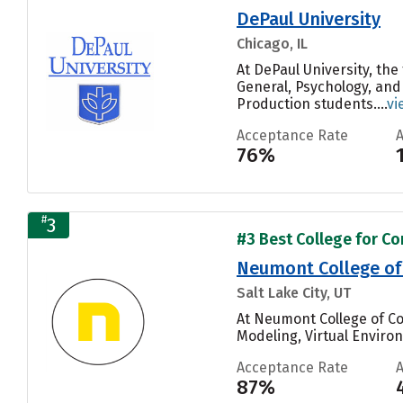
DePaul University
Chicago, IL
At DePaul University, th
General, Psychology, and
Production students....
vi
Acceptance Rate
76%
#
3
#3 Best College for C
Neumont College of
Salt Lake City, UT
At Neumont College of C
Modeling, Virtual Enviro
Acceptance Rate
87%