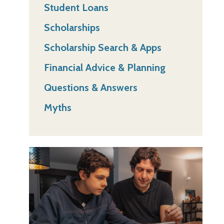
Student Loans
Scholarships
Scholarship Search & Apps
Financial Advice & Planning
Questions & Answers
Myths