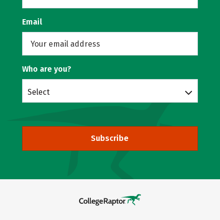
Email
Who are you?
Select
Subscribe