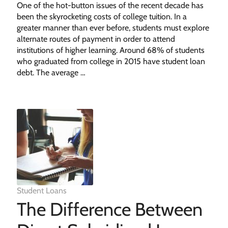
One of the hot-button issues of the recent decade has
been the skyrocketing costs of college tuition. In a
greater manner than ever before, students must explore
alternate routes of payment in order to attend
institutions of higher learning. Around 68% of students
who graduated from college in 2015 have student loan
debt. The average …
Student Loans
The Difference Between