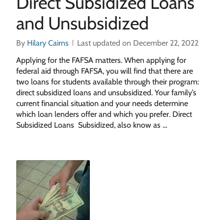
Direct Subsidized Loans
and Unsubsidized
By
Hilary Cairns
Last updated on December 22, 2022
Applying for the FAFSA matters. When applying for
federal aid through FAFSA, you will find that there are
two loans for students available through their program:
direct subsidized loans and unsubsidized. Your family’s
current financial situation and your needs determine
which loan lenders offer and which you prefer. Direct
Subsidized Loans Subsidized, also know as …