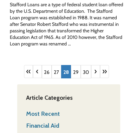
Stafford Loans are a type of federal student loan offered
by the U.S. Department of Education. The Stafford
Loan program was established in 1988. It was named
after Senator Robert Stafford who was instrumental in
passing legislation that transformed the Higher
Education Act of 1965. As of 2010 however, the Stafford
Loan program was renamed …
«
‹
›
»
26
27
28
29
30
Article Categories
Most Recent
Financial Aid