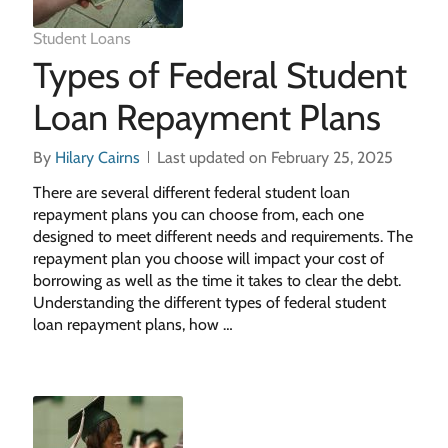
Student Loans
Types of Federal Student
Loan Repayment Plans
By
Hilary Cairns
Last updated on February 25, 2025
There are several different federal student loan
repayment plans you can choose from, each one
designed to meet different needs and requirements. The
repayment plan you choose will impact your cost of
borrowing as well as the time it takes to clear the debt.
Understanding the different types of federal student
loan repayment plans, how …