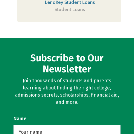
LendKey Student Loans
Student Loans
Subscribe to Our
Newsletter
Join thousands of students and parents
learning about finding the right college,
admissions secrets, scholarships, financial aid,
and more.
Name