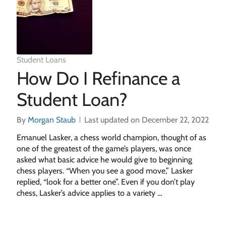
Student Loans
How Do I Refinance a
Student Loan?
By
Morgan Staub
Last updated on December 22, 2022
Emanuel Lasker, a chess world champion, thought of as
one of the greatest of the game’s players, was once
asked what basic advice he would give to beginning
chess players. “When you see a good move,” Lasker
replied, “look for a better one”. Even if you don’t play
chess, Lasker’s advice applies to a variety …