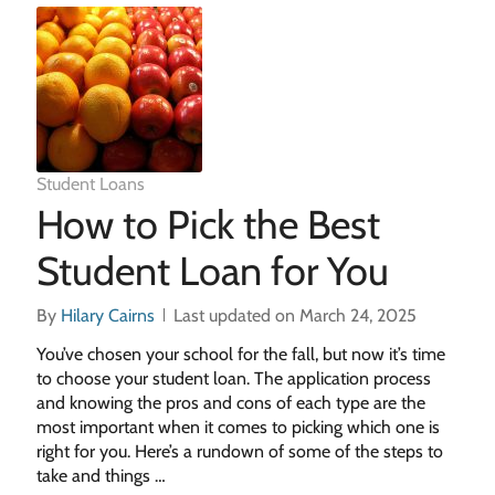
Student Loans
How to Pick the Best
Student Loan for You
By
Hilary Cairns
Last updated on March 24, 2025
You’ve chosen your school for the fall, but now it’s time
to choose your student loan. The application process
and knowing the pros and cons of each type are the
most important when it comes to picking which one is
right for you. Here’s a rundown of some of the steps to
take and things …