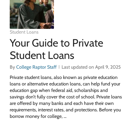
Student Loans
Your Guide to Private
Student Loans
By
College Raptor Staff
Last updated on April 9, 2025
Private student loans, also known as private education
loans or alternative education loans, can help fund your
education gap when federal aid, scholarships and
savings don’t fully cover the cost of school. Private loans
are offered by many banks and each have their own
requirements, interest rates, and protections. Before you
borrow money for college, …