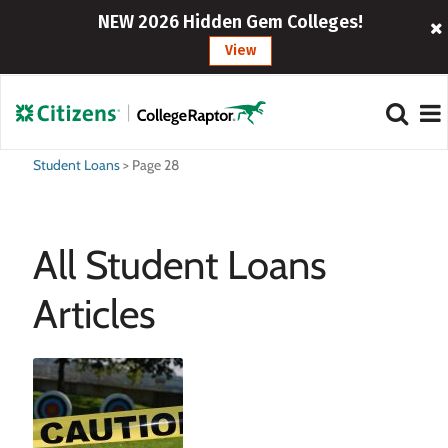
NEW 2026 Hidden Gem Colleges!
View
Student Loans
>
Page 28
All Student Loans
Articles