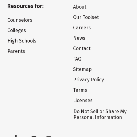
Resources for:
About
Our Toolset
Counselors
Careers
Colleges
News
High Schools
Contact
Parents
FAQ
Sitemap
Privacy Policy
Terms
Licenses
Do Not Sell or Share My
Personal Information