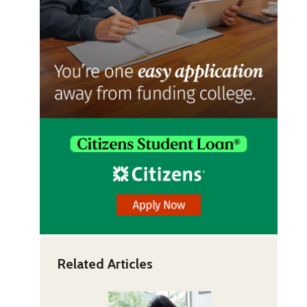
Related Articles