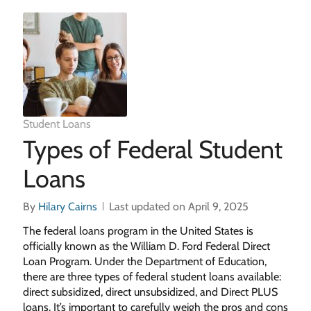
Student Loans
Types of Federal Student
Loans
By
Hilary Cairns
Last updated on April 9, 2025
The federal loans program in the United States is
officially known as the William D. Ford Federal Direct
Loan Program. Under the Department of Education,
there are three types of federal student loans available:
direct subsidized, direct unsubsidized, and Direct PLUS
loans. It’s important to carefully weigh the pros and cons