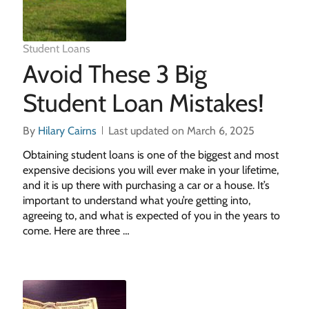
Student Loans
Avoid These 3 Big
Student Loan Mistakes!
By
Hilary Cairns
Last updated on March 6, 2025
Obtaining student loans is one of the biggest and most
expensive decisions you will ever make in your lifetime,
and it is up there with purchasing a car or a house. It’s
important to understand what you’re getting into,
agreeing to, and what is expected of you in the years to
come. Here are three …