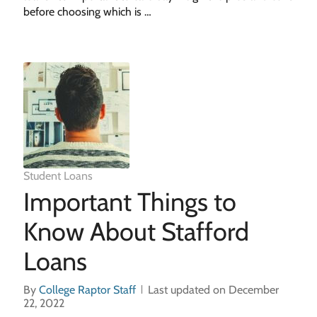
before choosing which is …
Student Loans
Important Things to
Know About Stafford
Loans
By
College Raptor Staff
Last updated on December
22, 2022