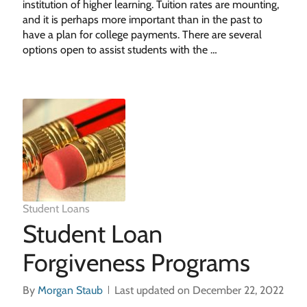
institution of higher learning. Tuition rates are mounting,
and it is perhaps more important than in the past to
have a plan for college payments. There are several
options open to assist students with the …
Student Loans
Student Loan
Forgiveness Programs
By
Morgan Staub
Last updated on December 22, 2022