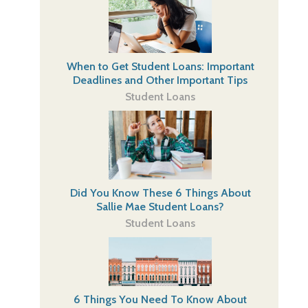
When to Get Student Loans: Important
Deadlines and Other Important Tips
Student Loans
Did You Know These 6 Things About
Sallie Mae Student Loans?
Student Loans
6 Things You Need To Know About