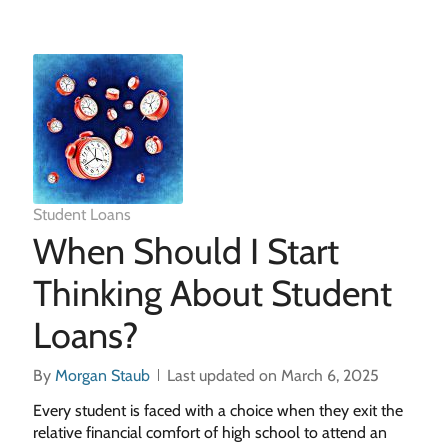
Student Loans
When Should I Start
Thinking About Student
Loans?
By
Morgan Staub
Last updated on March 6, 2025
Every student is faced with a choice when they exit the
relative financial comfort of high school to attend an