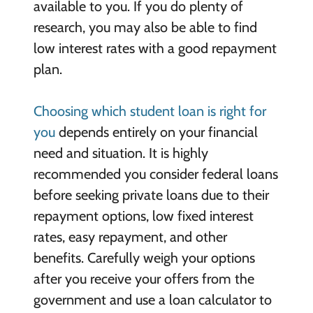
available to you. If you do plenty of
research, you may also be able to find
low interest rates with a good repayment
plan.
Choosing which student loan is right for
you
depends entirely on your financial
need and situation. It is highly
recommended you consider federal loans
before seeking private loans due to their
repayment options, low fixed interest
rates, easy repayment, and other
benefits. Carefully weigh your options
after you receive your offers from the
government and use a loan calculator to