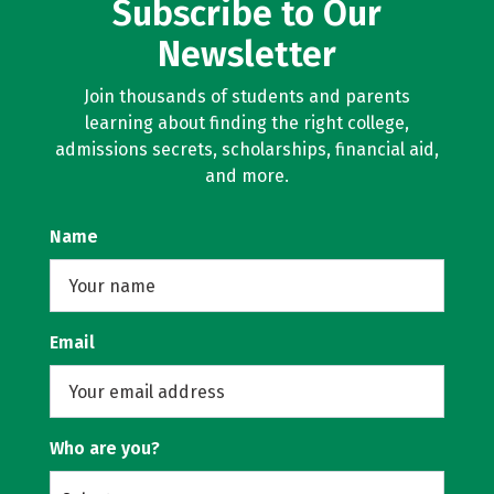
Subscribe to Our
Newsletter
Join thousands of students and parents
learning about finding the right college,
admissions secrets, scholarships, financial aid,
and more.
Name
Email
Who are you?