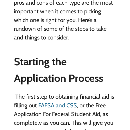
pros and cons of each type are the most
important when it comes to picking
which one is right for you. Here’s a
rundown of some of the steps to take
and things to consider.
Starting the
Application Process
The first step to obtaining financial aid is
filling out
FAFSA and CSS
, or the Free
Application For Federal Student Aid, as
completely as you can. This will give you