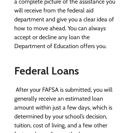
a complete picture of the assistance you
will receive from the federal aid
department and give you a clear idea of
how to move ahead. You can always
accept or decline any loan the
Department of Education offers you.
Federal Loans
After your FAFSA is submitted, you will
generally receive an estimated loan
amount within just a few days, which is
determined by your school’s decision,
tuition, cost of living, and a few other