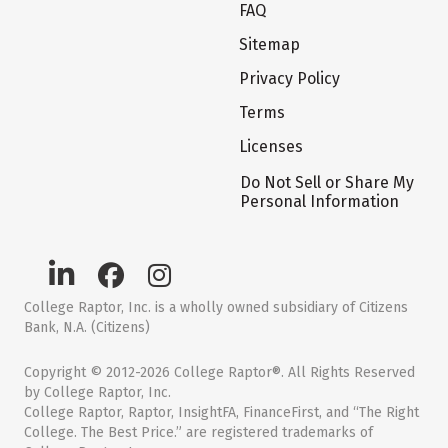
FAQ
Sitemap
Privacy Policy
Terms
Licenses
Do Not Sell or Share My
Personal Information
College Raptor, Inc. is a wholly owned subsidiary of Citizens
Bank, N.A. (Citizens)
Copyright © 2012-2026 College Raptor®. All Rights Reserved
by College Raptor, Inc.
College Raptor, Raptor, InsightFA, FinanceFirst, and “The Right
College. The Best Price.” are registered trademarks of