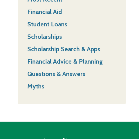
Financial Aid
Student Loans
Scholarships
Scholarship Search & Apps
Financial Advice & Planning
Questions & Answers
Myths