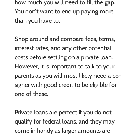
how much you will need to fill the gap.
You don’t want to end up paying more
than you have to.
Shop around and compare fees, terms,
interest rates, and any other potential
costs before settling on a private loan.
However, it is important to talk to your
parents as you will most likely need a co-
signer with good credit to be eligible for
one of these.
Private loans are perfect if you do not
qualify for federal loans, and they may
come in handy as larger amounts are