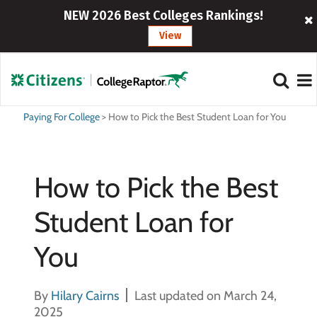
NEW 2026 Best Colleges Rankings!
View
Paying For College
>
How to Pick the Best Student Loan for You
How to Pick the Best
Student Loan for
You
By
Hilary Cairns
Last updated on March 24,
2025