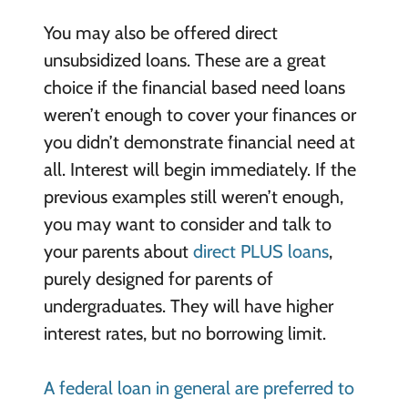
You may also be offered direct
unsubsidized loans. These are a great
choice if the financial based need loans
weren’t enough to cover your finances or
you didn’t demonstrate financial need at
all. Interest will begin immediately. If the
previous examples still weren’t enough,
you may want to consider and talk to
your parents about
direct PLUS loans
,
purely designed for parents of
undergraduates. They will have higher
interest rates, but no borrowing limit.
A federal loan in general are preferred to