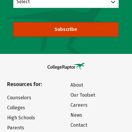
Select
Subscribe
Resources for:
About
Our Toolset
Counselors
Careers
Colleges
News
High Schools
Contact
Parents