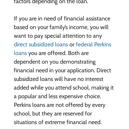
factors depending on the loan.
If you are in need of financial assistance
based on your family’s income, you will
want to pay special attention to any
direct subsidized loans
or
federal Perkins
loans
you are offered. Both are
dependent on you demonstrating
financial need in your application. Direct
subsidized loans will have no interest
added while you attend school, making it
a popular and less expensive choice.
Perkins loans are not offered by every
school, but they are reserved for
situations of extreme financial need.