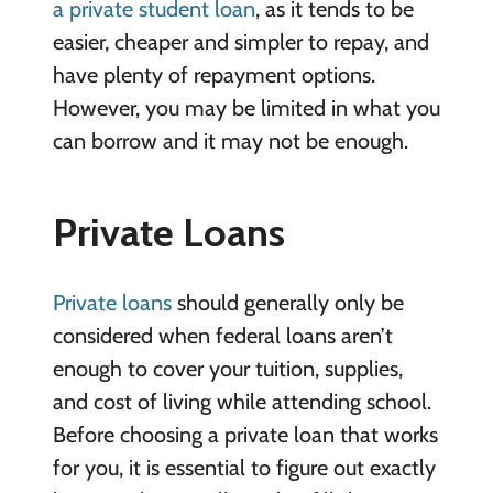
a private student loan
, as it tends to be
easier, cheaper and simpler to repay, and
have plenty of repayment options.
However, you may be limited in what you
can borrow and it may not be enough.
Private Loans
Private loans
should generally only be
considered when federal loans aren’t
enough to cover your tuition, supplies,
and cost of living while attending school.
Before choosing a private loan that works
for you, it is essential to figure out exactly