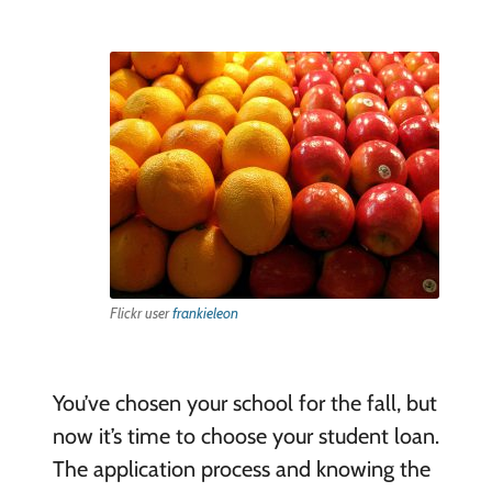
Flickr user
frankieleon
You’ve chosen your school for the fall, but
now it’s time to choose your student loan.
The application process and knowing the