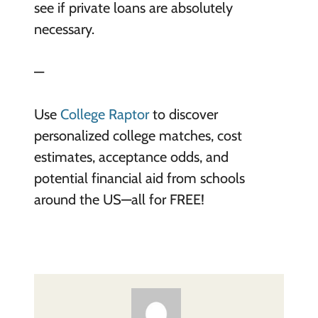
see if private loans are absolutely
necessary.
—
Use
College Raptor
to discover
personalized college matches, cost
estimates, acceptance odds, and
potential financial aid from schools
around the US—all for FREE!