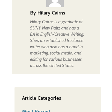
By
Hilary Cairns
Hilary Cairns is a graduate of
SUNY New Paltz and has a
BA in English/Creative Writing.
She's an established freelance
writer who also has a hand in
marketing, social media, and
editing for various businesses
across the United States.
Article Categories
Most Recent