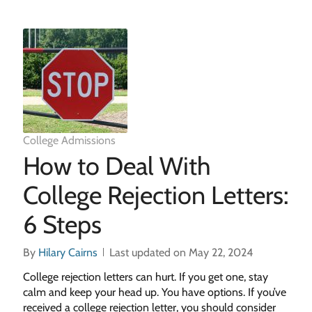
College Admissions
How to Deal With
College Rejection Letters:
6 Steps
By
Hilary Cairns
Last updated on May 22, 2024
College rejection letters can hurt. If you get one, stay
calm and keep your head up. You have options. If you’ve
received a college rejection letter, you should consider