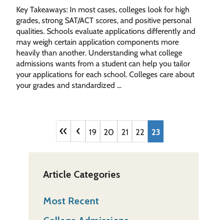
Key Takeaways: In most cases, colleges look for high
grades, strong SAT/ACT scores, and positive personal
qualities. Schools evaluate applications differently and
may weigh certain application components more
heavily than another. Understanding what college
admissions wants from a student can help you tailor
your applications for each school. Colleges care about
your grades and standardized …
«
‹
19
20
21
22
23
Article Categories
Most Recent