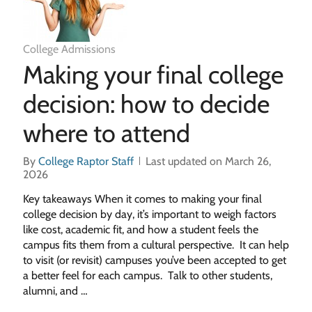
College Admissions
Making your final college
decision: how to decide
where to attend
By
College Raptor Staff
Last updated on March 26,
2026
Key takeaways When it comes to making your final
college decision by day, it’s important to weigh factors
like cost, academic fit, and how a student feels the
campus fits them from a cultural perspective. It can help
to visit (or revisit) campuses you’ve been accepted to get
a better feel for each campus. Talk to other students,
alumni, and …