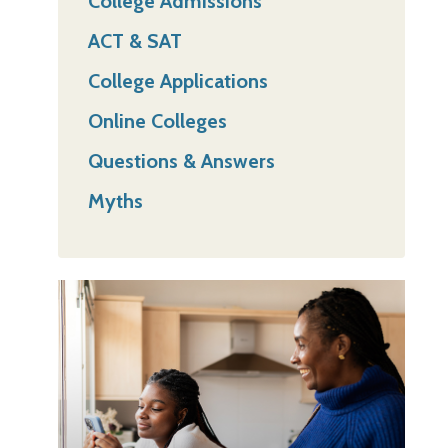
College Admissions
ACT & SAT
College Applications
Online Colleges
Questions & Answers
Myths