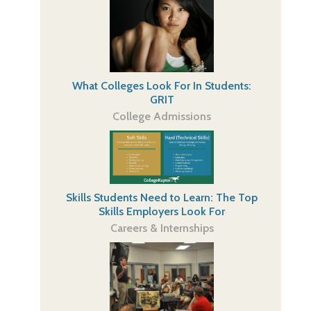
What Colleges Look For In Students:
GRIT
College Admissions
Skills Students Need to Learn: The Top
Skills Employers Look For
Careers & Internships