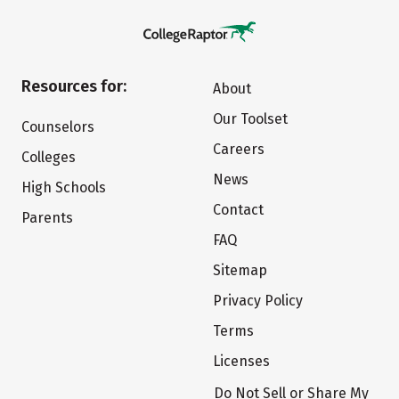
Resources for:
About
Our Toolset
Counselors
Careers
Colleges
News
High Schools
Contact
Parents
FAQ
Sitemap
Privacy Policy
Terms
Licenses
Do Not Sell or Share My