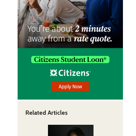
Related Articles