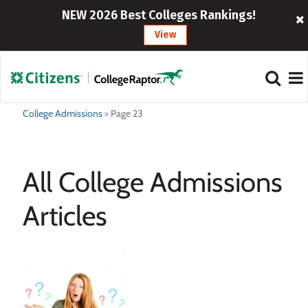
NEW 2026 Best Colleges Rankings!
View
College Admissions
>
Page 23
All College Admissions
Articles