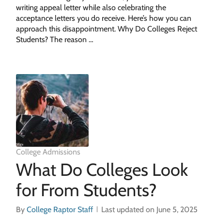
writing appeal letter while also celebrating the
acceptance letters you do receive. Here’s how you can
approach this disappointment. Why Do Colleges Reject
Students? The reason …
College Admissions
What Do Colleges Look
for From Students?
By
College Raptor Staff
Last updated on June 5, 2025