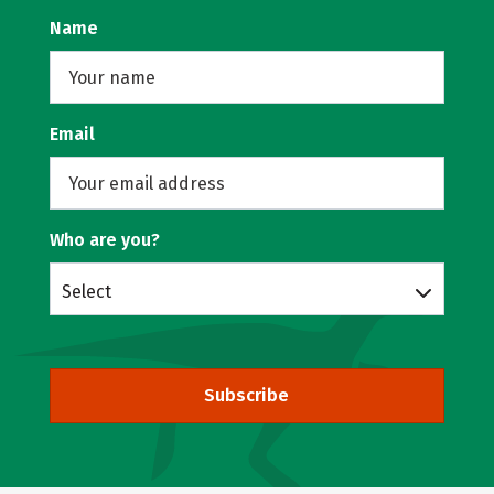
Name
Email
Who are you?
Select
Subscribe