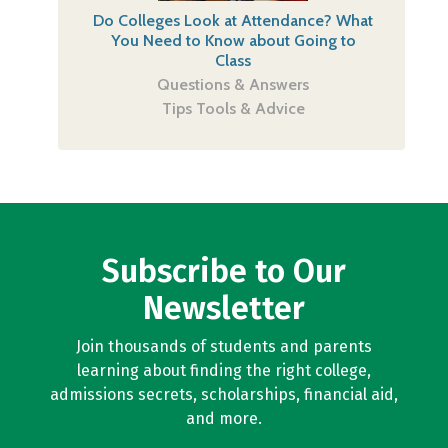
Do Colleges Look at Attendance? What
You Need to Know about Going to
Class
Questions & Answers
Tips Tools & Advice
Subscribe to Our
Newsletter
Join thousands of students and parents
learning about finding the right college,
admissions secrets, scholarships, financial aid,
and more.