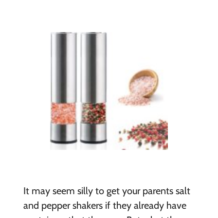
It may seem silly to get your parents salt
and pepper shakers if they already have