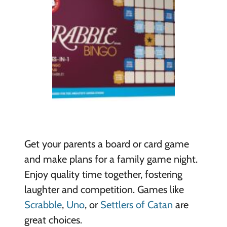
Get your parents a board or card game
and make plans for a family game night.
Enjoy quality time together, fostering
laughter and competition. Games like
Scrabble
,
Uno
, or
Settlers of Catan
are
great choices.