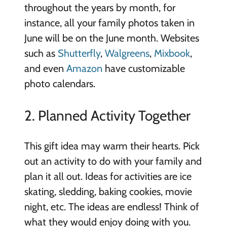
throughout the years by month, for
instance, all your family photos taken in
June will be on the June month. Websites
such as
Shutterfly
,
Walgreens
,
Mixbook
,
and even
Amazon
have customizable
photo calendars.
2. Planned Activity Together
This gift idea may warm their hearts. Pick
out an activity to do with your family and
plan it all out. Ideas for activities are ice
skating, sledding, baking cookies, movie
night, etc. The ideas are endless! Think of
what they would enjoy doing with you.