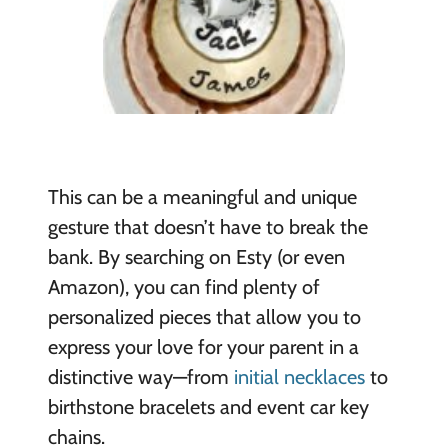
This can be a meaningful and unique
gesture that doesn’t have to break the
bank. By searching on Esty (or even
Amazon), you can find plenty of
personalized pieces that allow you to
express your love for your parent in a
distinctive way—from
initial necklaces
to
birthstone bracelets and event car key
chains.