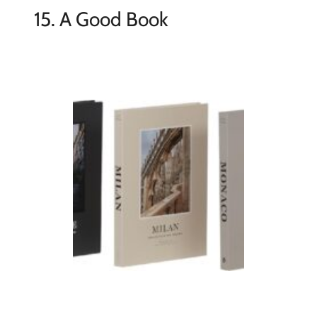
15. A Good Book