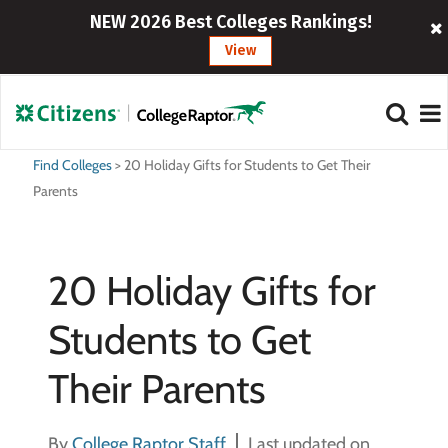
NEW 2026 Best Colleges Rankings!
View
Find Colleges
>
20 Holiday Gifts for Students to Get Their
Parents
20 Holiday Gifts for
Students to Get
Their Parents
By
College Raptor Staff
Last updated on