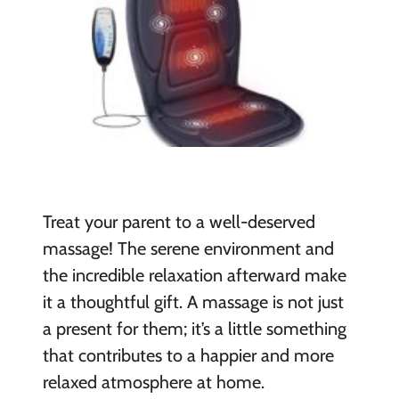
Treat your parent to a well-deserved
massage! The serene environment and
the incredible relaxation afterward make
it a thoughtful gift. A massage is not just
a present for them; it’s a little something
that contributes to a happier and more
relaxed atmosphere at home.