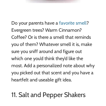
Do your parents have a
favorite smell
?
Evergreen trees? Warm Cinnamon?
Coffee? Or is there a smell that reminds
you of them? Whatever smell it is, make
sure you sniff around and figure out
which one you’d think they’d like the
most. Add a personalized note about why
you picked out that scent and you have a
heartfelt and useable gift idea.
11. Salt and Pepper Shakers