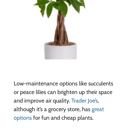
Low-maintenance options like succulents
or peace lilies can brighten up their space
and improve air quality.
Trader Joe’s
,
although it’s a grocery store, has
great
options
for fun and cheap plants.