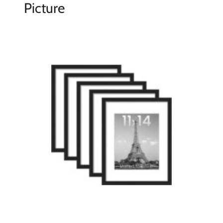
Picture