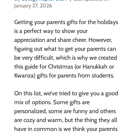
January 27, 2026
Getting your parents gifts for the holidays
is a perfect way to show your
appreciation and share cheer. However,
figuring out what to get your parents can
be very difficult, which is why we created
this guide for Christmas (or Hanukkah or
Kwanza) gifts for parents from students.
On this list, we’ve tried to give you a good
mix of options. Some gifts are
personalized, some are funny and others
are cozy and warm, but the thing they all
have in common is we think your parents