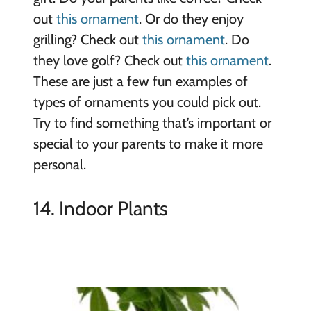
out
this ornament
. Or do they enjoy
grilling? Check out
this ornament
. Do
they love golf? Check out
this ornament
.
These are just a few fun examples of
types of ornaments you could pick out.
Try to find something that’s important or
special to your parents to make it more
personal.
14. Indoor Plants