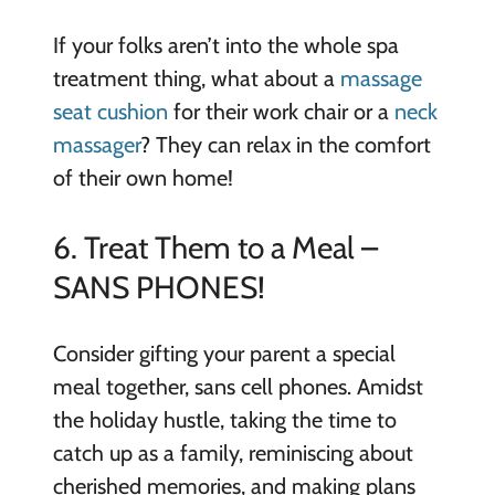
If your folks aren’t into the whole spa
treatment thing, what about a
massage
seat cushion
for their work chair or a
neck
massager
? They can relax in the comfort
of their own home!
6. Treat Them to a Meal –
SANS PHONES!
Consider gifting your parent a special
meal together, sans cell phones. Amidst
the holiday hustle, taking the time to
catch up as a family, reminiscing about
cherished memories, and making plans