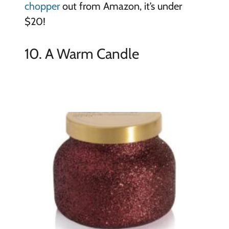
chopper
out from Amazon, it’s under
$20!
10. A Warm Candle