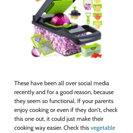
These have been all over social media
recently and for a good reason, because
they seem so functional. If your parents
enjoy cooking or even if they don’t, check
this one out, it could just make their
cooking way easier. Check this
vegetable