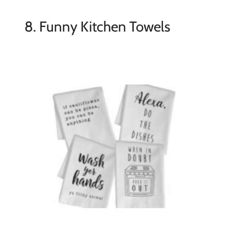
8. Funny Kitchen Towels