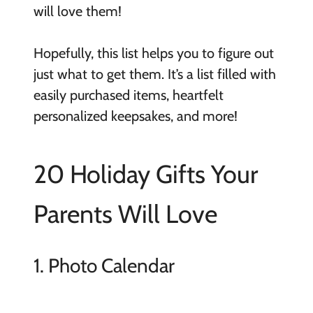
will love them!
Hopefully, this list helps you to figure out
just what to get them. It’s a list filled with
easily purchased items, heartfelt
personalized keepsakes, and more!
20 Holiday Gifts Your
Parents Will Love
1. Photo Calendar