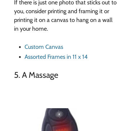
If there is just one photo that sticks out to
you, consider printing and framing it or
printing it on a canvas to hang on a wall
in your home.
Custom Canvas
Assorted Frames in 11 x 14
5. A Massage