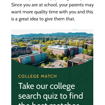
Since you are at school, your parents may
want more quality time with you and this
is a great idea to give them that.