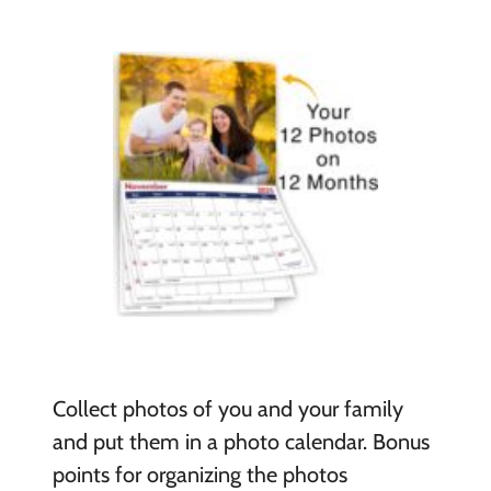
Collect photos of you and your family
and put them in a photo calendar. Bonus
points for organizing the photos