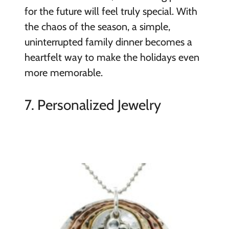
for the future will feel truly special. With
the chaos of the season, a simple,
uninterrupted family dinner becomes a
heartfelt way to make the holidays even
more memorable.
7. Personalized Jewelry