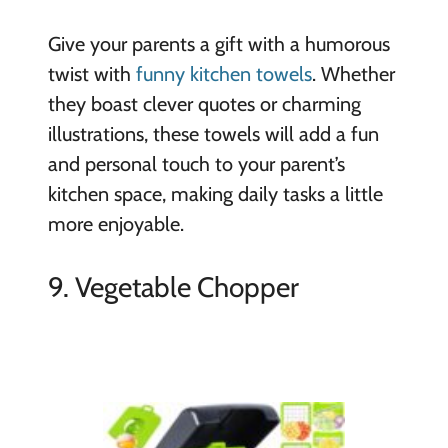
Give your parents a gift with a humorous
twist with
funny kitchen towels
. Whether
they boast clever quotes or charming
illustrations, these towels will add a fun
and personal touch to your parent’s
kitchen space, making daily tasks a little
more enjoyable.
9. Vegetable Chopper