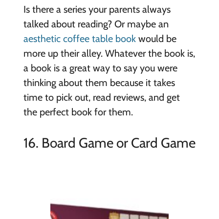
Is there a series your parents always
talked about reading? Or maybe an
aesthetic coffee table book
would be
more up their alley. Whatever the book is,
a book is a great way to say you were
thinking about them because it takes
time to pick out, read reviews, and get
the perfect book for them.
16. Board Game or Card Game