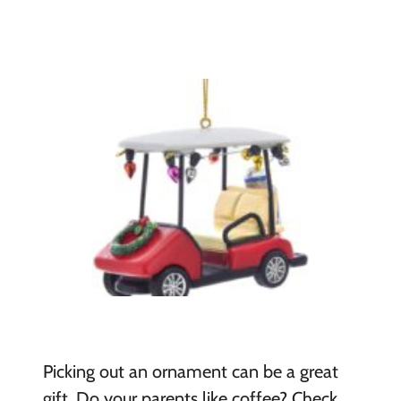
Picking out an ornament can be a great
gift. Do your parents like coffee? Check