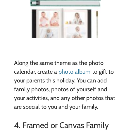
Along the same theme as the photo
calendar, create a
photo album
to gift to
your parents this holiday. You can add
family photos, photos of yourself and
your activities, and any other photos that
are special to you and your family.
4. Framed or Canvas Family