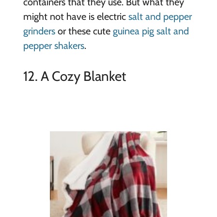
containers that they use. But what they
might not have is electric
salt and pepper
grinders
or these cute
guinea pig salt and
pepper shakers
.
12. A Cozy Blanket