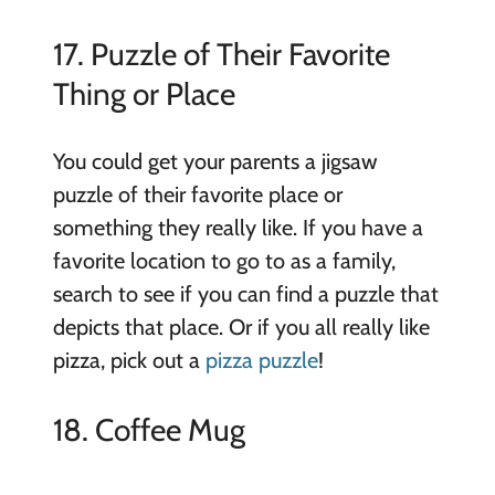
17. Puzzle of Their Favorite
Thing or Place
You could get your parents a jigsaw
puzzle of their favorite place or
something they really like. If you have a
favorite location to go to as a family,
search to see if you can find a puzzle that
depicts that place. Or if you all really like
pizza, pick out a
pizza puzzle
!
18. Coffee Mug