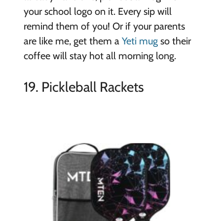
your school logo on it. Every sip will
remind them of you! Or if your parents
are like me, get them a
Yeti mug
so their
coffee will stay hot all morning long.
19. Pickleball Rackets