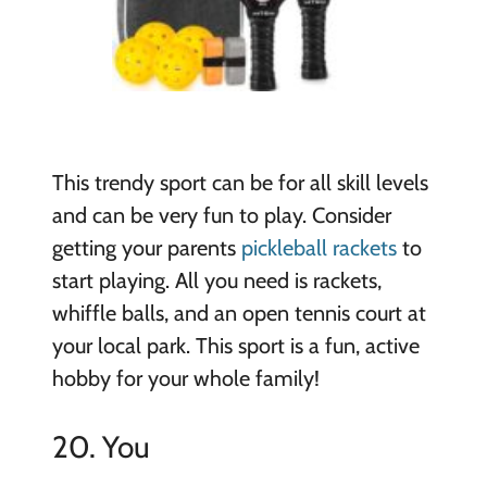
This trendy sport can be for all skill levels
and can be very fun to play. Consider
getting your parents
pickleball rackets
to
start playing. All you need is rackets,
whiffle balls, and an open tennis court at
your local park. This sport is a fun, active
hobby for your whole family!
20. You