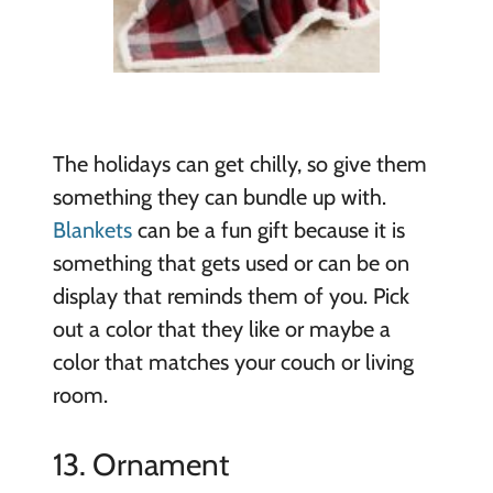
The holidays can get chilly, so give them
something they can bundle up with.
Blankets
can be a fun gift because it is
something that gets used or can be on
display that reminds them of you. Pick
out a color that they like or maybe a
color that matches your couch or living
room.
13. Ornament