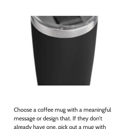
Choose a coffee mug with a meaningful
message or design that. If they don’t
already have one, pick out a mug with