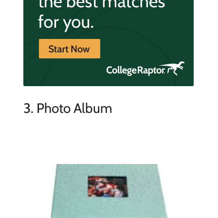
3. Photo Album