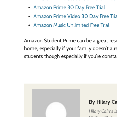
Amazon Prime 30 Day Free Trial
Amazon Prime Video 30 Day Free Tria
Amazon Music Unlimited Free Trial
Amazon Student Prime can be a great res
home, especially if your family doesn’t al
students though especially if you’re constan
By
Hilary Ca
Hilary Cairns 