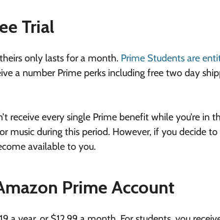
ee Trial
 theirs only lasts for a month.
Prime Students are enti
receive a number Prime perks including free two day shi
t receive every single Prime benefit while you’re in t
or music during this period. However, if you decide to
become available to you.
 Amazon Prime Account
9 a year, or $12.99 a month. For students, you receiv