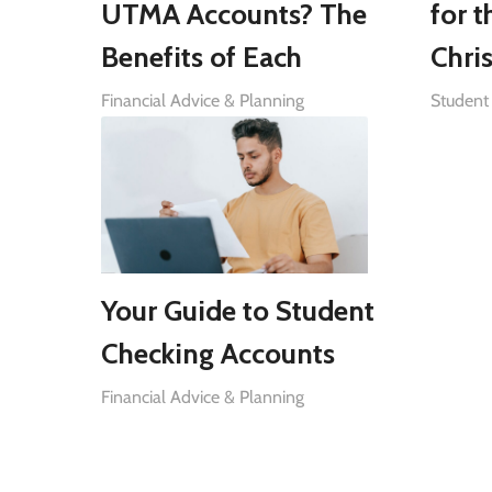
UTMA Accounts? The
for t
Benefits of Each
Chri
Financial Advice & Planning
Student 
Your Guide to Student
Checking Accounts
Financial Advice & Planning