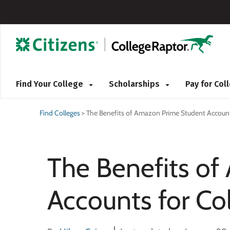
Find Your College
Scholarships
Pay for Co
Find Colleges
>
The Benefits of Amazon Prime Student Account
The Benefits o
Accounts for Co