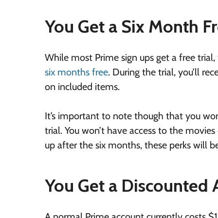
You Get a Six Month Fr
While most Prime sign ups get a free trial,
six months free
. During the trial, you’ll 
on included items.
It’s important to note though that you won’
trial. You won’t have access to the movies 
up after the six months, these perks will 
You Get a Discounted
A normal Prime account currently costs $11