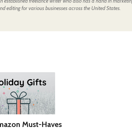
an established freelance writer who also has a hand in marketin
nd editing for various businesses across the United States.
mazon Must-Haves