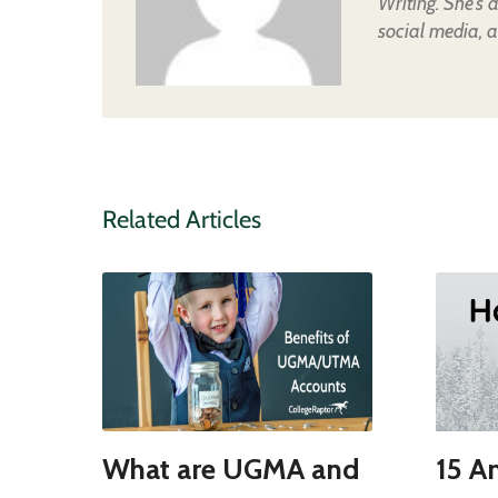
Writing. She's 
social media, a
Related Articles
What are UGMA and
15 A