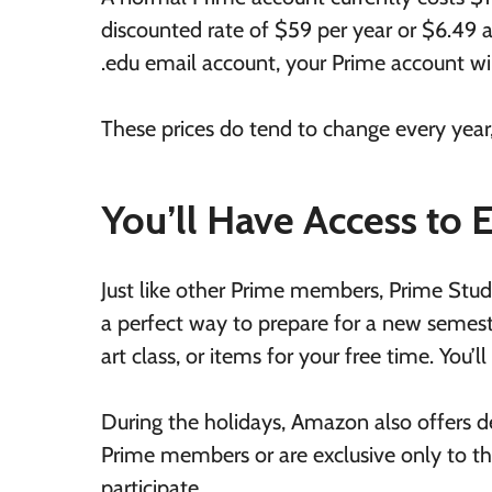
discounted rate of $59 per year or $6.49 
.edu email account, your Prime account wi
These prices do tend to change every year,
You’ll Have Access to 
Just like other Prime members, Prime Stud
a perfect way to prepare for a new semeste
art class, or items for your free time. You’l
During the holidays, Amazon also offers d
Prime members or are exclusive only to tho
participate.