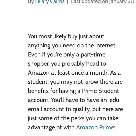
By
Hilary Cairns
Last updated on January 20
You most likely buy just about
anything you need on the internet.
Even if you’re only a part-time
shopper, you probably head to
Amazon at least once a month. As a
student, you may not know there are
benefits for having a Prime Student
account. You’ll have to have an .edu
email account to qualify, but here are
just some of the perks you can take
advantage of with
Amazon Prime
: