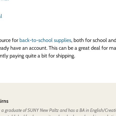
l
ource for
back-to-school supplies
, both for school an
ready have an account. This can be a great deal for m
tly paying quite a bit for shipping.
irns
is a graduate of SUNY New Paltz and has a BA in English/Creat