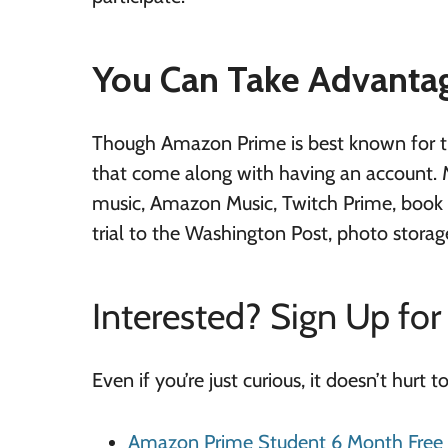
You Can Take Advantag
Though Amazon Prime is best known for the
that come along with having an account. 
music, Amazon Music, Twitch Prime, book b
trial to the Washington Post, photo storage
Interested? Sign Up for 
Even if you’re just curious, it doesn’t hurt t
Amazon Prime Student 6 Month Free T