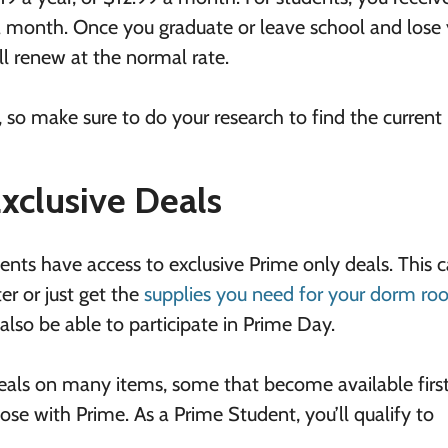
a month. Once you graduate or leave school and lose
ll renew at the normal rate.
 so make sure to do your research to find the current 
Exclusive Deals
ents have access to exclusive Prime only deals. This 
r or just get the
supplies you need for your dorm r
l also be able to participate in Prime Day.
eals on many items, some that become available first
se with Prime. As a Prime Student, you’ll qualify to