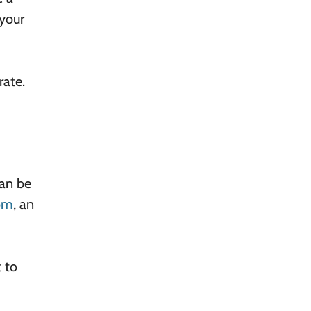
 your
rate.
can be
oom
, an
 to