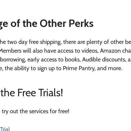
e of the Other Perks
 two day free shipping, there are plenty of other be
Members will also have access to videos, Amazon cha
orrowing, early access to books, Audible discounts, a
, the ability to sign up to Prime Pantry, and more.
the Free Trials!
o try out the services for free!
rial