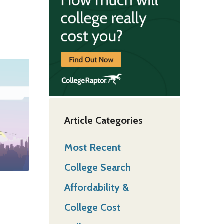
Article Categories
Most Recent
College Search
Affordability &
College Cost