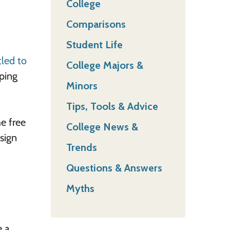
College
Comparisons
Student Life
tled to
College Majors &
pping
Minors
Tips, Tools & Advice
he free
College News &
 sign
Trends
Questions & Answers
Myths
e a