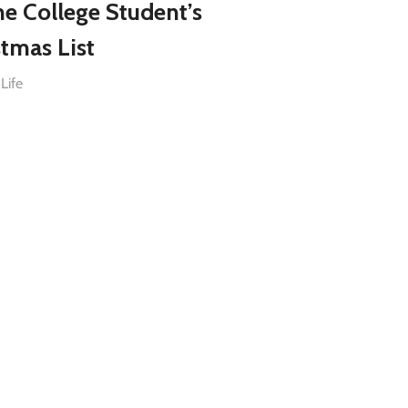
he College Student’s
stmas List
Life