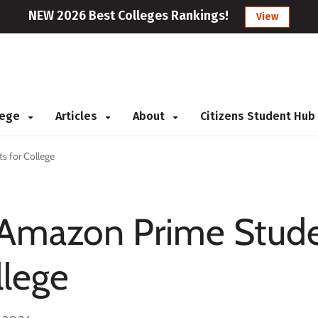
NEW 2026 Best Colleges Rankings!
View
llege
Articles
About
Citizens Student Hub
s for College
f Amazon Prime Stud
llege