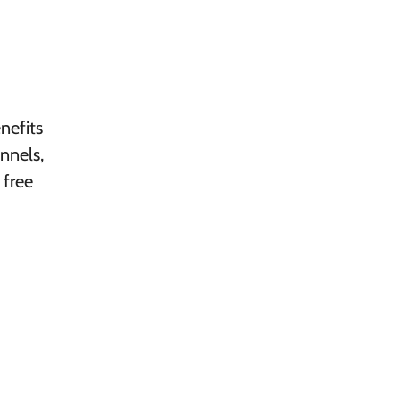
nefits
nnels,
 free