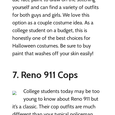
yourself and can find a variety of outfits
for both guys and girls. We love this
option as a couple costume idea. As a
college student on a budget, this is
honestly one of the best choices for
Halloween costumes. Be sure to buy
paint that washes off your skin easily!
7. Reno 911 Cops
College students today may be too
young to know about Reno 911 but
it’s a classic. Their cop outfits are much
different than your typical policeman