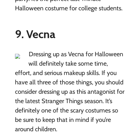
Halloween costume for college students.
9. Vecna
Dressing up as Vecna for Halloween
will definitely take some time,
effort, and serious makeup skills. If you
have all three of those things, you should
consider dressing up as this antagonist for
the latest Stranger Things season. It’s
definitely one of the scary costumes so
be sure to keep that in mind if you’re
around children.