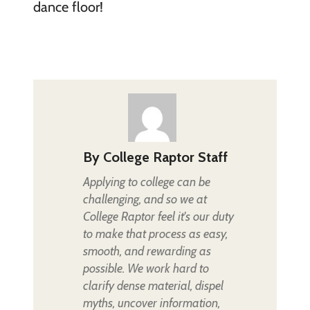
dance floor!
By
College Raptor Staff
Applying to college can be
challenging, and so we at
College Raptor feel it's our duty
to make that process as easy,
smooth, and rewarding as
possible. We work hard to
clarify dense material, dispel
myths, uncover information,