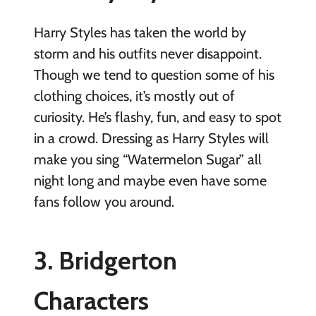
Harry Styles has taken the world by
storm and his outfits never disappoint.
Though we tend to question some of his
clothing choices, it’s mostly out of
curiosity. He’s flashy, fun, and easy to spot
in a crowd. Dressing as Harry Styles will
make you sing “Watermelon Sugar” all
night long and maybe even have some
fans follow you around.
3. Bridgerton
Characters