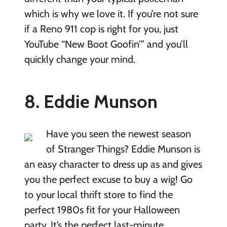
which is why we love it. If you’re not sure
if a Reno 911 cop is right for you, just
YouTube “New Boot Goofin’” and you’ll
quickly change your mind.
8. Eddie Munson
Have you seen the newest season
of Stranger Things? Eddie Munson is
an easy character to dress up as and gives
you the perfect excuse to buy a wig! Go
to your local thrift store to find the
perfect 1980s fit for your Halloween
party. It’s the perfect last-minute