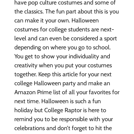
have pop culture costumes and some of
the classics. The fun part about this is you
can make it your own. Halloween
costumes for college students are next-
level and can even be considered a sport
depending on where you go to school.
You get to show your individuality and
creativity when you put your costumes
together. Keep this article for your next
college Halloween party and make an
Amazon Prime list of all your favorites for
next time. Halloween is such a fun
holiday but College Raptor is here to
remind you to be responsible with your
celebrations and don’t forget to hit the