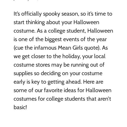
It’s officially spooky season, so it’s time to
start thinking about your Halloween
costume. As a college student, Halloween
is one of the biggest events of the year
(cue the infamous Mean Girls quote). As
we get closer to the holiday, your local
costume stores may be running out of
supplies so deciding on your costume
early is key to getting ahead. Here are
some of our favorite ideas for Halloween
costumes for college students that aren’t
basic!