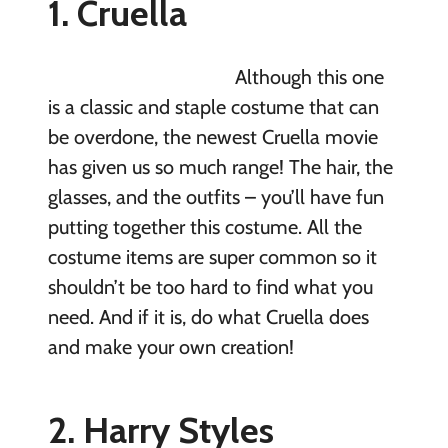
1. Cruella
Although this one
is a classic and staple costume that can
be overdone, the newest Cruella movie
has given us so much range! The hair, the
glasses, and the outfits – you’ll have fun
putting together this costume. All the
costume items are super common so it
shouldn’t be too hard to find what you
need. And if it is, do what Cruella does
and make your own creation!
2. Harry Styles