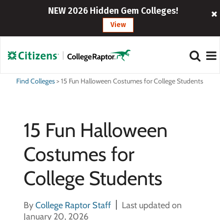
NEW 2026 Hidden Gem Colleges!
View
Find Colleges
>
15 Fun Halloween Costumes for College Students
15 Fun Halloween
Costumes for
College Students
By
College Raptor Staff
Last updated on
January 20, 2026