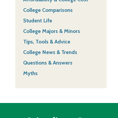
College Comparisons
Student Life
College Majors & Minors
Tips, Tools & Advice
College News & Trends
Questions & Answers
Myths