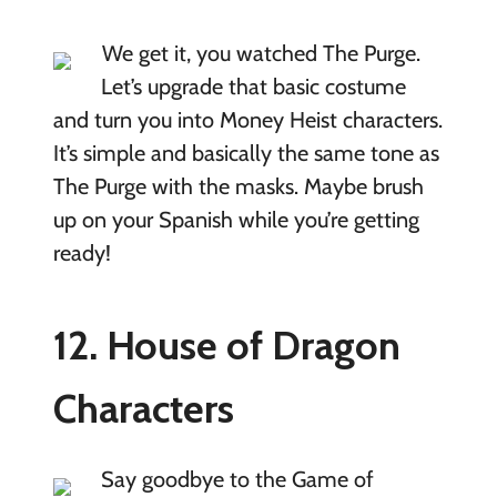
We get it, you watched The Purge.
Let’s upgrade that basic costume
and turn you into Money Heist characters.
It’s simple and basically the same tone as
The Purge with the masks. Maybe brush
up on your Spanish while you’re getting
ready!
12. House of Dragon
Characters
Say goodbye to the Game of