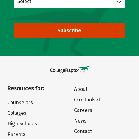
Select
Subscribe
Resources for:
About
Our Toolset
Counselors
Careers
Colleges
News
High Schools
Contact
Parents