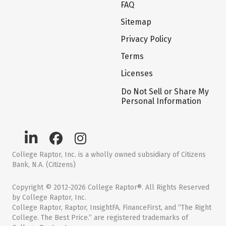
FAQ
Sitemap
Privacy Policy
Terms
Licenses
Do Not Sell or Share My
Personal Information
College Raptor, Inc. is a wholly owned subsidiary of Citizens
Bank, N.A. (Citizens)
Copyright © 2012-2026 College Raptor®. All Rights Reserved
by College Raptor, Inc.
College Raptor, Raptor, InsightFA, FinanceFirst, and “The Right
College. The Best Price.” are registered trademarks of