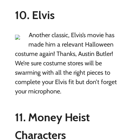
10. Elvis
Another classic, Elvis’s movie has
made him a relevant Halloween
costume again! Thanks, Austin Butler!
We’re sure costume stores will be
swarming with all the right pieces to
complete your Elvis fit but don’t forget
your microphone.
11. Money Heist
Characters