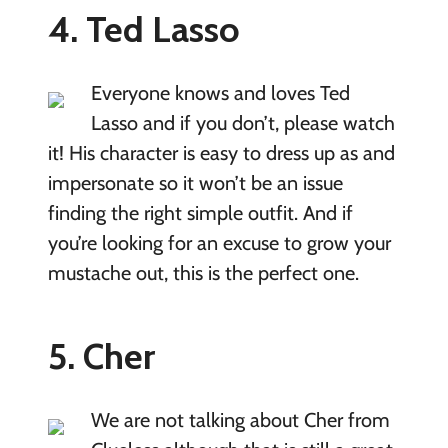
4. Ted Lasso
Everyone knows and loves Ted
Lasso and if you don’t, please watch
it! His character is easy to dress up as and
impersonate so it won’t be an issue
finding the right simple outfit. And if
you’re looking for an excuse to grow your
mustache out, this is the perfect one.
5. Cher
We are not talking about Cher from