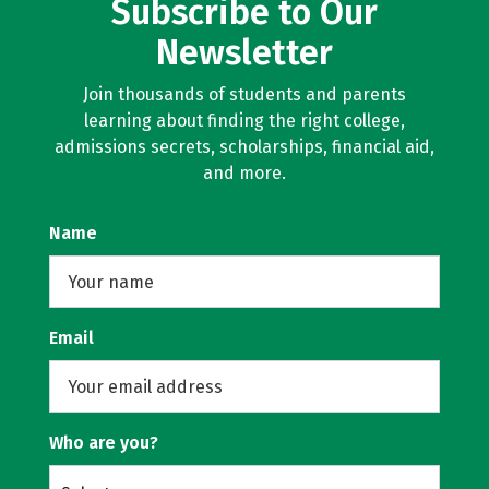
Subscribe to Our
Newsletter
Join thousands of students and parents
learning about finding the right college,
admissions secrets, scholarships, financial aid,
and more.
Name
Email
Who are you?