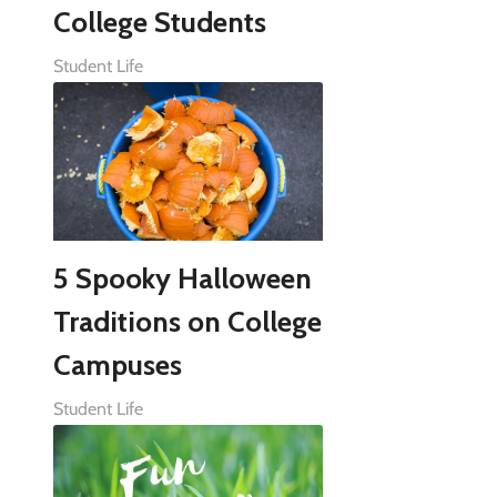
College Students
Student Life
5 Spooky Halloween
Traditions on College
Campuses
Student Life