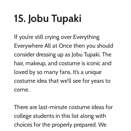
15. Jobu Tupaki
If you’re still crying over Everything
Everywhere All at Once then you should
consider dressing up as Jobu Tupaki. The
hair, makeup, and costume is iconic and
loved by so many fans. It’s a unique
costume idea that we’ll see for years to
come.
There are last-minute costume ideas for
college students in this list along with
choices for the properly prepared. We