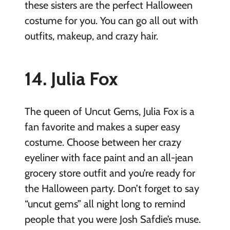
these sisters are the perfect Halloween
costume for you. You can go all out with
outfits, makeup, and crazy hair.
14. Julia Fox
The queen of Uncut Gems, Julia Fox is a
fan favorite and makes a super easy
costume. Choose between her crazy
eyeliner with face paint and an all-jean
grocery store outfit and you’re ready for
the Halloween party. Don’t forget to say
“uncut gems” all night long to remind
people that you were Josh Safdie’s muse.