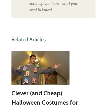
and help you learn what you
need to know!
Related Articles
Clever (and Cheap)
Halloween Costumes for