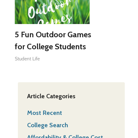
5 Fun Outdoor Games
for College Students
Student Life
Article Categories
Most Recent
College Search
Affordability & College Cost