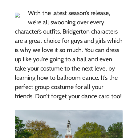
With the latest season’s release,
we’re all swooning over every
character’s outfits. Bridgerton characters
are a great choice for guys and girls which
is why we love it so much. You can dress
up like you’re going to a ball and even
take your costume to the next level by
learning how to ballroom dance. It’s the
perfect group costume for all your
friends. Don’t forget your dance card too!