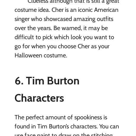
Clueless although that is still a great
costume idea. Cher is an iconic American
singer who showcased amazing outfits
over the years. Be warned, it may be
difficult to pick which look you want to
go for when you choose Cher as your
Halloween costume.
6. Tim Burton
Characters
The perfect amount of spookiness is
found in Tim Burton’s characters. You can
use face paint to draw on the stitching