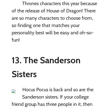
Thrones characters this year because
of the release of House of Dragon! There
are so many characters to choose from,
so finding one that matches your
personality best will be easy and oh-so-
fun!
13. The Sanderson
Sisters
Hocus Pocus is back and so are the
Sanderson sisters. If your college
friend group has three people in it, then