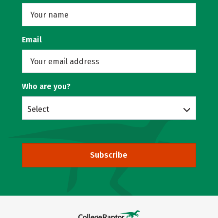
Email
Who are you?
Select
Subscribe