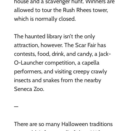
house and a scavenger hunt. Winners are
allowed to tour the Rush Rhees tower,
which is normally closed.
The haunted library isn’t the only
attraction, however. The Scar Fair has
contests, food, drink, and candy, a Jack-
O-Launcher competition, a capella
performers, and visiting creepy crawly
insects and snakes from the nearby
Seneca Zoo.
—
There are so many Halloween traditions