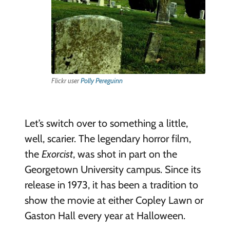
Flickr user
Polly Pereguinn
Let’s switch over to something a little,
well, scarier. The legendary horror film,
the
Exorcist
, was shot in part on the
Georgetown University campus. Since its
release in 1973, it has been a tradition to
show the movie at either Copley Lawn or
Gaston Hall every year at Halloween.