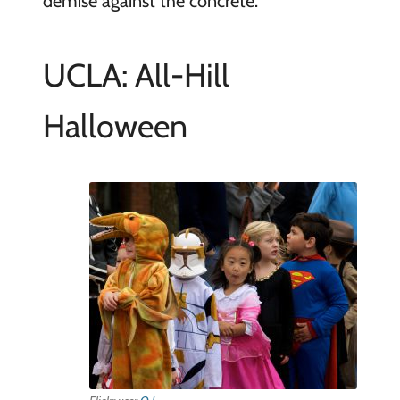
demise against the concrete.
UCLA: All-Hill
Halloween