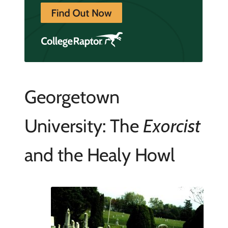
Georgetown
University: The
Exorcist
and the Healy Howl