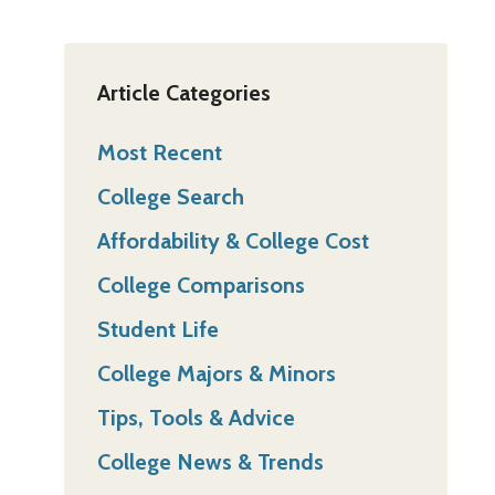
Article Categories
Most Recent
College Search
Affordability & College Cost
College Comparisons
Student Life
College Majors & Minors
Tips, Tools & Advice
College News & Trends