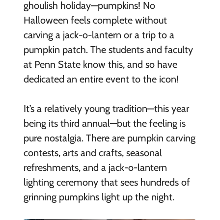
ghoulish holiday—pumpkins! No
Halloween feels complete without
carving a jack-o-lantern or a trip to a
pumpkin patch. The students and faculty
at Penn State know this, and so have
dedicated an entire event to the icon!
It’s a relatively young tradition—this year
being its third annual—but the feeling is
pure nostalgia. There are pumpkin carving
contests, arts and crafts, seasonal
refreshments, and a jack-o-lantern
lighting ceremony that sees hundreds of
grinning pumpkins light up the night.