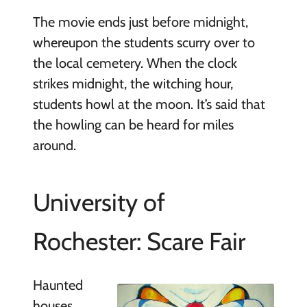
The movie ends just before midnight,
whereupon the students scurry over to
the local cemetery. When the clock
strikes midnight, the witching hour,
students howl at the moon. It’s said that
the howling can be heard for miles
around.
University of
Rochester: Scare Fair
Haunted
houses