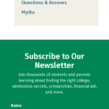
Questions & Answers
Myths
Subscribe to Our
Newsletter
Join thousands of students and parents
learning about finding the right college,
admissions secrets, scholarships, financial aid,
and more.
Name