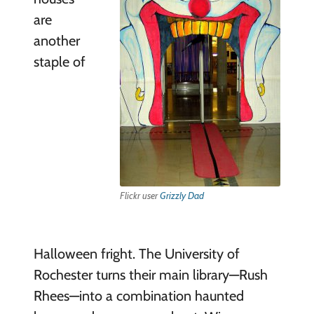
are
another
staple of
Flickr user
Grizzly Dad
Halloween fright. The University of
Rochester turns their main library—Rush
Rhees—into a combination haunted