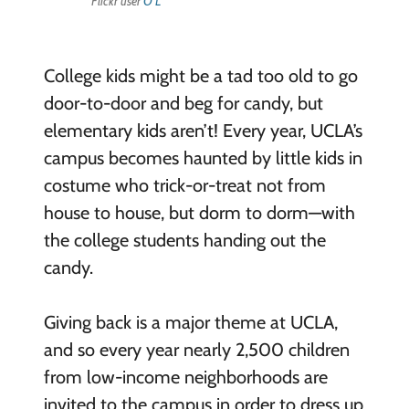
Flickr user
O L
College kids might be a tad too old to go
door-to-door and beg for candy, but
elementary kids aren’t! Every year, UCLA’s
campus becomes haunted by little kids in
costume who trick-or-treat not from
house to house, but dorm to dorm—with
the college students handing out the
candy.
Giving back is a major theme at UCLA,
and so every year nearly 2,500 children
from low-income neighborhoods are
invited to the campus in order to dress up