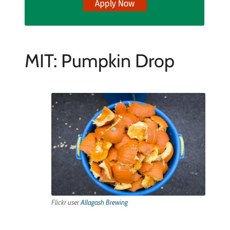
MIT: Pumpkin Drop
Flickr user
Allagash Brewing