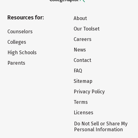
Resources for:
About
Our Toolset
Counselors
Careers
Colleges
News
High Schools
Contact
Parents
FAQ
Sitemap
Privacy Policy
Terms
Licenses
Do Not Sell or Share My
Personal Information