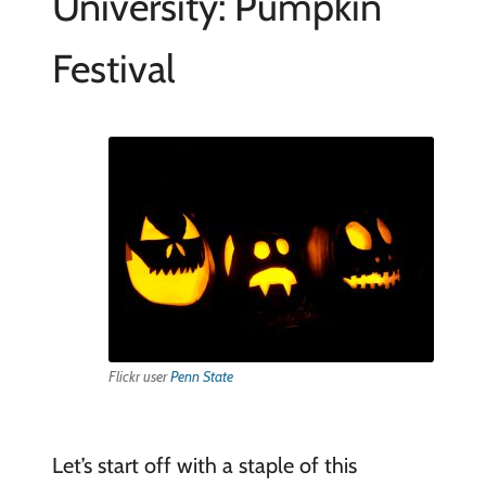
University: Pumpkin
Festival
Flickr user
Penn State
Let’s start off with a staple of this