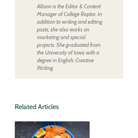
Allison is the Editor & Content
Manager of College Raptor. In
addition to writing and editing
posts, she also works on
marketing and special
projects. She graduated from
the University of Iowa with a
degree in English: Creative
Writing.
Related Articles