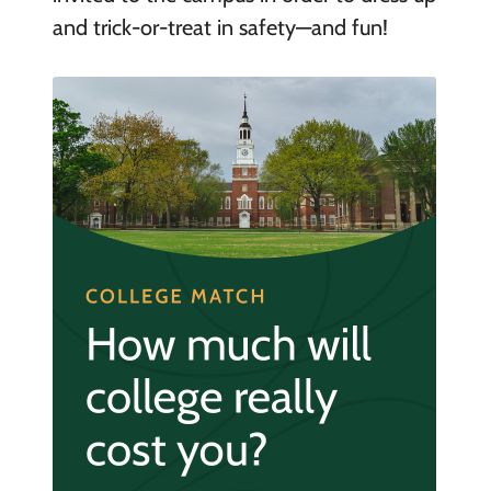
and trick-or-treat in safety—and fun!