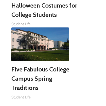
Halloween Costumes for
College Students
Student Life
Five Fabulous College
Campus Spring
Traditions
Student Life