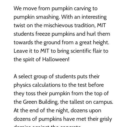
We move from pumpkin carving to
pumpkin smashing. With an interesting
twist on the mischievous tradition, MIT
students freeze pumpkins and hurl them
towards the ground from a great height.
Leave it to MIT to bring scientific flair to
the spirit of Halloween!
A select group of students puts their
physics calculations to the test before
they toss their pumpkin from the top of
the Green Building, the tallest on campus.
At the end of the night, dozens upon
dozens of pumpkins have met their grisly