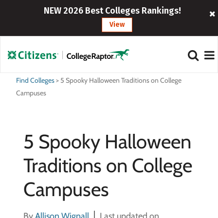
NEW 2026 Best Colleges Rankings!
View
Find Colleges
>
5 Spooky Halloween Traditions on College
Campuses
5 Spooky Halloween
Traditions on College
Campuses
By
Allison Wignall
Last updated on