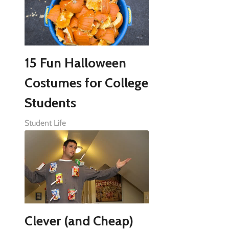
15 Fun Halloween
Costumes for College
Students
Student Life
Clever (and Cheap)