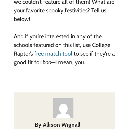
we couldn’t feature all of them! What are
your favorite spooky festivities? Tell us
below!
And if you’re interested in any of the
schools featured on this list, use College
Raptor’s
free match tool
to see if they’re a
good fit for
boo
—I mean, you.
By
Allison Wignall