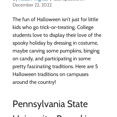
December 22, 2022
The fun of Halloween isn’t just for little
kids who go trick-or-treating. College
students love to display their love of the
spooky holiday by dressing in costume,
maybe carving some pumpkins, binging
on candy, and participating in some
pretty fascinating traditions. Here are 5
Halloween traditions on campuses
around the country!
Pennsylvania State