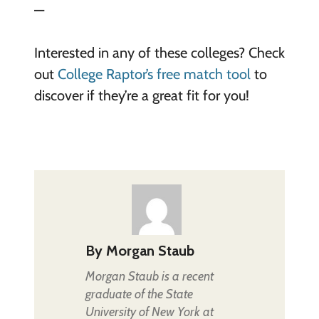
—
Interested in any of these colleges? Check
out
College Raptor’s free match tool
to
discover if they’re a great fit for you!
By
Morgan Staub
Morgan Staub is a recent
graduate of the State
University of New York at