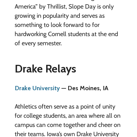
America” by Thrillist, Slope Day is only
growing in popularity and serves as
something to look forward to for
hardworking Cornell students at the end
of every semester.
Drake Relays
Drake University
— Des Moines, IA
Athletics often serve as a point of unity
for college students, an area where all on
campus can come together and cheer on
their teams. Iowa’s own Drake University