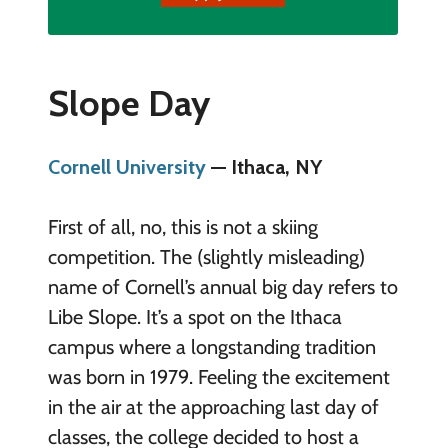
Slope Day
Cornell University
— Ithaca, NY
First of all, no, this is not a skiing
competition. The (slightly misleading)
name of Cornell’s annual big day refers to
Libe Slope. It’s a spot on the Ithaca
campus where a longstanding tradition
was born in 1979. Feeling the excitement
in the air at the approaching last day of
classes, the college decided to host a