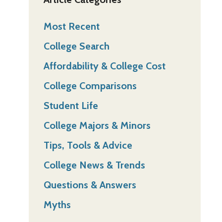
Most Recent
College Search
Affordability & College Cost
College Comparisons
Student Life
College Majors & Minors
Tips, Tools & Advice
College News & Trends
Questions & Answers
Myths