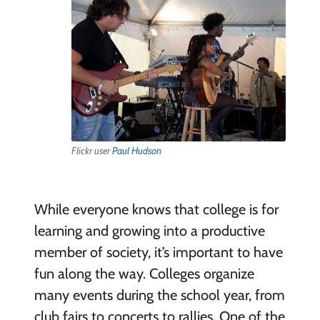
Flickr user
Paul Hudson
While everyone knows that college is for
learning and growing into a productive
member of society, it’s important to have
fun along the way. Colleges organize
many events during the school year, from
club fairs to concerts to rallies. One of the