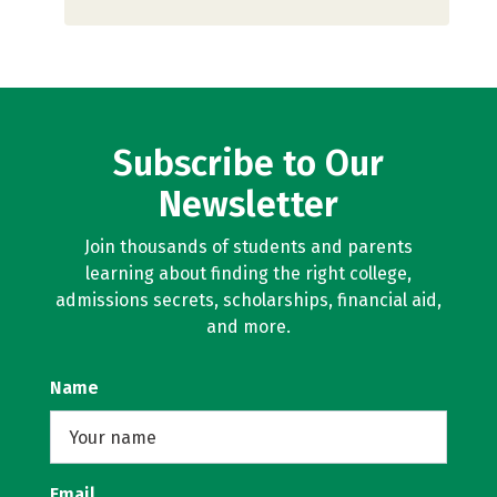
Subscribe to Our
Newsletter
Join thousands of students and parents
learning about finding the right college,
admissions secrets, scholarships, financial aid,
and more.
Name
Email