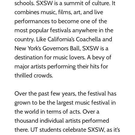
schools. SXSW is a summit of culture. It
combines music, films, art, and live
performances to become one of the
most popular festivals anywhere in the
country. Like California’s Coachella and
New York’s Governors Ball, SXSW is a
destination for music lovers. A bevy of
major artists performing their hits for
thrilled crowds.
Over the past few years, the festival has
grown to be the largest music festival in
the world in terms of acts. Over a
thousand individual artists performed
there. UT students celebrate SXSW, as it’s