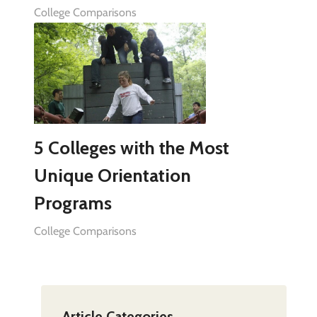
College Comparisons
5 Colleges with the Most
Unique Orientation
Programs
College Comparisons
Article Categories