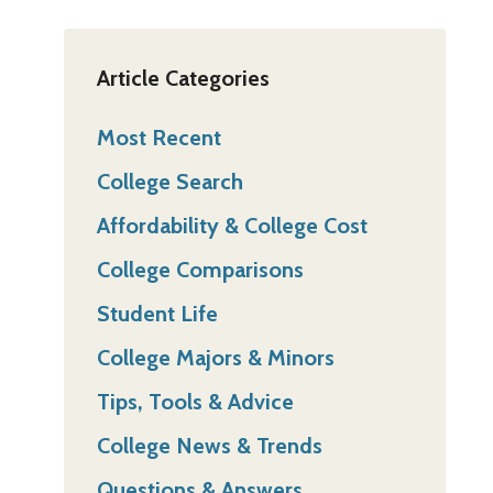
Article Categories
Most Recent
College Search
Affordability & College Cost
College Comparisons
Student Life
College Majors & Minors
Tips, Tools & Advice
College News & Trends
Questions & Answers