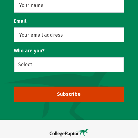
Email
Who are you?
Subscribe