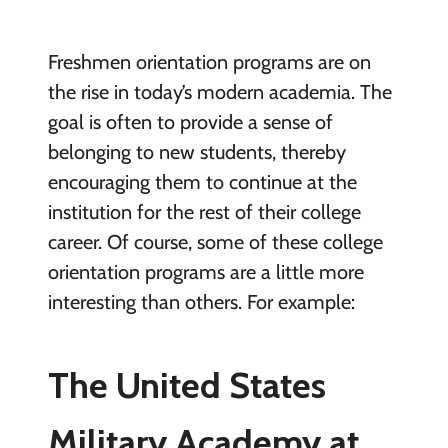
Freshmen orientation programs are on
the rise in today’s modern academia. The
goal is often to provide a sense of
belonging to new students, thereby
encouraging them to continue at the
institution for the rest of their college
career. Of course, some of these college
orientation programs are a little more
interesting than others. For example:
The United States
Military Academy at