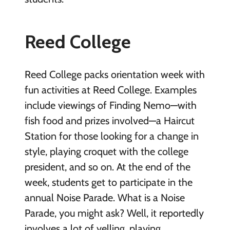
Reed College
Reed College packs orientation week with
fun activities at Reed College. Examples
include viewings of Finding Nemo—with
fish food and prizes involved—a Haircut
Station for those looking for a change in
style, playing croquet with the college
president, and so on. At the end of the
week, students get to participate in the
annual Noise Parade. What is a Noise
Parade, you might ask? Well, it reportedly
involves a lot of yelling, playing