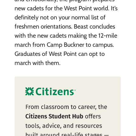
new cadets for the West Point world. It’s
definitely not on your normal list of
freshmen orientations. Beast concludes
with the new cadets making the 12-mile
march from Camp Buckner to campus.
Graduates of West Point can opt to
march with them.