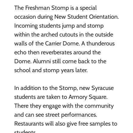
The Freshman Stomp is a special
occasion during New Student Orientation.
Incoming students jump and stomp
within the arched cutouts in the outside
walls of the Carrier Dome. A thunderous
echo then reverberates around the
Dome. Alumni still come back to the
school and stomp years later.
In addition to the Stomp, new Syracuse
students are taken to Armory Square.
There they engage with the community
and can see street performances.
Restaurants will also give free samples to
students.