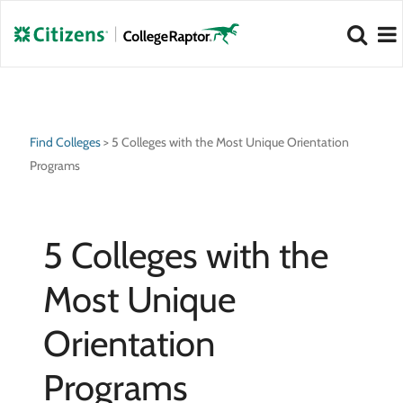
NEW 2026 Best Colleges Rankings!
NEW 2026 Hidden Gem Colleges!
View
View
Find Colleges
>
5 Colleges with the Most Unique Orientation
Programs
5 Colleges with the
Most Unique
Orientation
Programs