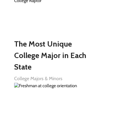
The Most Unique
College Major in Each
State
College Majors & Minors