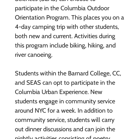
participate in the Columbia Outdoor
Orientation Program. This places you on a
4-day camping trip with other students,
both new and current. Activities during
this program include biking, hiking, and
river canoeing.
Students within the Barnard College, CC,
and SEAS can opt to participate in the
Columbia Urban Experience. New
students engage in community service
around NYC for a week. In addition to
community service, students will carry
out dinner discussions and can join the
nightly activities consisting of poetry