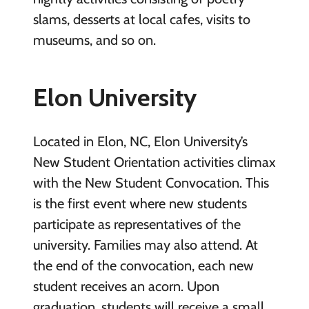
slams, desserts at local cafes, visits to
museums, and so on.
Elon University
Located in Elon, NC, Elon University’s
New Student Orientation activities climax
with the New Student Convocation. This
is the first event where new students
participate as representatives of the
university. Families may also attend. At
the end of the convocation, each new
student receives an acorn. Upon
graduation, students will receive a small