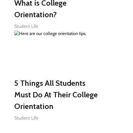
What is College
Orientation?
Student Life
5 Things All Students
Must Do At Their College
Orientation
Student Life