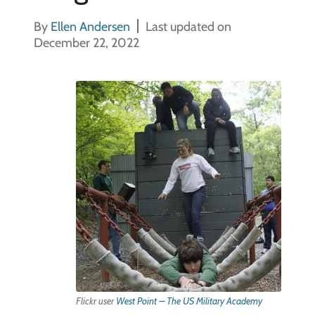
By
Ellen Andersen
Last updated on
December 22, 2022
Flickr user
West Point – The US Military Academy