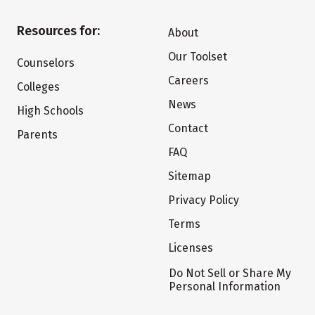
Resources for:
About
Our Toolset
Counselors
Careers
Colleges
News
High Schools
Contact
Parents
FAQ
Sitemap
Privacy Policy
Terms
Licenses
Do Not Sell or Share My
Personal Information