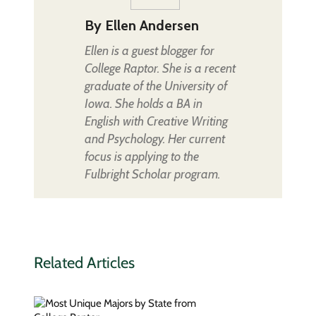
By
Ellen Andersen
Ellen is a guest blogger for
College Raptor. She is a recent
graduate of the University of
Iowa. She holds a BA in
English with Creative Writing
and Psychology. Her current
focus is applying to the
Fulbright Scholar program.
Related Articles