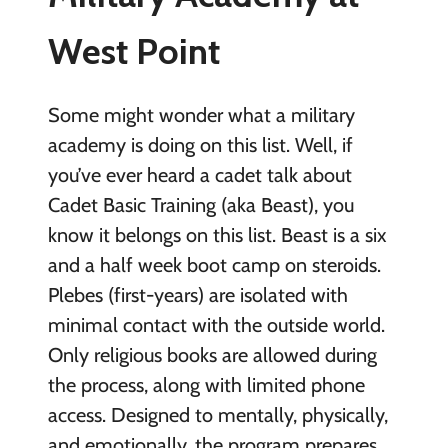
West Point
Some might wonder what a military
academy is doing on this list. Well, if
you’ve ever heard a cadet talk about
Cadet Basic Training (aka Beast), you
know it belongs on this list. Beast is a six
and a half week boot camp on steroids.
Plebes (first-years) are isolated with
minimal contact with the outside world.
Only religious books are allowed during
the process, along with limited phone
access. Designed to mentally, physically,
and emotionally, the program prepares