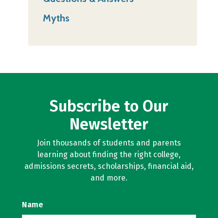
Myths
Subscribe to Our
Newsletter
Join thousands of students and parents
learning about finding the right college,
admissions secrets, scholarships, financial aid,
and more.
Name