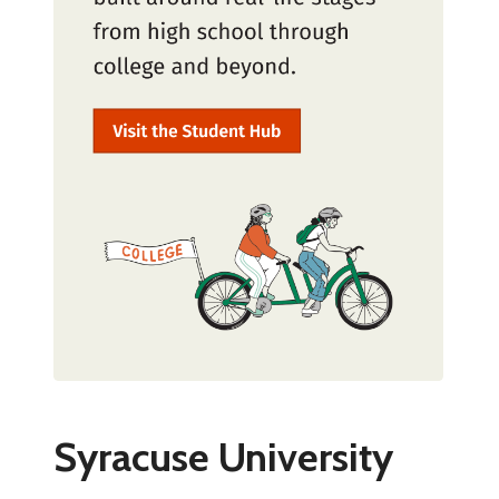
Syracuse University