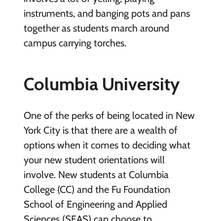
instruments, and banging pots and pans
together as students march around
campus carrying torches.
Columbia University
One of the perks of being located in New
York City is that there are a wealth of
options when it comes to deciding what
your new student orientations will
involve. New students at Columbia
College (CC) and the Fu Foundation
School of Engineering and Applied
Sciences (SEAS) can choose to