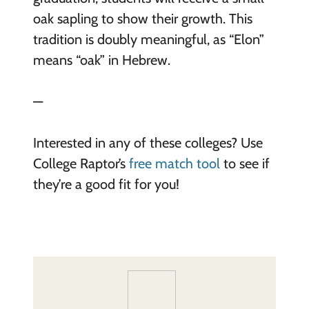
oak sapling to show their growth. This
tradition is doubly meaningful, as “Elon”
means “oak” in Hebrew.
—
Interested in any of these colleges? Use
College Raptor’s
free match tool
to see if
they’re a good fit for you!