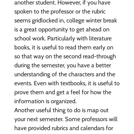
another student. However, if you have
spoken to the professor or the rubric
seems gridlocked in, college winter break
is a great opportunity to get ahead on
school work. Particularly with literature
books, it is useful to read them early on
so that way on the second read-through
during the semester, you have a better
understanding of the characters and the
events. Even with textbooks, it is useful to
prove them and get a feel for how the
information is organized.
Another useful thing to do is map out
your next semester. Some professors will
have provided rubrics and calendars for