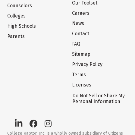
Our Toolset
Counselors
Careers
Colleges
News
High Schools
Contact
Parents
FAQ
Sitemap
Privacy Policy
Terms
Licenses
Do Not Sell or Share My
Personal Information
College Raptor, Inc. is a wholly owned subsidiary of Citizens