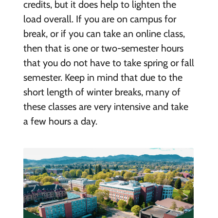
credits, but it does help to lighten the
load overall. If you are on campus for
break, or if you can take an online class,
then that is one or two-semester hours
that you do not have to take spring or fall
semester. Keep in mind that due to the
short length of winter breaks, many of
these classes are very intensive and take
a few hours a day.