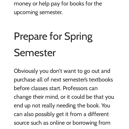
money or help pay for books for the
upcoming semester.
Prepare for Spring
Semester
Obviously you don’t want to go out and
purchase all of next semester’s textbooks
before classes start. Professors can
change their mind, or it could be that you
end up not really needing the book. You
can also possibly get it from a different
source such as online or borrowing from