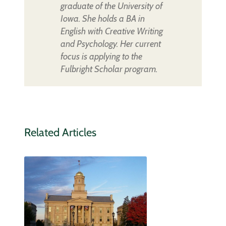
graduate of the University of
Iowa. She holds a BA in
English with Creative Writing
and Psychology. Her current
focus is applying to the
Fulbright Scholar program.
Related Articles