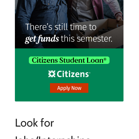
Look for