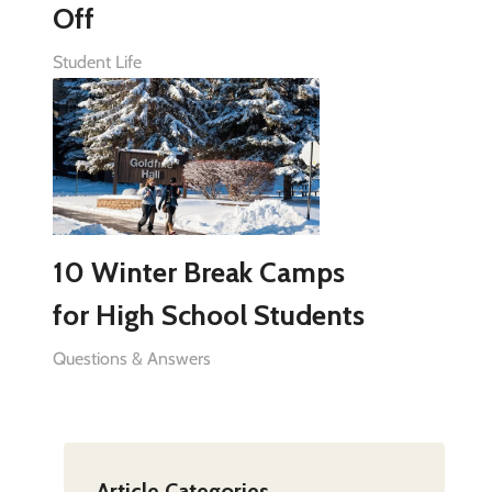
Off
Student Life
10 Winter Break Camps
for High School Students
Questions & Answers
Article Categories