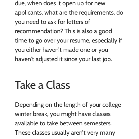
due, when does it open up for new
applicants, what are the requirements, do
you need to ask for letters of
recommendation? This is also a good
time to go over your resume, especially if
you either haven’t made one or you
haven’t adjusted it since your last job.
Take a Class
Depending on the length of your college
winter break, you might have classes
available to take between semesters.
These classes usually aren’t very many