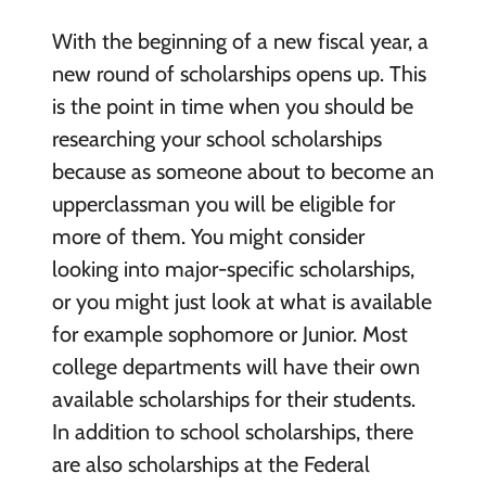
With the beginning of a new fiscal year, a
new round of scholarships opens up. This
is the point in time when you should be
researching your school scholarships
because as someone about to become an
upperclassman you will be eligible for
more of them. You might consider
looking into major-specific scholarships,
or you might just look at what is available
for example sophomore or Junior. Most
college departments will have their own
available scholarships for their students.
In addition to school scholarships, there
are also scholarships at the Federal