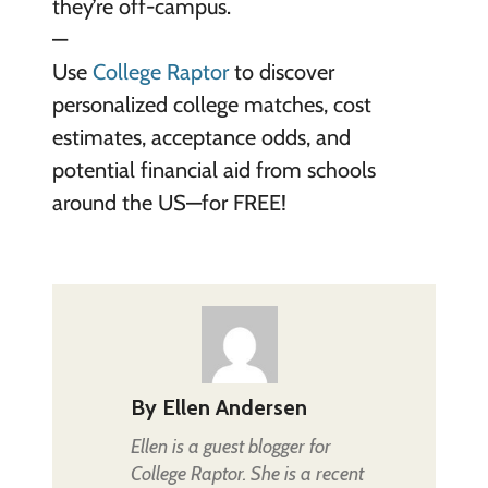
they’re off-campus.
—
Use
College Raptor
to discover
personalized college matches, cost
estimates, acceptance odds, and
potential financial aid from schools
around the US—for FREE!
By
Ellen Andersen
Ellen is a guest blogger for
College Raptor. She is a recent