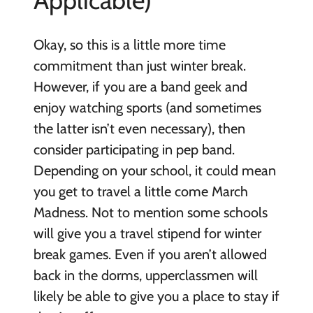
Applicable)
Okay, so this is a little more time
commitment than just winter break.
However, if you are a band geek and
enjoy watching sports (and sometimes
the latter isn’t even necessary), then
consider participating in pep band.
Depending on your school, it could mean
you get to travel a little come March
Madness. Not to mention some schools
will give you a travel stipend for winter
break games. Even if you aren’t allowed
back in the dorms, upperclassmen will
likely be able to give you a place to stay if