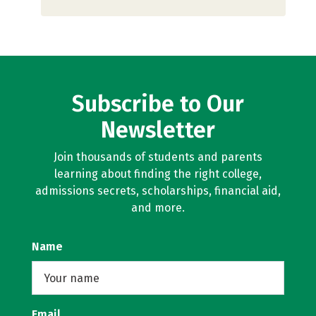
Subscribe to Our
Newsletter
Join thousands of students and parents
learning about finding the right college,
admissions secrets, scholarships, financial aid,
and more.
Name
Email