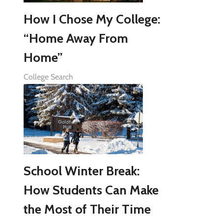
How I Chose My College:
“Home Away From
Home”
College Search
School Winter Break:
How Students Can Make
the Most of Their Time