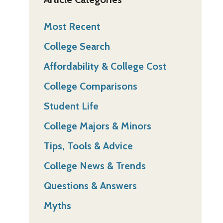
Most Recent
College Search
Affordability & College Cost
College Comparisons
Student Life
College Majors & Minors
Tips, Tools & Advice
College News & Trends
Questions & Answers
Myths