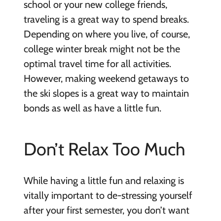
school or your new college friends,
traveling is a great way to spend breaks.
Depending on where you live, of course,
college winter break might not be the
optimal travel time for all activities.
However, making weekend getaways to
the ski slopes is a great way to maintain
bonds as well as have a little fun.
Don’t Relax Too Much
While having a little fun and relaxing is
vitally important to de-stressing yourself
after your first semester, you don’t want