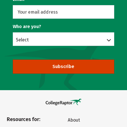
Who are you?
Select
Subscribe
Resources for:
About