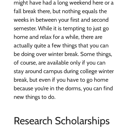
might have had a long weekend here or a
fall break there, but nothing equals the
weeks in between your first and second
semester. While it is tempting to just go
home and relax for a while, there are
actually quite a few things that you can
be doing over winter break. Some things,
of course, are available only if you can
stay around campus during college winter
break, but even if you have to go home
because you’re in the dorms, you can find
new things to do.
Research Scholarships