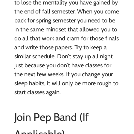
to lose the mentality you have gained by
the end of fall semester. When you come
back for spring semester you need to be
in the same mindset that allowed you to
do all that work and cram for those finals
and write those papers. Try to keep a
similar schedule. Don’t stay up all night
just because you don’t have classes for
the next few weeks. If you change your
sleep habits, it will only be more rough to
start classes again.
Join Pep Band (If