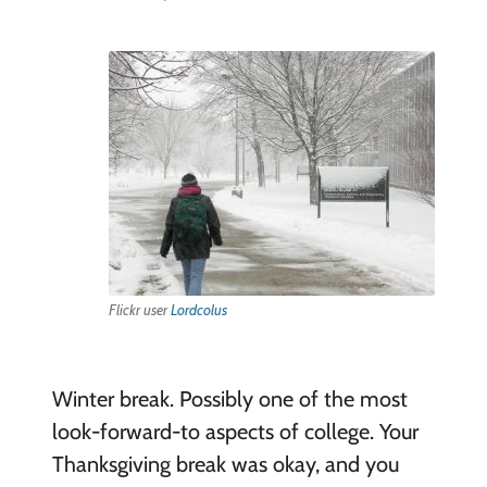
Flickr user
Lordcolus
Winter break. Possibly one of the most
look-forward-to aspects of college. Your
Thanksgiving break was okay, and you