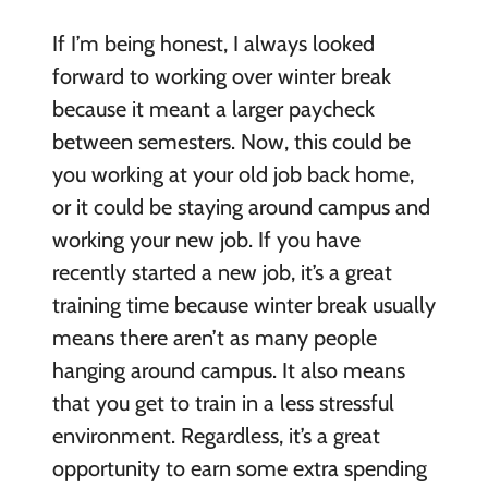
If I’m being honest, I always looked
forward to working over winter break
because it meant a larger paycheck
between semesters. Now, this could be
you working at your old job back home,
or it could be staying around campus and
working your new job. If you have
recently started a new job, it’s a great
training time because winter break usually
means there aren’t as many people
hanging around campus. It also means
that you get to train in a less stressful
environment. Regardless, it’s a great
opportunity to earn some extra spending