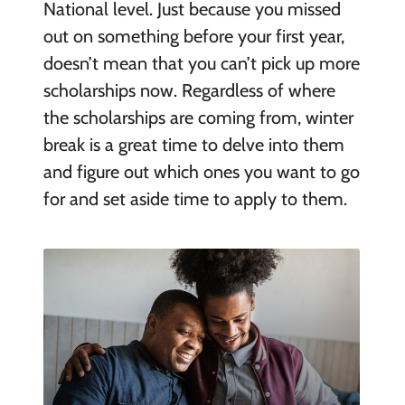
National level. Just because you missed
out on something before your first year,
doesn’t mean that you can’t pick up more
scholarships now. Regardless of where
the scholarships are coming from, winter
break is a great time to delve into them
and figure out which ones you want to go
for and set aside time to apply to them.