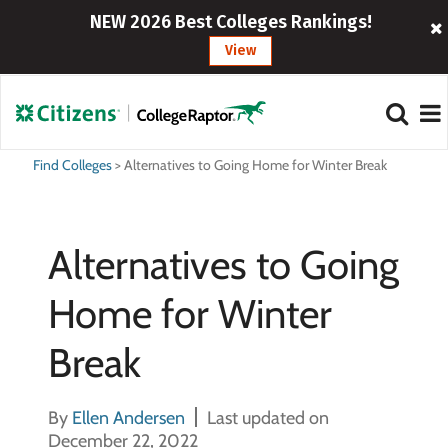
NEW 2026 Best Colleges Rankings!
View
Find Colleges
>
Alternatives to Going Home for Winter Break
Alternatives to Going
Home for Winter
Break
By
Ellen Andersen
Last updated on
December 22, 2022