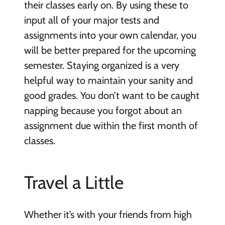
their classes early on. By using these to
input all of your major tests and
assignments into your own calendar, you
will be better prepared for the upcoming
semester. Staying organized is a very
helpful way to maintain your sanity and
good grades. You don’t want to be caught
napping because you forgot about an
assignment due within the first month of
classes.
Travel a Little
Whether it’s with your friends from high