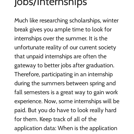
Jobs/Internships
Much like researching scholarships, winter
break gives you ample time to look for
internships over the summer. It is the
unfortunate reality of our current society
that unpaid internships are often the
gateway to better jobs after graduation.
Therefore, participating in an internship
during the summers between spring and
fall semesters is a great way to gain work
experience. Now, some internships will be
paid. But you do have to look really hard
for them. Keep track of all of the
application data: When is the application