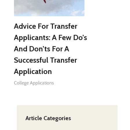
Advice For Transfer
Applicants: A Few Do’s
And Don’ts For A
Successful Transfer
Application
College Applications
Article Categories