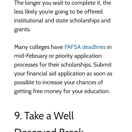
The longer you wait to complete it, the
less likely you’re going to be offered
institutional and state scholarships and
grants.
Many colleges have
FAFSA deadlines
in
mid-February or priority application
processes for their scholarships. Submit
your financial aid application as soon as
possible to increase your chances of
getting free money for your education.
9. Take a Well