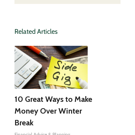
Related Articles
10 Great Ways to Make
Money Over Winter
Break
Financial Advice & Planning