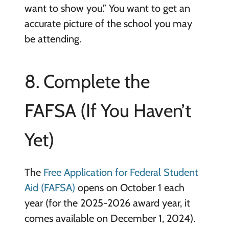
want to show you.” You want to get an
accurate picture of the school you may
be attending.
8. Complete the
FAFSA (If You Haven’t
Yet)
The
Free Application for Federal Student
Aid (FAFSA)
opens on October 1 each
year (for the 2025-2026 award year, it
comes available on December 1, 2024).