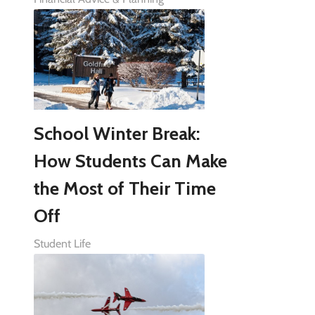
School Winter Break:
How Students Can Make
the Most of Their Time
Off
Student Life