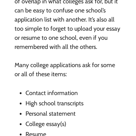
of overlap in what colleges ask for, but it
can be easy to confuse one school’s
application list with another. It’s also all
too simple to forget to upload your essay
or resume to one school, even if you
remembered with all the others.
Many college applications ask for some
or all of these items:
Contact information
High school transcripts
Personal statement
College essay(s)
Resume