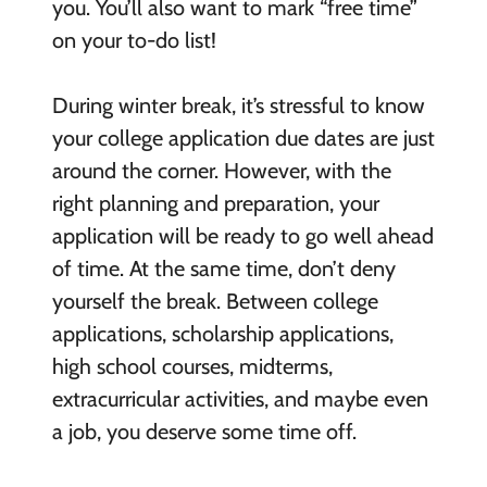
you. You’ll also want to mark “free time”
on your to-do list!
During winter break, it’s stressful to know
your college application due dates are just
around the corner. However, with the
right planning and preparation, your
application will be ready to go well ahead
of time. At the same time, don’t deny
yourself the break. Between college
applications, scholarship applications,
high school courses, midterms,
extracurricular activities, and maybe even
a job, you deserve some time off.