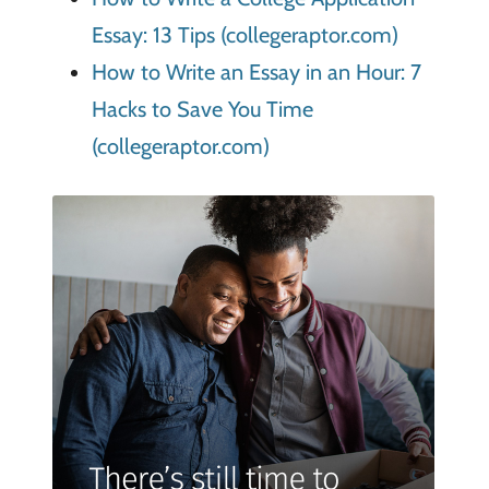
Essay: 13 Tips (collegeraptor.com)
How to Write an Essay in an Hour: 7
Hacks to Save You Time
(collegeraptor.com)