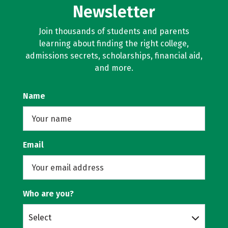
Newsletter
Join thousands of students and parents
learning about finding the right college,
admissions secrets, scholarships, financial aid,
and more.
Name
Email
Who are you?
Select