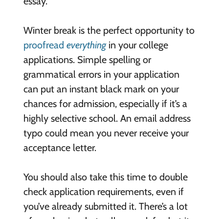
essay.
Winter break is the perfect opportunity to
proofread
everything
in your college
applications. Simple spelling or
grammatical errors in your application
can put an instant black mark on your
chances for admission, especially if it’s a
highly selective school. An email address
typo could mean you never receive your
acceptance letter.
You should also take this time to double
check application requirements, even if
you’ve already submitted it. There’s a lot