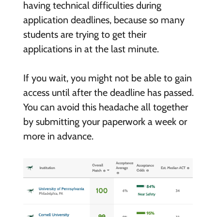
having technical difficulties during
application deadlines, because so many
students are trying to get their
applications in at the last minute.
If you wait, you might not be able to gain
access until after the deadline has passed.
You can avoid this headache all together
by submitting your paperwork a week or
more in advance.