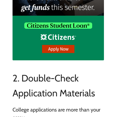
2. Double-Check
Application Materials
College applications are more than your