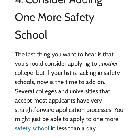
One More Safety
School
The last thing you want to hear is that
you should consider applying to
another
college, but if your list is lacking in safety
schools, now is the time to add on.
Several colleges and universities that
accept most applicants have very
straightforward application processes. You
might just be able to apply to one more
safety school
in less than a day.