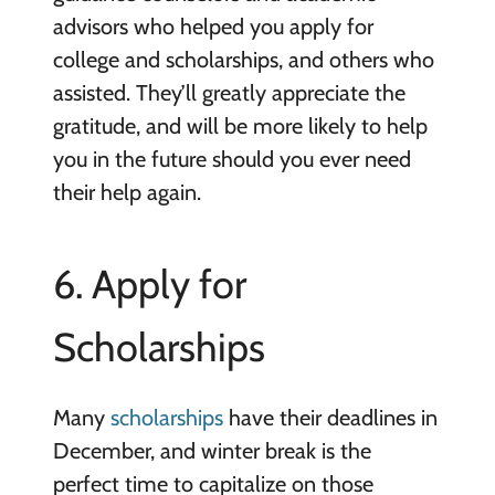
advisors who helped you apply for
college and scholarships, and others who
assisted. They’ll greatly appreciate the
gratitude, and will be more likely to help
you in the future should you ever need
their help again.
6. Apply for
Scholarships
Many
scholarships
have their deadlines in
December, and winter break is the
perfect time to capitalize on those