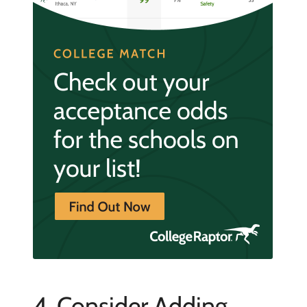
4. Consider Adding