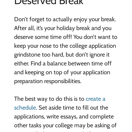
Deserved Break
Don’t forget to actually enjoy your break.
After all, it’s your holiday break and you
deserve some time off! You don’t want to
keep your nose to the college application
grindstone too hard, but don’t ignore it
either. Find a balance between time off
and keeping on top of your application
preparation responsibilities.
The best way to do this is to
create a
schedule
. Set aside time to fill out the
applications, write essays, and complete
other tasks your college may be asking of