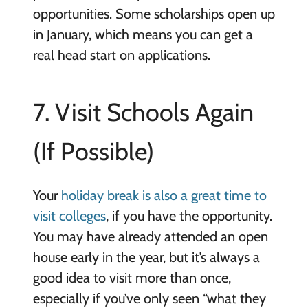
opportunities. Some scholarships open up
in January, which means you can get a
real head start on applications.
7. Visit Schools Again
(If Possible)
Your
holiday break is also a great time to
visit colleges
, if you have the opportunity.
You may have already attended an open
house early in the year, but it’s always a
good idea to visit more than once,
especially if you’ve only seen “what they