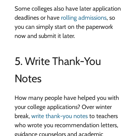
Some colleges also have later application
deadlines or have
rolling admissions
, so
you can simply start on the paperwork
now and submit it later.
5. Write Thank-You
Notes
How many people have helped you with
your college applications? Over winter
break,
write thank-you notes
to teachers
who wrote you recommendation letters,
guidance counselors and academic