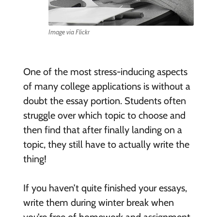
Image via Flickr
One of the most stress-inducing aspects
of many college applications is without a
doubt the essay portion. Students often
struggle over which topic to choose and
then find that after finally landing on a
topic, they still have to actually write the
thing!
If you haven’t quite finished your essays,
write them during winter break when