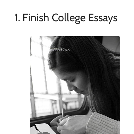
1. Finish College Essays