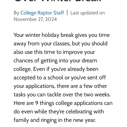
By
College Raptor Staff
Last updated on
November 27, 2024
Your winter holiday break gives you time
away from your classes, but you should
also use this time to improve your
chances of getting into your dream
college. Even if you’ve already been
accepted to a school or you’ve sent off
your applications, there are a few other
tasks you can tackle over the two weeks.
Here are 9 things college applications can
do even while they’re celebrating with
family and ringing in the new year.