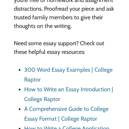
you’re free of homework and assignment
distractions. Proofread your piece and ask
trusted family members to give their
thoughts on the writing.
Need some essay support? Check out
these helpful essay resources:
300 Word Essay Examples | College
Raptor
How to Write an Essay Introduction |
College Raptor
A Comprehensive Guide to College
Essay Format | College Raptor
How to Write a College Application