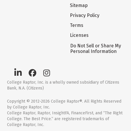
Sitemap
Privacy Policy
Terms
Licenses
Do Not Sell or Share My
Personal Information
College Raptor, Inc. is a wholly owned subsidiary of Citizens
Bank, N.A. (Citizens)
Copyright © 2012-2026 College Raptor®. All Rights Reserved
by College Raptor, Inc.
College Raptor, Raptor, InsightFA, FinanceFirst, and “The Right
College. The Best Price.” are registered trademarks of
College Raptor, Inc.