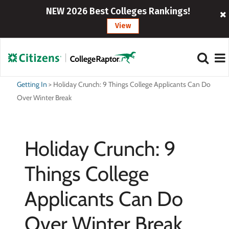
NEW 2026 Best Colleges Rankings!
View
Getting In
>
Holiday Crunch: 9 Things College Applicants Can Do
Over Winter Break
Holiday Crunch: 9
Things College
Applicants Can Do
Over Winter Break