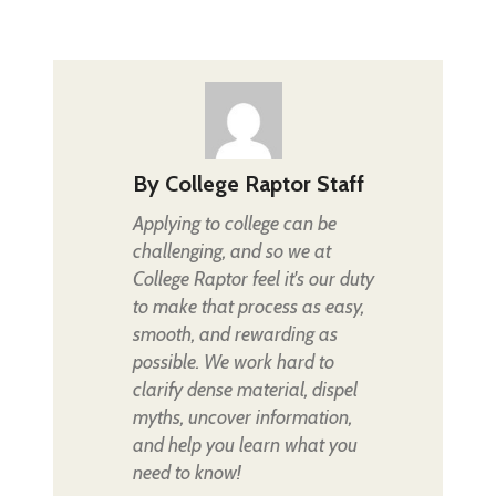
By
College Raptor Staff
Applying to college can be
challenging, and so we at
College Raptor feel it's our duty
to make that process as easy,
smooth, and rewarding as
possible. We work hard to
clarify dense material, dispel
myths, uncover information,
and help you learn what you
need to know!