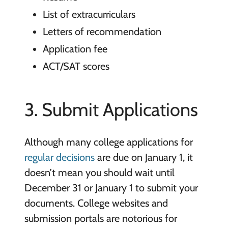
List of extracurriculars
Letters of recommendation
Application fee
ACT/SAT scores
3. Submit Applications
Although many college applications for
regular decisions
are due on January 1, it
doesn’t mean you should wait until
December 31 or January 1 to submit your
documents. College websites and
submission portals are notorious for