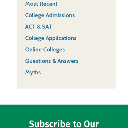
Most Recent
College Admissions
ACT & SAT
College Applications
Online Colleges
Questions & Answers
Myths
Subscribe to Our