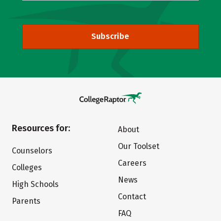
Subscribe
Resources for:
About
Our Toolset
Counselors
Careers
Colleges
News
High Schools
Contact
Parents
FAQ