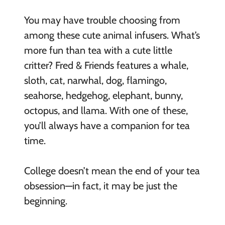
You may have trouble choosing from
among these cute animal infusers.
What’s
more fun than tea with a cute little
critter? Fred & Friends features a whale,
sloth, cat, narwhal, dog, flamingo,
seahorse, hedgehog, elephant, bunny,
octopus, and llama. With one of these,
you’ll always have a companion for tea
time.
College doesn’t mean the end of your tea
obsession—in fact, it may be just the
beginning.