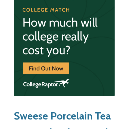
Sweese Porcelain Tea