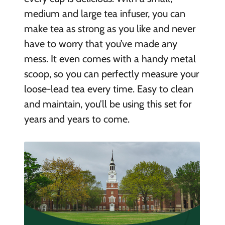
medium and large tea infuser, you can
make tea as strong as you like and never
have to worry that you’ve made any
mess. It even comes with a handy metal
scoop, so you can perfectly measure your
loose-lead tea every time. Easy to clean
and maintain, you’ll be using this set for
years and years to come.