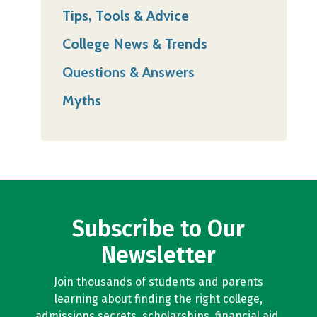
Tips, Tools & Advice
College News & Trends
Questions & Answers
Myths
Subscribe to Our
Newsletter
Join thousands of students and parents
learning about finding the right college,
admissions secrets, scholarships, financial aid,