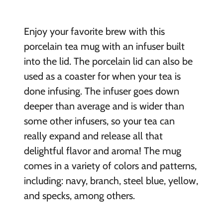
Enjoy your favorite brew with this
porcelain tea mug with an infuser built
into the lid. The porcelain lid can also be
used as a coaster for when your tea is
done infusing. The infuser goes down
deeper than average and is wider than
some other infusers, so your tea can
really expand and release all that
delightful flavor and aroma! The mug
comes in a variety of colors and patterns,
including: navy, branch, steel blue, yellow,
and specks, among others.