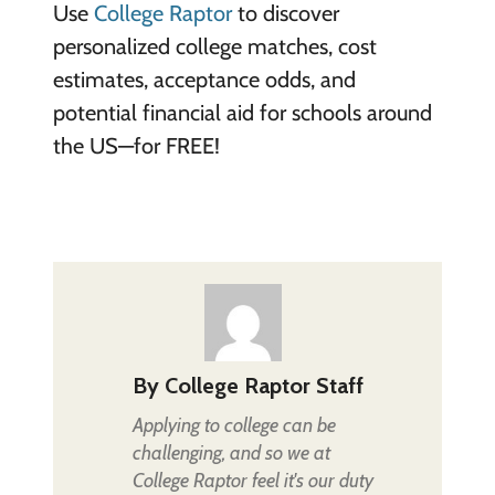
Use
College Raptor
to discover
personalized college matches, cost
estimates, acceptance odds, and
potential financial aid for schools around
the US—for FREE!
By
College Raptor Staff
Applying to college can be
challenging, and so we at
College Raptor feel it's our duty