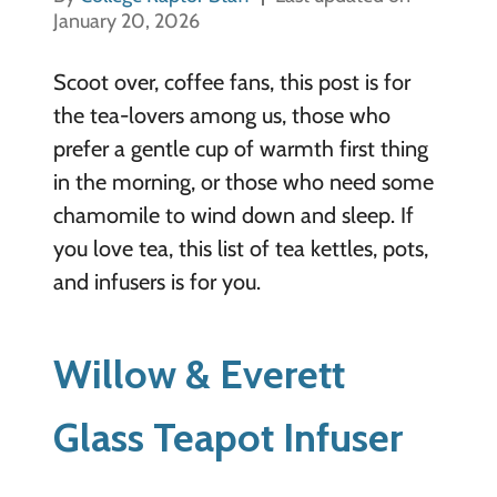
January 20, 2026
Scoot over, coffee fans, this post is for
the tea-lovers among us, those who
prefer a gentle cup of warmth first thing
in the morning, or those who need some
chamomile to wind down and sleep. If
you love tea, this list of tea kettles, pots,
and infusers is for you.
Willow & Everett
Glass Teapot Infuser