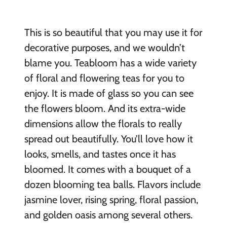
This is so beautiful that you may use it for
decorative purposes, and we wouldn’t
blame you. Teabloom has a wide variety
of floral and flowering teas for you to
enjoy. It is made of glass so you can see
the flowers bloom. And its extra-wide
dimensions allow the florals to really
spread out beautifully. You’ll love how it
looks, smells, and tastes once it has
bloomed. It comes with a bouquet of a
dozen blooming tea balls. Flavors include
jasmine lover, rising spring, floral passion,
and golden oasis among several others.