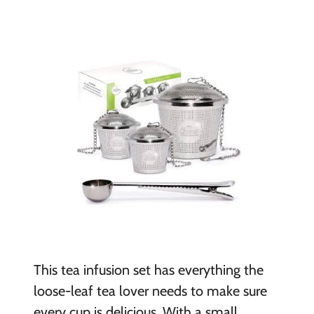
This tea infusion set has everything the
loose-leaf tea lover needs to make sure
every cup is delicious. With a small,