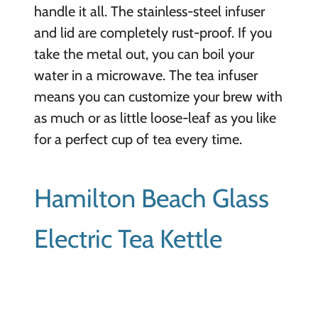
handle it all. The stainless-steel infuser
and lid are completely rust-proof. If you
take the metal out, you can boil your
water in a microwave. The tea infuser
means you can customize your brew with
as much or as little loose-leaf as you like
for a perfect cup of tea every time.
Hamilton Beach Glass
Electric Tea Kettle