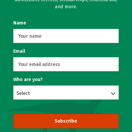
and more.
Name
Email
Who are you?
Select
Subscribe