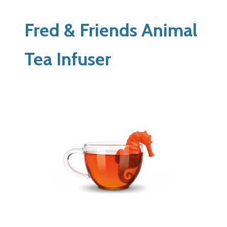
Fred & Friends Animal
Tea Infuser