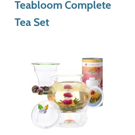
Teabloom Complete
Tea Set