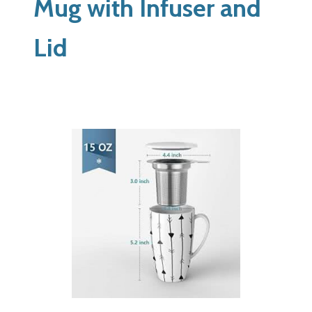
Mug with Infuser and
Lid