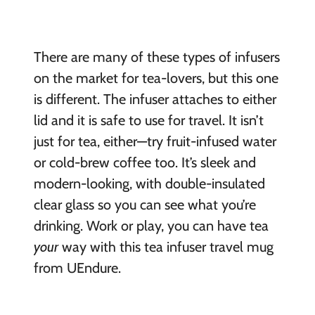
There are many of these types of infusers
on the market for tea-lovers, but this one
is different. The infuser attaches to either
lid and it is safe to use for travel. It isn’t
just for tea, either—try fruit-infused water
or cold-brew coffee too. It’s sleek and
modern-looking, with double-insulated
clear glass so you can see what you’re
drinking. Work or play, you can have tea
your
way with this tea infuser travel mug
from UEndure.