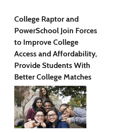
College Raptor and
PowerSchool Join Forces
to Improve College
Access and Affordability,
Provide Students With
Better College Matches