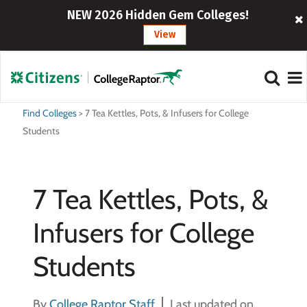
NEW 2026 Hidden Gem Colleges!
View
Find Colleges
>
7 Tea Kettles, Pots, & Infusers for College
Students
7 Tea Kettles, Pots, &
Infusers for College
Students
By
College Raptor Staff
Last updated on