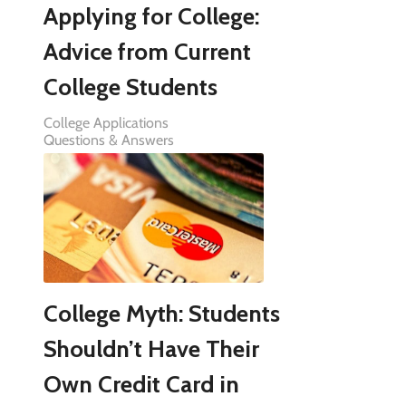
Applying for College:
Advice from Current
College Students
College Applications
Questions & Answers
College Myth: Students
Shouldn’t Have Their
Own Credit Card in