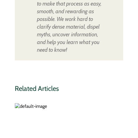
to make that process as easy,
smooth, and rewarding as
possible. We work hard to
clarify dense material, dispel
myths, uncover information,
and help you learn what you
need to know!
Related Articles