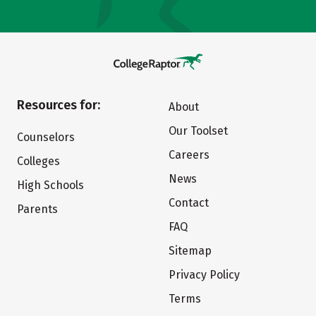
Resources for:
About
Our Toolset
Counselors
Careers
Colleges
News
High Schools
Contact
Parents
FAQ
Sitemap
Privacy Policy
Terms