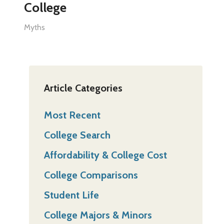
College
Myths
Article Categories
Most Recent
College Search
Affordability & College Cost
College Comparisons
Student Life
College Majors & Minors