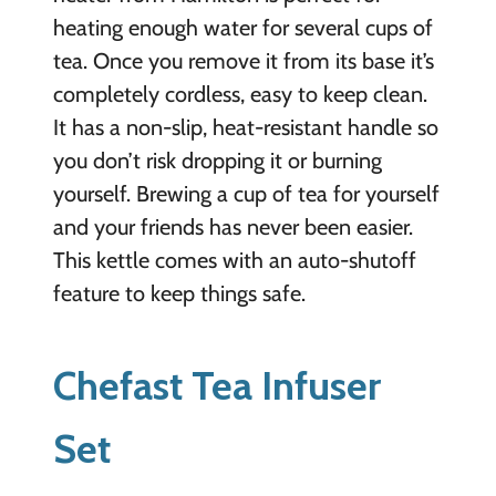
heating enough water for several cups of
tea. Once you remove it from its base it’s
completely cordless, easy to keep clean.
It has a non-slip, heat-resistant handle so
you don’t risk dropping it or burning
yourself. Brewing a cup of tea for yourself
and your friends has never been easier.
This kettle comes with an auto-shutoff
feature to keep things safe.
Chefast Tea Infuser
Set