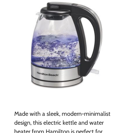
Made with a sleek, modern-minimalist
design, this electric kettle and water
heater from Hamilton is perfect for