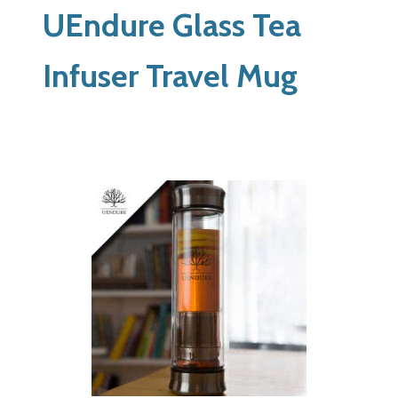
UEndure Glass Tea
Infuser Travel Mug