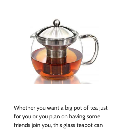
Whether you want a big pot of tea just
for you or you plan on having some
friends join you, this glass teapot can