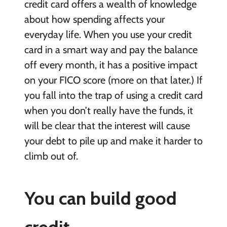
credit card offers a wealth of knowledge
about how spending affects your
everyday life. When you use your credit
card in a smart way and pay the balance
off every month, it has a positive impact
on your FICO score (more on that later.) If
you fall into the trap of using a credit card
when you don’t really have the funds, it
will be clear that the interest will cause
your debt to pile up and make it harder to
climb out of.
You can build good
credit.