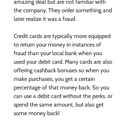
amazing deal but are not familiar with
the company. They order something and
later realize it was a fraud.
Credit cards are typically more equipped
to return your money in instances of
fraud than your local bank when you
used your debit card. Many cards are also
offering cashback bonuses so when you
make purchases, you get a certain
percentage of that money back. So you
can use a debit card without the perks, or
spend the same amount, but also get
some money back!