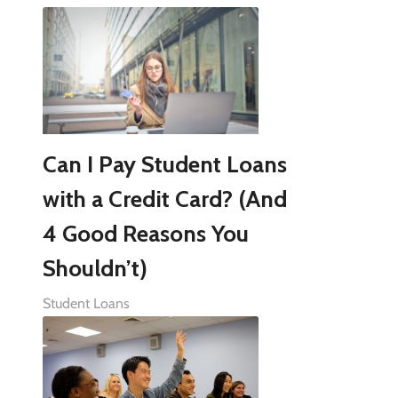
Can I Pay Student Loans
with a Credit Card? (And
4 Good Reasons You
Shouldn’t)
Student Loans