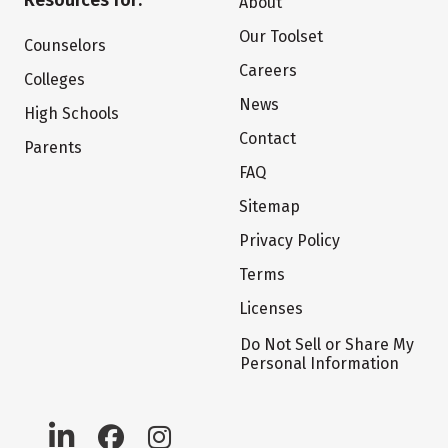
Resources for:
About
Our Toolset
Counselors
Careers
Colleges
News
High Schools
Contact
Parents
FAQ
Sitemap
Privacy Policy
Terms
Licenses
Do Not Sell or Share My
Personal Information