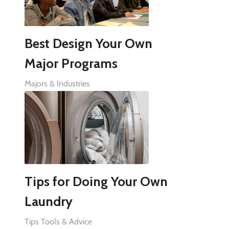
Best Design Your Own
Major Programs
Majors & Industries
Tips for Doing Your Own
Laundry
Tips Tools & Advice