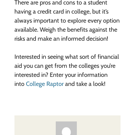
There are pros and cons to a student
having a credit card in college, but it’s
always important to explore every option
available. Weigh the benefits against the
risks and make an informed decision!
Interested in seeing what sort of financial
aid you can get from the colleges you’re
interested in? Enter your information
into
College Raptor
and take a look!