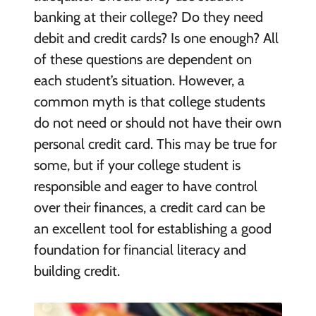
banking at their college? Do they need
debit and credit cards? Is one enough? All
of these questions are dependent on
each student’s situation. However, a
common myth is that college students
do not need or should not have their own
personal credit card. This may be true for
some, but if your college student is
responsible and eager to have control
over their finances, a credit card can be
an excellent tool for establishing a good
foundation for financial literacy and
building credit.