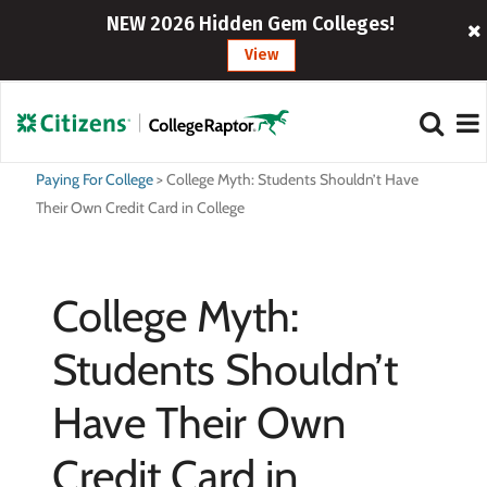
NEW 2026 Hidden Gem Colleges!
View
Paying For College
>
College Myth: Students Shouldn’t Have
Their Own Credit Card in College
College Myth:
Students Shouldn’t
Have Their Own
Credit Card in