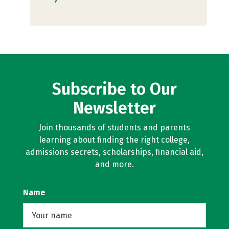
Subscribe to Our
Newsletter
Join thousands of students and parents
learning about finding the right college,
admissions secrets, scholarships, financial aid,
and more.
Name