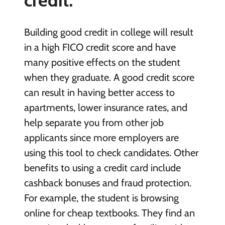
Building good credit in college will result
in a high FICO credit score and have
many positive effects on the student
when they graduate. A good credit score
can result in having better access to
apartments, lower insurance rates, and
help separate you from other job
applicants since more employers are
using this tool to check candidates. Other
benefits to using a credit card include
cashback bonuses and fraud protection.
For example, the student is browsing
online for cheap textbooks. They find an