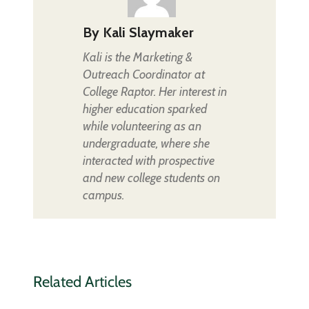
By
Kali Slaymaker
Kali is the Marketing &
Outreach Coordinator at
College Raptor. Her interest in
higher education sparked
while volunteering as an
undergraduate, where she
interacted with prospective
and new college students on
campus.
Related Articles