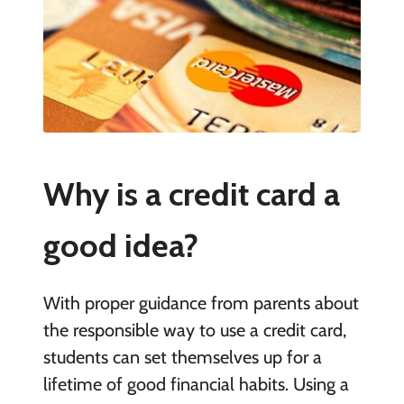
Why is a credit card a
good idea?
With proper guidance from parents about
the responsible way to use a credit card,
students can set themselves up for a
lifetime of good financial habits. Using a