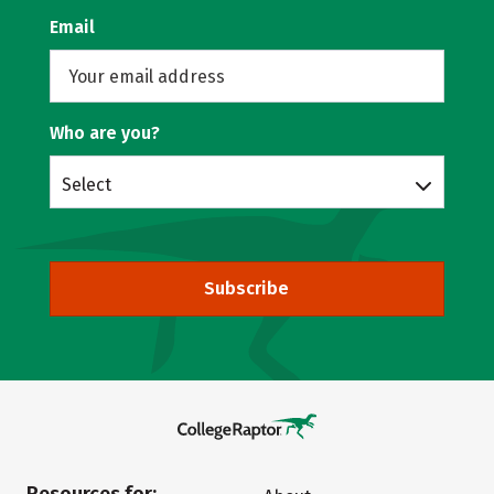
Email
Who are you?
Select
Subscribe