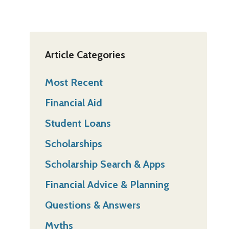
Article Categories
Most Recent
Financial Aid
Student Loans
Scholarships
Scholarship Search & Apps
Financial Advice & Planning
Questions & Answers
Myths