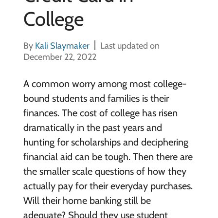
College
By
Kali Slaymaker
Last updated on
December 22, 2022
A common worry among most college-
bound students and families is their
finances. The cost of college has risen
dramatically in the past years and
hunting for scholarships and deciphering
financial aid can be tough. Then there are
the smaller scale questions of how they
actually pay for their everyday purchases.
Will their home banking still be
adequate? Should they use student