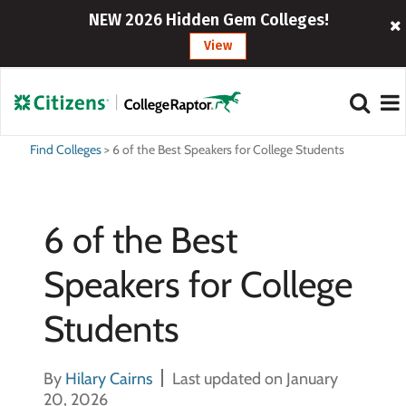
NEW 2026 Hidden Gem Colleges!
View
Find Colleges
>
6 of the Best Speakers for College Students
6 of the Best
Speakers for College
Students
By
Hilary Cairns
Last updated on January
20, 2026