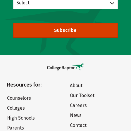
Select
Subscribe
Resources for:
About
Our Toolset
Counselors
Careers
Colleges
News
High Schools
Contact
Parents