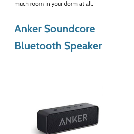
much room in your dorm at all.
Anker Soundcore
Bluetooth Speaker