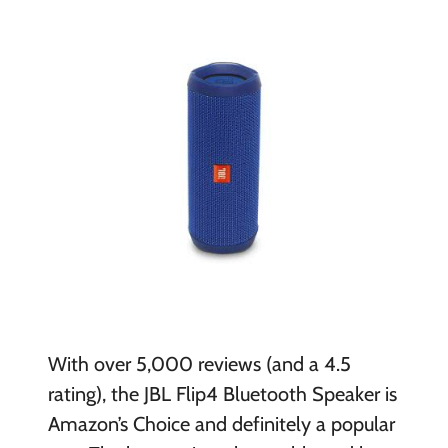
With over 5,000 reviews (and a 4.5
rating), the JBL Flip4 Bluetooth Speaker is
Amazon’s Choice and definitely a popular