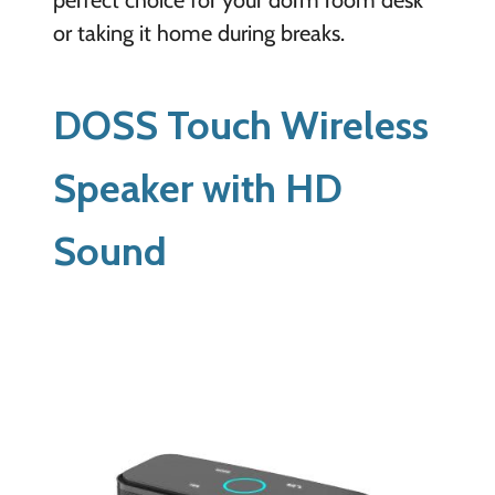
or taking it home during breaks.
DOSS Touch Wireless
Speaker with HD
Sound