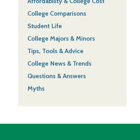
Affordability & College Cost
College Comparisons
Student Life
College Majors & Minors
Tips, Tools & Advice
College News & Trends
Questions & Answers
Myths