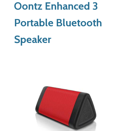
Oontz Enhanced 3
Portable Bluetooth
Speaker