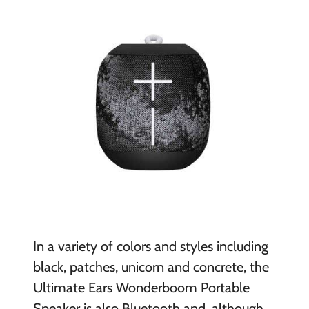
In a variety of colors and styles including
black, patches, unicorn and concrete, the
Ultimate Ears Wonderboom Portable
Speaker is also Bluetooth and, although