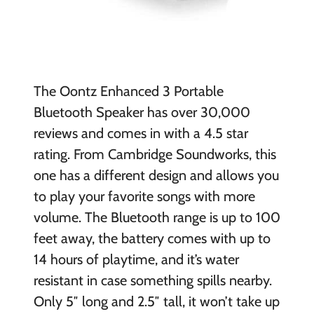
The Oontz Enhanced 3 Portable
Bluetooth Speaker has over 30,000
reviews and comes in with a 4.5 star
rating. From Cambridge Soundworks, this
one has a different design and allows you
to play your favorite songs with more
volume. The Bluetooth range is up to 100
feet away, the battery comes with up to
14 hours of playtime, and it’s water
resistant in case something spills nearby.
Only 5″ long and 2.5″ tall, it won’t take up