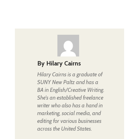
By
Hilary Cairns
Hilary Cairns is a graduate of
SUNY New Paltz and has a
BA in English/Creative Writing.
She's an established freelance
writer who also has a hand in
marketing, social media, and
editing for various businesses
across the United States.