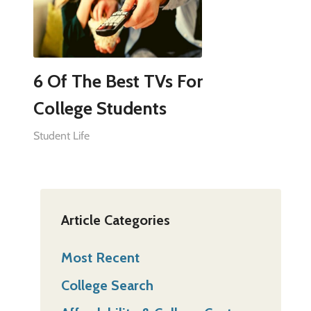
6 Of The Best TVs For
College Students
Student Life
Article Categories
Most Recent
College Search