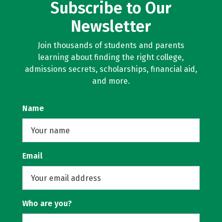
Subscribe to Our
Newsletter
Join thousands of students and parents
learning about finding the right college,
admissions secrets, scholarships, financial aid,
and more.
Name
Email
Who are you?