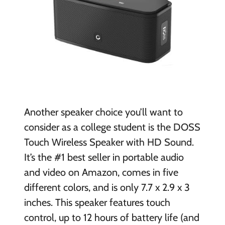
Another speaker choice you’ll want to
consider as a college student is the DOSS
Touch Wireless Speaker with HD Sound.
It’s the #1 best seller in portable audio
and video on Amazon, comes in five
different colors, and is only 7.7 x 2.9 x 3
inches. This speaker features touch
control, up to 12 hours of battery life (and