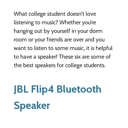
What college student doesn’t love
listening to music? Whether you’re
hanging out by yourself in your dorm
room or your friends are over and you
want to listen to some music, it is helpful
to have a speaker! These six are some of
the best speakers for college students.
JBL Flip4 Bluetooth
Speaker