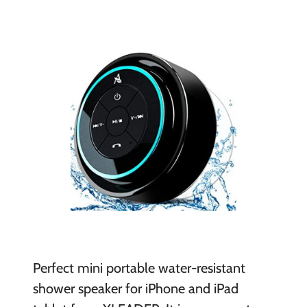
Perfect mini portable water-resistant
shower speaker for iPhone and iPad