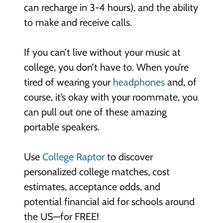
can recharge in 3-4 hours), and the ability
to make and receive calls.
If you can’t live without your music at
college, you don’t have to. When you’re
tired of wearing your
headphones
and, of
course, it’s okay with your roommate, you
can pull out one of these amazing
portable speakers.
Use
College Raptor
to discover
personalized college matches, cost
estimates, acceptance odds, and
potential financial aid for schools around
the US—for FREE!