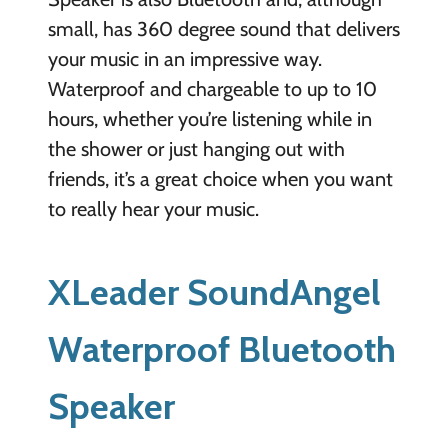
small, has 360 degree sound that delivers
your music in an impressive way.
Waterproof and chargeable to up to 10
hours, whether you’re listening while in
the shower or just hanging out with
friends, it’s a great choice when you want
to really hear your music.
XLeader SoundAngel
Waterproof Bluetooth
Speaker