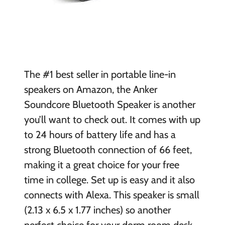
The #1 best seller in portable line-in
speakers on Amazon, the Anker
Soundcore Bluetooth Speaker is another
you’ll want to check out. It comes with up
to 24 hours of battery life and has a
strong Bluetooth connection of 66 feet,
making it a great choice for your free
time in college. Set up is easy and it also
connects with Alexa. This speaker is small
(2.13 x 6.5 x 1.77 inches) so another
perfect choice for your dorm room desk