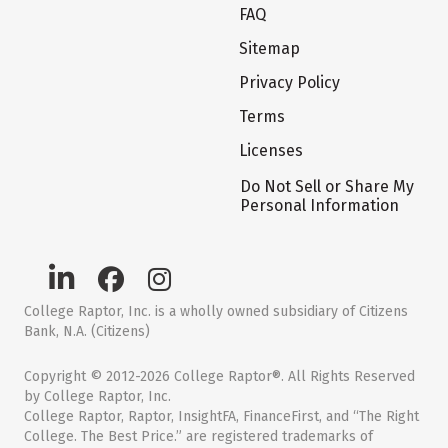
FAQ
Sitemap
Privacy Policy
Terms
Licenses
Do Not Sell or Share My
Personal Information
College Raptor, Inc. is a wholly owned subsidiary of Citizens
Bank, N.A. (Citizens)
Copyright © 2012-2026 College Raptor®. All Rights Reserved
by College Raptor, Inc.
College Raptor, Raptor, InsightFA, FinanceFirst, and “The Right
College. The Best Price.” are registered trademarks of