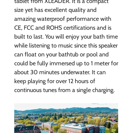
tablet from XLEADER. It is a compact
size yet has excellent quality and
amazing waterproof performance with
CE, FCC and ROHS certifications and is
built to last. You will enjoy your bath time
while listening to music since this speaker
can float on your bathtub or pool and
could be fully immersed up to 1 meter for
about 30 minutes underwater. It can
keep playing for over 12 hours of
continuous tunes from a single charging.