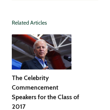
Related Articles
The Celebrity
Commencement
Speakers for the Class of
2017