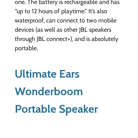
one. The battery is rechargeable and has
“up to 12 hours of playtime.” It’s also
waterproof, can connect to two mobile
devices (as well as other JBL speakers
through JBL connect+), and is absolutely
portable.
Ultimate Ears
Wonderboom
Portable Speaker