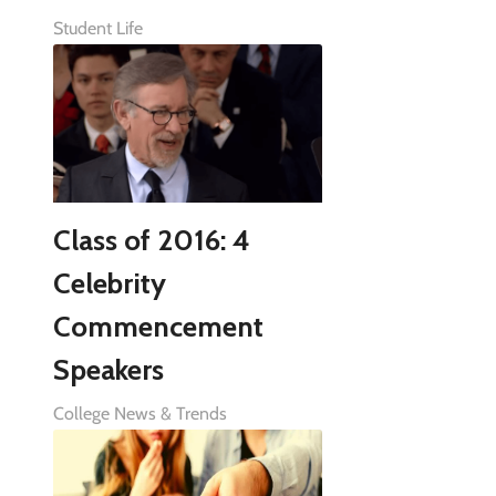
Student Life
Class of 2016: 4
Celebrity
Commencement
Speakers
College News & Trends