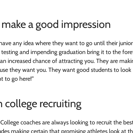
ly make a good impression
ave any idea where they want to go until their junior
 testing and impending graduation bring it to the fore
e an increased chance of attracting you. They are mak
se they want you. They want good students to look 
t to go here!”
 college recruiting
. College coaches are always looking to recruit the bes
ludes making certain that promising athletes look at t