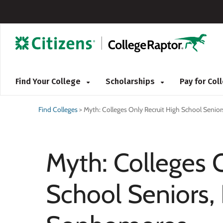
Find Your College
Scholarships
Pay for Co
Find Colleges
>
Myth: Colleges Only Recruit High School Senio
Myth: Colleges 
School Seniors, 