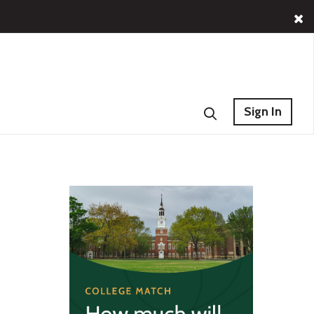
Sign In