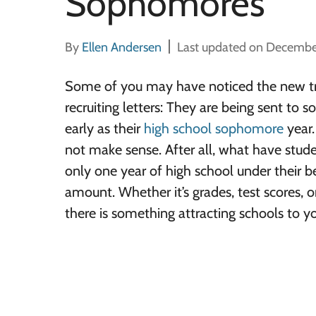
Sophomores
By
Ellen Andersen
Last updated on Decembe
Some of you may have noticed the new tr
recruiting letters: They are being sent to 
early as their
high school sophomore
year. 
not make sense. After all, what have stud
only one year of high school under their belt
amount. Whether it’s grades, test scores, or 
there is something attracting schools to y