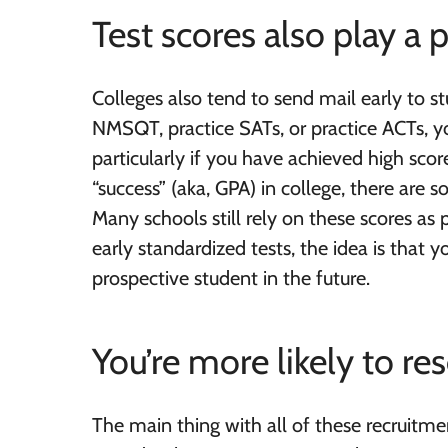
Test scores also play a p
Colleges also tend to send mail early to s
NMSQT, practice SATs, or practice ACTs, you
particularly if you have achieved high sco
“success” (aka, GPA) in college, there are s
Many schools still rely on these scores as p
early standardized tests, the idea is that 
prospective student in the future.
You’re more likely to r
The main thing with all of these recruitme