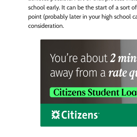
school early. It can be the start of a sort
point (probably later in your high school c
consideration.