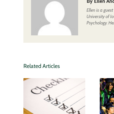
By
Ellen An
Ellen is a gues
University of I
Psychology. Her
Related Articles