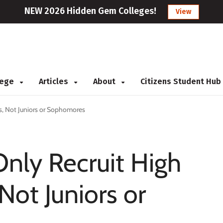
NEW 2026 Hidden Gem Colleges!
View
llege
Articles
About
Citizens Student Hub
rs, Not Juniors or Sophomores
Only Recruit High
Not Juniors or