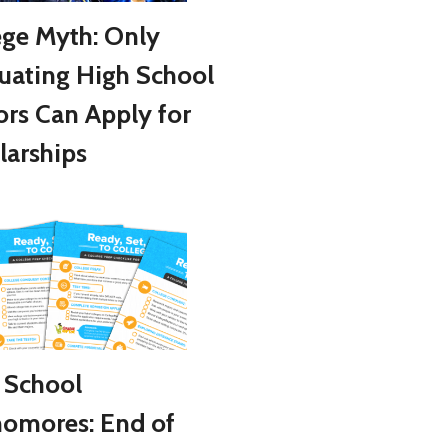
ege Myth: Only
uating High School
ors Can Apply for
larships
 School
omores: End of