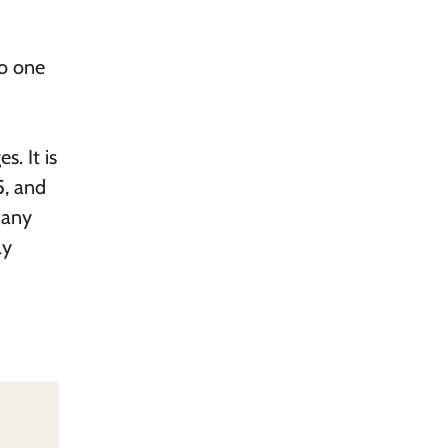
to one
s. It is
5, and
many
ly