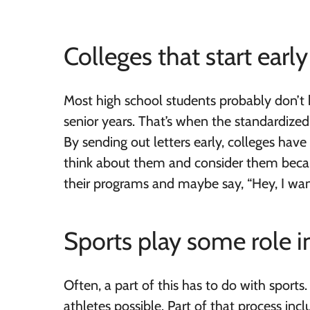
Colleges that start ear
Most high school students probably don’t h
senior years. That’s when the standardized
By sending out letters early, colleges hav
think about them and consider them becau
their programs and maybe say, “Hey, I wan
Sports play some role in
Often, a part of this has to do with sports
athletes possible. Part of that process inc