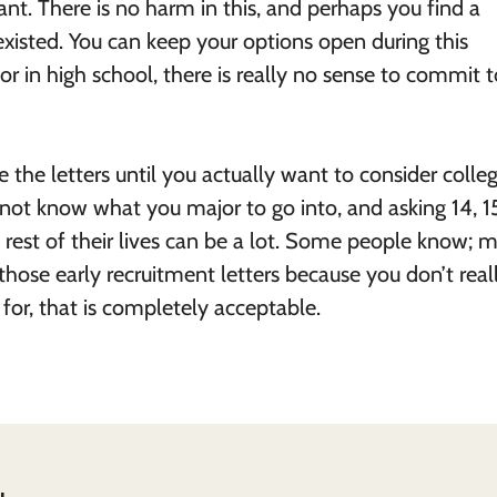
nt. There is no harm in this, and perhaps you find a
isted. You can keep your options open during this
or in high school, there is really no sense to commit 
the letters until you actually want to consider college
 not know what you major to go into, and asking 14, 1
 rest of their lives can be a lot. Some people know; 
o those early recruitment letters because you don’t real
for, that is completely acceptable.