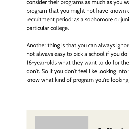
consider their programs as much as you wa
program that you might not have known ex
recruitment period; as a sophomore or juni
particular college.
Another thing is that you can always ignore 
not always easy to pick a school if you do
16-year-olds what they want to do for the
don’t. So if you don’t feel like looking int
know what kind of program you’re looking 