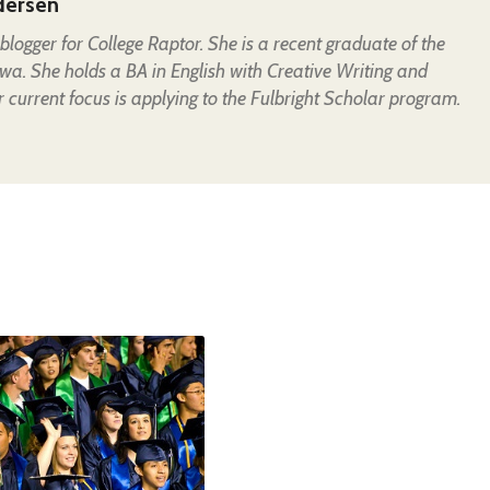
dersen
t blogger for College Raptor. She is a recent graduate of the
owa. She holds a BA in English with Creative Writing and
 current focus is applying to the Fulbright Scholar program.