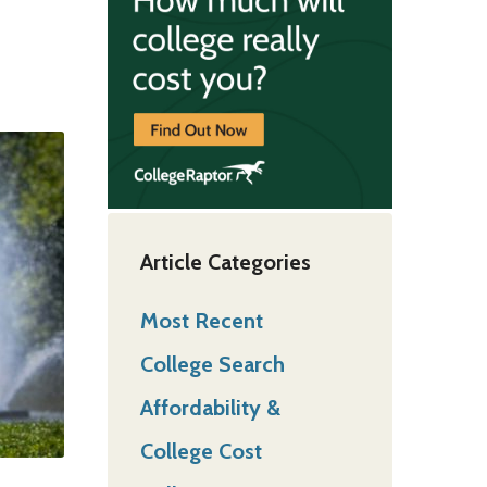
Article Categories
Most Recent
College Search
Affordability &
College Cost