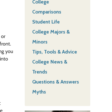
College
Comparisons
Student Life
College Majors &
 or
Minors
front.
ing you
Tips, Tools & Advice
into
College News &
Trends
Questions & Answers
Myths
t
he