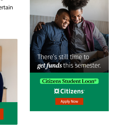
ertain