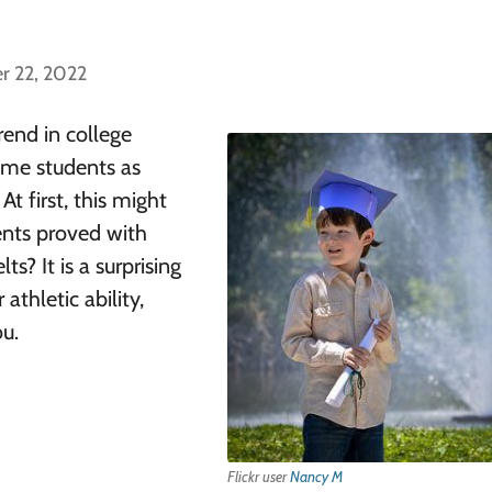
r 22, 2022
end in college
some students as
At first, this might
ents proved with
s? It is a surprising
athletic ability,
ou.
Flickr user
Nancy M