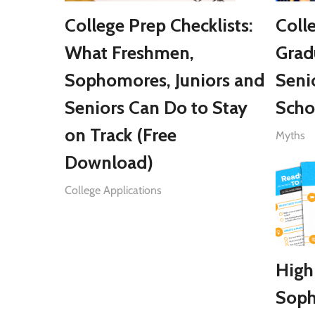
College Prep Checklists:
Coll
What Freshmen,
Grad
Sophomores, Juniors and
Seni
Seniors Can Do to Stay
Scho
on Track (Free
Myths
Download)
College Applications
High
Soph