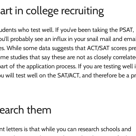
art in college recruiting
tudents who test well. If you’ve been taking the PSAT,
’ll probably see an influx in your snail mail and emai
res. While some data suggests that ACT/SAT scores pre
ome studies that say these are not as closely correlate
art of the application process. If you are testing well 
you will test well on the SAT/ACT, and therefore be a p
esearch them
nt letters is that while you can research schools and