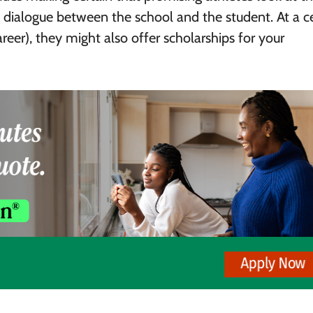
 of dialogue between the school and the student. At a c
areer), they might also offer scholarships for your