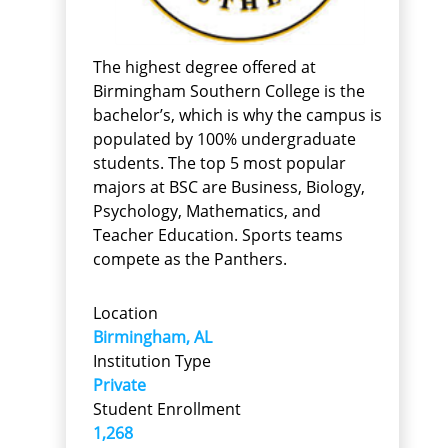
The highest degree offered at
Birmingham Southern College is the
bachelor’s, which is why the campus is
populated by 100% undergraduate
students. The top 5 most popular
majors at BSC are Business, Biology,
Psychology, Mathematics, and
Teacher Education. Sports teams
compete as the Panthers.
Location
Birmingham, AL
Institution Type
Private
Student Enrollment
1,268