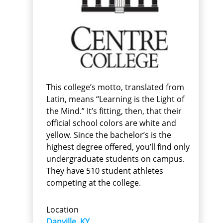
This college’s motto, translated from
Latin, means “Learning is the Light of
the Mind.” It’s fitting, then, that their
official school colors are white and
yellow. Since the bachelor’s is the
highest degree offered, you’ll find only
undergraduate students on campus.
They have 510 student athletes
competing at the college.
Location
Danville, KY