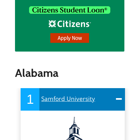
Alabama
1
Samford University