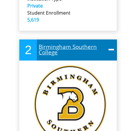
Private
Student Enrollment
5,619
2
Birmingham Southern
College