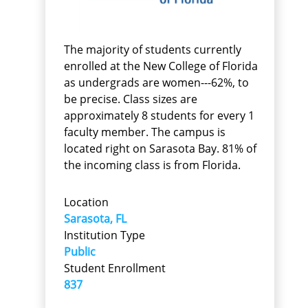
The majority of students currently
enrolled at the New College of Florida
as undergrads are women---62%, to
be precise. Class sizes are
approximately 8 students for every 1
faculty member. The campus is
located right on Sarasota Bay. 81% of
the incoming class is from Florida.
Location
Sarasota, FL
Institution Type
Public
Student Enrollment
837