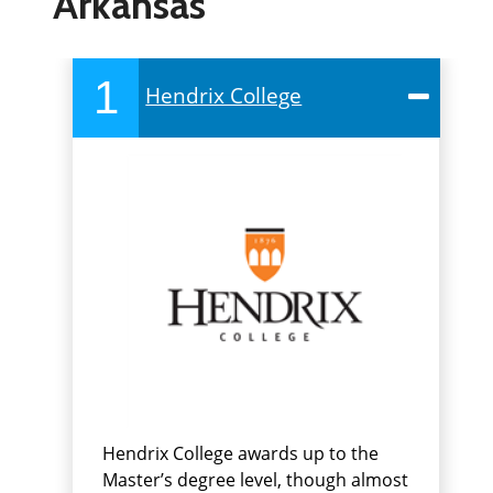
Arkansas
1
Hendrix College
Hendrix College awards up to the
Master’s degree level, though almost