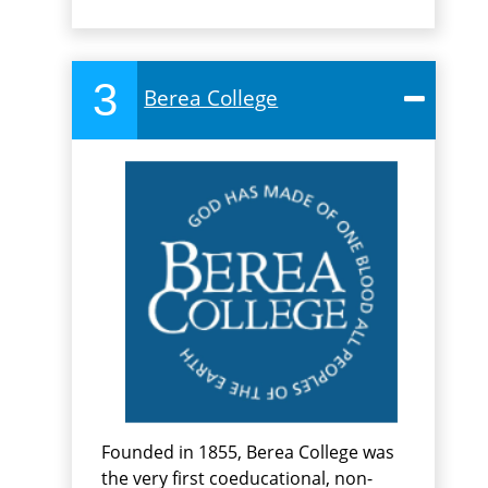
3
Berea College
Founded in 1855, Berea College was
the very first coeducational, non-