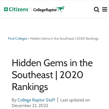
NEW 2026 Best Colleges Rankings!
NEW 2026 Hidden Gem Colleges!
View
View
Find Colleges
>
Hidden Gems in the Southeast | 2020 Rankings
Hidden Gems in the
Southeast | 2020
Rankings
By
College Raptor Staff
Last updated on
December 22, 2022