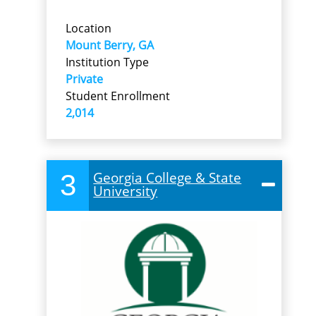
Location
Mount Berry, GA
Institution Type
Private
Student Enrollment
2,014
3
Georgia College & State
University