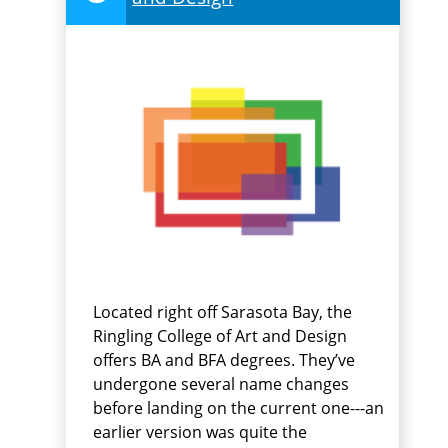
Located right off Sarasota Bay, the
Ringling College of Art and Design
offers BA and BFA degrees. They’ve
undergone several name changes
before landing on the current one---an
earlier version was quite the