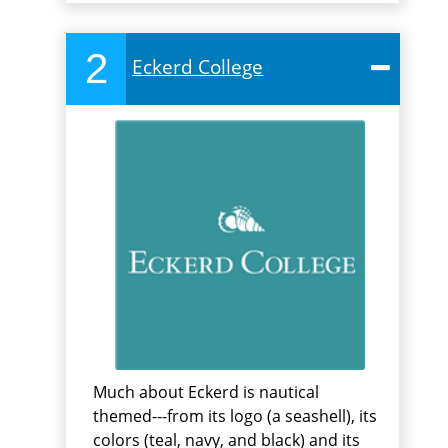
2
Eckerd College
Much about Eckerd is nautical
themed---from its logo (a seashell), its
colors (teal, navy, and black) and its