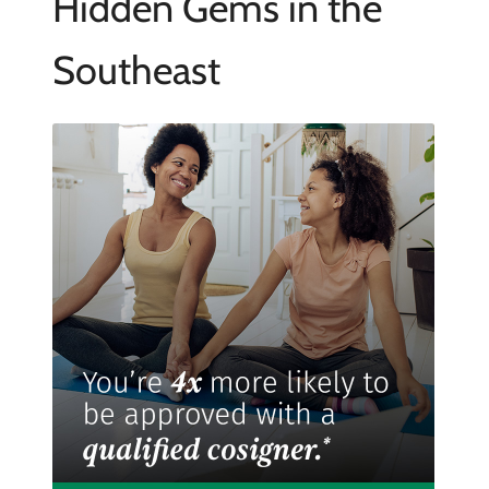
Hidden Gems in the
Southeast