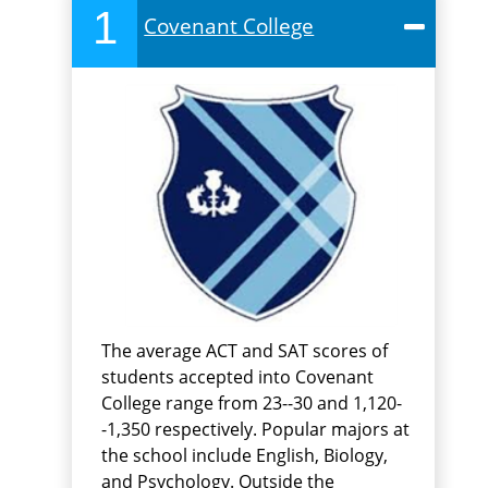
1
Covenant College
The average ACT and SAT scores of
students accepted into Covenant
College range from 23--30 and 1,120-
-1,350 respectively. Popular majors at
the school include English, Biology,
and Psychology. Outside the