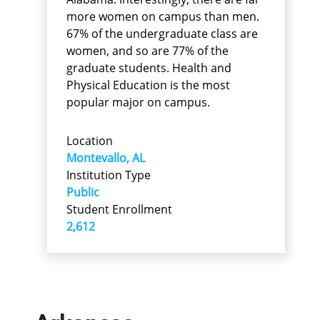
more women on campus than men.
67% of the undergraduate class are
women, and so are 77% of the
graduate students. Health and
Physical Education is the most
popular major on campus.
Location
Montevallo, AL
Institution Type
Public
Student Enrollment
2,612