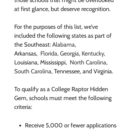
those schools that might be overlooked
at first glance, but deserve recognition.
For the purposes of this list, we’ve
included the following states as part of
the Southeast:
Alabama,
Arkansas,
Florida, Georgia,
Kentucky,
Louisiana,
Mississippi,
North Carolina,
South Carolina,
Tennessee, and Virginia.
To qualify as a College Raptor Hidden
Gem, schools must meet the following
criteria:
Receive 5,000 or fewer applications