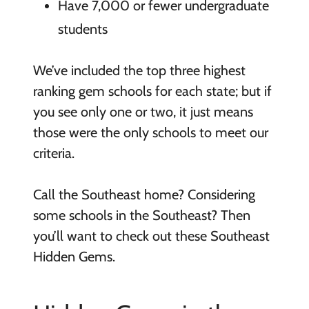
Have 7,000 or fewer undergraduate
students
We’ve included the top three highest
ranking gem schools for each state; but if
you see only one or two, it just means
those were the only schools to meet our
criteria.
Call the Southeast home? Considering
some schools in the Southeast? Then
you’ll want to check out these Southeast
Hidden Gems.