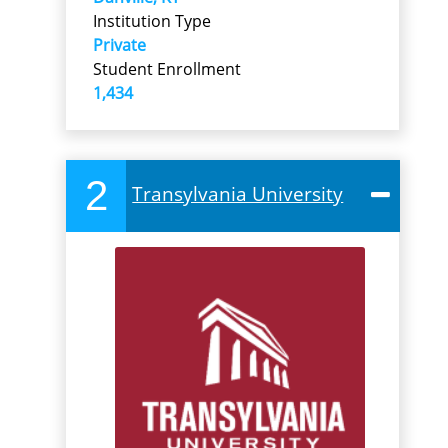
Institution Type
Private
Student Enrollment
1,434
2
Transylvania University