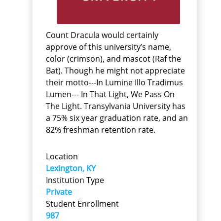
Count Dracula would certainly
approve of this university’s name,
color (crimson), and mascot (Raf the
Bat). Though he might not appreciate
their motto---In Lumine Illo Tradimus
Lumen--- In That Light, We Pass On
The Light. Transylvania University has
a 75% six year graduation rate, and an
82% freshman retention rate.
Location
Lexington, KY
Institution Type
Private
Student Enrollment
987