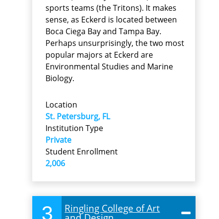
sports teams (the Tritons). It makes
sense, as Eckerd is located between
Boca Ciega Bay and Tampa Bay.
Perhaps unsurprisingly, the two most
popular majors at Eckerd are
Environmental Studies and Marine
Biology.
Location
St. Petersburg, FL
Institution Type
Private
Student Enrollment
2,006
3
Ringling College of Art
and Design