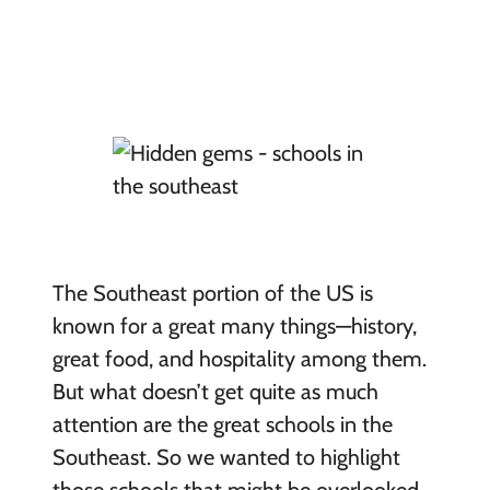
The Southeast portion of the US is
known for a great many things—history,
great food, and hospitality among them.
But what doesn’t get quite as much
attention are the great schools in the
Southeast. So we wanted to highlight