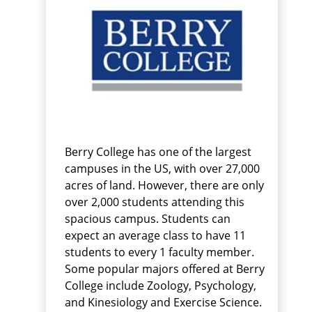
Berry College has one of the largest
campuses in the US, with over 27,000
acres of land. However, there are only
over 2,000 students attending this
spacious campus. Students can
expect an average class to have 11
students to every 1 faculty member.
Some popular majors offered at Berry
College include Zoology, Psychology,
and Kinesiology and Exercise Science.