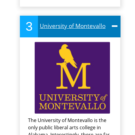
3
University of Montevallo
The University of Montevallo is the
only public liberal arts college in
Alabama. Interestingly, there are far