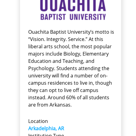
Ouachita Baptist University’s motto is
“Vision. Integrity. Service.” At this
liberal arts school, the most popular
majors include Biology, Elementary
Education and Teaching, and
Psychology. Students attending the
university will find a number of on-
campus residences to live in, though
they can opt to live off campus
instead. Around 60% of all students
are from Arkansas.
Location
Arkadelphia, AR
Institution Type