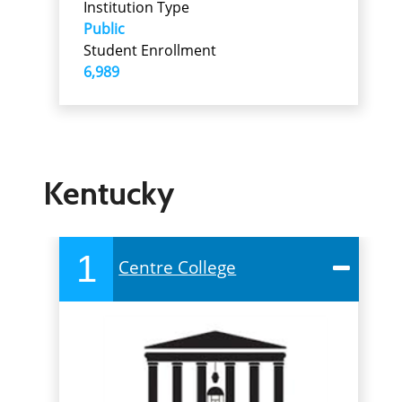
Institution Type
Public
Student Enrollment
6,989
Kentucky
1
Centre College