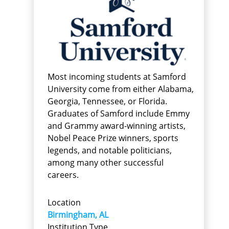
Most incoming students at Samford
University come from either Alabama,
Georgia, Tennessee, or Florida.
Graduates of Samford include Emmy
and Grammy award-winning artists,
Nobel Peace Prize winners, sports
legends, and notable politicians,
among many other successful
careers.
Location
Birmingham, AL
Institution Type