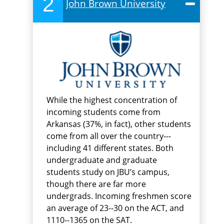
2
John Brown University
While the highest concentration of
incoming students come from
Arkansas (37%, in fact), other students
come from all over the country---
including 41 different states. Both
undergraduate and graduate
students study on JBU’s campus,
though there are far more
undergrads. Incoming freshmen score
an average of 23--30 on the ACT, and
1110--1365 on the SAT.