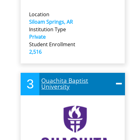
Location
Siloam Springs, AR
Institution Type
Private
Student Enrollment
2,516
3
Ouachita Baptist
University