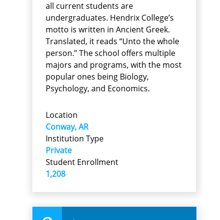
all current students are
undergraduates. Hendrix College’s
motto is written in Ancient Greek.
Translated, it reads “Unto the whole
person.” The school offers multiple
majors and programs, with the most
popular ones being Biology,
Psychology, and Economics.
Location
Conway, AR
Institution Type
Private
Student Enrollment
1,208