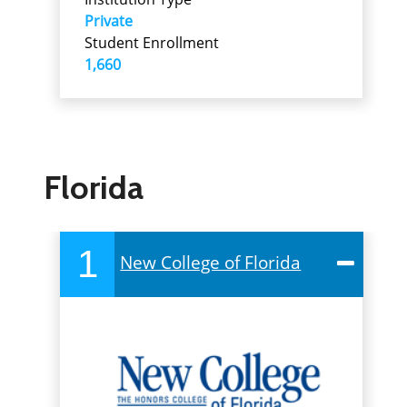
Private
Student Enrollment
1,660
Florida
1
New College of Florida