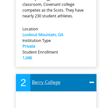
classroom, Covenant college
competes as the Scots. They have
nearly 230 student athletes.
Location
Lookout Mountain, GA
Institution Type
Private
Student Enrollment
1,046
2
Berry College