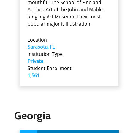
mouthful: The School of Fine and
Applied Art of the John and Mable
Ringling Art Museum. Their most
popular major is Illustration.
Location
Sarasota, FL
Institution Type
Private
Student Enrollment
1,561
Georgia