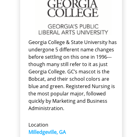
Georgia College & State University has
undergone 5 different name changes
before settling on this one in 1996---
though many still refer to it as just
Georgia College. GC’s mascot is the
Bobcat, and their school colors are
blue and green. Registered Nursing is
the most popular major, followed
quickly by Marketing and Business
Administration.
Location
Milledgeville, GA