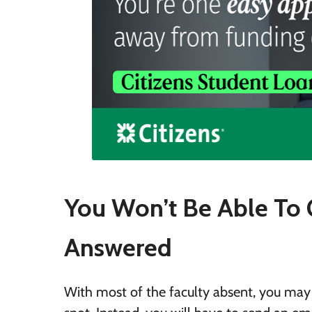
You Won’t Be Able To 
Answered
With most of the faculty absent, you may 