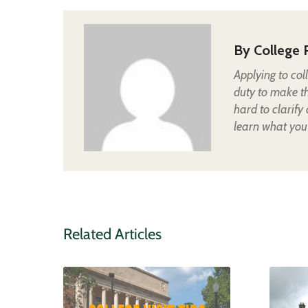
By
College 
Applying to col
duty to make t
hard to clarify
learn what you
Related Articles