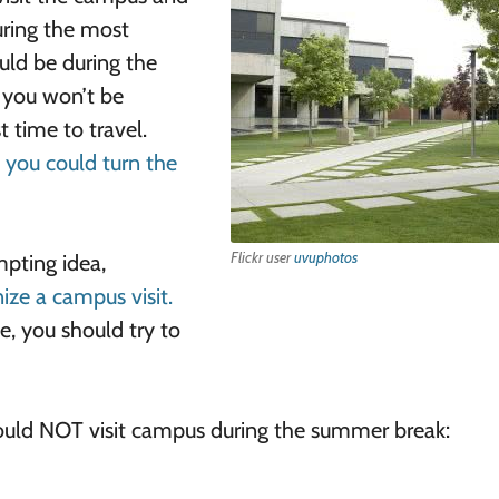
uring the most
uld be during the
 you won’t be
 time to travel.
, you could turn the
Flickr user
uvuphotos
mpting idea,
ize a campus visit.
e, you should try to
ould NOT visit campus during the summer break: