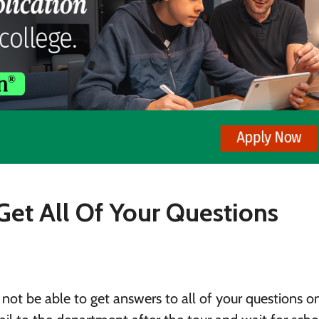
Get All Of Your Questions
not be able to get answers to all of your questions o