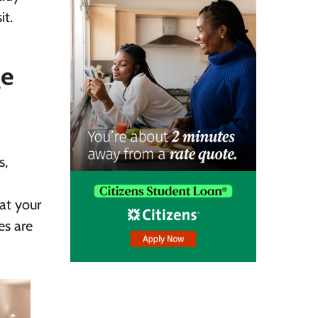
it.
ge
s,
at your
es are