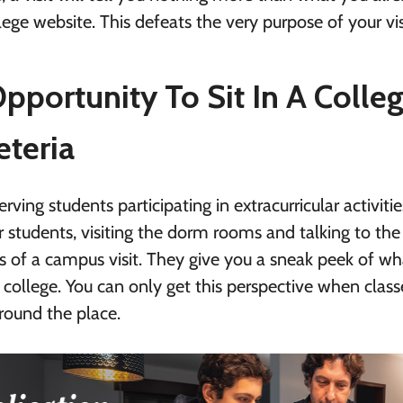
ege website. This defeats the very purpose of your vis
pportunity To Sit In A Colle
eteria
rving students participating in extracurricular activitie
r students, visiting the dorm rooms and talking to the
s of a campus visit. They give you a sneak peek of wh
at college. You can only get this perspective when class
round the place.