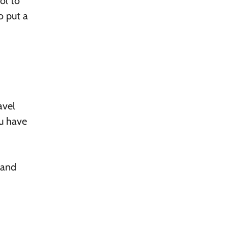
ol to
o put a
avel
ou have
 and