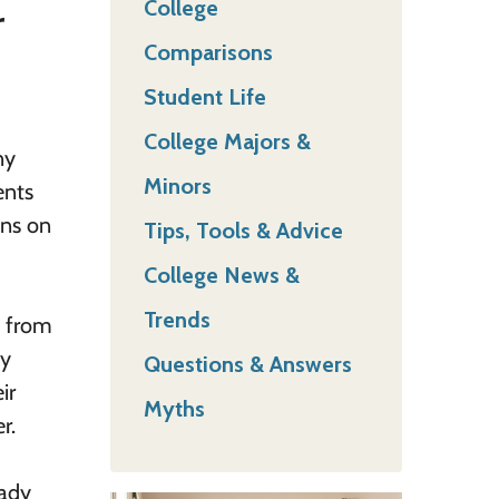
College
r
Comparisons
Student Life
College Majors &
ny
Minors
ents
ins on
Tips, Tools & Advice
College News &
Trends
y from
by
Questions & Answers
ir
Myths
r.
eady