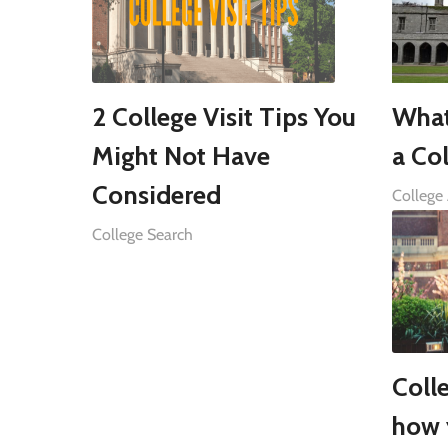
2 College Visit Tips You
What
Might Not Have
a Col
Considered
College
College Search
Coll
how 