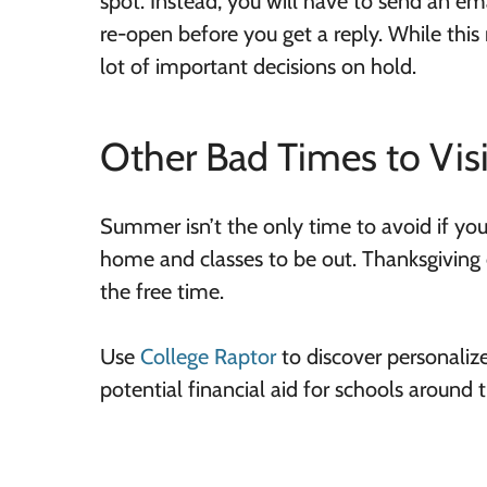
spot. Instead, you will have to send an em
re-open before you get a reply. While this 
lot of important decisions on hold.
Other Bad Times to Visi
Summer isn’t the only time to avoid if you
home and classes to be out. Thanksgiving o
the free time.
Use
College Raptor
to discover personaliz
potential financial aid for schools around