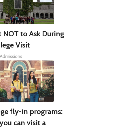
 NOT to Ask During
lege Visit
 Admissions
ege fly-in programs:
you can visit a