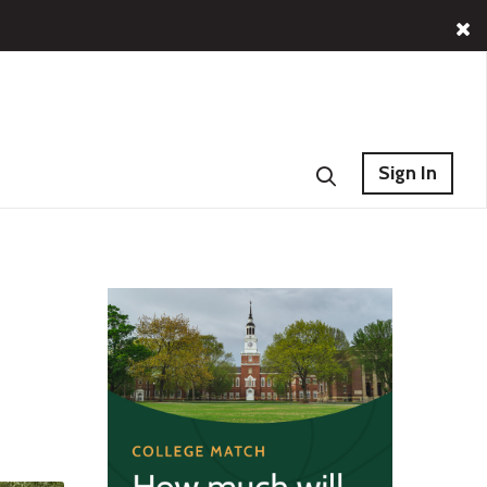
Sign In