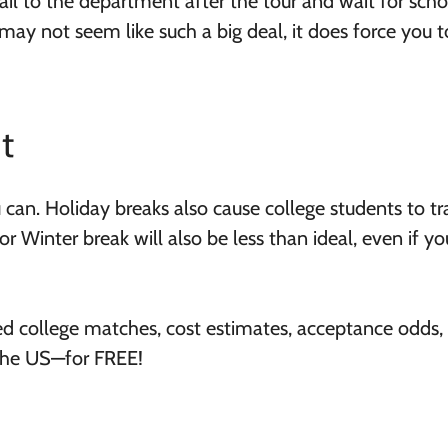
ail to the department after the tour and wait for scho
may not seem like such a big deal, it does force you t
t
 can. Holiday breaks also cause college students to tr
r Winter break will also be less than ideal, even if y
ed college matches, cost estimates, acceptance odds,
 the US—for FREE!