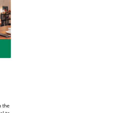
n the