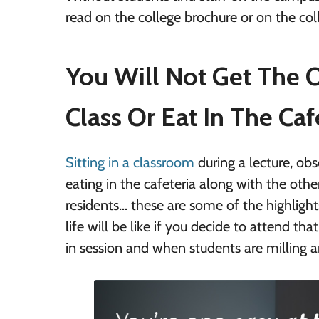
read on the college brochure or on the coll
You Will Not Get The O
Class Or Eat In The Caf
Sitting in a classroom
during a lecture, obse
eating in the cafeteria along with the othe
residents… these are some of the highlight
life will be like if you decide to attend th
in session and when students are milling a