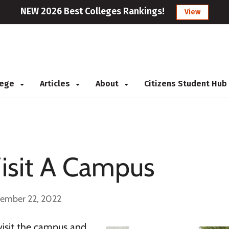
NEW 2026 Best Colleges Rankings!
View
llege
Articles
About
Citizens Student Hub
sit A Campus
cember 22, 2022
visit the campus and