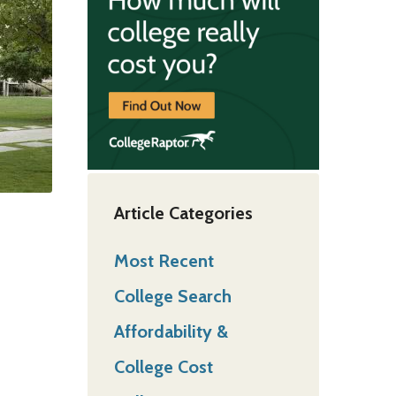
Article Categories
Most Recent
College Search
Affordability &
College Cost