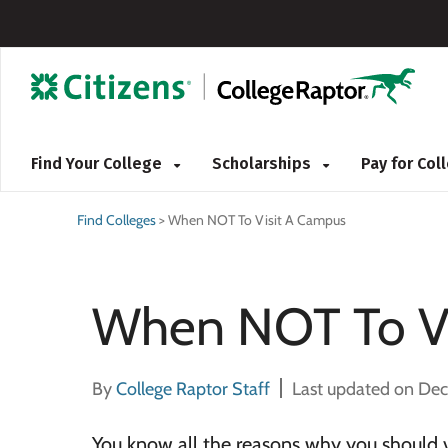
Find Your College
Scholarships
Pay for Co
Find Colleges
>
When NOT To Visit A Campus
When NOT To Vi
By
College Raptor Staff
Last updated on De
You know all the reasons why you should 