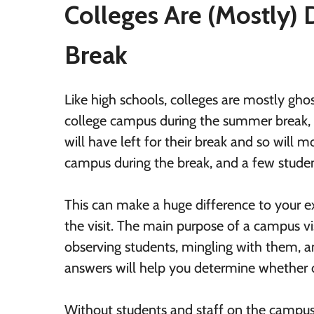
Colleges Are (Mostly)
Break
Like high schools, colleges are mostly gho
college campus during the summer break, t
will have left for their break and so will
campus during the break, and a few stude
This can make a huge difference to your 
the visit. The main purpose of a campus vis
observing students, mingling with them, 
answers will help you determine whether or
Without students and staff on the campus,