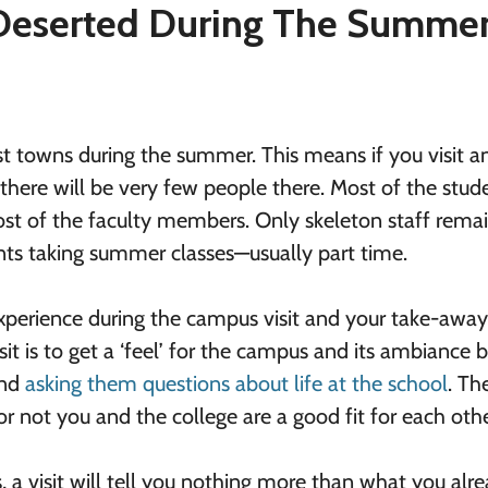
 Deserted During The Summe
st towns during the summer. This means if you visit a
here will be very few people there. Most of the stud
 most of the faculty members. Only skeleton staff rema
nts taking summer classes—usually part time.
experience during the campus visit and your take-awa
it is to get a ‘feel’ for the campus and its ambiance 
and
asking them questions about life at the school
. The
 not you and the college are a good fit for each othe
 a visit will tell you nothing more than what you alr