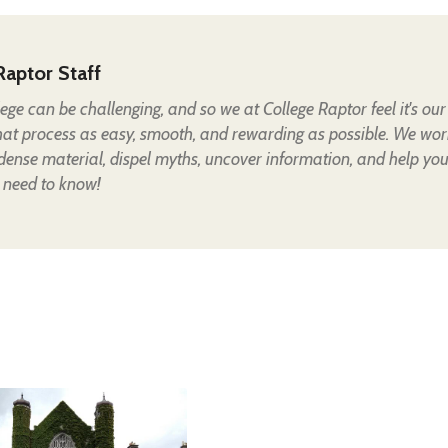
Raptor Staff
lege can be challenging, and so we at College Raptor feel it's our
hat process as easy, smooth, and rewarding as possible. We wor
 dense material, dispel myths, uncover information, and help yo
 need to know!