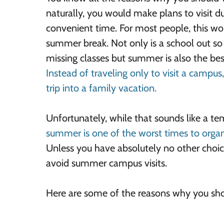
naturally, you would make plans to visit d
convenient time. For most people, this wo
summer break. Not only is a school out so
missing classes but summer is also the best
Instead of traveling only to visit a campus
trip into a family vacation.
Unfortunately, while that sounds like a te
summer is one of the worst times to organ
Unless you have absolutely no other choic
avoid summer campus visits.
Here are some of the reasons why you sh